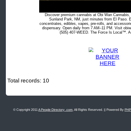
Discover premium cannabis at Obi Wan Cannabis, c
Sunland Park, NM, just minutes from El Paso. Ex
concentrates, edibles, vapes, pre-rolls, and accessor
dispensary. Open daily from 7 AM–11 PM. Visit obiw
(505) 407-WEED. The Force Is Local™. Ad
Total records: 10
© Copyright 2011
A People Directory .com
, All Rights Reserved. || Powered By
PHP