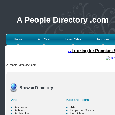
A People Directory .com
Home
Add Site
Latest Sites
Top Sites
Looking for Premium F
»»
A People Directory .com
Browse Directory
Arts
Kids and Teens
Animation
Arts
Antiques
People and Society
Architecture
Pre-School