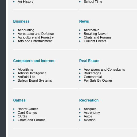
Art History
School Time
Business
News
Accounting
Alternative
Aerospace and Defense
Breaking News
Agriculture and Forestry
Chats and Forums
Arts and Entertainment
Current Events
Computers and Internet
Real Estate
Algorithms
Appraisers and Consultants
Artificial Intelligence
Brokerages
Artificial Life
Commercial
Bulletin Board Systems
For Sale By Owner
Games
Recreation
Board Games
Antiques
Card Games
Astronomy
CCGs
Autos
Chats and Forums
Aviation