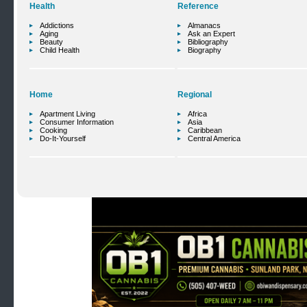
Health
Reference
Addictions
Almanacs
Aging
Ask an Expert
Beauty
Bibliography
Child Health
Biography
Home
Regional
Apartment Living
Africa
Consumer Information
Asia
Cooking
Caribbean
Do-It-Yourself
Central America