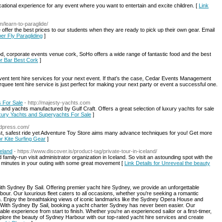
ational experience for any event where you want to entertain and excite children. [
Link
m/learn-to-paraglide/
offer the best prices to our students when they are ready to pick up their own gear. Email
per Fly Paragliding
]
, corporate events venue cork, SoHo offers a wide range of fantastic food and the best
for Bar Best Cork
]
 event tent hire services for your next event. If that’s the case, Cedar Events Management
rquee tent hire service is just perfect for making your next party or event a successful one.
 For Sale
- http://majesty-yachts.com
and yachts manufactured by Gulf Craft. Offers a great selection of luxury yachts for sale
uxury Yachts and Superyachts For Sale
]
rdpress.com/
st, safest ride yet Adventure Toy Store aims many advance techniques for you! Get more
or Kite Surfing Gear
]
celand
- https://www.discover.is/product-tag/private-tour-in-iceland/
 family-run visit administrator organization in Iceland. So visit an astounding spot with the
all minutes in your outing with some great movement [
Link Details for Unreveal the beauty
ith Sydney By Sail. Offering premier yacht hire Sydney, we provide an unforgettable
our. Our luxurious fleet caters to all occasions, whether you're seeking a romantic
un. Enjoy the breathtaking views of iconic landmarks like the Sydney Opera House and
e. With Sydney By Sail, booking a yacht charter Sydney has never been easier. Our
e experience from start to finish. Whether you're an experienced sailor or a first-timer,
xplore the beauty of Sydney Harbour with our top-rated yacht hire services and create