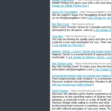
Mobile Petting Zoo gives your kids a fun and educ
Details for Mobile Petting Zoo
]
Super Fly Paragliding
- http://www.paragliders.co
We are nation’s Super Fly Paragliding School! We 
us on-info@paragliders.com [
Link Details for Su
Bar Best Cork
- http://www.soho.ie/
Soho Corks Premier Venue for Cocktails and Food
atmosphere for all sports. soho.ie [
Link Details 
Tent Hire
- http://cedarevents.co.za/
You may be looking for quality party tent hire or
could be a one-stop destination for you. Their ma
[
Link Details for Tent Hire
]
Majesty Yachts - Luxury Yachts and Superyachts
Majesty Yachts is a trusted brand of superyachts 
world wide. [
Link Details for Majesty Yachts - L
Kite Surfing Gear
- https://adventuretoystore.wo
Buy Kite Surfing Gear! To make your time the be
information-info@paragliders.com [
Link Details f
Unreveal the beauty with our private tour guide i
Find Iceland private visits Iceland » is a renowned
Discover Iceland visit administrator. Partake in 
with our private tour guide iceland
]
Yacht Charter
- https://sydneybysail.com/
Discover the ultimate yacht charter experience w
adventure on the sparkling waters of Sydney Harb
getaway, a corporate event, or a day of family f
Harbour Bridge while sailing in comfort and styl
professional team ensures a seamless and enjoyabl
we offer tailored packages to suit your needs. E