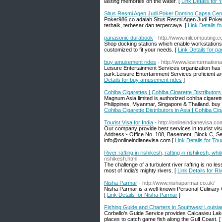
lasting memories on the water. [
Link Details for 
Situs Resmi Agen Judi Poker Domino Capsa Cem
Poker986.co adalah Situs Resmi Agen Judi Pok
terbaik, terbesar dan terpercaya. [
Link Details 
panasonic durabook
- http://www.milcomputing.
Shop docking stations which enable workstation
customized to fit your needs. [
Link Details for 
buy amusement rides
- http://www.lesinternation
Leisure Entertainment Services organization has t
park.Leisure Entertainment Services proficient a
Details for buy amusement rides
]
Cohiba Cigarettes | Cohiba Cigarette Distributors 
Magnum Asia limited is authorized cohiba cigarette
Philippines, Myanmar, Singapore & Thailand. buy 
Cohiba Cigarette Distributors in Asia | Cohiba Cig
Tourist Visa for India
- http://onlineindianevisa.co
Our company provide best services in tourist visa
Address:- Office No. 108, Basement, Block C, S
info@onlineindianevisa.com [
Link Details for Tour
River rafting in rishikesh, rafting in rishikesh, whi
rishikesh.html
The challenge of a turbulent river rafting is no l
most of India's mighty rivers. [
Link Details for Riv
Nisha Parmar
- http://www.nishaparmar.co.uk/
Nisha Parmar is a well-known Personal Culinary C
[
Link Details for Nisha Parmar
]
Fishing Guide and Charters in Southwest Louisia
Corbello's Guide Service provides Calcasieu Lake
places to catch game fish along the Gulf Coast. [