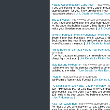
Holiday Accommodation Cape Town
- http://www
If you are looking for the best luxury accommoda
stop destination for you. They provide the fines
reasonable prices. [
Link Details for Holiday A
Trip to Sweden
- http://www.truenaturesweden.c
If you have been looking for the best tours guide
for the upcoming holiday season, True Nature Swe
make your Sweden tours a success. [
Link Detai
hotels in baroda | hotels in vadodara | hotels in 
Searching for best business hotel in vadodara? Ex
Book room online now! If you are looking for busi
type of business meetings. [
Link Details for hote
Flights Booking | Larnaca Holiday Tour Packages 
do-in.html
A perfect vacation in Larnaca can refresh your m
cheap flight bookings. [
Link Details for Flights 
Male Escorts Melbourne
- http://www.male-esco
I will make you feel the ultimate boyfriend experi
satisfied to the fullest. [
Link Details for Male Esc
Football
- http://unitedsportsteam.com/
We Promise Remarkable Football [
Link Details f
PG Near Sector 126 Noida - Jay P Homestay
- 
Jay P Homestay PG for Girls near Amity Campus N
cosmopolitan city like Delhi, many girls are comin
126 noida is the best option. We believe that we 
- Jay P Homestay
]
Kate Recreation Blog
- http://www.katerecreation
For those of you who just want to read a blog that
Kate Recreation blog is a great choice. With a vari