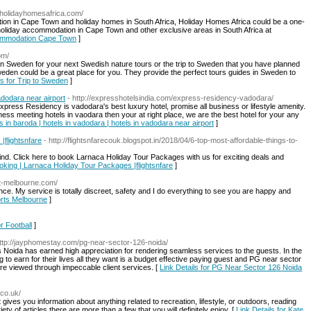
.holidayhomesafrica.com/
tion in Cape Town and holiday homes in South Africa, Holiday Homes Africa could be a one-
t holiday accommodation in Cape Town and other exclusive areas in South Africa at
ccommodation Cape Town
]
om/
 in Sweden for your next Swedish nature tours or the trip to Sweden that you have planned
den could be a great place for you. They provide the perfect tours guides in Sweden to
ls for Trip to Sweden
]
vadodara near airport
- http://expresshotelsindia.com/express-residency-vadodara/
press Residency is vadodara's best luxury hotel, promise all business or lifestyle amenity.
ness meeting hotels in vaodara then your at right place, we are the best hotel for your any
ls in baroda | hotels in vadodara | hotels in vadodara near airport
]
|flightsnfare
- http://flightsnfarecouk.blogspot.in/2018/04/6-top-most-affordable-things-to-
ind. Click here to book Larnaca Holiday Tour Packages with us for exciting deals and
Booking | Larnaca Holiday Tour Packages |flightsnfare
]
rt-melbourne.com/
ence. My service is totally discreet, safety and I do everything to see you are happy and
orts Melbourne
]
or Football
]
http://jayphomestay.com/pg-near-sector-126-noida/
oida has earned high appreciation for rendering seamless services to the guests. In the
g to earn for their lives all they want is a budget effective paying guest and PG near sector
are viewed through impeccable client services. [
Link Details for PG Near Sector 126 Noida
.co.uk/
 gives you information about anything related to recreation, lifestyle, or outdoors, reading
ety of articles there are more than a few that you will definitely enjoy. [
Link Details for Kate