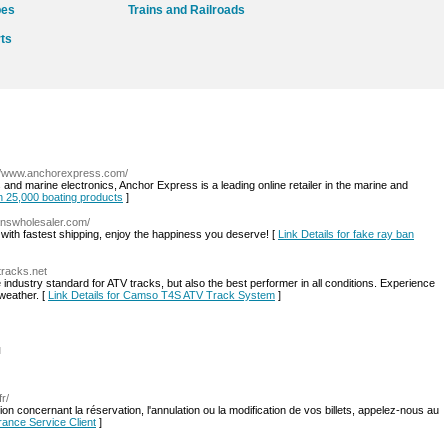
pes
Trains and Railroads
rts
://www.anchorexpress.com/
 and marine electronics, Anchor Express is a leading online retailer in the marine and
on 25,000 boating products
]
answholesaler.com/
ith fastest shipping, enjoy the happiness you deserve! [
Link Details for fake ray ban
tracks.net
ndustry standard for ATV tracks, but also the best performer in all conditions. Experience
 weather. [
Link Details for Camso T4S ATV Track System
]
l
fr/
n concernant la réservation, l'annulation ou la modification de vos billets, appelez-nous au
France Service Client
]