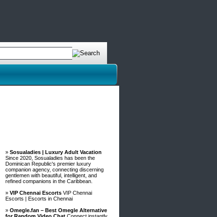
Advertisements
»
Sosualadies | Luxury Adult Vacation
Since 2020, Sosualadies has been the
Dominican Republic's premier luxury
companion agency, connecting discerning
gentlemen with beautiful, intelligent, and
refined companions in the Caribbean.
»
VIP Chennai Escorts
VIP Chennai
Escorts | Escorts in Chennai
»
Omegle.fan – Best Omegle Alternative
for Random Video Chat
Connect instantly