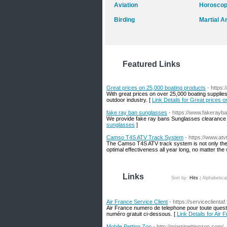
Aviation
Horosco
Birding
Martial A
Featured Links
Great prices on 25,000 boating products
- https
With great prices on over 25,000 boating supplies
outdoor industry. [
Link Details for Great prices 
fake ray ban sunglasses
- https://www.fakerayb
We provide fake ray bans Sunglasses clearance w
sunglasses
]
Camso T4S ATV Track System
- https://www.atv
The Camso T4S ATV track system is not only the i
optimal effectiveness all year long, no matter the
Links
Sort by:
Hits
|
Alphabetica
Air France Service Client
- https://serviceclientaf.
Air France numero de telephone pour toute questio
numéro gratuit ci-dessous. [
Link Details for Air 
Mobile Petting Zoo
- http://miamipettingzoo.com/