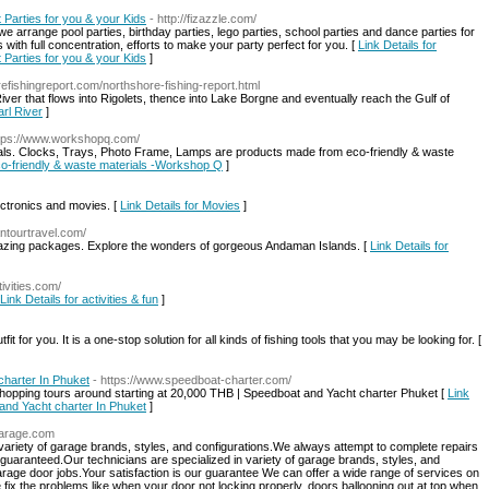
 Parties for you & your Kids
- http://fizazzle.com/
we arrange pool parties, birthday parties, lego parties, school parties and dance parties for
with full concentration, efforts to make your party perfect for you. [
Link Details for
 Parties for you & your Kids
]
orefishingreport.com/northshore-fishing-report.html
iver that flows into Rigolets, thence into Lake Borgne and eventually reach the Gulf of
arl River
]
ttps://www.workshopq.com/
als. Clocks, Trays, Photo Frame, Lamps are products made from eco-friendly & waste
Eco-friendly & waste materials -Workshop Q
]
ectronics and movies. [
Link Details for Movies
]
ntourtravel.com/
azing packages. Explore the wonders of gorgeous Andaman Islands. [
Link Details for
ivities.com/
Link Details for activities & fun
]
fit for you. It is a one-stop solution for all kinds of fishing tools that you may be looking for. [
charter In Phuket
- https://www.speedboat-charter.com/
nd hopping tours around starting at 20,000 THB | Speedboat and Yacht charter Phuket [
Link
 and Yacht charter In Phuket
]
garage.com
 variety of garage brands, styles, and configurations.We always attempt to complete repairs
 guaranteed.Our technicians are specialized in variety of garage brands, styles, and
arage door jobs.Your satisfaction is our guarantee We can offer a wide range of services on
e fix the problems like when your door not locking properly, doors ballooning out at top when