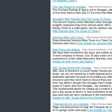
On Booking Crave
]
Five Star Resort in srinagar
- http://theorchards.i
The Orchard Retreat & Spa is set in Srinagar, w
14 km from Nehru Park and 17 km from Pari Maha
Wrastling With Patches And The Great Ol Times
The Denver Improv hosts Michael Loftus through
tonight's important Raw from Detroit which offer
Randy Orton is a solid option, but his win/loss do
With Patches And The Great Ol Times
]
Sonoma Wine Limo Tours
- http://www.bestwayl
Enjoy Amazing Sonoma Wine Tours in a Town Car, S
Sonoma wine tours [
Link Details for Sonoma Wi
Kairi Tours and Safaris
- http://www.kairitours.co
We have been involved in the tours and safaris b
Travel company in Kenya. Our 20 plus years of ex
experiences of the safari itineraries that they cho
Details for Kairi Tours and Safaris
]
ABC Scuba Diving Port Douglas
- https://www.a
ABC Dive & Snorkel is a Local Family Owned and 
boats, we are not owned by a multi national and
dedicated operator focused on providing you with
resource and they work hard to ensure that your 
from Jay Wink’s private Port Douglas Dive Guide
boats in Cairns and Port Douglas, Jay wanted to of
This fundamental desire for setting up a small in 
just a tiny group of divers or and snorkelers to th
was best and we have continued in the extremely 
Details for ABC Scuba Diving Port Douglas
]
Triangulo de oro con varanasi
- https://www.viaj
Viajar una Asia provee el viaje del Triángulo de 
el río ganga santo aarti puja [
Link Details for Tr