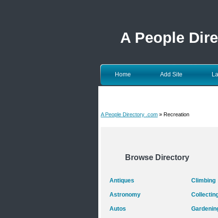
A People Dir
Home
Add Site
La
A People Directory .com
» Recreation
Browse Directory
Antiques
Climbing
Astronomy
Collectin
Autos
Gardenin