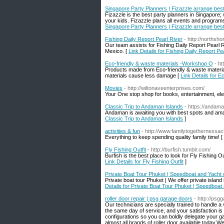
Singapore Party Planners | Fizazzle arrange best
Fizazzle is the best party planners in Singapore; 
your kids. Fizazzle plans all events and programs 
Singapore Party Planners | Fizazzle arrange best
Fishing Daily Report Pearl River
- http://northsh
Our team assists for Fishing Daily Report Pearl R
Mexico. [
Link Details for Fishing Daily Report Pe
Eco-friendly & waste materials -Workshop Q
- h
Products made from Eco-friendly & waste materi
materials cause less damage [
Link Details for 
Movies
- http://wiltonaveenterprises.com/
Your One stop shop for books, entertainment, el
Classic Trip to Andaman Islands
- https://andama
Andaman is awaiting you with best spots and am
Classic Trip to Andaman Islands
]
activities & fun
- http://www.familytogethernessact
Everything to keep spending quality family time! [
Fly Fishing Outfit
- http://burfish.tumblr.com/
Burfish is the best place to look for Fly Fishing Out
Link Details for Fly Fishing Outfit
]
Private Boat Tour Phuket | Speedboat and Yacht 
Private boat tour Phuket | We offer private isla
Details for Private Boat Tour Phuket | Speedboat
roller door repair | psg garage doors
- http://psg
Our technicians are specially trained to handle a
the same day of service, and your satisfaction is
configurations so you can boldly delegate your g
almost all brands of roller door available today.W