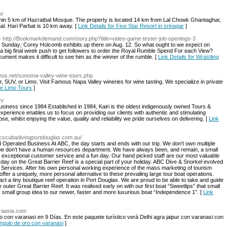
n/
ithin 5 km of Hazratbal Mosque. The property is located 14 km from Lal Chowk Ghantaghar,
l. Hari Parbat is 10 km away. [
Link Details for Five Star Resort in srinagar
]
- http://Bookmarkdemand.com/story.php?title=video-game-tester-job-openings-3
 Sunday; Corey Holcomb exhibits up there on Aug. 12. So what ought to we expect on
s a big final week push to get followers to order the Royal Rumble Spend For each View?
cument makes it difficult to see him as the winner of the rumble. [
Link Details for Wrastling
imos.net/sonoma-valley-wine-tours.php
UV, or Limo. Visit Famous Napa Valley wineries for wine tasting. We specialize in private
ne Limo Tours
]
m/
usiness since 1984 Established in 1984, Kairi is the oldest indigenously owned Tours &
perience enables us to focus on providing our clients with authentic and stimulating
ose, whilst enjoying the value, quality and reliability we pride ourselves on delivering. [
Link
bcscubadivingportdouglas.com.au/
Operated Business At ABC, the day starts and ends with our trip. We don’t own multiple
 we don’t have a human resources department. We have always been, and remain, a small
 exceptional customer service and a fun day. Our hand picked staff are our most valuable
day on the Great Barrier Reef is a special part of your holiday. ABC Dive & Snorkel evolved
 Services. After his own personal working experience of the mass marketing of tourism
fer a uniquely, more personal alternative to these prevailing large tour boat operations.
fact a tiny boutique reef operation in Port Douglas. We are proud to be able to take and guide
e outer Great Barrier Reef. It was realised early on with our first boat “Sweetlips” that small
small group idea to our newer, faster and more luxurious boat “Independence 1”. [
Link
araasia.com
oro con varanasi en 9 Días. En este paquete turístico verá Delhi agra jaipur con varanasi con
iangulo de oro con varanasi
]