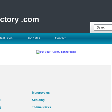
ectory .com
test Sites
Top Sites
Contact
Motorcycles
g
Scouting
g
Theme Parks