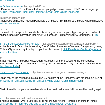
Yacht Charter
]
e Online Indonesia
- http://poker986.co/
er Domino Capsa Ceme Online Indonesia yang dipercayakan oleh IDNPLAY sebagai agen
for Situs Resmi Agen Judi Poker Domino Capsa Ceme Online Indonesia
]
com/rugged-laptops.php
s, notebook computer. Rugged Handheld Computers, Terminals, and mobile Android devices
panasonic durabook
]
al.com/
he world class specialists and it has best beguilement supplies types of gear for subject
rchitects use high innovation including CAD created 3-dimensional PC renderings. [
Link
in Asia | Cohiba Cigarettes for Sale
- http://www.cohibacigarettes.com/asia-distribution/
 distributors in Asia, distributes duty free Cohiba cigarettes in Vietnam, Bangladesh, Laos,
Cuban Cigarettes duty free by the pack or the carton. [
Link Details for Cohiba Cigarettes |
arettes for Sale
]
m/
, business visa , medical visa,student visa etc. For more details Kindly contact us:
ector 2 Noida - 201301 Contact Us - (IND)+91-7678363423; (US)+1-8458422259 Email Id -
ist Visa for India
]
te water rafting in rishikesh
- http://www.realadventureguru.com/river-rafting-in-
ess than that of the rough mountains.The icy heights of the Himalayas are the main source of
er rafting in rishikesh, rafting in rishikesh, white water rafting in rishikesh
]
hef. She will change your mindset about food and make you fall in love with cooking again.
na
- http://www.corbelloguideservice.com/
 fishing charters, where you can discover the Sportmans' Paradise and find the finest
Link Details for Fishing Guide and Charters in Southwest Louisiana
]