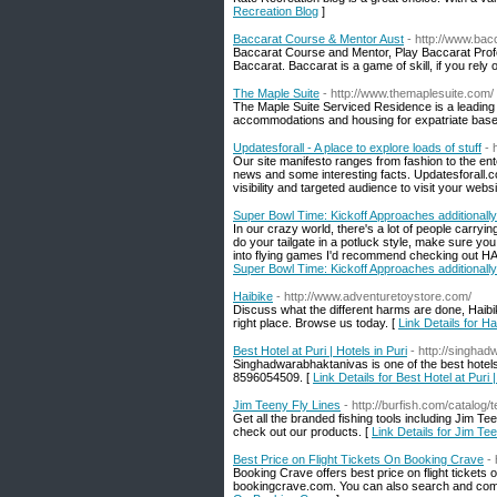
Recreation Blog
]
Baccarat Course & Mentor Aust
- http://www.bac
Baccarat Course and Mentor, Play Baccarat Profe
Baccarat. Baccarat is a game of skill, if you rely o
The Maple Suite
- http://www.themaplesuite.com/
The Maple Suite Serviced Residence is a leading 
accommodations and housing for expatriate base
Updatesforall - A place to explore loads of stuff
- 
Our site manifesto ranges from fashion to the ent
news and some interesting facts. Updatesforall.c
visibility and targeted audience to visit your websi
Super Bowl Time: Kickoff Approaches additiona
In our crazy world, there's a lot of people carry
do your tailgate in a potluck style, make sure you
into flying games I'd recommend checking out HAW
Super Bowl Time: Kickoff Approaches additiona
Haibike
- http://www.adventuretoystore.com/
Discuss what the different harms are done, Haibik
right place. Browse us today. [
Link Details for Ha
Best Hotel at Puri | Hotels in Puri
- http://singha
Singhadwarabhaktanivas is one of the best hotels 
8596054509. [
Link Details for Best Hotel at Puri |
Jim Teeny Fly Lines
- http://burfish.com/catalog/t
Get all the branded fishing tools including Jim T
check out our products. [
Link Details for Jim Te
Best Price on Flight Tickets On Booking Crave
-
Booking Crave offers best price on flight tickets
bookingcrave.com. You can also search and compar