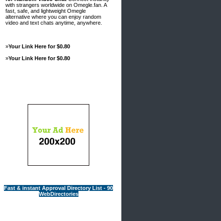
with strangers worldwide on Omegle.fan. A
fast, safe, and lightweight Omegle
alternative where you can enjoy random
video and text chats anytime, anywhere.
»
Your Link Here for $0.80
»
Your Link Here for $0.80
Advertisements
Fast & instant Approval Directory List - 90
WebDirectories