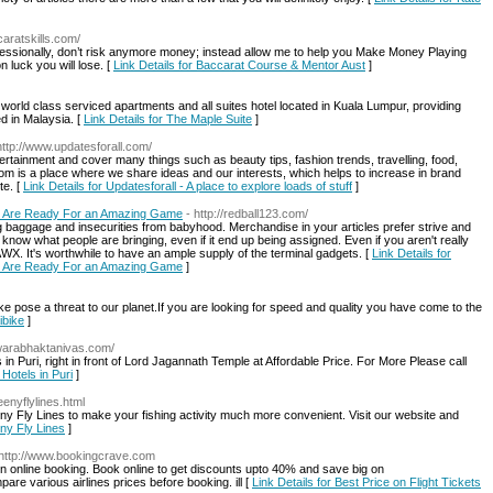
caratskills.com/
ssionally, don’t risk anymore money; instead allow me to help you Make Money Playing
n luck you will lose. [
Link Details for Baccarat Course & Mentor Aust
]
world class serviced apartments and all suites hotel located in Kuala Lumpur, providing
d in Malaysia. [
Link Details for The Maple Suite
]
http://www.updatesforall.com/
ertainment and cover many things such as beauty tips, fashion trends, travelling, food,
om is a place where we share ideas and our interests, which helps to increase in brand
te. [
Link Details for Updatesforall - A place to explore loads of stuff
]
lly Are Ready For an Amazing Game
- http://redball123.com/
ing baggage and insecurities from babyhood. Merchandise in your articles prefer strive and
 know what people are bringing, even if it end up being assigned. Even if you aren't really
X. It's worthwhile to have an ample supply of the terminal gadgets. [
Link Details for
lly Are Ready For an Amazing Game
]
e pose a threat to our planet.If you are looking for speed and quality you have come to the
ibike
]
dwarabhaktanivas.com/
in Puri, right in front of Lord Jagannath Temple at Affordable Price. For More Please call
 Hotels in Puri
]
eenyflylines.html
eeny Fly Lines to make your fishing activity much more convenient. Visit our website and
eny Fly Lines
]
 http://www.bookingcrave.com
 on online booking. Book online to get discounts upto 40% and save big on
e various airlines prices before booking. ill [
Link Details for Best Price on Flight Tickets