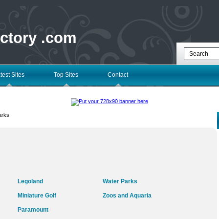
ectory .com
test Sites
Top Sites
Contact
arks
Legoland
Water Parks
Miniature Golf
Zoos and Aquaria
Paramount