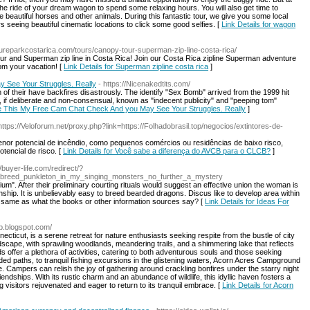
the ride of your dream wagon to spend some relaxing hours. You will also get time to
beautiful horses and other animals. During this fantastic tour, we give you some local
s seeing beautiful cinematic locations to click some good selfies. [
Link Details for wagon
ureparkcostarica.com/tours/canopy-tour-superman-zip-line-costa-rica/
our and Superman zip line in Costa Rica! Join our Costa Rica zipline Superman adventure
rom your vacation! [
Link Details for Superman zipline costa rica
]
 See Your Struggles. Really
- https://Nicenakedtits.com/
of their have backfires disastrously. The identify "Sex Bomb" arrived from the 1999 hit
if deliberate and non-consensual, known as "indecent publicity" and "peeping tom"
ake This My Free Cam Chat Check And you May See Your Struggles. Really
]
https://Veloforum.net/proxy.php?link=https://Folhadobrasil.top/negocios/extintores-de-
r potencial de incêndio, como pequenos comércios ou residências de baixo risco,
encial de risco. [
Link Details for Você sabe a diferença do AVCB para o CLCB?
]
//buyer-life.com/redirect/?
to_breed_punkleton_in_my_singing_monsters_no_further_a_mystery
rium". After their preliminary courting rituals would suggest an effective union the woman is
nship. It is unbelievably easy to breed bearded dragons. Discus like to develop area within
he same as what the books or other information sources say? [
Link Details for Ideas For
p.blogspot.com/
ticut, is a serene retreat for nature enthusiasts seeking respite from the bustle of city
dscape, with sprawling woodlands, meandering trails, and a shimmering lake that reflects
offer a plethora of activities, catering to both adventurous souls and those seeking
ded paths, to tranquil fishing excursions in the glistening waters, Acorn Acres Campground
 Campers can relish the joy of gathering around crackling bonfires under the starry night
endships. With its rustic charm and an abundance of wildlife, this idyllic haven fosters a
g visitors rejuvenated and eager to return to its tranquil embrace. [
Link Details for Acorn