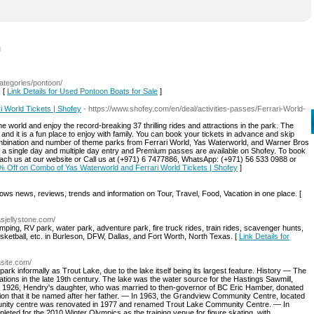
l
categories/pontoon/
s [
Link Details for Used Pontoon Boats for Sale
]
 World Tickets | Shofey
- https://www.shofey.com/en/deal/activities-passes/Ferrari-World-
he world and enjoy the record-breaking 37 thrilling rides and attractions in the park. The
s and it is a fun place to enjoy with family. You can book your tickets in advance and skip
combination and number of theme parks from Ferrari World, Yas Waterworld, and Warner Bros
of a single day and multiple day entry and Premium passes are available on Shofey. To book
each us at our website or Call us at (+971) 6 7477886, WhatsApp: (+971) 56 533 0988 or
0% Off on Combo of Yas Waterworld and Ferrari World Tickets | Shofey
]
ws news, reviews, trends and information on Tour, Travel, Food, Vacation in one place. [
asjellystone.com/
mping, RV park, water park, adventure park, fire truck rides, train rides, scavenger hunts,
 basketball, etc. in Burleson, DFW, Dallas, and Fort Worth, North Texas. [
Link Details for
asite.com/
rk informally as Trout Lake, due to the lake itself being its largest feature. History — The
tions in the late 19th century. The lake was the water source for the Hastings Sawmill,
n 1926, Hendry's daughter, who was married to then-governor of BC Eric Hamber, donated
ition that it be named after her father. — In 1963, the Grandview Community Centre, located
unity centre was renovated in 1977 and renamed Trout Lake Community Centre. — In
eted for the 2010 Winter Olympics as the training venue for figure skating, with