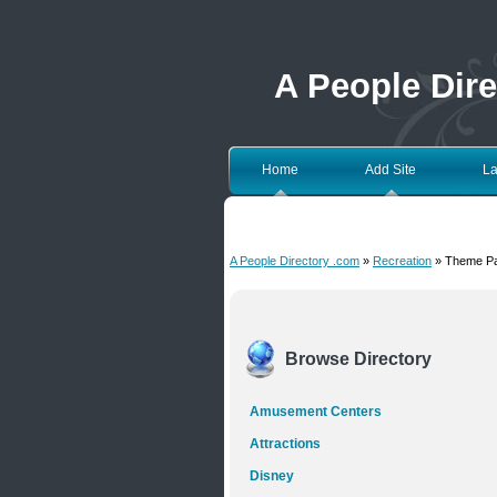
A People Dir
Home
Add Site
La
A People Directory .com
»
Recreation
» Theme P
Browse Directory
Amusement Centers
Attractions
Disney