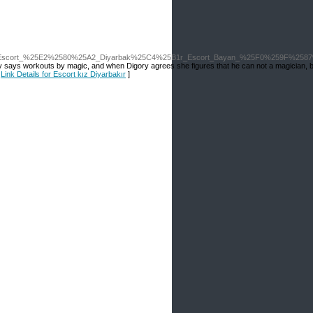
IP_Escort_%25E2%2580%25A2_Diyarbak%25C4%25B1r_Escort_Bayan_%25F0%259F%258
 Polly says workouts by magic, and when Digory agrees she figures that he can not a magician, 
[
Link Details for Escort kız Diyarbakır
]