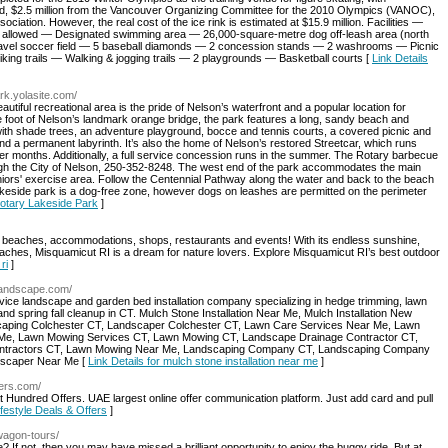
ard, $2.5 million from the Vancouver Organizing Committee for the 2010 Olympics (VANOC),
tion. However, the real cost of the ice rink is estimated at $15.9 million. Facilities —
 allowed — Designated swimming area — 26,000-square-metre dog off-leash area (north
ravel soccer field — 5 baseball diamonds — 2 concession stands — 2 washrooms — Picnic
ng trails — Walking & jogging trails — 2 playgrounds — Basketball courts [
Link Details
ark.yolasite.com/
utiful recreational area is the pride of Nelson’s waterfront and a popular location for
he foot of Nelson’s landmark orange bridge, the park features a long, sandy beach and
h shade trees, an adventure playground, bocce and tennis courts, a covered picnic and
d a permanent labyrinth. It’s also the home of Nelson’s restored Streetcar, which runs
mer months. Additionally, a full service concession runs in the summer. The Rotary barbecue
hrough the City of Nelson, 250-352-8248. The west end of the park accommodates the main
eniors' exercise area. Follow the Centennial Pathway along the water and back to the beach
akeside park is a dog-free zone, however dogs on leashes are permitted on the perimeter
 Rotary Lakeside Park
]
t beaches, accommodations, shops, restaurants and events! With its endless sunshine,
aches, Misquamicut RI is a dream for nature lovers. Explore Misquamicut RI’s best outdoor
ri
]
rolandscape.com/
vice landscape and garden bed installation company specializing in hedge trimming, lawn
 and spring fall cleanup in CT. Mulch Stone Installation Near Me, Mulch Installation New
aping Colchester CT, Landscaper Colchester CT, Lawn Care Services Near Me, Lawn
Me, Lawn Mowing Services CT, Lawn Mowing CT, Landscape Drainage Contractor CT,
ntractors CT, Lawn Mowing Near Me, Landscaping Company CT, Landscaping Company
dscaper Near Me [
Link Details for mulch stone installation near me
]
fers.com/
 Hundred Offers. UAE largest online offer communication platform. Just add card and pull
ifestyle Deals & Offers
]
n/wagon-tours/
e? If not, then you may have missed a brilliant opportunity to enjoy the buggy ride. But at