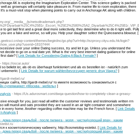
Anchorage AK is exploring the Imaginarium Exploration Center. This science gallery is packed
 well as grownups will certainly take pleasure in. From marine life to room exploration, there
 It's a must-visit stop when planning points to carry out in Anchorage AK along with children.
any.org/__media__/js/netsoltrademark.php?
ex.php%2FDiyarbak%25C4%25B1r_Escort_%25E2%2580%25A2_Diyarbak%25C4%25B1r_V
e to get laid first and a great deal more selectively, they determine who to do it right with.
 you are a fake and worse, so will you. Help your daughter select the Quinceanera blowout. 
s.geeksci.cn/wp-content/themes/begin/inc/go.php?url=http://ezproxy.cityu.edu.hk/login?
e/show_user.php?userid=18107444
xcessive over your online Dating success, try and let it go. Unless you understand the
t decide to go on a real date yet. What is the very best internet dating guidance for online
first date? [
Link Details for Considering Dating A Black Female?
]
- https://oscar.auto/
o beliebt ist, als ob es überhaupt funktioniert und als es bestellen ist - natürlich zum
d unbemerkt. [
Link Details for warum wählen/bevorzugen generic drug Viagra?
]
://gardt-mebel.ru/
ицах сайта, http://gardt-mebel.ru/ то имеете возможность ознакомиться с
нлайн супермаркет «Москва - мебель»
]
nalysis
- https://Us.adurosmart.com/dwqa-question/how-to-completely-clean-a-greasy-
essive enough for you, just read all within the customer reviews and testimonials written rrn
so will muesli and oats provided they are saved in an air tight container and somewhere
be in every home. Another regarding coffee machine may be the French force. [
Link Details
rn Analysis
]
- дома перед свадьбой - после пилинга - моря - чистки|хороший врач - каким
stetist.ru
я к косметологическому кабинету, http://kosmetolog-estetist. [
Link Details for
- дома перед свадьбой - после пилинга - моря - чистки|хороший врач - каким