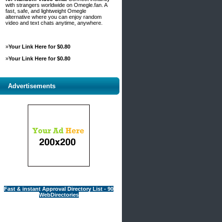
with strangers worldwide on Omegle.fan. A
fast, safe, and lightweight Omegle
alternative where you can enjoy random
video and text chats anytime, anywhere.
»
Your Link Here for $0.80
»
Your Link Here for $0.80
Advertisements
Fast & instant Approval Directory List - 90
WebDirectories