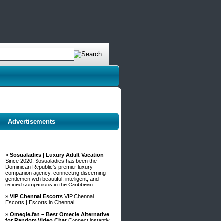
Advertisements
»
Sosualadies | Luxury Adult Vacation
Since 2020, Sosualadies has been the
Dominican Republic's premier luxury
companion agency, connecting discerning
gentlemen with beautiful, intelligent, and
refined companions in the Caribbean.
»
VIP Chennai Escorts
VIP Chennai
Escorts | Escorts in Chennai
»
Omegle.fan – Best Omegle Alternative
for Random Video Chat
Connect instantly