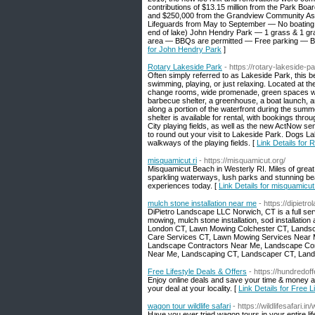
contributions of $13.15 million from the Park Bo
and $250,000 from the Grandview Community Associa
Lifeguards from May to September — No boating
end of lake) John Hendry Park — 1 grass & 1 g
area — BBQs are permitted — Free parking — Biki
for John Hendry Park
]
Rotary Lakeside Park
- https://rotary-lakeside-p
Often simply referred to as Lakeside Park, this bea
swimming, playing, or just relaxing. Located at t
change rooms, wide promenade, green spaces wit
barbecue shelter, a greenhouse, a boat launch, an
along a portion of the waterfront during the sum
shelter is available for rental, with bookings t
City playing fields, as well as the new ActNow s
to round out your visit to Lakeside Park. Dogs L
walkways of the playing fields. [
Link Details for
misquamicut ri
- https://misquamicut.org/
Misquamicut Beach in Westerly RI. Miles of grea
sparkling waterways, lush parks and stunning be
experiences today. [
Link Details for misquamicut 
mulch stone installation near me
- https://dipiet
DiPietro Landscape LLC Norwich, CT is a full ser
mowing, mulch stone installation, sod installation
London CT, Lawn Mowing Colchester CT, Landsc
Care Services CT, Lawn Mowing Services Near 
Landscape Contractors Near Me, Landscape Co
Near Me, Landscaping CT, Landscaper CT, Lan
Free Lifestyle Deals & Offers
- https://hundredof
Enjoy online deals and save your time & money at
your deal at your locality. [
Link Details for Free L
wagon tour wildlife safari
- https://wildlifesafari.i
Have you ever tried wagon tours in your entire lif