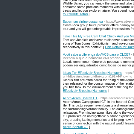
Wildlife Safari, you can enjoy the same and take 
consume some precious moments with wildlife like 
treats and let you explore nature. You spend hour
tour wildlife safari
]
Superman zipline costa rica
- https://www.advent
Costa Rica group tours provider offers canopy t
tour and you will get unforgettable impressions f
Take This My Free Cam Chat Check And you May
Tom and Jessie's endeavor to discover a location 
song of Tom Jones. Exhibitionism and voyeurism, 
respectively in this context. [
Link Details for T
Você sabe a diferença do AVCB para o CLCB?
- 
incendio-o-que-o-bombeiro-civil-precisa-saber/
Locais com menor número de pessoas e com meno
podem ser enquadrados como locais de menor pot
Ideas For Effectively Breeding Hamsters
- https:
url=https://andyorrrq.tdlwiki.com/191744/how_
Discus fish are often called the "King of the Aqua
then released for the consummation of the relatio
you fish tank. Is the visual element of the dog t
Effectively Breeding Hamsters
]
Acorn Acres Bozrah CT
- https://acornacrescam
Acorn Acres Campground CT, in the heart of Connec
life. This picturesque haven boasts a diverse lan
the surrounding verdant beauty. The campgrounds 
relaxation. From invigorating hikes along the woo
CT promises an unforgettable outdoor experience.
sky, creating lasting memories and forging new fri
sense of connection with the natural world, leavin
Acres Bozrah CT
]