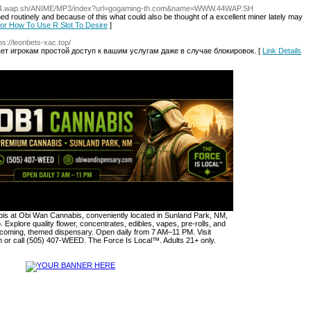
44.wap.sh/ANIME/MP3/index?url=gogaming-th.com&name=WWW.44WAP.SH
d routinely and because of this what could also be thought of a excellent miner lately may
 for How To Use R Slot To Desire
]
tps://leonbets-xac.top/
яет игрокам простой доступ к вашим услугам даже в случае блокировок. [
Link Details
s at Obi Wan Cannabis, conveniently located in Sunland Park, NM,
. Explore quality flower, concentrates, edibles, vapes, pre-rolls, and
lcoming, themed dispensary. Open daily from 7 AM–11 PM. Visit
or call (505) 407-WEED. The Force Is Local™. Adults 21+ only.