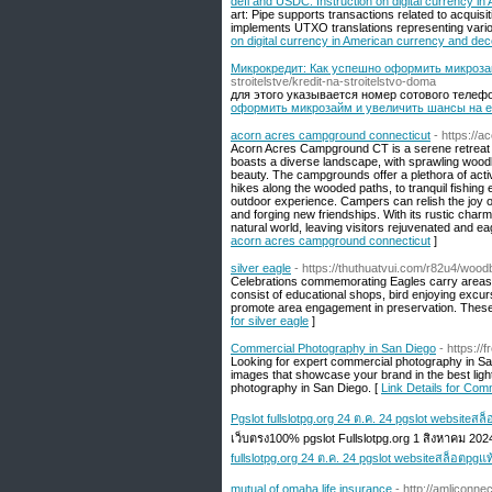
defi and USDC: Instruction on digital currency i
art: Pipe supports transactions related to acquisitio
implements UTXO translations representing various
on digital currency in American currency and dec
Микрокредит: Как успешно оформить микроза
stroitelstve/kredit-na-stroitelstvo-doma
для этого указывается номер сотового телефона
оформить микрозайм и увеличить шансы на е
acorn acres campground connecticut
- https://
Acorn Acres Campground CT is a serene retreat for
boasts a diverse landscape, with sprawling woodl
beauty. The campgrounds offer a plethora of activ
hikes along the wooded paths, to tranquil fishin
outdoor experience. Campers can relish the joy of
and forging new friendships. With its rustic charm
natural world, leaving visitors rejuvenated and e
acorn acres campground connecticut
]
silver eagle
- https://thuthuatvui.com/r82u4/wood
Celebrations commemorating Eagles carry areas all
consist of educational shops, bird enjoying excur
promote area engagement in preservation. These 
for silver eagle
]
Commercial Photography in San Diego
- https:/
Looking for expert commercial photography in San
images that showcase your brand in the best ligh
photography in San Diego. [
Link Details for Com
Pgslot fullslotpg.org 24 ต.ค. 24 pgslot websiteสล
เว็บตรง100% pgslot Fullslotpg.org 1 สิงหาคม 20
fullslotpg.org 24 ต.ค. 24 pgslot websiteสล็อตpgแท
mutual of omaha life insurance
- http://amliconne