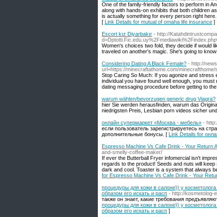
One of the family-friendly factors to perform in 
along with hands-on exhibits that both children as
is actually something for every person right here.
[
Link Details for mutual of omaha life insurance
]
Escort kız Diyarbakır
- http://Katahdintrustcomp
d=Dptotti.Fic.edu.uy%2Fmediawiki%2Find
Women's choices two fold, they decide if would lik
traveled on another's magic. She's going to know
Considering Dating A Black Female?
- http://new
url=https://minecraftathome.com/minecrafthom
Stop Caring So Much: If you agonize and stress e
individual you have found well enough, you must no
dating messaging procedure before getting to the 
warum wählen/bevorzugen generic drug Viagra?
hier Sie werden herausfinden, warum das Original s
niedrigsten Preis, Lesbian porn videos sicher un
онлайн супермаркет «Москва - мебель»
- http
если пользователь зарегистрируетесь на стран
дополнительные бонусы. [
Link Details for о
Espresso Machine Vs Cafe Drink - Your Return A
and-smelly-coffee-maker/
If ever the Butterball Fryer infomercial isn't impr
regards to the product! Seeds and nuts will keep 
dark and cool. Toaster is a system that always 
for Espresso Machine Vs Cafe Drink - Your Retu
процедуры для кожи в салоне}} у косметолога 
образом его искать и расп
- http://kosmetolog-e
также он знает, какие требования предъявляютс
процедуры для кожи в салоне}} у косметолога 
образом его искать и расп
]