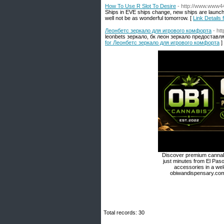
How To Use R Slot To Desire
- http://www.www
Ships in EVE ships change, new ships are launche
well not be as wonderful tomorrow. [
Link Details
Леонбетс зеркало для игрового комфорта
- ht
leonbets зеркало, бк леон зеркало предоставл
for Леонбетс зеркало для игрового комфорта
]
Discover premium cannabi
just minutes from El Paso
accessories in a we
obiwandispensary.com 
Total records: 30