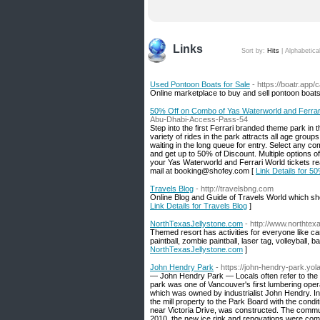
Links
Sort by:
Hits
|
Alphabetica
Used Pontoon Boats for Sale
- https://boatr.app/
Online marketplace to buy and sell pontoon boat
50% Off on Combo of Yas Waterworld and Ferrari
Abu-Dhabi-Access-Pass-54
Step into the first Ferrari branded theme park in t
variety of rides in the park attracts all age group
waiting in the long queue for entry. Select any 
and get up to 50% of Discount. Multiple options 
your Yas Waterworld and Ferrari World tickets r
mail at booking@shofey.com [
Link Details for 5
Travels Blog
- http://travelsbng.com
Online Blog and Guide of Travels World which sho
Link Details for Travels Blog
]
NorthTexasJellystone.com
- http://www.northtex
Themed resort has activities for everyone like ca
paintball, zombie paintball, laser tag, volleyball,
NorthTexasJellystone.com
]
John Hendry Park
- https://john-hendry-park.yol
— John Hendry Park — Locals often refer to the pa
park was one of Vancouver's first lumbering opera
which was owned by industrialist John Hendry. I
the mill property to the Park Board with the cond
near Victoria Drive, was constructed. The comm
2010, the new ice rink and renovations were compl