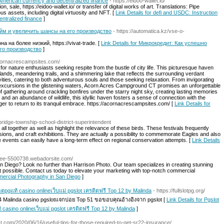
n American currency and decentralized finance
- https://eidoo-wallet.io/
n, sale, https://eidoo-wallet.io/ or transfer of digital works of art. Translations: Pipe
 assets, including digital virtuosity and NFT. [
Link Details for defi and USDC: Instruction
entralized finance
]
йм и увеличить шансы на его производство
- https://automatica.kz/vse-o-
 на более низкий, https://vivat-trade. [
Link Details for Микрокредит: Как успешно
го производство
]
acornacrescampsites.com/
 nature enthusiasts seeking respite from the bustle of city life. This picturesque haven
ands, meandering trails, and a shimmering lake that reflects the surrounding verdant
ities, catering to both adventurous souls and those seeking relaxation. From invigorating
g excursions in the glistening waters, Acorn Acres Campground CT promises an unforgettable
 gathering around crackling bonfires under the starry night sky, creating lasting memories
 and an abundance of wildlife, this idyllic haven fosters a sense of connection with the
ager to return to its tranquil embrace. https://acornacrescampsites.com/ [
Link Details for
bridge-township-school-district-superintendent
 together as well as highlight the relevance of these birds. These festivals frequently
sions, and craft exhibitions. They are actually a possibility to commemorate Eagles and also
events can easily have a long-term effect on regional conservation attempts. [
Link Details
/free-5500738.webadorsite.com/
 Diego? Look no further than Harrison Photo. Our team specializes in creating stunning
t possible. Contact us today to elevate your marketing with top-notch commercial
mercial Photography in San Diego
]
็อตpgแท้ casino onlineเว็บแม่ pgslot เครดิตฟรี Top 12 by Malinda
- https://fullslotpg.org/
24 Malinda casino pgslotแจกบ่อย Top 51 ขอขอบคุณอ้างอิงจาก pgslot [
Link Details for Pgslot
้ casino onlineเว็บแม่ pgslot เครดิตฟรี Top 12 by Malinda
]
ct.com/2020/06/16/useful-tips-for-those-required-to-get-sr22-insurance/