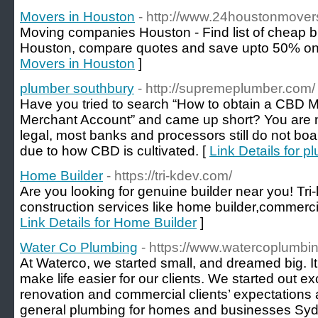
Movers in Houston
- http://www.24houstonmover
Moving companies Houston - Find list of cheap b
Houston, compare quotes and save upto 50% on
Movers in Houston
]
plumber southbury
- http://supremeplumber.com/
Have you tried to search “How to obtain a CBD 
Merchant Account” and came up short? You are 
legal, most banks and processors still do not boa
due to how CBD is cultivated. [
Link Details for 
Home Builder
- https://tri-kdev.com/
Are you looking for genuine builder near you! Tri
construction services like home builder,commercial
Link Details for Home Builder
]
Water Co Plumbing
- https://www.watercoplumbi
At Waterco, we started small, and dreamed big. It
make life easier for our clients. We started out e
renovation and commercial clients’ expectations
general plumbing for homes and businesses Sydn