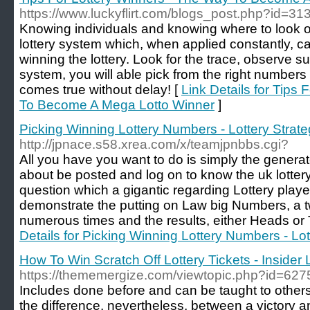
https://www.luckyflirt.com/blogs_post.php?id=31
Knowing individuals and knowing where to look 
lottery system which, when applied constantly, can
winning the lottery. Look for the trace, observe s
system, you will able pick from the right numbers
comes true without delay! [
Link Details for Tips
To Become A Mega Lotto Winner
]
Picking Winning Lottery Numbers - Lottery Strat
http://jpnace.s58.xrea.com/x/teamjpnbbs.cgi?
All you have you want to do is simply the generato
about be posted and log on to know the uk lottery 
question which a gigantic regarding Lottery playe
demonstrate the putting on Law big Numbers, a tw
numerous times and the results, either Heads or T
Details for Picking Winning Lottery Numbers - Lot
How To Win Scratch Off Lottery Tickets - Insider 
https://thememergize.com/viewtopic.php?id=627
Includes done before and can be taught to other
the difference, nevertheless, between a victory a