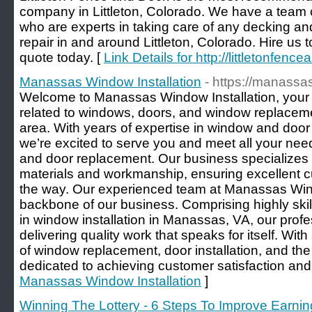
company in Littleton, Colorado. We have a team 
who are experts in taking care of any decking and
repair in and around Littleton, Colorado. Hire us 
quote today. [
Link Details for http://littletonfen
Manassas Window Installation
- https://manass
Welcome to Manassas Window Installation, your tr
related to windows, doors, and window replacem
area. With years of expertise in window and door i
we’re excited to serve you and meet all your ne
and door replacement. Our business specializes in
materials and workmanship, ensuring excellent c
the way. Our experienced team at Manassas Windo
backbone of our business. Comprising highly skil
in window installation in Manassas, VA, our prof
delivering quality work that speaks for itself. Wi
of window replacement, door installation, and the 
dedicated to achieving customer satisfaction an
Manassas Window Installation
]
Winning The Lottery - 6 Steps To Improve Earnin