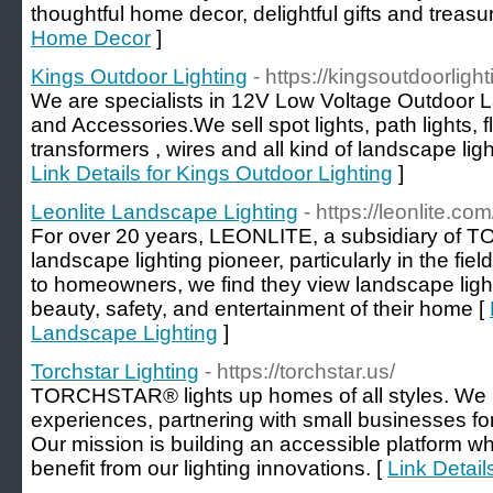
thoughtful home decor, delightful gifts and trea
Home Decor
]
Kings Outdoor Lighting
- https://kingsoutdoorligh
We are specialists in 12V Low Voltage Outdoor L
and Accessories.We sell spot lights, path lights, flo
transformers , wires and all kind of landscape lig
Link Details for Kings Outdoor Lighting
]
Leonlite Landscape Lighting
- https://leonlite.com
For over 20 years, LEONLITE, a subsidiary of
landscape lighting pioneer, particularly in the fi
to homeowners, we find they view landscape light
beauty, safety, and entertainment of their home [
Landscape Lighting
]
Torchstar Lighting
- https://torchstar.us/
TORCHSTAR® lights up homes of all styles. We pri
experiences, partnering with small businesses for 
Our mission is building an accessible platform 
benefit from our lighting innovations. [
Link Detail