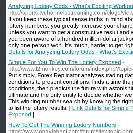
Analyzing Lottery Odds - What's Exciting Worko
http://sports.tvchannelsstreaming.com/blogs/vie
If you keep these typical sense truths in mind 
lottery numbers, you greatly increase your chance
unless you want to get a constructive result and 
you been aware of a hundred million-dollar jackpo
only one person won. It's much, harder to get rig
Details for Analyzing Lottery Odds - What's Exc
Simple For You To Win The Lottery Exposed
-
http://www.l2monkey.com/forum/index.php?topi
Put simply, Forex Replicator analyzes trading da
conditions to present conditions, finds a time the
conditions, then predicts the future with astonish
ultimate and the only entity to decide whether we 
This winning number search by knowing the right l
to list the lottery results. [
Link Details for Simple
Exposed
]
How To Get The Winning Lottery Numbers
-
https://www.onaylabeni.com/forum/viewtopic.ph