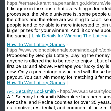
https://ternate.karantina.pertanian.go.id/forum/
I disagree in the sense that everything is found
processes, the whole universe is, some people u
the others and therefore are wanting to capitilise
people tend to be able to more interested to join 
larger prizes for your winners. And, it comes about
the same. [
Link Details for Winning The Lottery 
How To Win Lottery Games
-
https://www.velenceibiennale.com/index.php/top
Proposed by Georgia Lottery, playing the money 3
anyone is offered the to be able to enjoy it but o
first be 18 and above. Perhaps your lucky day is
now. Only a percentage associated with these bet
payout. You can win money for matching 3 far m
How To Win Lottery Games
]
A-1 Security Locksmith
- http://www.a1securityl
A-1 Security Locksmith Milwaukee has been ser
Kenosha, and Racine counties for over 35 years
automotive, residential, and commercial locksmit