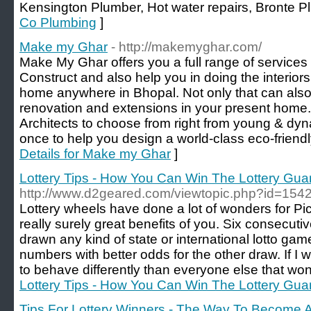
Kensington Plumber, Hot water repairs, Bronte P
Co Plumbing
]
Make my Ghar
- http://makemyghar.com/
Make My Ghar offers you a full range of services
Construct and also help you in doing the interior
home anywhere in Bhopal. Not only that can also
renovation and extensions in your present home
Architects to choose from right from young & dy
once to help you design a world-class eco-friend
Details for Make my Ghar
]
Lottery Tips - How You Can Win The Lottery Gua
http://www.d2geared.com/viewtopic.php?id=154
Lottery wheels have done a lot of wonders for Pic
really surely great benefits of you. Six consecu
drawn any kind of state or international lotto game.
numbers with better odds for the other draw. If I wo
to behave differently than everyone else that won 
Lottery Tips - How You Can Win The Lottery Gua
Tips For Lottery Winners - The Way To Become 