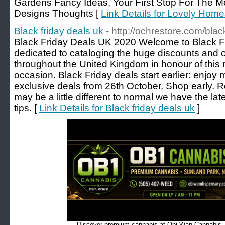
Gardens Fancy Ideas, Your First Stop For The
Designs Thoughts [
Link Details for Lovely Hom
Black friday deals uk
- http://ochrestore.com/blac
Black Friday Deals UK 2020 Welcome to Black Fr
dedicated to cataloging the huge discounts and on
throughout the United Kingdom in honour of thi
occasion. Black Friday deals start earlier: enjoy
exclusive deals from 26th October. Shop early. Rela
may be a little different to normal we have the la
tips. [
Link Details for Black friday deals uk
]
Discover premium cannabis at Obi Wan Cannabis, c