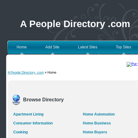
A People Directory .com
Home
Add Site
Latest Sites
Top Sites
A People Directory .com
» Home
Browse Directory
Apartment Living
Home Automation
Consumer Information
Home Business
Cooking
Home Buyers