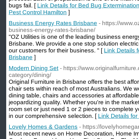
bugs fail. [
Link Details for Bed Bug Extermination 
Pest Control Hamilton
]
Business Energy Rates Brisbane
- https://www.o
business-energy-rates-brisbane/
"OZ Utilities is one of the leading business ener
Brisbane. We provide a one stop solution electri
our customers for their business. " [
Link Details
Brisbane
]
Modern Dining Set
- https://www.originalfurnitur
category/dining/
Original Furniture in Brisbane offers the best aff
chair sets within reach of most Australians. We w
dining table, chairs and accessories at affordable
jeopardizing quality. Whether you're in the market
room set or just need 1 or 2 pieces to complete your
in our comprehensive selection. [
Link Details fo
Lovely Homes & Gardens
- https://lovelyhomeg
Most recent news on Home Decoration, Home I