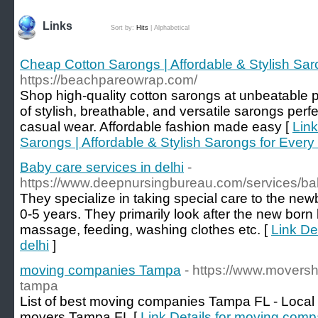
Links
Sort by:
Hits
|
Alphabetical
Cheap Cotton Sarongs | Affordable & Stylish Sa
https://beachpareowrap.com/
Shop high-quality cotton sarongs at unbeatable p
of stylish, breathable, and versatile sarongs perfe
casual wear. Affordable fashion made easy [
Link
Sarongs | Affordable & Stylish Sarongs for Ever
Baby care services in delhi
-
https://www.deepnursingbureau.com/services/bab
They specialize in taking special care to the ne
0-5 years. They primarily look after the new born
massage, feeding, washing clothes etc. [
Link De
delhi
]
moving companies Tampa
- https://www.movers
tampa
List of best moving companies Tampa FL - Local
movers Tampa FL [
Link Details for moving com