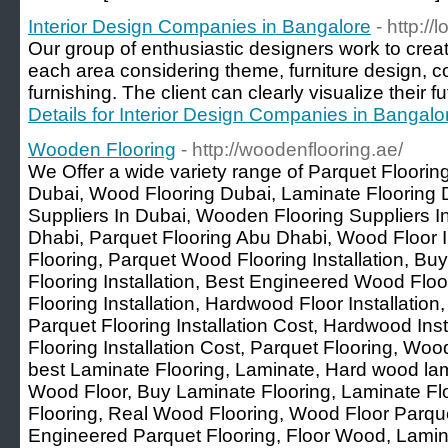
Interior Design Companies in Bangalore
- http://
Our group of enthusiastic designers work to creat
each area considering theme, furniture design, col
furnishing. The client can clearly visualize their f
Details for Interior Design Companies in Bangalo
Wooden Flooring
- http://woodenflooring.ae/
We Offer a wide variety range of Parquet Floori
Dubai, Wood Flooring Dubai, Laminate Flooring 
Suppliers In Dubai, Wooden Flooring Suppliers 
Dhabi, Parquet Flooring Abu Dhabi, Wood Floor In
Flooring, Parquet Wood Flooring Installation, B
Flooring Installation, Best Engineered Wood Fl
Flooring Installation, Hardwood Floor Installation
Parquet Flooring Installation Cost, Hardwood Ins
Flooring Installation Cost, Parquet Flooring, Wo
best Laminate Flooring, Laminate, Hard wood lam
Wood Floor, Buy Laminate Flooring, Laminate Flo
Flooring, Real Wood Flooring, Wood Floor Parqu
Engineered Parquet Flooring, Floor Wood, Lamin