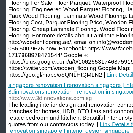
Flooring For Sale, Floor Parquet, Waterproof Fl
Flooring, Engineered Wood Parquet Flooring, Ha
Faux Wood Flooring, Laminate Wood Flooring,
Flooring Cost, Parquet Flooring Price, Wooden F
Flooring, Cheap Laminate Flooring, Wood Floori
Flooring. For more details about Laminate Floorin
http://woodenflooring.ae/, email on info@woodenf
056 600 9626 now. Facebook: https://www.face
1717868978471544/ Google +:
https://plus.google.com/u/0/10626531746375919
https://twitter.com/wooden_flooring Google Map:
https://goo.gl/maps/a8QNLHtQMLN2 [
Link Detai
singapore renovation | renovation singapore | int
3dinnovations renovation | renovation in singapo
http://www.3dinnovations.com.sg
The leading interior design and renovation comp
branches for homes, HDB, BTO flats and condom
resale bedroom and kitchen. Beautiful interior st
quotes from our contractors today. [
Link Details 
renovation singapore | interior design singapore 