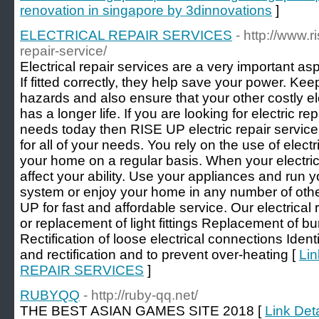
renovation in singapore by 3dinnovations
]
ELECTRICAL REPAIR SERVICES
- http://www.r
repair-service/
Electrical repair services are a very important asp
If fitted correctly, they help save your power. Kee
hazards and also ensure that your other costly el
has a longer life. If you are looking for electric 
needs today then RISE UP electric repair service
for all of your needs. You rely on the use of elec
your home on a regular basis. When your electric
affect your ability. Use your appliances and run 
system or enjoy your home in any number of oth
UP for fast and affordable service. Our electrical 
or replacement of light fittings Replacement of b
Rectification of loose electrical connections Identi
and rectification and to prevent over-heating [
Lin
REPAIR SERVICES
]
RUBYQQ
- http://ruby-qq.net/
THE BEST ASIAN GAMES SITE 2018 [
Link Det