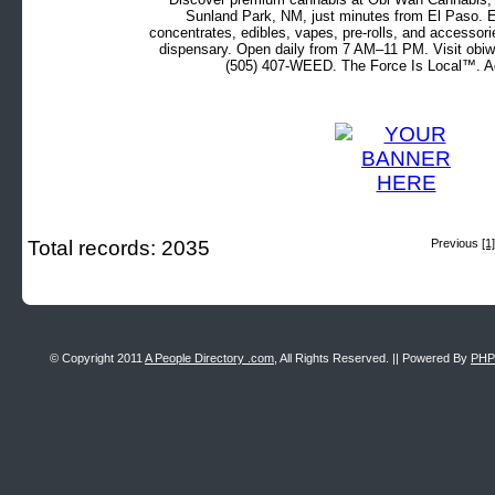
Sunland Park, NM, just minutes from El Paso. Ex
concentrates, edibles, vapes, pre-rolls, and accessor
dispensary. Open daily from 7 AM–11 PM. Visit obiw
(505) 407-WEED. The Force Is Local™. Ad
Total records: 2035
Previous
[1]
© Copyright 2011
A People Directory .com
, All Rights Reserved. || Powered By
PHP