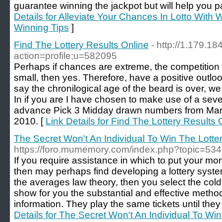
guarantee winning the jackpot but will help you pa
Details for Alleviate Your Chances In Lotto With W
Winning Tips
]
Find The Lottery Results Online
- http://1.179.18
action=profile;u=582095
Perhaps if chances are extreme, the competition t
small, then yes. Therefore, have a positive outl
say the chronilogical age of the beard is over, w
In if you are I have chosen to make use of a se
advance Pick 3 Midday drawn numbers from Mar
2010. [
Link Details for Find The Lottery Results 
The Secret Won't An Individual To Win The Lotte
https://foro.mumemory.com/index.php?topic=534
If you require assistance in which to put your mo
then may perhaps find developing a lottery system 
the averages law theory, then you select the col
show for you the substantial and effective method 
information. They play the same tickets until they
Details for The Secret Won't An Individual To Win