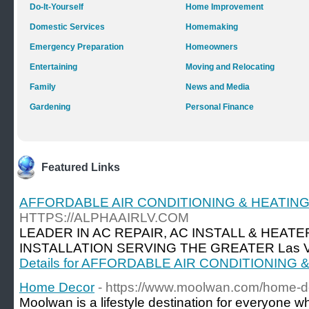
Do-It-Yourself
Home Improvement
Domestic Services
Homemaking
Emergency Preparation
Homeowners
Entertaining
Moving and Relocating
Family
News and Media
Gardening
Personal Finance
Featured Links
AFFORDABLE AIR CONDITIONING & HEATIN
HTTPS://ALPHAAIRLV.COM
LEADER IN AC REPAIR, AC INSTALL & HEATE
INSTALLATION SERVING THE GREATER Las Ve
Details for AFFORDABLE AIR CONDITIONING
Home Decor
- https://www.moolwan.com/home-d
Moolwan is a lifestyle destination for everyone w