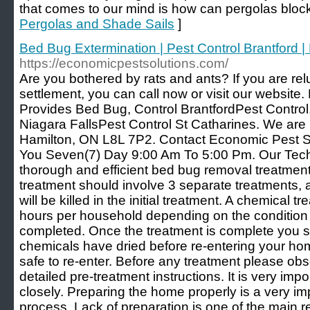
that comes to our mind is how can pergolas bloc
Pergolas and Shade Sails
]
Bed Bug Extermination | Pest Control Brantford |
https://economicpestsolutions.com/
Are you bothered by rats and ants? If you are re
settlement, you can call now or visit our website
Provides Bed Bug, Control BrantfordPest Control,
Niagara FallsPest Control St Catharines. We ar
Hamilton, ON L8L 7P2. Contact Economic Pest So
You Seven(7) Day 9:00 Am To 5:00 Pm. Our Tech
thorough and efficient bed bug removal treatme
treatment should involve 3 separate treatments, as
will be killed in the initial treatment. A chemical t
hours per household depending on the condition
completed. Once the treatment is complete you sho
chemicals have dried before re-entering your home,
safe to re-enter. Before any treatment please ob
detailed pre-treatment instructions. It is very impo
closely. Preparing the home properly is a very im
process. Lack of preparation is one of the main r