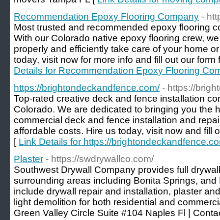
Recommendation Epoxy Flooring Company
- ht
Most trusted and recommended epoxy flooring c
With our Colorado native epoxy flooring crew, we
properly and efficiently take care of your home o
today, visit now for more info and fill out our form 
Details for Recommendation Epoxy Flooring C
https://brightondeckandfence.com/
- https://bri
Top-rated creative deck and fence installation con
Colorado. We are dedicated to bringing you the hi
commercial deck and fence installation and repai
affordable costs. Hire us today, visit now and fill 
[
Link Details for https://brightondeckandfence.c
Plaster
- https://swdrywallco.com/
Southwest Drywall Company provides full drywall
surrounding areas including Bonita Springs, and
include drywall repair and installation, plaster a
light demolition for both residential and commerc
Green Valley Circle Suite #104 Naples Fl | Cont