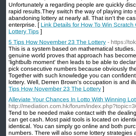
Unfortunately a regarding people are quickly dis
rapid results.They switch the way of playing into 
abandoning lottery at nearly all. That isn't the 
enterprise. [
Link Details for How To Win Scratch O
Lottery Tips
]
5 Tips How November 23 The Lottery
- https://t
This is a system based on mathematical studies
genuine world proves that approach has become 
'lightbulb moment' then leads to be able to decla
pick consecutive numbers because obviously the
Together with such knowledge you can confidentl
lottery. Well, Derren Brown's occupation is and ill
Tips How November 23 The Lottery
]
Alleviate Your Chances In Lotto With Winning Lott
http://mediation.com.hk/forum/index.php?topic=
Tend to be needed make contact with the dealing 
can get cash. Most paid tools is located on ident
identical. You can simply go online and both pur
numbers. There will also some lottery strategies 