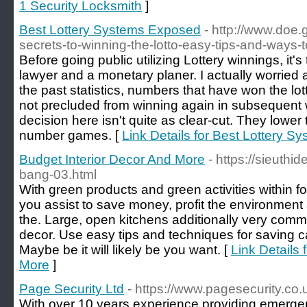
1 Security Locksmith
]
Best Lottery Systems Exposed
- http://www.doe
secrets-to-winning-the-lotto-easy-tips-and-ways-to
Before going public utilizing Lottery winnings, it's 
lawyer and a monetary planer. I actually worried
the past statistics, numbers that have won the lo
not precluded from winning again in subsequent
decision here isn't quite as clear-cut. They lower
number games. [
Link Details for Best Lottery 
Budget Interior Decor And More
- https://sieuthid
bang-03.html
With green products and green activities within fo
you assist to save money, profit the environment
the. Large, open kitchens additionally very com
decor. Use easy tips and techniques for saving c
Maybe be it will likely be you want. [
Link Details 
More
]
Page Security Ltd
- https://www.pagesecurity.co.
With over 10 years experience providing emergen