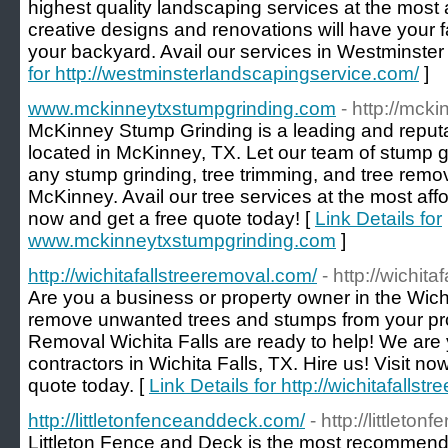
highest quality landscaping services at the most 
creative designs and renovations will have your f
your backyard. Avail our services in Westminster
for http://westminsterlandscapingservice.com/
]
www.mckinneytxstumpgrinding.com
- http://mck
McKinney Stump Grinding is a leading and reput
located in McKinney, TX. Let our team of stump g
any stump grinding, tree trimming, and tree remov
McKinney. Avail our tree services at the most affor
now and get a free quote today! [
Link Details for
www.mckinneytxstumpgrinding.com
]
http://wichitafallstreeremoval.com/
- http://wichit
Are you a business or property owner in the Wichi
remove unwanted trees and stumps from your prop
Removal Wichita Falls are ready to help! We are 
contractors in Wichita Falls, TX. Hire us! Visit no
quote today. [
Link Details for http://wichitafalls
http://littletonfenceanddeck.com/
- http://littlet
Littleton Fence and Deck is the most recommen