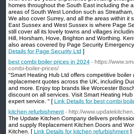
homes throughout the South East including the a
areas of South West London such as Streatham,
We also cover Surrey, and all the areas within it
East Sussex and West Sussex is where Page Secu
still cover all its lovely towns and villages incl
Hill, Horsham, Hove, Brighton and Worthing. Ken
also areas covered by Page Security Emergency
Details for Page Security Ltd
]
best combi boiler prices in 2024
- https://www.s
combi-boiler-prices/
"Smart Heating Hub Ltd offers competitive boiler 
replacement quotes across the UK, including Du
and more. Enjoy top brands like Worcester Bosch
discount on all services. Visit Smart Heating Hu
expert service. " [
Link Details for best combi boil
kitchen refurbishment
- http://www.updatekitchen
The Update Kitchen Company delivers professio
and supply Replacement Kitchen Doors and Work
Kitchen. [
Link Details for kitchen refurbishment
]