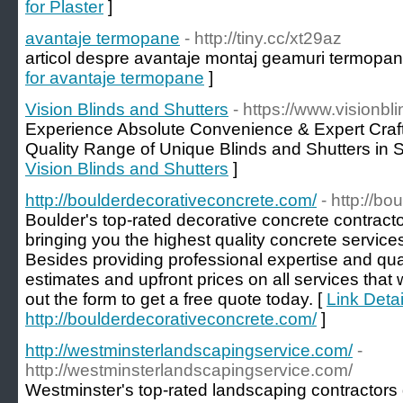
for Plaster
]
avantaje termopane
- http://tiny.cc/xt29az
articol despre avantaje montaj geamuri termopane
for avantaje termopane
]
Vision Blinds and Shutters
- https://www.visionb
Experience Absolute Convenience & Expert Cra
Quality Range of Unique Blinds and Shutters in 
Vision Blinds and Shutters
]
http://boulderdecorativeconcrete.com/
- http://b
Boulder's top-rated decorative concrete contract
bringing you the highest quality concrete services
Besides providing professional expertise and qual
estimates and upfront prices on all services that w
out the form to get a free quote today. [
Link Detai
http://boulderdecorativeconcrete.com/
]
http://westminsterlandscapingservice.com/
-
http://westminsterlandscapingservice.com/
Westminster's top-rated landscaping contractors 