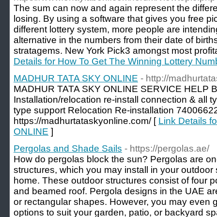
The sum can now and again represent the differ
losing. By using a software that gives you free p
different lottery system, more people are intendin
alternative in the numbers from their date of birth
stratagems. New York Pick3 amongst most profita
Details for How To Get The Winning Lottery Num
MADHUR TATA SKY ONLINE
- http://madhurtat
MADHUR TATA SKY ONLINE SERVICE HELP Bo
Installation/relocation re-install connection & all
type support Relocation Re-installation 7400
https://madhurtataskyonline.com/ [
Link Details
ONLINE
]
Pergolas and Shade Sails
- https://pergolas.ae/
How do pergolas block the sun? Pergolas are on
structures, which you may install in your outdoor
home. These outdoor structures consist of four p
and beamed roof. Pergola designs in the UAE are
or rectangular shapes. However, you may even g
options to suit your garden, patio, or backyard 