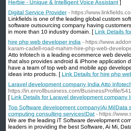
Herbie - Unique & Intelligent Voice Assistant
]
Digital Service Provider
- https://www.linkfields.c
Linkfields is one of the leading global custom s
software outsourcing company having customers 
in more than 10 industry domain. [
Link Details fo
hire php web developer india
- https://www.addon
karam-cadell-road-mahim-hire-php-web-developer
Atto Infotech is a leading ecommerce web dev
that also provides android & iPhone application
have a team of top web and mobile app developer
ideas into products. [
Link Details for hire php we
Laravel development company India Atto Infotec
https://in.enrollbusiness.com/BusinessProfil
[
Link Details for Laravel development company In
Top Software development company|Ai Mi|Data s
computing consulting services|Dat
- https://www.
We are the leading iT Software development co
leaders in providing the best Software, Ai Mi, Dat