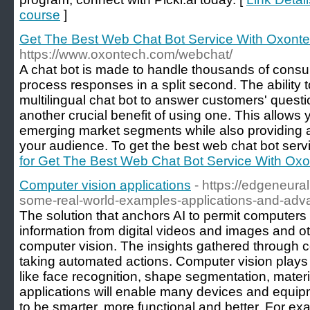
course
]
Get The Best Web Chat Bot Service With Oxont
https://www.oxontech.com/webchat/
A chat bot is made to handle thousands of consu
process responses in a split second. The ability 
multilingual chat bot to answer customers' questio
another crucial benefit of using one. This allows
emerging market segments while also providing a
your audience. To get the best web chat bot servi
for Get The Best Web Chat Bot Service With Ox
Computer vision applications
- https://edgeneura
some-real-world-examples-applications-and-adv
The solution that anchors AI to permit computers
information from digital videos and images and oth
computer vision. The insights gathered through c
taking automated actions. Computer vision plays a
like face recognition, shape segmentation, materi
applications will enable many devices and equip
to be smarter, more functional and better. For ex