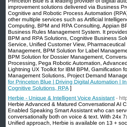
Princeton Blue is a leading provider of digital a
improvement solutions delivered via Business 
Cognitive and Robotic Process Automation (RPA) 
other multiple services such as Artificial Intellig
Computing, BPM and RPA Consulting, Appian 
Business Rules Management System. It provides 
BPM and RPA Solutions, Cognitive Business Sol
Service, Unified Customer View, Pharmaceutical S
Management, BPM Solution for Label Management
BPM Solution for Dossier Management, Conversa
Processing, Pega Robotic Automation, Advanc
Lightning UX Toolkit for IBM BPM, Gamification f
Management Solutions, Project Demand Managem
for Princeton Blue | Driving Digital Automation | 
Cognitive Solutions, RPA
]
Herbie - Unique & Intelligent Voice Assistant
- ht
Herbie Advanced & Matured Conversational AI C
Enabled Speaking Smart Assistant who can serv
conversationally both on voice & text. With 24x 
Unified approach, Herbie is available on 13 + soc