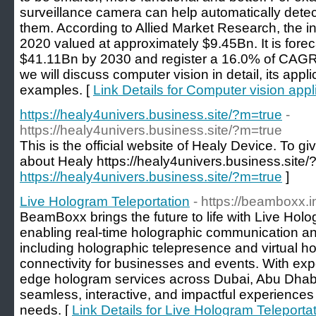
surveillance camera can help automatically detec
them. According to Allied Market Research, the in
2020 valued at approximately $9.45Bn. It is fore
$41.11Bn by 2030 and register a 16.0% of CAGR 
we will discuss computer vision in detail, its app
examples. [
Link Details for Computer vision appl
https://healy4univers.business.site/?m=true
-
https://healy4univers.business.site/?m=true
This is the official website of Healy Device. To 
about Healy https://healy4univers.business.site/
https://healy4univers.business.site/?m=true
]
Live Hologram Teleportation
- https://beamboxx.i
BeamBoxx brings the future to life with Live Hol
enabling real-time holographic communication and
including holographic telepresence and virtual h
connectivity for businesses and events. With exper
edge hologram services across Dubai, Abu Dhab
seamless, interactive, and impactful experiences
needs. [
Link Details for Live Hologram Teleporta