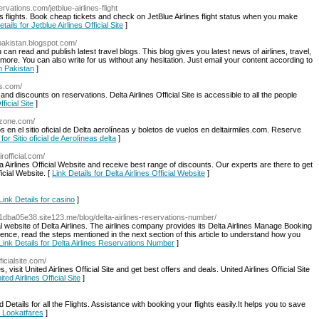
rvations.com/jetblue-airlines-flight
ns flights. Book cheap tickets and check on JetBlue Airlines flight status when you make
tails for Jetblue Airlines Official Site
]
n-pakistan.blogspot.com/
 can read and publish latest travel blogs. This blog gives you latest news of airlines, travel,
h more. You can also write for us without any hesitation. Just email your content according to
In Pakistan
]
es.com/
s and discounts on reservations. Delta Airlines Official Site is accessible to all the people
ficial Site
]
ezone.com/
en el sitio oficial de Delta aerolíneas y boletos de vuelos en deltairmiles.com. Reserve
 for Sitio oficial de Aerolíneas delta
]
rofficial.com/
lta Airlines Official Website and receive best range of discounts. Our experts are there to get
ficial Website. [
Link Details for Delta Airlines Official Website
]
Link Details for casino
]
7c1dba05e38.site123.me/blog/delta-airlines-reservations-number/
ial website of Delta Airlines. The airlines company provides its Delta Airlines Manage Booking
ce, read the steps mentioned in the next section of this article to understand how you
Link Details for Delta Airlines Reservations Number
]
ficialsite.com/
s, visit United Airlines Official Site and get best offers and deals. United Airlines Official Site
ted Airlines Official Site
]
etails for all the Flights. Assistance with booking your flights easily.It helps you to save
r Lookatfares
]