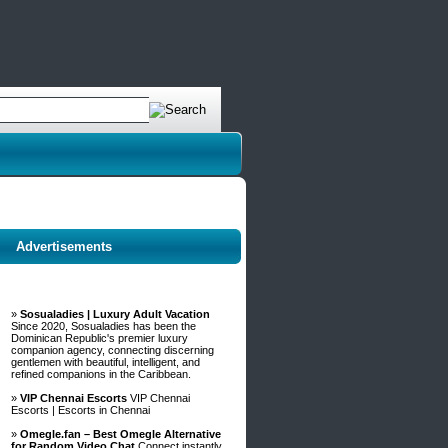
Advertisements
»
Sosualadies | Luxury Adult Vacation
Since 2020, Sosualadies has been the
Dominican Republic's premier luxury
companion agency, connecting discerning
gentlemen with beautiful, intelligent, and
refined companions in the Caribbean.
»
VIP Chennai Escorts
VIP Chennai
Escorts | Escorts in Chennai
»
Omegle.fan – Best Omegle Alternative
for Random Video Chat
Connect instantly