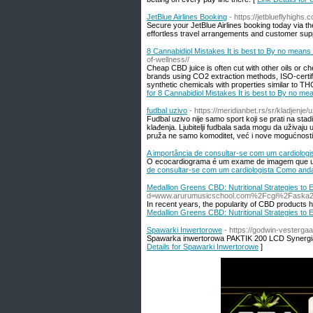
JetBlue Airlines Booking
- https://jetblueflyhighs.
Secure your JetBlue Airlines booking today via the
effortless travel arrangements and customer sup
8 Cannabidiol Mistakes It is best to By no mean
of-wellness//
Cheap CBD juice is often cut with other oils or ch
brands using CO2 extraction methods, ISO-certifi
synthetic chemicals with properties similar to T
for 8 Cannabidiol Mistakes It is best to By no m
fudbal uzivo
- https://meridianbet.rs/sr/kladjenje/
Fudbal uzivo nije samo sport koji se prati na stadi
klađenja. Ljubitelji fudbala sada mogu da uživaju 
pruža ne samo komoditet, već i nove mogućnosti 
A importância de consultar-se com um cardiolo
O ecocardiograma é um exame de imagem que util
de consultar-se com um cardiologista Como and
Medallion Greens CBD: Nutritional Strategies t
d=www.arurumusicschool.com%2Fcgi%2Faska2
In recent years, the popularity of CBD products ha
Medallion Greens CBD: Nutritional Strategies t
Spawarki Inwertorowe
- https://godwin-vesterg
Spawarka inwertorowa PAKTIK 200 LCD Synergia 
Details for Spawarki Inwertorowe
]