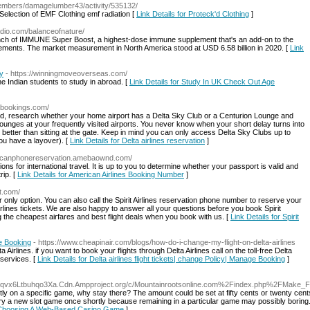
embers/damagelumber43/activity/535132/
election of EMF Clothing emf radiation [
Link Details for Proteck'd Clothing
]
adio.com/balanceofnature/
ch of IMMUNE Super Boost, a highest-dose immune supplement that's an add-on to the
plements. The market measurement in North America stood at USD 6.58 billion in 2020. [
Link
ty
- https://winningmoveoverseas.com/
 Indian students to study in abroad. [
Link Details for Study In UK Check Out Age
etbookings.com/
 research whether your home airport has a Delta Sky Club or a Centurion Lounge and
se lounges at your frequently visited airports. You never know when your short delay turns into
better than sitting at the gate. Keep in mind you can only access Delta Sky Clubs up to
you have a layover). [
Link Details for Delta airlines reservation
]
ericanphonereservation.amebaownd.com/
tions for international travel. It is up to you to determine whether your passport is valid and
rip. [
Link Details for American Airlines Booking Number
]
it.com/
ur only option. You can also call the Spirit Airlines reservation phone number to reserve your
rlines tickets. We are also happy to answer all your questions before you book Spirit
ing the cheapest airfares and best flight deals when you book with us. [
Link Details for Spirit
ge Booking
- https://www.cheapinair.com/blogs/how-do-i-change-my-flight-on-delta-airlines
irlines. if you want to book your flights through Delta Airlines call on the toll-free Delta
 services. [
Link Details for Delta airlines flight tickets| change Policy| Manage Booking
]
Gwtqvx6Ltbuhqo3Xa.Cdn.Ampproject.org/c/Mountainrootsonline.com%2Findex.php%2FMake_
ntly on a specific game, why stay there? The amount could be set at fifty cents or twenty cents
y a new slot game once shortly because remaining in a particular game may possibly boring. A
r Choosing A Web-Based Casino Game
]