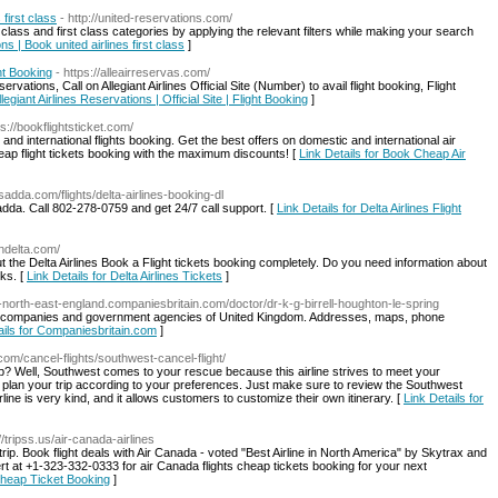
 first class
- http://united-reservations.com/
class and first class categories by applying the relevant filters while making your search
ns | Book united airlines first class
]
ght Booking
- https://alleairreservas.com/
ervations, Call on Allegiant Airlines Official Site (Number) to avail flight booking, Flight
llegiant Airlines Reservations | Official Site | Flight Booking
]
ps://bookflightsticket.com/
and international flights booking. Get the best offers on domestic and international air
eap flight tickets booking with the maximum discounts! [
Link Details for Book Cheap Air
adda.com/flights/delta-airlines-booking-dl
sadda. Call 802-278-0759 and get 24/7 call support. [
Link Details for Delta Airlines Flight
ondelta.com/
 the Delta Airlines Book a Flight tickets booking completely. Do you need information about
nks. [
Link Details for Delta Airlines Tickets
]
g-north-east-england.companiesbritain.com/doctor/dr-k-g-birrell-houghton-le-spring
stant companies and government agencies of United Kingdom. Addresses, maps, phone
ails for Companiesbritain.com
]
.com/cancel-flights/southwest-cancel-flight/
trip? Well, Southwest comes to your rescue because this airline strives to meet your
d plan your trip according to your preferences. Just make sure to review the Southwest
irline is very kind, and it allows customers to customize their own itinerary. [
Link Details for
//tripss.us/air-canada-airlines
trip. Book flight deals with Air Canada - voted "Best Airline in North America" by Skytrax and
rt at +1-323-332-0333 for air Canada flights cheap tickets booking for your next
 Cheap Ticket Booking
]