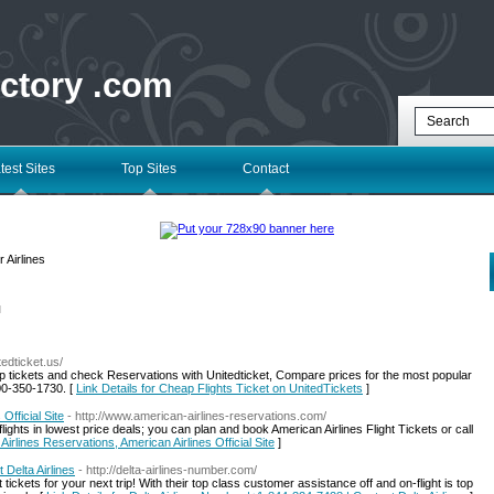
ectory .com
test Sites
Top Sites
Contact
 Airlines
l
itedticket.us/
p tickets and check Reservations with Unitedticket, Compare prices for the most popular
00-350-1730. [
Link Details for Cheap Flights Ticket on UnitedTickets
]
Official Site
- http://www.american-airlines-reservations.com/
 flights in lowest price deals; you can plan and book American Airlines Flight Tickets or call
Airlines Reservations, American Airlines Official Site
]
Delta Airlines
- http://delta-airlines-number.com/
 tickets for your next trip! With their top class customer assistance off and on-flight is top