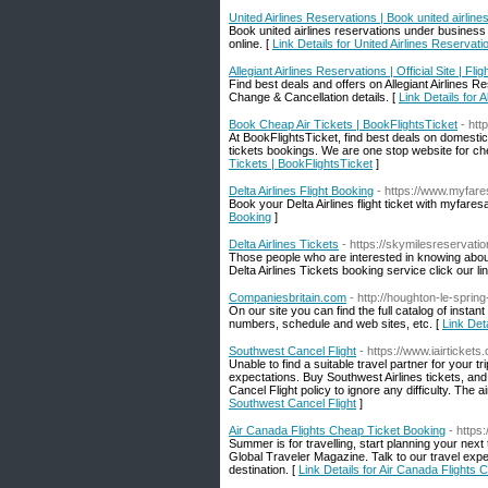
United Airlines Reservations | Book united airlines
Book united airlines reservations under business 
online. [
Link Details for United Airlines Reservatio
Allegiant Airlines Reservations | Official Site | Fli
Find best deals and offers on Allegiant Airlines Res
Change & Cancellation details. [
Link Details for A
Book Cheap Air Tickets | BookFlightsTicket
- htt
At BookFlightsTicket, find best deals on domestic 
tickets bookings. We are one stop website for ch
Tickets | BookFlightsTicket
]
Delta Airlines Flight Booking
- https://www.myfares
Book your Delta Airlines flight ticket with myfare
Booking
]
Delta Airlines Tickets
- https://skymilesreservati
Those people who are interested in knowing about
Delta Airlines Tickets booking service click our li
Companiesbritain.com
- http://houghton-le-sprin
On our site you can find the full catalog of in
numbers, schedule and web sites, etc. [
Link Det
Southwest Cancel Flight
- https://www.iairtickets
Unable to find a suitable travel partner for your 
expectations. Buy Southwest Airlines tickets, an
Cancel Flight policy to ignore any difficulty. The a
Southwest Cancel Flight
]
Air Canada Flights Cheap Ticket Booking
- https:
Summer is for travelling, start planning your next 
Global Traveler Magazine. Talk to our travel expe
destination. [
Link Details for Air Canada Flights