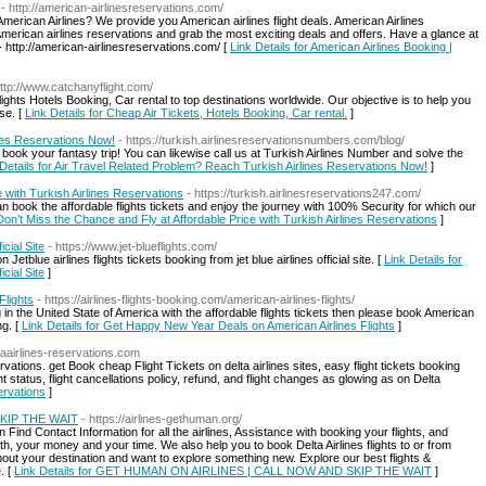
- http://american-airlinesreservations.com/
American Airlines? We provide you American airlines flight deals. American Airlines
American airlines reservations and grab the most exciting deals and offers. Have a glance at
 - http://american-airlinesreservations.com/ [
Link Details for American Airlines Booking |
http://www.catchanyflight.com/
flights Hotels Booking, Car rental to top destinations worldwide. Our objective is to help you
se. [
Link Details for Cheap Air Tickets, Hotels Booking, Car rental.
]
nes Reservations Now!
- https://turkish.airlinesreservationsnumbers.com/blog/
book your fantasy trip! You can likewise call us at Turkish Airlines Number and solve the
 Details for Air Travel Related Problem? Reach Turkish Airlines Reservations Now!
]
 with Turkish Airlines Reservations
- https://turkish.airlinesreservations247.com/
 book the affordable flights tickets and enjoy the journey with 100% Security for which our
 Don’t Miss the Chance and Fly at Affordable Price with Turkish Airlines Reservations
]
icial Site
- https://www.jet-blueflights.com/
etblue airlines flights tickets booking from jet blue airlines official site. [
Link Details for
icial Site
]
Flights
- https://airlines-flights-booking.com/american-airlines-flights/
n the United State of America with the affordable flights tickets then please book American
ng. [
Link Details for Get Happy New Year Deals on American Airlines Flights
]
taairlines-reservations.com
ations. get Book cheap Flight Tickets on delta airlines sites, easy flight tickets booking
 status, flight cancellations policy, refund, and flight changes as glowing as on Delta
ervations
]
KIP THE WAIT
- https://airlines-gethuman.org/
Find Contact Information for all the airlines, Assistance with booking your flights, and
th, your money and your time. We also help you to book Delta Airlines flights to or from
bout your destination and want to explore something new. Explore our best flights &
. [
Link Details for GET HUMAN ON AIRLINES | CALL NOW AND SKIP THE WAIT
]