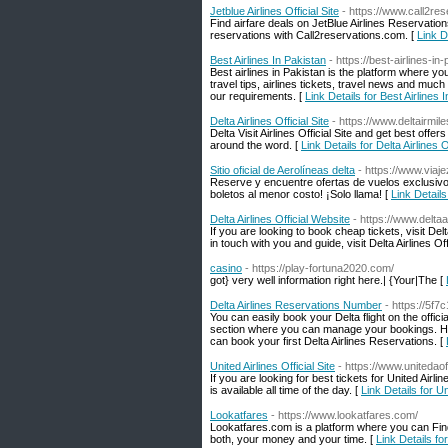
Jetblue Airlines Official Site
- https://www.call2rese
Find airfare deals on JetBlue Airlines Reservatio
reservations with Call2reservations.com. [
Link De
Best Airlines In Pakistan
- https://best-airlines-i
Best airlines in Pakistan is the platform where you
travel tips, airlines tickets, travel news and muc
our requirements. [
Link Details for Best Airlines 
Delta Airlines Official Site
- https://www.deltairmil
Delta Visit Airlines Official Site and get best offer
around the word. [
Link Details for Delta Airlines Of
Sitio oficial de Aerolíneas delta
- https://www.viaj
Reserve y encuentre ofertas de vuelos exclusivos 
boletos al menor costo! ¡Solo llama! [
Link Details
Delta Airlines Official Website
- https://www.deltaai
If you are looking to book cheap tickets, visit De
in touch with you and guide, visit Delta Airlines Of
casino
- https://play-fortuna2020.com/
got} very well information right here.| {Your|The [
Delta Airlines Reservations Number
- https://5f
You can easily book your Delta flight on the offic
section where you can manage your bookings. Hen
can book your first Delta Airlines Reservations. [
United Airlines Official Site
- https://www.unitedaof
If you are looking for best tickets for United Airline
is available all time of the day. [
Link Details for Uni
Lookatfares
- https://www.lookatfares.com/
Lookatfares.com is a platform where you can Find D
both, your money and your time. [
Link Details fo