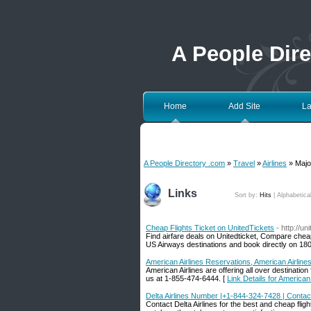
A People Dir
Home
Add Site
La
A People Directory .com
»
Travel
»
Airlines
» Major
Links
Sort by:
Hits
|
Alphabetica
Cheap Flights Ticket on UnitedTickets
- http://un
Find airfare deals on Unitedticket, Compare chea
US Airways destinations and book directly on 18
American Airlines Reservations, American Airlines 
American Airlines are offering all over destination
us at 1-855-474-6444. [
Link Details for American 
Delta Airlines Number |+1-844-324-7428 | Contact 
Contact Delta Airlines for the best and cheap flight