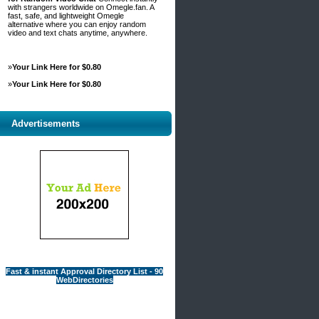
with strangers worldwide on Omegle.fan. A
fast, safe, and lightweight Omegle
alternative where you can enjoy random
video and text chats anytime, anywhere.
»
Your Link Here for $0.80
»
Your Link Here for $0.80
Advertisements
Fast & instant Approval Directory List - 90
WebDirectories