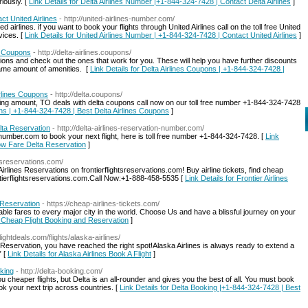
iously. [
Link Details for Delta Airlines Number |+1-844-324-7428 | Contact Delta Airlines
]
ct United Airlines
- http://united-airlines-number.com/
airlines. if you want to book your flights through United Airlines call on the toll free United
vices. [
Link Details for United Airlines Number | +1-844-324-7428 | Contact United Airlines
]
a Coupons
- http://delta-airlines.coupons/
ions and check out the ones that work for you. These will help you have further discounts
ame amount of amenities. [
Link Details for Delta Airlines Coupons | +1-844-324-7428 |
rlines Coupons
- http://delta.coupons/
ng amount, TO deals with delta coupons call now on our toll free number +1-844-324-7428
ons | +1-844-324-7428 | Best Delta Airlines Coupons
]
lta Reservation
- http://delta-airlines-reservation-number.com/
n-number.com to book your next flight, here is toll free number +1-844-324-7428. [
Link
Low Fare Delta Reservation
]
ghtsreservations.com/
rlines Reservations on frontierflightsreservations.com! Buy airline tickets, find cheap
ontierflightsreservations.com.Call Now:+1-888-458-5535 [
Link Details for Frontier Airlines
 Reservation
- https://cheap-airlines-tickets.com/
ordable fares to every major city in the world. Choose Us and have a blissful journey on your
s, Cheap Flight Booking and Reservation
]
ightdeals.com/flights/alaska-airlines/
et Reservation, you have reached the right spot!Alaska Airlines is always ready to extend a
” [
Link Details for Alaska Airlines Book A Flight
]
king
- http://delta-booking.com/
u cheaper flights, but Delta is an all-rounder and gives you the best of all. You must book
k your next trip across countries. [
Link Details for Delta Booking |+1-844-324-7428 | Best