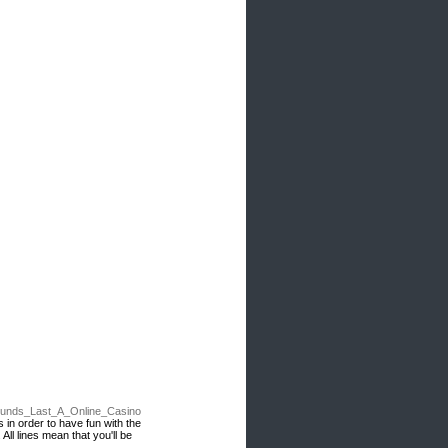
Funds_Last_A_Online_Casino
 in order to have fun with the
ll lines mean that you'll be