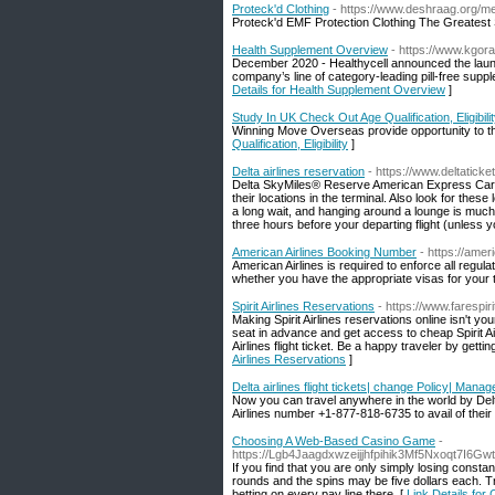
Proteck'd Clothing
- https://www.deshraag.org/m
Proteck'd EMF Protection Clothing The Greatest S
Health Supplement Overview
- https://www.kgor
December 2020 - Healthycell announced the laun
company’s line of category-leading pill-free sup
Details for Health Supplement Overview
]
Study In UK Check Out Age Qualification, Eligibili
Winning Move Overseas provide opportunity to the
Qualification, Eligibility
]
Delta airlines reservation
- https://www.deltatick
Delta SkyMiles® Reserve American Express Card,
their locations in the terminal. Also look for the
a long wait, and hanging around a lounge is much 
three hours before your departing flight (unless 
American Airlines Booking Number
- https://am
American Airlines is required to enforce all regula
whether you have the appropriate visas for your t
Spirit Airlines Reservations
- https://www.farespir
Making Spirit Airlines reservations online isn't yo
seat in advance and get access to cheap Spirit Ai
Airlines flight ticket. Be a happy traveler by gett
Airlines Reservations
]
Delta airlines flight tickets| change Policy| Mana
Now you can travel anywhere in the world by Delta A
Airlines number +1-877-818-6735 to avail of their
Choosing A Web-Based Casino Game
-
https://Lgb4Jaagdxwzeijjhfpihik3Mf5Nxoqt7I6
If you find that you are only simply losing consta
rounds and the spins may be five dollars each. Tr
betting on every pay line there. [
Link Details fo