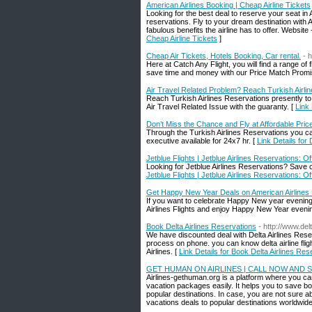
American Airlines Booking | Cheap Airline Tickets
Looking for the best deal to reserve your seat in 
reservations. Fly to your dream destination with 
fabulous benefits the airline has to offer. Website
Cheap Airline Tickets
]
Cheap Air Tickets, Hotels Booking, Car rental.
- 
Here at Catch Any Flight, you will find a range of 
save time and money with our Price Match Promi
Air Travel Related Problem? Reach Turkish Airli
Reach Turkish Airlines Reservations presently to 
Air Travel Related Issue with the guaranty. [
Link
Don’t Miss the Chance and Fly at Affordable Price
Through the Turkish Airlines Reservations you can
executive available for 24x7 hr. [
Link Details for
Jetblue Flights | Jetblue Airlines Reservations: Off
Looking for Jetblue Airlines Reservations? Save on J
Jetblue Flights | Jetblue Airlines Reservations: Off
Get Happy New Year Deals on American Airlines 
If you want to celebrate Happy New year evening i
Airlines Flights and enjoy Happy New Year eveni
Book Delta Airlines Reservations
- http://www.del
We have discounted deal with Delta Airlines Reserv
process on phone. you can know delta airline flight
Airlines. [
Link Details for Book Delta Airlines Res
GET HUMAN ON AIRLINES | CALL NOW AND S
Airlines-gethuman.org is a platform where you can 
vacation packages easily. It helps you to save bo
popular destinations. In case, you are not sure a
vacations deals to popular destinations worldwide