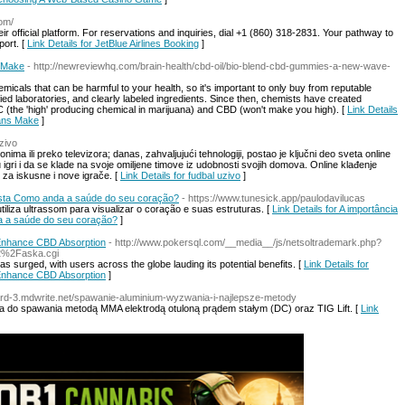
com/
ir official platform. For reservations and inquiries, dial +1 (860) 318-2831. Your pathway to
port. [
Link Details for JetBlue Airlines Booking
]
s Make
- http://newreviewhq.com/brain-health/cbd-oil/bio-blend-cbd-gummies-a-new-wave-
emicals that can be harmful to your health, so it's important to only buy from reputable
ed laboratories, and clearly labeled ingredients. Since then, chemists have created
HC (the 'high' producing chemical in marijuana) and CBD (won't make you high). [
Link Details
eans Make
]
uzivo
onima ili preko televizora; danas, zahvaljujući tehnologiji, postao je ključni deo sveta online
u igri i da se klade na svoje omiljene timove iz udobnosti svojih domova. Online klađenje
za iskusne i nove igrače. [
Link Details for fudbal uzivo
]
gista Como anda a saúde do seu coração?
- https://www.tunesick.app/paulodavilucas
iza ultrassom para visualizar o coração e suas estruturas. [
Link Details for A importância
a a saúde do seu coração?
]
o Enhance CBD Absorption
- http://www.pokersql.com/__media__/js/netsoltrademark.php?
%2Faska.cgi
s surged, with users across the globe lauding its potential benefits. [
Link Details for
o Enhance CBD Absorption
]
aard-3.mdwrite.net/spawanie-aluminium-wyzwania-i-najlepsze-metody
do spawania metodą MMA elektrodą otuloną prądem stałym (DC) oraz TIG Lift. [
Link