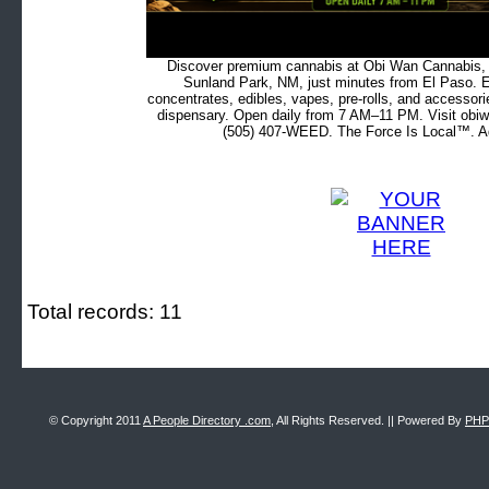
Discover premium cannabis at Obi Wan Cannabis, c
Sunland Park, NM, just minutes from El Paso. Ex
concentrates, edibles, vapes, pre-rolls, and accessor
dispensary. Open daily from 7 AM–11 PM. Visit obiw
(505) 407-WEED. The Force Is Local™. Ad
Total records: 11
© Copyright 2011
A People Directory .com
, All Rights Reserved. || Powered By
PHP