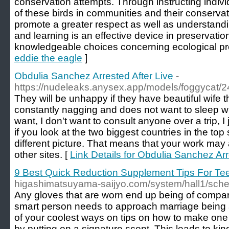
conservation attempts. Through instructing indivi
of these birds in communities and their conserva
promote a greater respect as well as understandi
and learning is an effective device in preservation
knowledgeable choices concerning ecological pr
eddie the eagle
]
Obdulia Sanchez Arrested After Live
-
https://nudeleaks.anysex.app/models/foggycat/2
They will be unhappy if they have beautiful wife 
constantly nagging and does not want to sleep wi
want, I don't want to consult anyone over a trip, I 
if you look at the two biggest countries in the top 
different picture. That means that your work may 
other sites. [
Link Details for Obdulia Sanchez Arr
9 Best Quick Reduction Supplement Tips For Te
higashimatsuyama-saijyo.com/system/hall1/sc
Any gloves that are worn end up being of compar
smart person needs to approach marriage being 
of your coolest ways on tips on how to make one f
by putting on a signature scent. This leads to kin