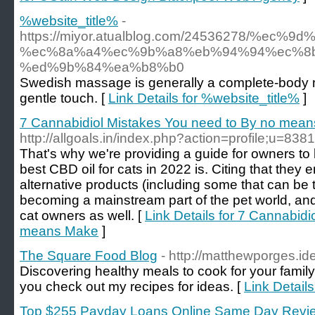
%website_title%
-
https://miyor.atualblog.com/24536278/%ec%
%ec%8a%a4%ec%9b%a8%eb%94%94%ec%8b
%ed%9b%84%ea%b8%b0
Swedish massage is generally a complete-body 
gentle touch. [
Link Details for %website_title%
]
7 Cannabidiol Mistakes You need to By no mea
http://allgoals.in/index.php?action=profile;u=838
That's why we're providing a guide for owners t
best CBD oil for cats in 2022 is. Citing that they e
alternative products (including some that can be 
becoming a mainstream part of the pet world, and 
cat owners as well. [
Link Details for 7 Cannabid
means Make
]
The Square Food Blog
- http://matthewporges.id
Discovering healthy meals to cook for your famil
you check out my recipes for ideas. [
Link Detail
Top $255 Payday Loans Online Same Day Revi