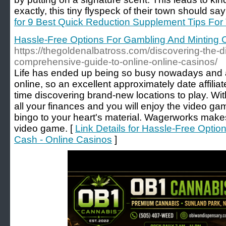
exactly, this tiny flyspeck of their town should s
for 9 Best Quick Reduction Supplement Tips For
Hassle-Free Options For Gambling And Minting 
https://thegoldenalbatross.com/discovering-the-dig
comprehensive-guide-to-online-online-casinos/
Life has ended up being so busy nowadays and a lo
online, so an excellent approximately date affili
time discovering brand-new locations to play. With
all your finances and you will enjoy the video ga
bingo to your heart's material. Wagerworks makes
video game. [
Link Details for Hassle-Free Opti
Cash - Online Casinos
]