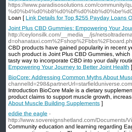
https://www.paradisosolutions.com/commu
%d0%b4%d0%b8%d0%bf%d0%bb%d0%be%d0
Loan [
Link Details for Top $255 Payday Loans
Joint Plus CBD Gummies: Empowering Your Journe
http://ceylonsilk.com/__media__/js/netsoltradem
d=ohanataxi.com%2Fshop%2Fbbs%2Fboard.p
CBD products have gained popularity in recent yea
such product is Joint Plus CBD Gummies, which 
tasty way to incorporate CBD into your daily routi
Empowering Your Journey to Better Joint Health
BioCore: Addressing Common Myths About Musc
channelId=298&partnerUrl=starfielduniverse.
Introduction BioCore Male is a dietary supplement
product claims to support muscle growth, increase
About Muscle Building Supplements
]
eddie the eagle
-
http://www.sovereignshetland.com/Documents/Vi
Community education and learning regarding Eagl