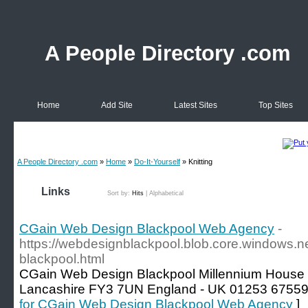
A People Directory .com
Home
Add Site
Latest Sites
Top Sites
A People Directory .com
»
Home
»
Do-It-Yourself
» Knitting
Links
Sort by:
Hits
|
Alphabetical
CGain Web Design Blackpool Web Agency
-
https://webdesignblackpool.blob.core.windows.n
blackpool.html
CGain Web Design Blackpool Millennium House 
Lancashire FY3 7UN England - UK 01253 675593
for CGain Web Design Blackpool Web Agency
]