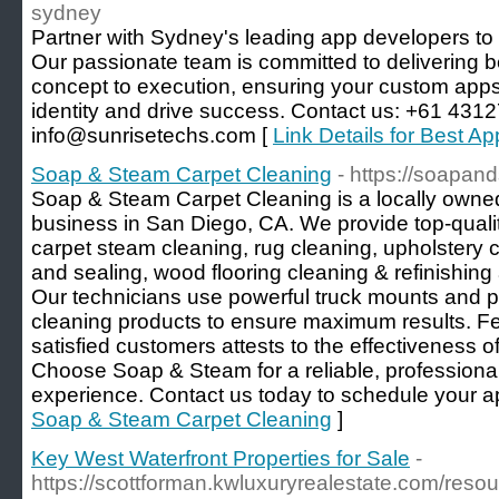
sydney
Partner with Sydney's leading app developers to tu
Our passionate team is committed to delivering b
concept to execution, ensuring your custom apps 
identity and drive success. Contact us: +61 431
info@sunrisetechs.com [
Link Details for Best 
Soap & Steam Carpet Cleaning
- https://soapa
Soap & Steam Carpet Cleaning is a locally owne
business in San Diego, CA. We provide top-qualit
carpet steam cleaning, rug cleaning, upholstery cl
and sealing, wood flooring cleaning & refinishing 
Our technicians use powerful truck mounts and 
cleaning products to ensure maximum results. 
satisfied customers attests to the effectiveness o
Choose Soap & Steam for a reliable, professiona
experience. Contact us today to schedule your a
Soap & Steam Carpet Cleaning
]
Key West Waterfront Properties for Sale
-
https://scottforman.kwluxuryrealestate.com/resou