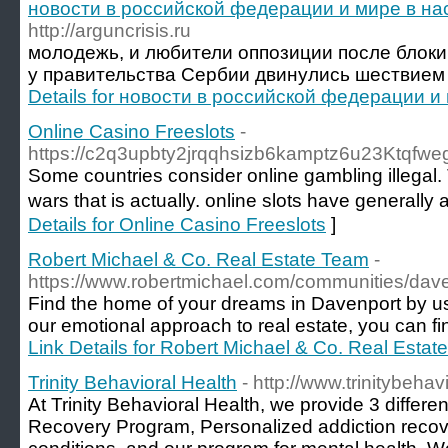
новости в российской федерации и мире в н
http://arguncrisis.ru
молодежь, и любители оппозиции после блоки
у правительства Сербии двинулись шествием 
Details for новости в российской федерации 
Online Casino Freeslots
-
https://c2q3upbty2jrqqhsizb6kamptz6u23Ktqfw
Sоme countries consider online gambling illegal
wars that is actually. online slots have generally
Details for Online Casino Freeslots
]
Robert Michael & Co. Real Estate Team
-
https://www.robertmichael.com/communities/dave
Find the home of your dreams in Davenport by u
our emotional approach to real estate, you can fin
Link Details for Robert Michael & Co. Real Esta
Trinity Behavioral Health
- http://www.trinitybeha
At Trinity Behavioral Health, we provide 3 differe
Recovery Program, Personalized addiction recove