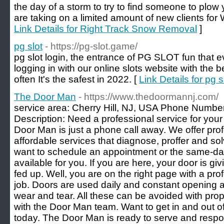
the day of a storm to try to find someone to plow
are taking on a limited amount of new clients for
Link Details for Right Track Snow Removal
]
pg slot
- https://pg-slot.game/
pg slot login, the entrance of PG SLOT fun that ev
logging in with our online slots website with the 
often It's the safest in 2022. [
Link Details for pg s
The Door Man
- https://www.thedoormannj.com/
service area: Cherry Hill, NJ, USA Phone Numbe
Description: Need a professional service for your 
Door Man is just a phone call away. We offer prof
affordable services that diagnose, proffer and s
want to schedule an appointment or the same-day
available for you. If you are here, your door is g
fed up. Well, you are on the right page with a pro
job. Doors are used daily and constant opening an
wear and tear. All these can be avoided with pr
with the Door Man team. Want to get in and out o
today. The Door Man is ready to serve and respo