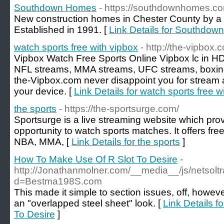
Southdown Homes
- https://southdownhomes.c
New construction homes in Chester County by a
Established in 1991. [
Link Details for Southdo
watch sports free with vipbox
- http://the-vipbox.
Vipbox Watch Free Sports Online Vipbox lc in H
NFL streams, MMA streams, UFC streams, boxing
the-Vipbox.com never disappoint you for stream a
your device. [
Link Details for watch sports free w
the sports
- https://the-sportsurge.com/
Sportsurge is a live streaming website which pro
opportunity to watch sports matches. It offers fr
NBA, MMA, [
Link Details for the sports
]
How To Make Use Of R Slot To Desire
-
http://Jonathanmolner.com/__media__/js/netsol
d=Bestma198S.com
This made it simple to section issues, off, however
an "overlapped steel sheet" look. [
Link Details 
To Desire
]