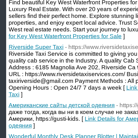
Find beautiful Key West Waterfront Properties fo
Luxury Real Estate. With over 20 years of experi
sellers find their perfect home. Explore stunning li
properties, and enjoy expert local advice. Trust S
West real estate needs. Start your journey to luxur
for Key West Waterfront Properties for Sale
]
Riverside Super Taxi
- https://www.riversidetaxis
Riverside Taxi Service is committed to giving you
quality ​cab service in the Industry. A quality Cab 
Address : 6185 Magnolia Ave 202, Riverside Ca
URL : https://www.riversidetaxiservices.com/ Bus
taxiriverside@gmail.com Payment Methods : All
Opening Hours : Open 24/7 7 days a week [
Link
Taxi
]
Американские сайты детской одеяния
- https:/
даже тогда, когда вы ни в коем случае не зак
Америки, https://gusti-kids. [
Link Details for А
одеяния
]
Wonderful Monthly Desk Planner Blotter | Maintai