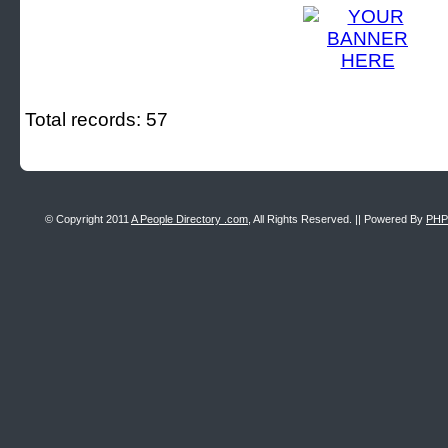
Total records: 57
© Copyright 2011
A People Directory .com
, All Rights Reserved. || Powered By
PHP