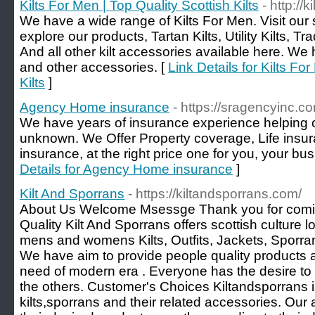
Kilts For Men | Top Quality Scottish Kilts
- http://
We have a wide range of Kilts For Men. Visit our
explore our products, Tartan Kilts, Utility Kilts, Trad
And all other kilt accessories available here. We 
and other accessories. [
Link Details for Kilts Fo
Kilts
]
Agency Home insurance
- https://sragencyinc.c
We have years of insurance experience helping cl
unknown. We Offer Property coverage, Life insu
insurance, at the right price one for you, your bus
Details for Agency Home insurance
]
Kilt And Sporrans
- https://kiltandsporrans.com/
About Us Welcome Msessge Thank you for comin
Quality Kilt And Sporrans offers scottish culture
mens and womens Kilts, Outfits, Jackets, Sporran
We have aim to provide people quality products a
need of modern era . Everyone has the desire to l
the others. Customer's Choices Kiltandsporrans
kilts,sporrans and their related accessories. Our