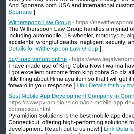
And Sporrans both USA and international custom
Sporrans
]
Witherspoon Law Group
- https://thewitherspoo
The Witherspoon Law Group handles a myriad of 
including automobile, 18-wheeler, motorcycle, air
accidents, wrongful deaths, negligent security, an
Details for Witherspoon Law Group
]
buy toad venom online
- https://www.legalvenom
I have made use of King Cobra Now I wanna ha
I got excellent outcome from king cobra So plz al
little thing about Himalaya item so that I will get
forward in your response [
Link Details for buy t
Best Mobile App Development Company In Conn
https://www.pyramidions.com/top-mobile-app-d
connecticut.html
Pyramidion Solutions is the best mobile app de
Connecticut, offering high-performing solutions f
development. Reach out to us now! [
Link Detail