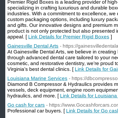
Premier Rigid Boxes is a leading provider of high
specializing in crafting luxurious and durable box
industries. With a commitment to excellence, we o
custom packaging options, including luxury packa
and gifts. Our innovative designs and premium ma
product is not only protected but also presented 
appeal. [
Link Details for Premier Rigid Boxes
]
Gainesville Dental Arts
- https://gainesvilledental
At Gainesville Dental Arts, we believe in creating 
through advanced dental care tailored to your nee
cosmetic, and restorative dentistry, we’re proud 
Virginia’s best dental clinics. [
Link Details for Gai
Louisiana Marine Services
- https://dbcompresso
Diamond B Compressor & Hydraulics provides me
vessels, deck equipment, engine room equipment,
hydraulics, and more. [
Link Details for Louisian
Go cash for cars
- https://www.Gocashforcars.co
Professional car buyers. [
Link Details for Go cas