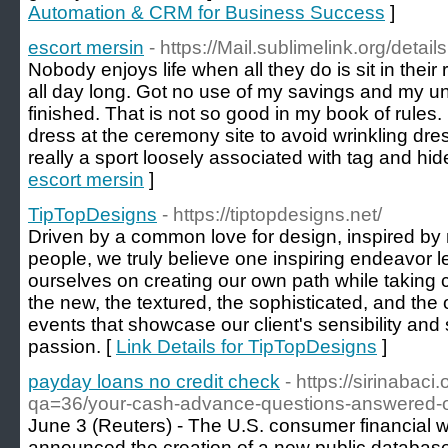
Automation & CRM for Business Success
]
escort mersin
- https://Mail.sublimelink.org/deta
Nobody enjoys life when all they do is sit in thei
all day long. Got no use of my savings and my 
finished. That is not so good in my book of rules.
dress at the ceremony site to avoid wrinkling dres
really a sport loosely associated with tag and hi
escort mersin
]
TipTopDesigns
- https://tiptopdesigns.net/
Driven by a common love for design, inspired by
people, we truly believe one inspiring endeavor l
ourselves on creating our own path while taking cu
the new, the textured, the sophisticated, and the
events that showcase our client's sensibility and s
passion. [
Link Details for TipTopDesigns
]
payday loans no credit check
- https://sirinabac
qa=36/your-cash-advance-questions-answered-o
June 3 (Reuters) - The U.S. consumer financia
announced the creation of a new public database 