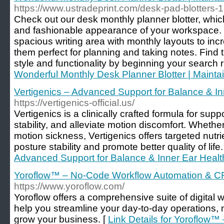
https://www.ustradeprint.com/desk-pad-blotters-
Check out our desk monthly planner blotter, whic
and fashionable appearance of your workspace. 
spacious writing area with monthly layouts to inc
them perfect for planning and taking notes. Find 
style and functionality by beginning your search r
Wonderful Monthly Desk Planner Blotter | Maintai
Vertigenics – Advanced Support for Balance & In
https://vertigenics-official.us/
Vertigenics is a clinically crafted formula for supp
stability, and alleviate motion discomfort. Wheth
motion sickness, Vertigenics offers targeted nutr
posture stability and promote better quality of life.
Advanced Support for Balance & Inner Ear Healt
Yoroflow™ – No-Code Workflow Automation & C
https://www.yoroflow.com/
Yoroflow offers a comprehensive suite of digital 
help you streamline your day-to-day operations,
grow your business. [
Link Details for Yoroflow