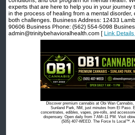
conditions, and our program for mental health. 
experts that are here to help you in your journey
in the process of healing from a mental disorder, o
both challenges. Business Address: 12433 Lamber
90606 Business Phone: (562) 554-5098 Busines
admin@trinitybehavioralhealth.com [
Link Details
Discover premium cannabis at Obi Wan Cannabis, c
Sunland Park, NM, just minutes from El Paso. Ex
concentrates, edibles, vapes, pre-rolls, and accessor
dispensary. Open daily from 7 AM–11 PM. Visit obiw
(505) 407-WEED. The Force Is Local™. Ad