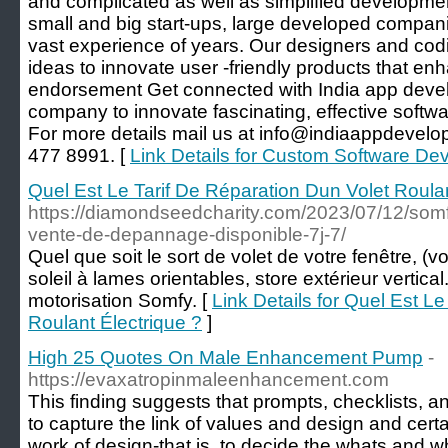
and complicated as well as simplified developmen
small and big start-ups, large developed compan
vast experience of years. Our designers and cod
ideas to innovate user -friendly products that en
endorsement Get connected with India app deve
company to innovate fascinating, effective softw
For more details mail us at info@indiaappdevelop
477 8991. [
Link Details for Custom Software D
Quel Est Le Tarif De Réparation Dun Volet Roulan
https://diamondseedcharity.com/2023/07/12/somf
vente-de-depannage-disponible-7j-7/
Quel que soit le sort de volet de votre fenêtre, (vo
soleil à lames orientables, store extérieur vertical
motorisation Somfy. [
Link Details for Quel Est L
Roulant Électrique ?
]
High 25 Quotes On Male Enhancement Pump
-
https://evaxatropinmaleenhancement.com
This finding suggests that prompts, checklists, a
to capture the link of values and design and cert
work of design-that is, to decide the whats and 