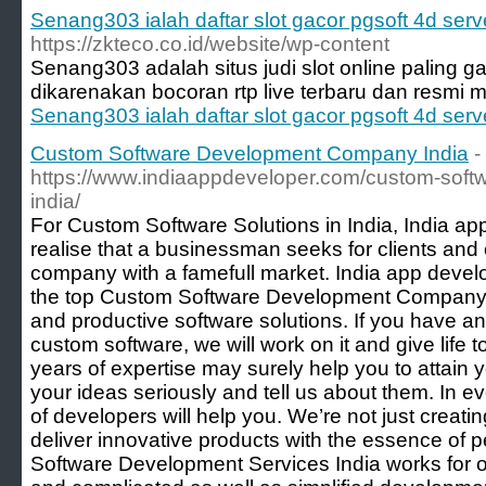
Senang303 ialah daftar slot gacor pgsoft 4d ser
https://zkteco.co.id/website/wp-content
Senang303 adalah situs judi slot online palin
dikarenakan bocoran rtp live terbaru dan resmi
Senang303 ialah daftar slot gacor pgsoft 4d ser
Custom Software Development Company India
-
https://www.indiaappdeveloper.com/custom-sof
india/
For Custom Software Solutions in India, India a
realise that a businessman seeks for clients and
company with a famefull market. India app deve
the top Custom Software Development Company Indi
and productive software solutions. If you have an
custom software, we will work on it and give life 
years of expertise may surely help you to attain 
your ideas seriously and tell us about them. In 
of developers will help you. We’re not just creati
deliver innovative products with the essence of 
Software Development Services India works for of