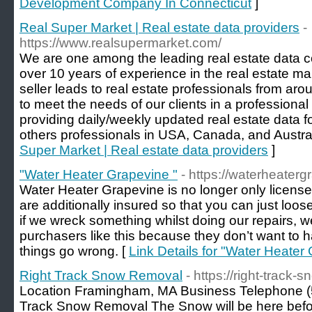
Development Company In Connecticut
]
Real Super Market | Real estate data providers
-
https://www.realsupermarket.com/
We are one among the leading real estate data c
over 10 years of experience in the real estate ma
seller leads to real estate professionals from ar
to meet the needs of our clients in a professional
providing daily/weekly updated real estate data fo
others professionals in USA, Canada, and Austral
Super Market | Real estate data providers
]
"Water Heater Grapevine "
- https://waterheater
Water Heater Grapevine is no longer only licens
are additionally insured so that you can just loos
if we wreck something whilst doing our repairs, we w
purchasers like this because they don’t want to ha
things go wrong. [
Link Details for "Water Heater
Right Track Snow Removal
- https://right-track-
Location Framingham, MA Business Telephone (
Track Snow Removal The Snow will be here before 