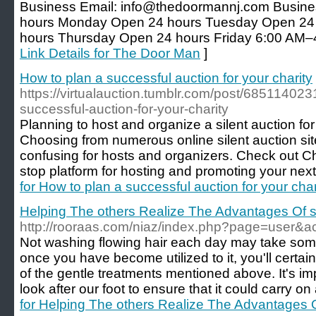
Business Email: info@thedoormannj.com Busin
hours Monday Open 24 hours Tuesday Open 2
hours Thursday Open 24 hours Friday 6:00 AM–
Link Details for The Door Man
]
How to plan a successful auction for your charity
https://virtualauction.tumblr.com/post/68511402
successful-auction-for-your-charity
Planning to host and organize a silent auction fo
Choosing from numerous online silent auction si
confusing for hosts and organizers. Check out C
stop platform for hosting and promoting your next 
for How to plan a successful auction for your char
Helping The others Realize The Advantages Of s
http://rooraas.com/niaz/index.php?page=user&a
Not washing flowing hair each day may take some
once you have become utilized to it, you'll certa
of the gentle treatments mentioned above. It's imp
look after our foot to ensure that it could carry on
for Helping The others Realize The Advantages O