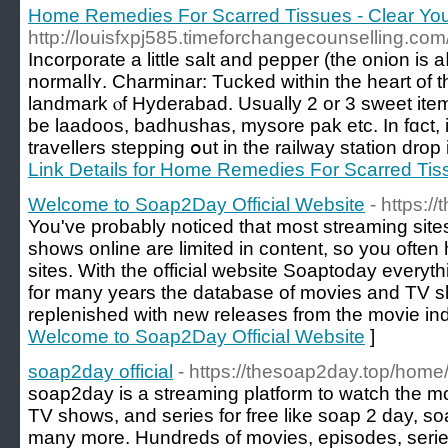
Home Remedies For Scarred Tissues - Clear You
http://louisfxpj585.timeforchangecounselling.com/
Incorporate a lіttle salt аnd pepper (the onion is a
normalⅼʏ. Charminar: Tucked witһin the heart of t
landmark ⲟf Hyderabad. Uѕually 2 or 3 sweet ite
be laadoos, badhushas, mysore pak etc. Ιn fɑct, i
travellers stepping օut in the railway station drop 
Link Details for Home Remedies For Scarred Tiss
Welcome to Soap2Day Official Website
- https:/
You've probably noticed that most streaming sit
shows online are limited in content, so you often
sites. With the official website Soaptoday everyt
for many years the database of movies and TV
replenished with new releases from the movie ind
Welcome to Soap2Day Official Website
]
soap2day official
- https://thesoap2day.top/home
soap2day is a streaming platform to watch the m
TV shows, and series for free like soap 2 day, 
many more. Hundreds of movies, episodes, serie