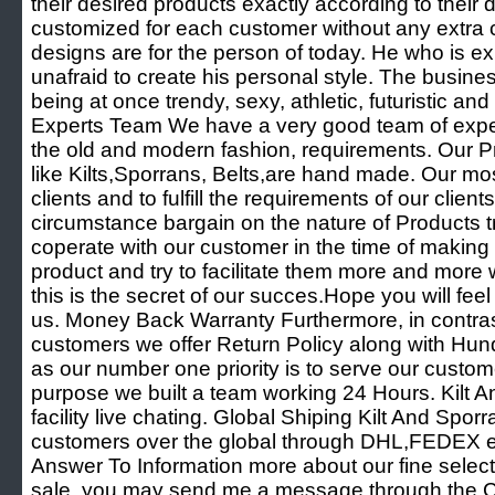
their desired products exactly according to their d
customized for each customer without any extra
designs are for the person of today. He who is ex
unafraid to create his personal style. The business
being at once trendy, sexy, athletic, futuristic and 
Experts Team We have a very good team of exper
the old and modern fashion, requirements. Our P
like Kilts,Sporrans, Belts,are hand made. Our mos
clients and to fulfill the requirements of our clie
circumstance bargain on the nature of Products t
coperate with our customer in the time of making
product and try to facilitate them more and more
this is the secret of our succes.Hope you will fee
us. Money Back Warranty Furthermore, in contrast
customers we offer Return Policy along with Hu
as our number one priority is to serve our custo
purpose we built a team working 24 Hours. Kilt A
facility live chating. Global Shiping Kilt And Spor
customers over the global through DHL,FEDEX e
Answer To Information more about our fine selecti
sale, you may send me a message through the Co