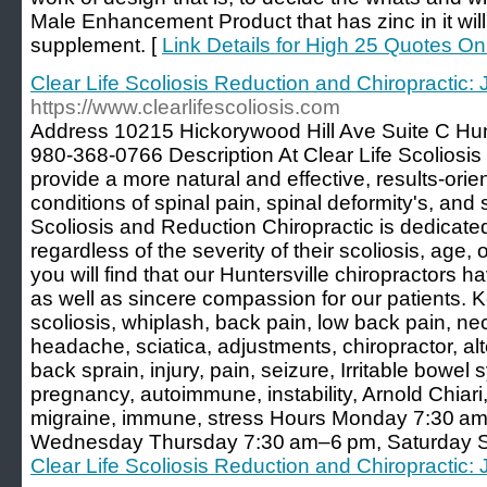
Male Enhancement Product that has zinc in it will
supplement. [
Link Details for High 25 Quotes
Clear Life Scoliosis Reduction and Chiropractic: 
https://www.clearlifescoliosis.com
Address 10215 Hickorywood Hill Ave Suite C Hu
980-368-0766 Description At Clear Life Scoliosis 
provide a more natural and effective, results-orie
conditions of spinal pain, spinal deformity's, and s
Scoliosis and Reduction Chiropractic is dedicated 
regardless of the severity of their scoliosis, age, 
you will find that our Huntersville chiropractors 
as well as sincere compassion for our patients. K
scoliosis, whiplash, back pain, low back pain, nec
headache, sciatica, adjustments, chiropractor, al
back sprain, injury, pain, seizure, Irritable bowel s
pregnancy, autoimmune, instability, Arnold Chiar
migraine, immune, stress Hours Monday 7:30 a
Wednesday Thursday 7:30 am–6 pm, Saturday 
Clear Life Scoliosis Reduction and Chiropractic: 