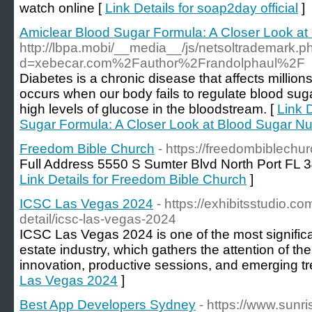
watch online [
Link Details for soap2day official
]
Amiclear Blood Sugar Formula: A Closer Look at 
http://lbpa.mobi/__media__/js/netsoltrademark.p
d=xebecar.com%2Fauthor%2Frandolphaul%2F
Diabetes is a chronic disease that affects millions
occurs when our body fails to regulate blood sugar
high levels of glucose in the bloodstream. [
Link 
Sugar Formula: A Closer Look at Blood Sugar Nut
Freedom Bible Church
- https://freedombiblechu
Full Address 5550 S Sumter Blvd North Port FL
Link Details for Freedom Bible Church
]
ICSC Las Vegas 2024
- https://exhibitsstudio.
detail/icsc-las-vegas-2024
ICSC Las Vegas 2024 is one of the most significant
estate industry, which gathers the attention of t
innovation, productive sessions, and emerging tr
Las Vegas 2024
]
Best App Developers Sydney
- https://www.sunr