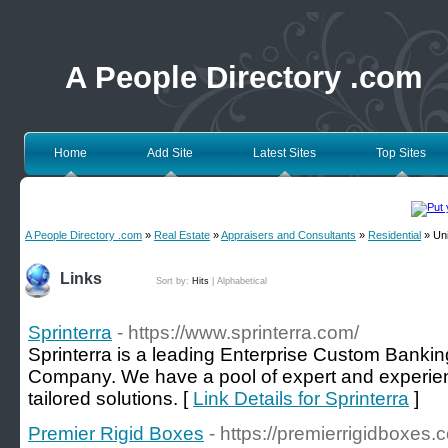
A People Directory .com
Home
Add Site
Latest Sites
Top Sites
A People Directory .com
»
Real Estate
»
Appraisers and Consultants
»
Residential
» Uni
Links
Sort by:
Hits
|
Alphabetical
Sprinterra
- https://www.sprinterra.com/
Sprinterra is a leading Enterprise Custom Bank
Company. We have a pool of expert and experie
tailored solutions. [
Link Details for Sprinterra
]
Premier Rigid Boxes
- https://premierrigidboxes.