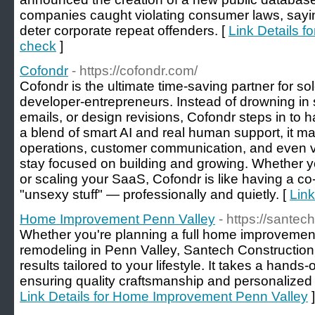
companies caught violating consumer laws, sayin
deter corporate repeat offenders. [
Link Details f
check
]
Cofondr
- https://cofondr.com/
Cofondr is the ultimate time-saving partner for so
developer-entrepreneurs. Instead of drowning in
emails, or design revisions, Cofondr steps in to 
a blend of smart AI and real human support, it 
operations, customer communication, and even v
stay focused on building and growing. Whether 
or scaling your SaaS, Cofondr is like having a c
"unsexy stuff" — professionally and quietly. [
Link
Home Improvement Penn Valley
- https://santec
Whether you're planning a full home improvement
remodeling in Penn Valley, Santech Construction d
results tailored to your lifestyle. It takes a hands
ensuring quality craftsmanship and personalized se
Link Details for Home Improvement Penn Valley
]