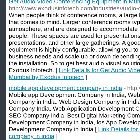
Get Audio Video Conferencing Equipment in Mum
http://www.exodusinfotech.com/industries/audio-
When people think of conference rooms, a large 
that comes to mind. Larger conference rooms typi
atmosphere, and are designed to accommodate a
people. These spaces are used for presentation
presentations, and other large gatherings. A goo
equipment is highly configurable, allowing you to
business needs and scale up or down depending
the installation. So to get best audio visual solut
Exodus Infotech. [
Link Details for Get Audio Vi
Mumbai by Exodus Infotech
]
mobile app development company in india
- http
Mobile app Development Company in India, Web
Company in India, Web Design Company in Ind
Company India, Web Application Development 
SEO Company India, Best Digital Marketing Comp
Development Company in India, Ios App Devel
Development Company in India [
Link Details fo
company in india
]