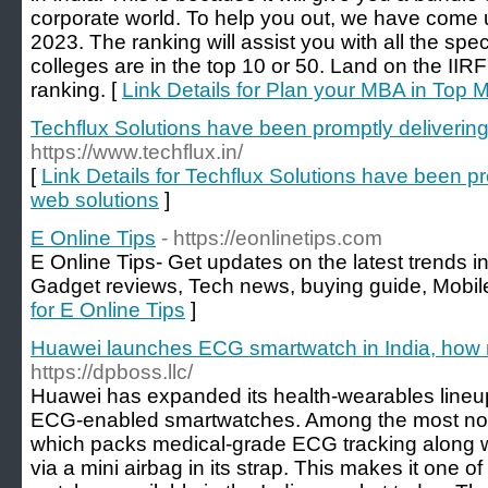
corporate world. To help you out, we have come
2023. The ranking will assist you with all the spe
colleges are in the top 10 or 50. Land on the IIR
ranking. [
Link Details for Plan your MBA in Top 
Techflux Solutions have been promptly delivering
https://www.techflux.in/
[
Link Details for Techflux Solutions have been pr
web solutions
]
E Online Tips
- https://eonlinetips.com
E Online Tips- Get updates on the latest trends in
Gadget reviews, Tech news, buying guide, Mobile
for E Online Tips
]
Huawei launches ECG smartwatch in India, how 
https://dpboss.llc/
Huawei has expanded its health-wearables lineup i
ECG-enabled smartwatches. Among the most not
which packs medical-grade ECG tracking along w
via a mini airbag in its strap. This makes it one 