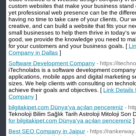
custom websites that make your business stand o
yet professional web presence can be the diffe
having no time to take care of your clients. Our
creative, and can build a website that fits your 
small businesses to help them thrive in today's w
good, we provide the knowledge you need to mak
for your customers and your business goals. [
Li
Company in Dallas
]
Software Development Company
- https://itechn
iTechnolabs is a software development company 
applications, mobile apps and digital marketing se
sizes. We help clients with consulting on technol
achieve their goals and objectives. [
Link Details
Company
]
bilgitakipet.com Dünya'ya açılan pencereniz
- ht
Teknoloji Bilim Sağlık Tarih Astroloji Mitoloji Son
for bilgitakipet.com Dünya'ya açılan pencereniz
]
Best SEO Company in Jaipur
- https://rankerway