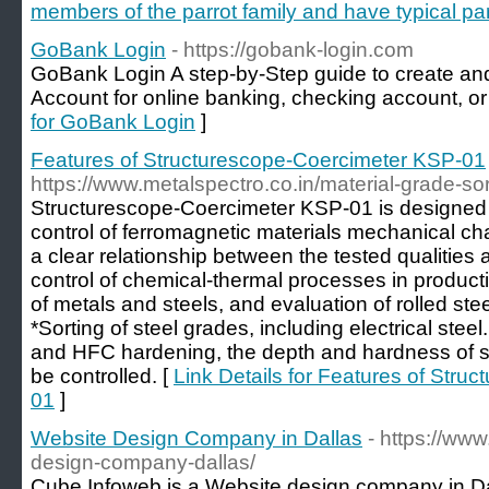
members of the parrot family and have typical par
GoBank Login
- https://gobank-login.com
GoBank Login A step-by-Step guide to create an
Account for online banking, checking account, or 
for GoBank Login
]
Features of Structurescope-Coercimeter KSP-01
https://www.metalspectro.co.in/material-grade-sor
Structurescope-Coercimeter KSP-01 is designed f
control of ferromagnetic materials mechanical cha
a clear relationship between the tested qualities 
control of chemical-thermal processes in produc
of metals and steels, and evaluation of rolled ste
*Sorting of steel grades, including electrical steel.
and HFC hardening, the depth and hardness of 
be controlled. [
Link Details for Features of Str
01
]
Website Design Company in Dallas
- https://ww
design-company-dallas/
Cube Infoweb is a Website design company in D