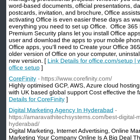
word-based documents, official presentations, da
postcards, invitation, and brochure, Office assists 
activating Office is even easier these days as w
everything you need to set up Office. Office 3
Premium Security plans let you install Office app
user and download the apps to your mobile phone
Office apps, you'll need to Create your Office 36
older version of Office on your computer, uninstal
new version. [
Link Details for office.com/setup 
office setup
]
CoreFinity
- https://www.corefinity.com/
Highly optimised GCP, AWS, Azure cloud hosting 
with UK based global support Cost effective the 
Details for CoreFinity
]
Digital Marketing Agency In Hyderabad
-
https://amaravathitechsystems.com/best-digital-
hyderabad/
Digital Marketing, Internet Advertising, Online Ma
Marketing Your Company Online Is A Big Deal Thes