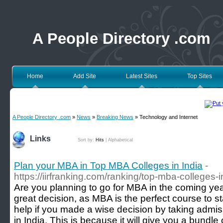
A People Directory .com
Home
Add Site
Latest Sites
Top Sites
A People Directory .com
»
News
»
Breaking News
» Technology and Internet
Links
Sort by:
Hits
|
Alphabetical
Plan your MBA in Top MBA Colleges in India
-
https://iirfranking.com/ranking/top-mba-colleges-i
Are you planning to go for MBA in the coming yea
great decision, as MBA is the perfect course to st
help if you made a wise decision by taking admi
in India. This is because it will give you a bundle 