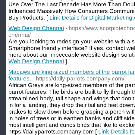
Use Over The Last Decade Has More Than Doub
Influenced Massively How Consumers Communi
Buy Products. [
Link Details for Digital Marketi
Web Design Chennai
- https://www.scorpiotech
chennai/
Are you looking to redesign your website with a 
Smartphone friendly interface? If yes, contact we
more about our impeccable website design solut
Web Design Chennai
]
Macaws are king-sized members of the parrot fam
features.
- https://daily-parrots.company.com/
African Greys are king-sized members of the parr
parrot features. The birds are built to fly through t
streamlined body, tail shape and wings that don’
in for a landing, they drop their tail and feet dow
brakes to slow down before grasping a perch wit
in holes of trees or in earthen banks and cliff sid
most intelligent and curios birds that like to expl
https://dailyparrots.company.com [
Link Details f