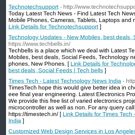
Technotechsupport
- http://www.technotechsupp
Today Latest Tech News - Find Latest Tech News f
Mobile Phones, Cameras, Tablets, Laptops and 
Link Details for Technotechsupport
]
Technology Updates - New Mobiles, best deals, S
https://www.techbells.in/
Techbells is a place which we deal with Latest 
Mobiles, best deals, Social Feeds, Technology n
phones, New Phones. [
Link Details for Technol
best deals, Social Feeds | Tech bells
]
Times Tech - Latest Technology News India
- htt
TimesTech hope this would give better idea in cho
eee final year engineering. Latest Electronics Pr
We provide this free list of varied electronics pro
microcontroller as well as non. For any query cal
https://timestech.in/ [
Link Details for Times Tech
India
]
Customized Web Design Services in Los Angeles