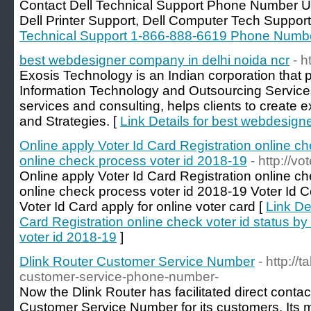
Contact Dell Technical Support Phone Number US
Dell Printer Support, Dell Computer Tech Support
Technical Support 1-866-888-6619 Phone Numb
best webdesigner company in delhi noida ncr
- h
Exosis Technology is an Indian corporation that 
Information Technology and Outsourcing Service
services and consulting, helps clients to create 
and Strategies. [
Link Details for best webdesign
Online apply Voter Id Card Registration online c
online check process voter id 2018-19
- http://vot
Online apply Voter Id Card Registration online c
online check process voter id 2018-19 Voter Id Co
Voter Id Card apply for online voter card [
Link De
Card Registration online check voter id status 
voter id 2018-19
]
Dlink Router Customer Service Number
- http://
customer-service-phone-number-
Now the Dlink Router has facilitated direct contac
Customer Service Number for its customers. Its mis