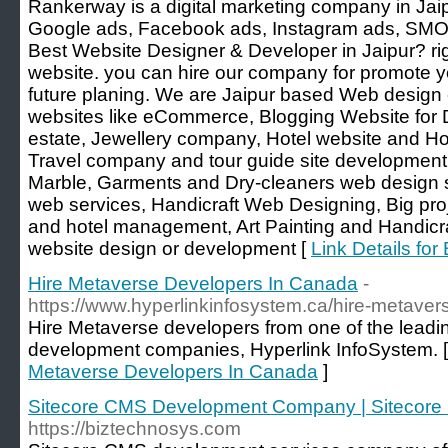
Rankerway is a digital marketing company in Jai
Google ads, Facebook ads, Instagram ads, SMO s
Best Website Designer & Developer in Jaipur? rig
website. you can hire our company for promote 
future planing. We are Jaipur based Web desig
websites like eCommerce, Blogging Website for D
estate, Jewellery company, Hotel website and Ho
Travel company and tour guide site development
Marble, Garments and Dry-cleaners web design 
web services, Handicraft Web Designing, Big pr
and hotel management, Art Painting and Handicraf
website design or development [
Link Details fo
Hire Metaverse Developers In Canada
-
https://www.hyperlinkinfosystem.ca/hire-metave
Hire Metaverse developers from one of the leadi
development companies, Hyperlink InfoSystem. 
Metaverse Developers In Canada
]
Sitecore CMS Development Company | Sitecore
https://biztechnosys.com