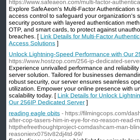
https://www.safeaeon.com/multi-factor-authentica
Explore SafeAeon's Multi-Factor Authentication s
access control to safeguard your organization's 
security posture with layered authentication meth
OTP, and smart cards, to protect against unauth
breaches. [
Link Details for Multi-Factor Authent
Access Solutions
]
Unlock Lightning-Speed Performance with Our 2
https://www.hostzop.com/256-ip-dedicated-serve
Experience unrivalled performance and reliabilit
server solution. Tailored for businesses demandi
robust security, our server ensures seamless op
utilization. Empower your online presence with u
scalability today. [
Link Details for Unlock Light
Our 256IP Dedicated Server
]
reading eagle obits
- https://filmingcops.com/da
after-cop-tasers-him-in-eye-for-no-reason-read-m
httpthefreethoughtproject-comdashcam-man-blin
reasonierx075tv82dj4td-99/