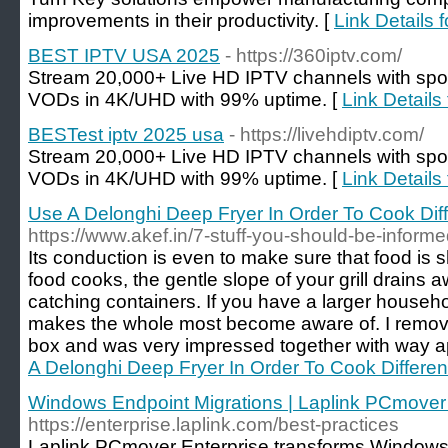
improvements in their productivity. [
Link Details 
BEST IPTV USA 2025
- https://360iptv.com/
Stream 20,000+ Live HD IPTV channels with spo
VODs in 4K/UHD with 99% uptime. [
Link Detail
BESTest iptv 2025 usa
- https://livehdiptv.com/
Stream 20,000+ Live HD IPTV channels with spo
VODs in 4K/UHD with 99% uptime. [
Link Details
Use A Delonghi Deep Fryer In Order To Cook Diff
https://www.akef.in/7-stuff-you-should-be-informe
Its conduction is even to make sure that food is 
food cooks, the gentle slope of your grill drains 
catching containers. If you have a larger househo
makes the whole most become aware of. I remov
box and was very impressed together with way a
A Delonghi Deep Fryer In Order To Cook Differen
Windows Endpoint Migrations | Laplink PCmover 
https://enterprise.laplink.com/best-practices
Laplink PCmover Enterprise transforms Windows