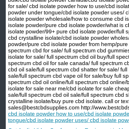
for sale/ cbd isolate powder how to use/cbd isola
powder under tongue/cbd isolate powder uses/ c
isolate powder wholesale/how to consume cbd is
isolate powder/pure cbd isolate powder/what is 
isolate powder/99+ pure cbd isolate powder/full
cbd crystalline isolate/cbd isolate powder wholes
powder/pure cbd isolate powder from hemp/pure natu
spectrum cbd for sale/ full spectrum cbd gummies
isolate for sale/ full spectrum cbd oil buy/full spect
spectrum cbd oil for sale canada/ full spectrum cbd
cbd oil sale/full spectrum cbd shatter for sale/ ful
sale/full spectrum cbd vape oil for sale/buy full s
spectrum cbd oil online/full spectrum cbd online/b
isolate for sale near me/cbd isolate for sale cheap
sale/full spectrum cbd oil sale/full spectrum cbd 
crystalline isolate/buy pure cbd isolate. call or t
sales@bestcbdsupplies.com http://www.bestcbds
cbd isolate powder how to use/cbd isolate powde
tongue/cbd isolate powder uses/ cbd isolate po