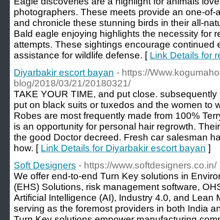
Eagle discoveries are a highlight for animals lov
photographers. These meets provide an one-of-a-
and chronicle these stunning birds in their all-nat
Bald eagle enjoying highlights the necessity for r
attempts. These sightings encourage continued 
assistance for wildlife defense. [
Link Details for 
Diyarbakir escort bayan
- https://Www.kogumaho
blog/2018/03/21/20180321/
TAKE YOUR TIME, and put close. subsequently 
put on black suits or tuxedos and the women to 
Robes are most frequently made from 100% Terry
is an opportunity for personal hair regrowth. Thei
the good Doctor decreed. Fresh car salesman ha
how. [
Link Details for Diyarbakir escort bayan
]
Soft Designers
- https://www.softdesigners.co.in/
We offer end-to-end Turn Key solutions in Enviro
(EHS) Solutions, risk management software, OH
Artificial Intelligence (AI), Industry 4.0, and Lea
serving as the foremost providers in both India 
Turn Key solutions empower manufacturing compani