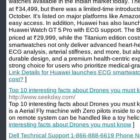
watches available in the Indian market today. T
at ₹34,499, but there was a limited-time introduct
October. It’s listed on major platforms like Amazon,
easy access. In addition, Huawei has also launc
Huawei Watch GT 5 Pro with ECG support. The Bla
priced at ₹29,999, while the Titanium edition co
smartwatches not only deliver advanced heart-heal
ECG analysis, arterial stiffness, and more, but als
durable design, and a premium health-centric e
strong choice for users who prioritize medical-gra
Link Details for Huawei launches ECG smartwatch
cost?
]
Top 10 interesting facts about Drones you must
http://www.seekday.com/
Top 10 interesting facts about Drones you must
is a Aerial Fly machine with Zero pilots inside to o
on remote system can be handled like a toy helic
interesting facts about Drones you must know
]
Dell Technical Support 1-866-888-6619 Phone 