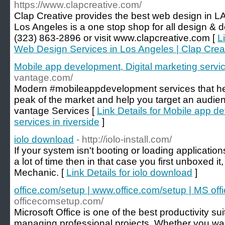
https://www.clapcreative.com/
Clap Creative provides the best web design in 
Los Angeles is a one stop shop for all design & 
(323) 863-2896 or visit www.clapcreative.com [
L
Web Design Services in Los Angeles | Clap Crea
Mobile app development, Digital marketing service
vantage.com/
Modern #mobileappdevelopment services that hel
peak of the market and help you target an audien
vantage Services [
Link Details for Mobile app d
services in riverside
]
iolo download
- http://iolo-install.com/
If your system isn't booting or loading applicatio
a lot of time then in that case you first unboxed 
Mechanic. [
Link Details for iolo download
]
office.com/setup | www.office.com/setup | MS off
officecomsetup.com/
Microsoft Office is one of the best productivity su
managing professional projects. Whether you wa