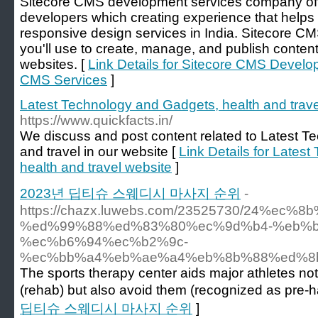
Sitecore CMS development services company off
developers which creating experience that helps 
responsive design services in India. Sitecore CM
you'll use to create, manage, and publish content
websites. [
Link Details for Sitecore CMS Devel
CMS Services
]
Latest Technology and Gadgets, health and trave
https://www.quickfacts.in/
We discuss and post content related to Latest T
and travel in our website [
Link Details for Lates
health and travel website
]
2023년 딥티슈 스웨디시 마사지 순위
-
https://chazx.luwebs.com/23525730/24%ec%
%ed%99%88%ed%83%80%ec%9d%b4-%eb%b
%ec%b6%94%ec%b2%9c-
%ec%bb%a4%eb%ae%a4%eb%8b%88%ed%8
The sports therapy center aids major athletes not
(rehab) but also avoid them (recognized as pre-h
딥티슈 스웨디시 마사지 순위
]