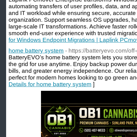
automating transfers of user profiles, data, and
and IT workload while ensuring secure, accurat
organization. Support seamless OS upgrades, ha
large-scale IT transformations. Achieve faster rol
smooth end-user experience with trusted migrati
for Windows Endpoint Migrations | Laplink PCmov
home battery system
- https://batteryevo.com/off-
BatteryEVO’s home battery system lets you store
the grid for use anytime. Enjoy backup power duri
bills, and greater energy independence. Our relia
perfect for modern homes looking to go green an
Details for home battery system
]