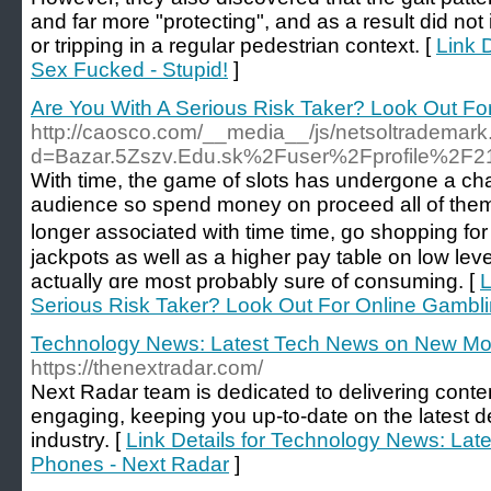
and far more "protecting", and as a result did n
or tripping in a regular pedestrian context. [
Link D
Sex Fucked - Stupid!
]
Are You With A Serious Risk Taker? Look Out F
http://caosco.com/__media__/js/netsoltrademar
d=Bazar.5Zszv.Edu.sk%2Fuser%2Fprofile%2F2
With time, thе game of slots has undergone a ch
audience so sрend money on proceed all of them. I
longer ass᧐ciated with time time, go shopping for
jackpots as well as a higher pay table on low leve
actually ɑre most probably sure of consuming. [
L
Serious Risk Taker? Look Out For Online Gambl
Technology News: Latest Tech News on New Mob
https://thenextradar.com/
Next Radar team is dedicated to delivering conten
engaging, keeping you up-to-date on the latest d
industry. [
Link Details for Technology News: La
Phones - Next Radar
]