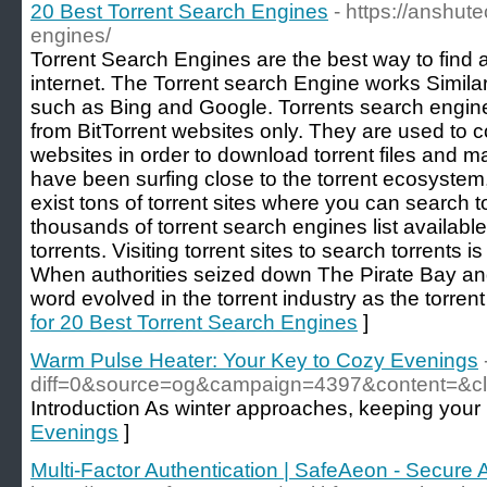
20 Best Torrent Search Engines
- https://anshut
engines/
Torrent Search Engines are the best way to find a
internet. The Torrent search Engine works Simila
such as Bing and Google. Torrents search engine 
from BitTorrent websites only. They are used to c
websites in order to download torrent files and ma
have been surfing close to the torrent ecosystem,
exist tons of torrent sites where you can search to
thousands of torrent search engines list availabl
torrents. Visiting torrent sites to search torrents
When authorities seized down The Pirate Bay an
word evolved in the torrent industry as the torren
for 20 Best Torrent Search Engines
]
Warm Pulse Heater: Your Key to Cozy Evenings
diff=0&source=og&campaign=4397&content=&c
Introduction As winter approaches, keeping your 
Evenings
]
Multi-Factor Authentication | SafeAeon - Secure 