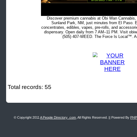
Discover premium cannabis at Obi Wan Cannabis, c
Sunland Park, NM, just minutes from El Paso. Ex
concentrates, edibles, vapes, pre-rolls, and accessor
dispensary. Open daily from 7 AM–11 PM. Visit obiw
(505) 407-WEED. The Force Is Local™. Ad
Total records: 55
© Copyright 2011
A People Directory .com
, All Rights Reserved. || Powered By
PHP