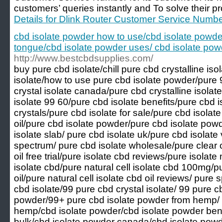
customers’ queries instantly and To solve their p
Details for Dlink Router Customer Service Numb
cbd isolate powder how to use/cbd isolate powde
tongue/cbd isolate powder uses/ cbd isolate po
http://www.bestcbdsupplies.com/
buy pure cbd isolate/chill pure cbd crystalline is
isolate/how to use pure cbd isolate powder/pure 
crystal isolate canada/pure cbd crystalline isolat
isolate 99 60/pure cbd isolate benefits/pure cbd 
crystals/pure cbd isolate for sale/pure cbd isolat
oil/pure cbd isolate powder/pure cbd isolate po
isolate slab/ pure cbd isolate uk/pure cbd isolate 
spectrum/ pure cbd isolate wholesale/pure clear c
oil free trial/pure isolate cbd reviews/pure isolate
isolate cbd/pure natural cell isolate cbd 100mg/pu
oil/pure natural cell isolate cbd oil reviews/ pur
cbd isolate/99 pure cbd crystal isolate/ 99 pure c
powder/99+ pure cbd isolate powder from hemp/ 9
hemp/cbd isolate powder/cbd isolate powder bene
bulk/cbd isolate powder canada/cbd isolate pow