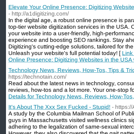
Elevate Your Online Presence: Digitizing Websites
- http://a1digitizing.com/
In the digital age, a robust online presence is par
top-tier website digitization services in the USA.
your website into a user-friendly, high-performan
experience and boosting SEO rankings. Stay ahea
Digitizing's cutting-edge solutions, tailored for 
Unleash your website's full potential today! [
Link
Online Presence: Digitizing Websites in the USA w
Technology News, Reviews, How-Tos, Tips & Tri
https://technotain.com/
Read about the latest news in technology, consu
reviews, how-tos and a lot more. Your one-stop fo
Details for Technology News, Reviews, How-Tos,
It’s About The Xxx Sex Fucked - Stupid!
- https:
A study by the Columbia Mailman School of Publi
guys in Massachusetts visited wellness clinics sign
adhering to the legalization of same-sexual interc
However, they also discovered that the gait patt