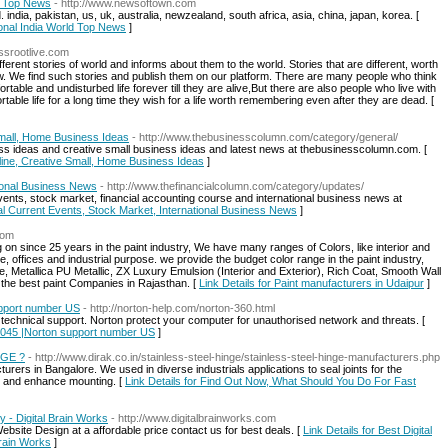
ld Top News
- http://www.newsoftown.com
 india, pakistan, us, uk, australia, newzealand, south africa, asia, china, japan, korea. [
tional India World Top News
]
assrootlive.com
ferent stories of world and informs about them to the world. Stories that are different, worth
. We find such stories and publish them on our platform. There are many people who think
ble and undisturbed life forever till they are alive,But there are also people who live with
rtable life for a long time they wish for a life worth remembering even after they are dead. [
Small, Home Business Ideas
- http://www.thebusinesscolumn.com/category/general/
ess ideas and creative small business ideas and latest news at thebusinesscolumn.com. [
nline, Creative Small, Home Business Ideas
]
tional Business News
- http://www.thefinancialcolumn.com/category/updates/
 events, stock market, financial accounting course and international business news at
ial Current Events, Stock Market, International Business News
]
com
g on since 25 years in the paint industry, We have many ranges of Colors, like interior and
, offices and industrial purpose. we provide the budget color range in the paint industry,
e, Metallica PU Metallic, ZX Luxury Emulsion (Interior and Exterior), Rich Coat, Smooth Wall
f the best paint Companies in Rajasthan. [
Link Details for Paint manufacturers in Udaipur
]
upport number US
- http://norton-help.com/norton-360.html
echnical support. Norton protect your computer for unauthorised network and threats. [
-4045 |Norton support number US
]
NGE ?
- http://www.dirak.co.in/stainless-steel-hinge/stainless-steel-hinge-manufacturers.php
rers in Bangalore. We used in diverse industrials applications to seal joints for the
on, and enhance mounting. [
Link Details for Find Out Now, What Should You Do For Fast
 - Digital Brain Works
- http://www.digitalbrainworks.com
e Design at a affordable price contact us for best deals. [
Link Details for Best Digital
rain Works
]