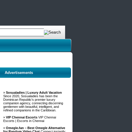
Advertisements
»
Sosualadies | Luxury Adult Vacation
Since 2020, Sosualadies has been the
Dominican Republic's premier luxury
companion agency, connecting discerning
gentlemen with beautiful, intelligent, and
refined companions in the Caribbean.
»
VIP Chennai Escorts
VIP Chennai
Escorts | Escorts in Chennai
»
Omegle.fan – Best Omegle Alternative
for Random Video Chat
Connect instantly