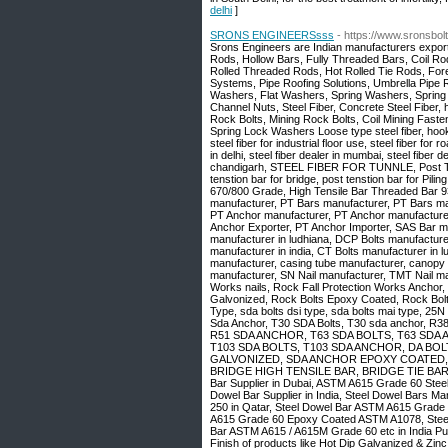
delhi
]
SRONS ENGINEERSsss
- https://www.sronsbo
Srons Engineers are Indian manufacturers exporte
Rods, Hollow Bars, Fully Threaded Bars, Coil R
Rolled Threaded Rods, Hot Rolled Tie Rods, Forepo
Systems, Pipe Roofing Solutions, Umbrella Pipe 
Washers, Flat Washers, Spring Washers, Spring
Channel Nuts, Steel Fiber, Concrete Steel Fiber, ho
Rock Bolts, Mining Rock Bolts, Coil Mining Fast
Spring Lock Washers Loose type steel fiber, hook end
steel fiber for industrial floor use, steel fiber for 
in delhi, steel fiber dealer in mumbai, steel fiber de
chandigarh, STEEL FIBER FOR TUNNLE, Post Tentio
tenstion bar for bridge, post tenstion bar for Pi
670/800 Grade, High Tensile Bar Threaded Bar 
manufacturer, PT Bars manufacturer, PT Bars man
PT Anchor manufacturer, PT Anchor manufacturer
Anchor Exporter, PT Anchor Importer, SAS Bar ma
manufacturer in ludhiana, DCP Bolts manufacture
manufacturer in india, CT Bolts manufacturer in l
manufacturer, casing tube manufacturer, canopy
manufacturer, SN Nail manufacturer, TMT Nail manu
Works nails, Rock Fall Protection Works Anchor, 
Galvonized, Rock Bolts Epoxy Coated, Rock Bo
Type, sda bolts dsi type, sda bolts mai type, 
Sda Anchor, T30 SDA Bolts, T30 sda anchor
R51 SDA ANCHOR, T63 SDA BOLTS, T63 SDA 
T103 SDA BOLTS, T103 SDA ANCHOR, DA BO
GALVONIZED, SDA ANCHOR EPOXY COATED, 
BRIDGE HIGH TENSILE BAR, BRIDGE TIE BARS, 
Bar Supplier in Dubai, ASTM A615 Grade 60 Steel
Dowel Bar Supplier in India, Steel Dowel Bars M
250 in Qatar, Steel Dowel Bar ASTM A615 Grad
A615 Grade 60 Epoxy Coated ASTM A1078, Steel Do
Bar ASTM A615 / A615M Grade 60 etc in India Punj
Finish of products like Hot Dip Galvanized & Zin