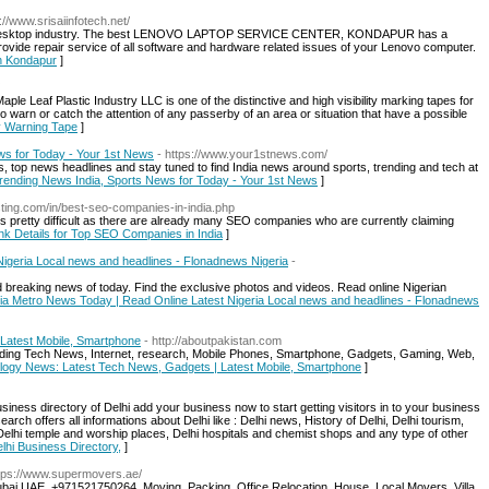
p://www.srisaiinfotech.net/
nd desktop industry. The best LENOVO LAPTOP SERVICE CENTER, KONDAPUR has a
provide repair service of all software and hardware related issues of your Lenovo computer.
in Kondapur
]
ple Leaf Plastic Industry LLC is one of the distinctive and high visibility marking tapes for
o warn or catch the attention of any passerby of an area or situation that have a possible
ty Warning Tape
]
ws for Today - Your 1st News
- https://www.your1stnews.com/
 top news headlines and stay tuned to find India news around sports, trending and tech at
Trending News India, Sports News for Today - Your 1st News
]
isting.com/in/best-seo-companies-in-india.php
is pretty difficult as there are already many SEO companies who are currently claiming
nk Details for Top SEO Companies in India
]
Nigeria Local news and headlines - Flonadnews Nigeria
-
 breaking news of today. Find the exclusive photos and videos. Read online Nigerian
eria Metro News Today | Read Online Latest Nigeria Local news and headlines - Flonadnews
Latest Mobile, Smartphone
- http://aboutpakistan.com
ding Tech News, Internet, research, Mobile Phones, Smartphone, Gadgets, Gaming, Web,
nology News: Latest Tech News, Gadgets | Latest Mobile, Smartphone
]
siness directory of Delhi add your business now to start getting visitors in to your business
arch offers all informations about Delhi like : Delhi news, History of Delhi, Delhi tourism,
 Delhi temple and worship places, Delhi hospitals and chemist shops and any type of other
elhi Business Directory,
]
ttps://www.supermovers.ae/
bai UAE. +971521750264. Moving, Packing, Office Relocation, House, Local Movers, Villa