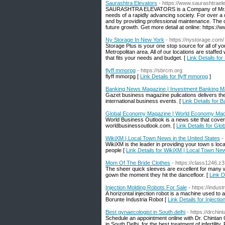
Saurashtra Elevators
- https://www.saurashtrael
SAURASHTRA ELEVATORS is a Company of Mr. San
needs of a rapidly advancing society. For over a 
and by providing professional maintenance. The c
future growth. Get more detail at online: https:/
Ny Storage In New York
- https://nystorage.com/
Storage Plus is your one stop source for all of y
Metropolitan area. All of our locations are staffe
that fits your needs and budget. [
Link Details fo
flyff mmorpg
- https://sbrcm.org
flyff mmorpg [
Link Details for flyff mmorpg
]
Banking News Magazine | Investment Banking Ma
Gazet business magazine pulications delivers the 
international business events. [
Link Details for
Global Economy Magazine | World Economy Ma
World Business Outlook is a news site that covers
worldbusinessoutlook.com. [
Link Details for G
WikiXM | Local Town News in the United States
-
WikiXM is the leader in providing your town s loc
people [
Link Details for WikiXM | Local Town New
Mom Of The Bride Clothes
- https://class1246.
The sheer quick sleeves are excellent for many wh
gown the moment they hit the dancefloor. [
Link D
Injection Molding Robots For Sale
- https://indus
A horizontal injection robot is a machine used to 
Borunte Industria Robot [
Link Details for Injecti
Best gynaecologist in South delhi
- https://drchin
Schedule an appointment online with Dr. Chintan 
in South Delhi, for the best treatment of infertilit