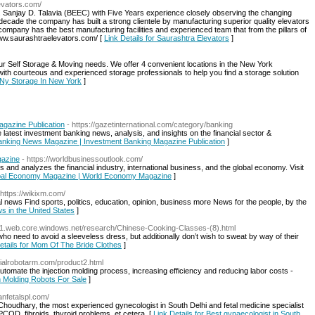
evators.com/
jay D. Talavia (BEEC) with Five Years experience closely observing the changing
decade the company has built a strong clientele by manufacturing superior quality elevators
ompany has the best manufacturing facilities and experienced team that from the pillars of
/www.saurashtraelevators.com/ [
Link Details for Saurashtra Elevators
]
our Self Storage & Moving needs. We offer 4 convenient locations in the New York
d with courteous and experienced storage professionals to help you find a storage solution
r Ny Storage In New York
]
gazine Publication
- https://gazetinternational.com/category/banking
latest investment banking news, analysis, and insights on the financial sector &
 Banking News Magazine | Investment Banking Magazine Publication
]
gazine
- https://worldbusinessoutlook.com/
 and analyzes the financial industry, international business, and the global economy. Visit
lobal Economy Magazine | World Economy Magazine
]
 https://wikixm.com/
al news Find sports, politics, education, opinion, business more News for the people, by the
s in the United States
]
z31.web.core.windows.net/research/Chinese-Cooking-Classes-(8).html
o need to avoid a sleeveless dress, but additionally don’t wish to sweat by way of their
etails for Mom Of The Bride Clothes
]
trialrobotarm.com/product2.html
automate the injection molding process, increasing efficiency and reducing labor costs -
on Molding Robots For Sale
]
tanfetalspl.com/
Choudhary, the most experienced gynecologist in South Delhi and fetal medicine specialist
y, PCOD, fibroids, thyroid problems, et cetera. [
Link Details for Best gynaecologist in South