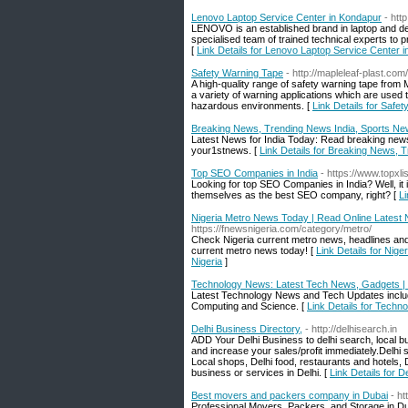
Lenovo Laptop Service Center in Kondapur
- htt
LENOVO is an established brand in laptop a
specialised team of trained technical experts to 
[
Link Details for Lenovo Laptop Service Center 
Safety Warning Tape
- http://mapleleaf-plast.com/
A high-quality range of safety warning tape from Ma
a variety of warning applications which are used t
hazardous environments. [
Link Details for Safe
Breaking News, Trending News India, Sports Ne
Latest News for India Today: Read breaking news,
your1stnews. [
Link Details for Breaking News, 
Top SEO Companies in India
- https://www.topxl
Looking for top SEO Companies in India? Well, it 
themselves as the best SEO company, right? [
Li
Nigeria Metro News Today | Read Online Latest 
https://fnewsnigeria.com/category/metro/
Check Nigeria current metro news, headlines and
current metro news today! [
Link Details for Nig
Nigeria
]
Technology News: Latest Tech News, Gadgets | 
Latest Technology News and Tech Updates inclu
Computing and Science. [
Link Details for Tech
Delhi Business Directory,
- http://delhisearch.in
ADD Your Delhi Business to delhi search, local bu
and increase your sales/profit immediately.Delhi se
Local shops, Delhi food, restaurants and hotels,
business or services in Delhi. [
Link Details for D
Best movers and packers company in Dubai
- h
Professional Movers, Packers, and Storage in Du