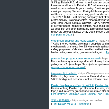
Shifting, Dubai-UAE. Moving is an important occas
furniture, and items in Dubai – UAE will ensure y
need experts to handle your moving, furniture, p
moving company. We are offering full house packin
well trained, experts, courteous, quick, and care
+971521750264. Best moving company that offers l
professionally, trained attentive, also treat you
Abu Dhabi, Al Ain, Umm Al Quwain, Ras Al Khaim
of all your needs, removal, shifting, household th
as possible. We offer individually tailored package
removals project in Dubai UAE. Dubai Movers and 
company in Dubai
]
Wire Mesh Supplier and Manufacturers
- https:/
YKM is the top leading wire mesh suppliers and m
mesh panels or sheets like SS wire mesh, galva
safety purposes. YKM also provides welded wire me
barbed wire, razor wire, galvanized wire, etc. [
Li
posodobitev programske opreme android
- http
Not much to say about myself at all. Hurrey Im h
galaxy tab s2 cijena https://hr.sojeebcomputerw
programske opreme android
]
ignorare chi ti ha ferito
- https://th.magazinera.c
Hi there! :) My name is Laurinda, I'm a student s
51213-bodyguard-season-2-netflix-release-date-p
Plastic Film,Mattress Bag,Drop Cloth,Caution Tap
Henan Yinfeng Plastic is pe film manufacturer, w
tape,furniture cover,greenhouse film,mulch film,p
Film,Mattress Bag,Drop Cloth,Caution Tape,Furni
首頁 - 賣幣袋鼠
- https://coingaroo.com.hk/
[
Link Details for 首頁 - 賣幣袋鼠
]