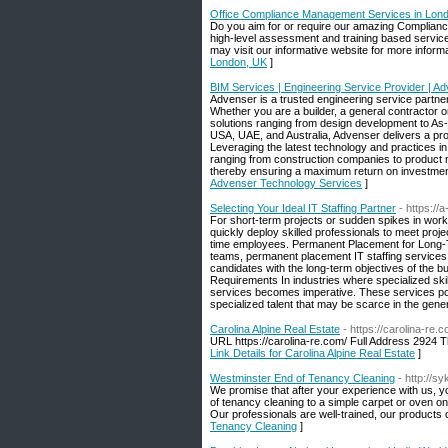
Office Compliance Management Services in Lon
Do you aim for or require our amazing Complianc
high-level assessment and training based services
may visit our informative website for more inform
London, UK
]
BIM Services | Engineering Service Provider | 
Advenser is a trusted engineering service partne
Whether you are a builder, a general contractor or
solutions ranging from design development to As-bu
USA, UAE, and Australia, Advenser delivers a prove
Leveraging the latest technology and practices in
ranging from construction companies to product ma
thereby ensuring a maximum return on investment
Advenser Technology Services
]
Selecting Your Ideal IT Staffing Partner
- https://
For short-term projects or sudden spikes in workl
quickly deploy skilled professionals to meet proj
time employees. Permanent Placement for Long-T
teams, permanent placement IT staffing services 
candidates with the long-term objectives of the bu
Requirements In industries where specialized skil
services becomes imperative. These services po
specialized talent that may be scarce in the gener
Carolina Alpine Real Estate
- https://carolina-re.
URL https://carolina-re.com/ Full Address 292
Link Details for Carolina Alpine Real Estate
]
Westminster End of Tenancy Cleaning
- http://
We promise that after your experience with us, y
of tenancy cleaning to a simple carpet or oven on
Our professionals are well-trained, our products 
Tenancy Cleaning
]