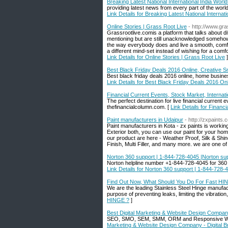
Breaking Latest National International India Wor
providing latest news from every part of the world.
Link Details for Breaking Latest National Interna
Online Stories | Grass Root Live
- http://www.gr
Grassrootlive.comis a platform that talks about dif
mentioning but are still unacknowledged somehow
the way everybody does and live a smooth, comforta
a different mind-set instead of wishing for a comfo
Link Details for Online Stories | Grass Root Live
]
Best Black Friday Deals 2016 Online, Creative 
Best black friday deals 2016 online, home busin
Link Details for Best Black Friday Deals 2016 O
Financial Current Events, Stock Market, Interna
The perfect destination for live financial current
thefinancialcolumn.com. [
Link Details for Financ
Paint manufacturers in Udaipur
- http://zxpaints.
Paint manufacturers in Kota - zx paints is workin
Exterior both, you can use our paint for your home
our product are here - Weather Proof, Silk & Shin
Finish, Multi Filler, and many more. we are one o
Norton 360 support | 1-844-728-4045 |Norton s
Norton helpline number +1-844-728-4045 for 360 t
Link Details for Norton 360 support | 1-844-728
Find Out Now, What Should You Do For Fast HI
We are the leading Stainless Steel Hinge manufactu
purpose of preventing leaks, limiting the vibrati
HINGE ?
]
Best Digital Marketing & Website Design Company
SEO, SMO, SEM, SMM, ORM and Responsive Websit
Marketing & Website Design Company - Digital B