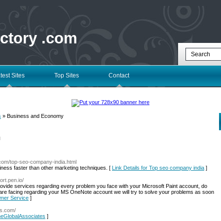
ectory .com
test Sites
Top Sites
Contact
s
» Business and Economy
l
.com/top-seo-company-india.html
iness faster than other marketing techniques. [
Link Details for Top seo company india
]
ort.pen.io/
ovide services regarding every problem you face with your Microsoft Paint account, do
u are facing regarding your MS OneNote account we will try to solve your problems as soon
omer Service
]
es.com/
TheGlobalAssociates
]