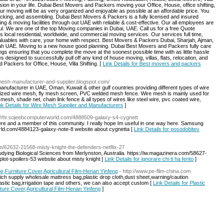
ion in your life. Dubai Best Movers and Packers moving your Office, House, office shifting,
our moving will be as very organized and enjoyable as possible at an affordable price. You
acking, and assembling. Dubai Best Movers & Packers is a fully licensed and insured
g & moving facilities through out UAE with reliable & cost-effective. Our all employees are
ful. We are one of the top Moving companies in Dubai, UAE. Call us for a free Quote
ocal residential, worldwide, and commercial moving services. Our services full time,
r valuables with care, your home with respect. Best Movers & Packers Dubai, Sharjah, Ajman,
ah UAE. Moving to a new house good planning. Dubai Best Movers and Packers fully care
ings ensuring that you complete the move at the soonest possible time with as little hassle
s designed to successfully pull off any kind of house moving, villas, flats, relocation, and
Packers for Office, House, Villa Shifting. [
Link Details for Best movers and packers
/mesh-manufacturer-and-supplier.blogspot.com/
anufacturer in UAE, Oman, Kuwait & other gulf countries providing different types of wire
nized wire mesh, fly mesh screen, PVC welded mesh fence. Wire mesh is mainly used for
sh, shade net, chain link fence & all types of wires like steel wire, pvc coated wire,
nk Details for Wire Mesh Supplier and Manufacturers
]
s://hr.sojeebcomputerworld.com/4888509-galaxy-s4-cygnett
ere and a member of this community. I really hope Im useful in one way here. Samsung
orld.com/4884123-galaxy-note-8 website about cygnetta [
Link Details for posodobitev
om/62632-21568-misty-knight-the-defenders-netflix-27
tudying Biological Sciences from Merlynston, Australia. https://iw.magazinera.com/58627-
lot-spoilers-53 website about misty knight [
Link Details for ignorare chi ti ha ferito
]
e,Furniture Cover,Agricultural Film-Henan Yinfeng
- http://www.pe-film-china.com
hich supply wholesale mattress bag,plastic drop cloth,dust sheet,warning/caution
lastic bag,irrigation tape and others, we can also accept custom [
Link Details for Plastic
ture Cover,Agricultural Film-Henan Yinfeng
]