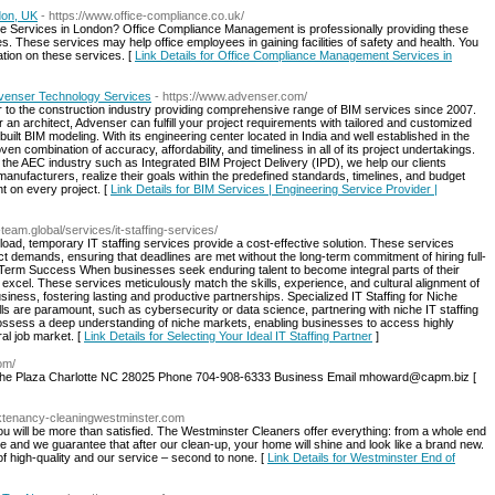
don, UK
- https://www.office-compliance.co.uk/
e Services in London? Office Compliance Management is professionally providing these
. These services may help office employees in gaining facilities of safety and health. You
ation on these services. [
Link Details for Office Compliance Management Services in
Advenser Technology Services
- https://www.advenser.com/
r to the construction industry providing comprehensive range of BIM services since 2007.
 an architect, Advenser can fulfill your project requirements with tailored and customized
ilt BIM modeling. With its engineering center located in India and well established in the
n combination of accuracy, affordability, and timeliness in all of its project undertakings.
 the AEC industry such as Integrated BIM Project Delivery (IPD), we help our clients
nufacturers, realize their goals within the predefined standards, timelines, and budget
 on every project. [
Link Details for BIM Services | Engineering Service Provider |
a-team.global/services/it-staffing-services/
oad, temporary IT staffing services provide a cost-effective solution. These services
ect demands, ensuring that deadlines are met without the long-term commitment of hiring full-
erm Success When businesses seek enduring talent to become integral parts of their
excel. These services meticulously match the skills, experience, and cultural alignment of
siness, fostering lasting and productive partnerships. Specialized IT Staffing for Niche
ls are paramount, such as cybersecurity or data science, partnering with niche IT staffing
ssess a deep understanding of niche markets, enabling businesses to access highly
al job market. [
Link Details for Selecting Your Ideal IT Staffing Partner
]
com/
4 The Plaza Charlotte NC 28025 Phone 704-908-6333 Business Email mhoward@capm.biz [
syktenancy-cleaningwestminster.com
ou will be more than satisfied. The Westminster Cleaners offer everything: from a whole end
e and we guarantee that after our clean-up, your home will shine and look like a brand new.
of high-quality and our service – second to none. [
Link Details for Westminster End of