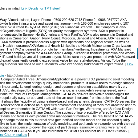
iers in india [
Link Details for TMT steel
]
 Way, Victoria Island, Lagos Phone : 0700 292 626 7273 Phone 2 : 0906 2547772 AXA
dwide leader in insurance and asset management with 166,000 employees serving 107
rance plc is rated B+ by A.M. Best (2016) for Financial Strength. The Company is also
rd Organisation of Nigeria (SON) for quality management systems. AXA is present in
oncentrated in Europe, North America and Asia Pacific. AXA is also present in Central and
erations in Cameroon, Gabon, Ivory Coast, Morocco, Senegal and Algeria. AXA has more
. AXA Mansard is present across Nigeria with operations and regional offices as well as
ss: Health Insurance AXA Mansard Health Limited is the Health Maintenance Organization
es. The HMO is geared to promote her members’ wellbeing. Investments: AXA Mansard
agement company within the AXA Mansard Group, a leader in financial protection and wealth
 life and holidays are all important to you. Make sure they are protected with AXA Mansard
 excel, consitently creating exceptional value for our stakeholders. Vision: To be the
ering superior solutions to our customers while exceeding stakeholder's expectations. [
Link
ute
- http://cherryinstitute.in/
 Computer Aided Three Dimensional Application is a powerful 3D parametric solid modeling
es the development of high-quality mechanical products. It allows users to design shapes
 importantly, its engineering, design, and system engineering capabilities make it very
ATIA V5, developed by Dassault System, France, is a completely re-engineered, next-
ions for Product Lifecycle Management. CATIA V5 delivers innovative technologies for
ceptionally easy-to-use and state-of-the-art user interface, from inception to the final
it allows the flexibility of using feature-based and parametric designs. CATIA V5 serves the
A workbench is defined as a specified environment consisting of tools that allow the user to
 complete workbenches in CATIA V5 which are Part Design, Wireframe, and Surface Design,
l Design, Generative Shape Design.The subject of interpretability offered by CATIA V5
systems and from its own product data management modules. The real benefit of CATIA V5
 any change made to this external data gets notified and the model can be updated quickly.
like to learn the implementation of solid modeling and get hands-on experience with the real
dagogical sequence to cover the topics of part design, assembly, drafting, wireframe &
benches of CATIA V5.If you are interested for DEMO pls contact us +91 8296698585. [
re-Cherry institute
]