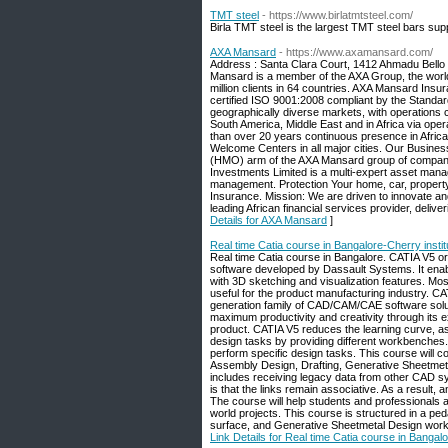
TMT steel
- https://www.birlatmtsteel.com/
Birla TMT steel is the largest TMT steel bars suppl
AXA Mansard
- https://www.axamansard.com/
Address : Santa Clara Court, 1412 Ahmadu Bello
Mansard is a member of the AXA Group, the worl
million clients in 64 countries. AXA Mansard Insu
certified ISO 9001:2008 compliant by the Standa
geographically diverse markets, with operations c
South America, Middle East and in Africa via op
than over 20 years continuous presence in Africa
Welcome Centers in all major cities. Our Busine
(HMO) arm of the AXA Mansard group of compani
Investments Limited is a multi-expert asset man
management. Protection Your home, car, property,
Insurance. Mission: We are driven to innovate and
leading African financial services provider, deliv
Details for AXA Mansard
]
Real time Catia course in Bangalore-Cherry instit
Real time Catia course in Bangalore. CATIA V5 or
software developed by Dassault Systems. It enabl
with 3D sketching and visualization features. Most
useful for the product manufacturing industry. C
generation family of CAD/CAM/CAE software solut
maximum productivity and creativity through its ex
product. CATIA V5 reduces the learning curve, as 
design tasks by providing different workbenches. 
perform specific design tasks. This course will
Assembly Design, Drafting, Generative Sheetmeta
includes receiving legacy data from other CAD 
is that the links remain associative. As a result,
The course will help students and professionals a
world projects. This course is structured in a pe
surface, and Generative Sheetmetal Design work
Link Details for Real time Catia course in Bangalo