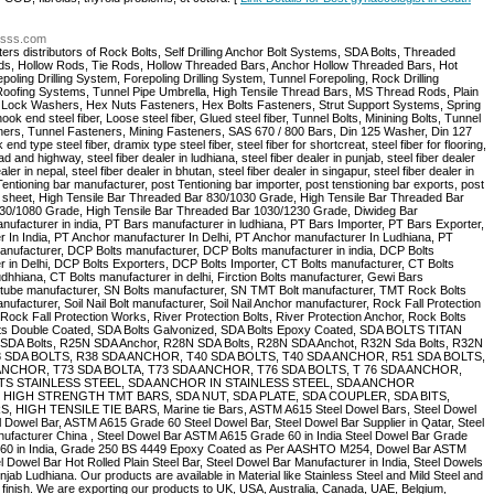
ltsss.com
rs distributors of Rock Bolts, Self Drilling Anchor Bolt Systems, SDA Bolts, Threaded
ods, Hollow Rods, Tie Rods, Hollow Threaded Bars, Anchor Hollow Threaded Bars, Hot
ling Drilling System, Forepoling Drilling System, Tunnel Forepoling, Rock Drilling
Roofing Systems, Tunnel Pipe Umbrella, High Tensile Thread Bars, MS Thread Rods, Plain
 Lock Washers, Hex Nuts Fasteners, Hex Bolts Fasteners, Strut Support Systems, Spring
ok end steel fiber, Loose steel fiber, Glued steel fiber, Tunnel Bolts, Minining Bolts, Tunnel
eners, Tunnel Fasteners, Mining Fasteners, SAS 670 / 800 Bars, Din 125 Washer, Din 127
 type steel fiber, dramix type steel fiber, steel fiber for shortcreat, steel fiber for flooring,
road and highway, steel fiber dealer in ludhiana, steel fiber dealer in punjab, steel fiber dealer
aler in nepal, steel fiber dealer in bhutan, steel fiber dealer in singapur, steel fiber dealer in
ning bar manufacturer, post Tentioning bar importer, post tenstioning bar exports, post
ling sheet, High Tensile Bar Threaded Bar 830/1030 Grade, High Tensile Bar Threaded Bar
930/1080 Grade, High Tensile Bar Threaded Bar 1030/1230 Grade, Diwideg Bar
ufacturer in india, PT Bars manufacturer in ludhiana, PT Bars Importer, PT Bars Exporter,
 In India, PT Anchor manufacturer In Delhi, PT Anchor manufacturer In Ludhiana, PT
nufacturer, DCP Bolts manufacturer, DCP Bolts manufacturer in india, DCP Bolts
r in Delhi, DCP Bolts Exporters, DCP Bolts Importer, CT Bolts manufacturer, CT Bolts
udhhiana, CT Bolts manufacturer in delhi, Firction Bolts manufacturer, Gewi Bars
 tube manufacturer, SN Bolts manufacturer, SN TMT Bolt manufacturer, TMT Rock Bolts
facturer, Soil Nail Bolt manufacturer, Soil Nail Anchor manufacturer, Rock Fall Protection
Rock Fall Protection Works, River Protection Bolts, River Protection Anchor, Rock Bolts
lts Double Coated, SDA Bolts Galvonized, SDA Bolts Epoxy Coated, SDA BOLTS TITAN
25N SDA Bolts, R25N SDA Anchor, R28N SDA Bolts, R28N SDA Anchot, R32N Sda Bolts, R32N
, R38 SDA BOLTS, R38 SDA ANCHOR, T40 SDA BOLTS, T40 SDA ANCHOR, R51 SDA BOLTS,
ANCHOR, T73 SDA BOLTA, T73 SDA ANCHOR, T76 SDA BOLTS, T 76 SDA ANCHOR,
LTS STAINLESS STEEL, SDA ANCHOR IN STAINLESS STEEL, SDA ANCHOR
HIGH STRENGTH TMT BARS, SDA NUT, SDA PLATE, SDA COUPLER, SDA BITS,
HIGH TENSILE TIE BARS, Marine tie Bars, ASTM A615 Steel Dowel Bars, Steel Dowel
 Dowel Bar, ASTM A615 Grade 60 Steel Dowel Bar, Steel Dowel Bar Supplier in Qatar, Steel
anufacturer China , Steel Dowel Bar ASTM A615 Grade 60 in India Steel Dowel Bar Grade
e 60 in India, Grade 250 BS 4449 Epoxy Coated as Per AASHTO M254, Dowel Bar ASTM
wel Bar Hot Rolled Plain Steel Bar, Steel Dowel Bar Manufacturer in India, Steel Dowels
ab Ludhiana. Our products are available in Material like Stainless Steel and Mild Steel and
c finish. We are exporting our products to UK, USA, Australia, Canada, UAE, Belgium,