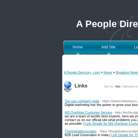
A People Dir
Home
Add Site
La
A People Directory .com
»
News
»
Breaking New
Links
Sort by:
Hits
|
Alphabetica
Top seo company india
- https://www.indeedseo
Digital marketing has the power to grow your bus
MS OneNote Customer Service
- http://techisupp
we are a team of worlds best experts, here we pr
contact us on our official site what problems yo
as possible. [
Link Details for MS OneNote Cust
TheGlobalAssociates
- https://theglobalassociat
B2B Lead Generation In India [
Link Details for 