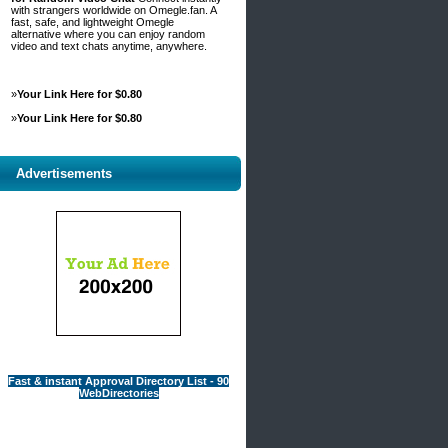
with strangers worldwide on Omegle.fan. A
fast, safe, and lightweight Omegle
alternative where you can enjoy random
video and text chats anytime, anywhere.
»
Your Link Here for $0.80
»
Your Link Here for $0.80
Advertisements
Fast & instant Approval Directory List - 90
WebDirectories