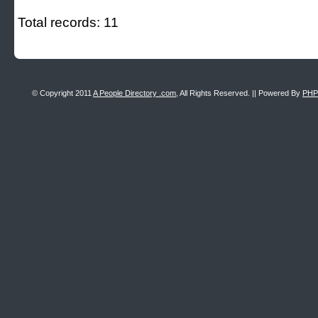
Total records: 11
© Copyright 2011
A People Directory .com
, All Rights Reserved. || Powered By
PHP