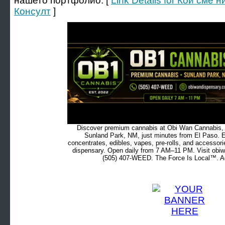
нашето портфолио. [
Link Details for Кои сме
Консулт
]
Discover premium cannabis at Obi Wan Cannabis, c
Sunland Park, NM, just minutes from El Paso. Ex
concentrates, edibles, vapes, pre-rolls, and accessor
dispensary. Open daily from 7 AM–11 PM. Visit obiw
(505) 407-WEED. The Force Is Local™. Ad