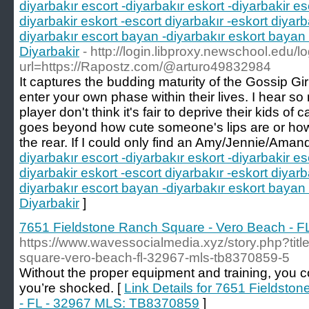
diyarbakır escort -diyarbakır eskort -diyarbakir es
diyarbakir eskort -escort diyarbakır -eskort diyarb
diyarbakır escort bayan -diyarbakır eskort bayan 
Diyarbakir
- http://login.libproxy.newschool.edu/l
url=https://Rapostz.com/@arturo49832984
It captures the budding maturity of the Gossip Gi
enter your own phase within their lives. I hear s
player don't think it's fair to deprive their kids of
goes beyond how cute someone's lips are or ho
the rear. If I could only find an Amy/Jennie/Aman
diyarbakır escort -diyarbakır eskort -diyarbakir es
diyarbakir eskort -escort diyarbakır -eskort diyarb
diyarbakır escort bayan -diyarbakır eskort bayan 
Diyarbakir
]
7651 Fieldstone Ranch Square - Vero Beach - 
https://www.wavessocialmedia.xyz/story.php?titl
square-vero-beach-fl-32967-mls-tb8370859-5
Without the proper equipment and training, you co
you’re shocked. [
Link Details for 7651 Fieldsto
- FL - 32967 MLS: TB8370859
]