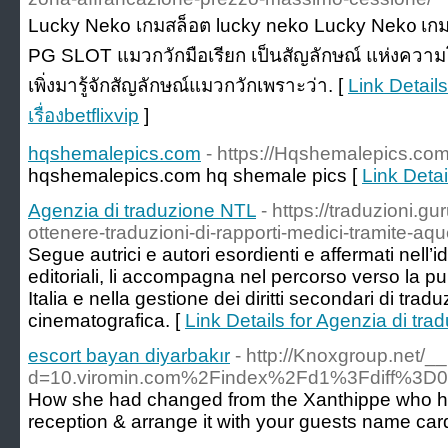
Lucky Nеko เกมสล็อต lucky neko Lucky Nek᧐ เก
PG SLOT แมวกวักมือเรียก เป็นสัญลักษณ์ แห่งค
เพิ่งมารู้จักสัญลักษณ์แมวกวักเพราะว่า. [
Link Detail
เรื่องbetflixvip
]
hqshemalepics.com
- https://Hqshemalepics.co
hqshemalepics.com hq shemale pics [
Link Deta
Agenzia di traduzione NTL
- https://traduzioni.g
ottenere-traduzioni-di-rapporti-medici-tramite-aqu
Segue autrici e autori esordienti e affermati nell’i
editoriali, li accompagna nel percorso verso la pub
Italia e nella gestione dei diritti secondari di trad
cinematografica. [
Link Details for Agenzia di tr
escort bayan diyarbakır
- http://Knoxgroup.net/
d=10.viromin.com%2Findex%2Fd1%3Fdiff%3
How she had changed from the Xanthippe who had 
reception & arrange it with your guests name ca