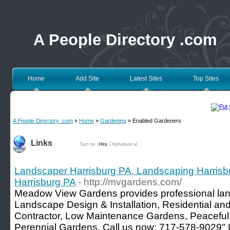
A People Directory .com
Home
Add Site
Latest Sites
Top Sites
A People Directory .com
»
Home
»
Gardening
» Enabled Gardeners
Links
Sort by:
Hits
|
Alphabetical
Landscaper Harrisburg PA, Landscaping Harris
Harrisburg PA
- http://mvgardens.com/
Meadow View Gardens provides professional land
Landscape Design & Installation, Residential 
Contractor, Low Maintenance Gardens, Peaceful 
Perennial Gardens. Call us now: 717-578-9029"