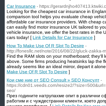
Car Insurance
- https://gerardnjho407413.ktwiki
Looking for the cheapest car insurance in Engla
comparison tool helps you evaluate cheap vehic
affordable car insurance providers. With cheap 
can easily find motor insurance UK tailored to 
vehicle insurance, we offer the best rates in the
cars today! [
Link Details for Car Insurance
]
How To Make Use Of R Slot To Desire
-
http://fonesllc.net/note/2016/08/22/gluck-zakka-m
Find the RAM slots on your motherboard; they'll lo
above. Some firms producing heatsinks lap the flo
already seems like an ideal mirror, depart it alone
Make Use Of R Slot To Desire
]
Кои сме ние от SEO Consult » SEO Консулт
-
https://cdn01.veeds.com/resize2/?size=500&url=h
seo/
През годините натрупахме опит в различни с
работим и с чуждестранни клиенти, което доп