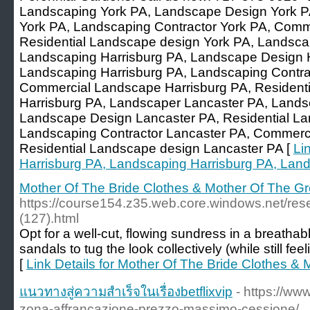
Landscaping York PA, Landscape Design York P
York PA, Landscaping Contractor York PA, Comm
Residential Landscape design York PA, Landsca
Landscaping Harrisburg PA, Landscape Design H
Landscaping Harrisburg PA, Landscaping Contrac
Commercial Landscape Harrisburg PA, Resident
Harrisburg PA, Landscaper Lancaster PA, Lands
Landscape Design Lancaster PA, Residential La
Landscaping Contractor Lancaster PA, Commerc
Residential Landscape design Lancaster PA [
Li
Harrisburg PA, Landscaping Harrisburg PA, Lan
Mother Of The Bride Clothes & Mother Of The G
https://course154.z35.web.core.windows.net/res
(127).html
Opt for a well-cut, flowing sundress in a breatha
sandals to tug the look collectively (while still fe
[
Link Details for Mother Of The Bride Clothes &
แนวทางสู่ความสำเร็จในเรื่องbetflixvip
- https://ww
zona-affrancazione-prezzo-massimo-cessione/