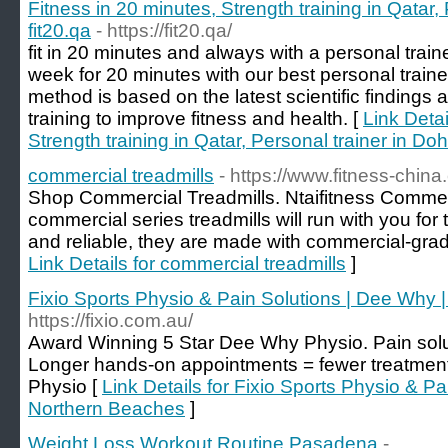
Fitness in 20 minutes, Strength training in Qatar,
fit20.qa
- https://fit20.qa/
fit in 20 minutes and always with a personal traine
week for 20 minutes with our best personal trainer
method is based on the latest scientific findings a
training to improve fitness and health. [
Link Detai
Strength training in Qatar, Personal trainer in Doh
commercial treadmills
- https://www.fitness-china
Shop Commercial Treadmills. Ntaifitness Commer
commercial series treadmills will run with you for
and reliable, they are made with commercial-grade 
Link Details for commercial treadmills
]
Fixio Sports Physio & Pain Solutions | Dee Why 
https://fixio.com.au/
Award Winning 5 Star Dee Why Physio. Pain solut
Longer hands-on appointments = fewer treatmen
Physio [
Link Details for Fixio Sports Physio & P
Northern Beaches
]
Weight Loss Workout Routine Pasadena
-