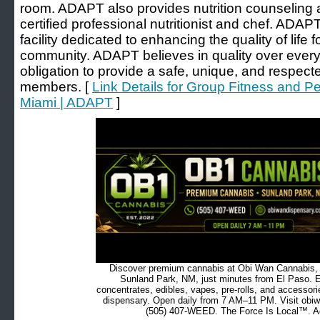
room. ADAPT also provides nutrition counseling 
certified professional nutritionist and chef. ADAP
facility dedicated to enhancing the quality of life 
community. ADAPT believes in quality over every
obligation to provide a safe, unique, and respect
members. [
Link Details for Group Fitness and P
Miami | ADAPT
]
Discover premium cannabis at Obi Wan Cannabis, c
Sunland Park, NM, just minutes from El Paso. Ex
concentrates, edibles, vapes, pre-rolls, and accessor
dispensary. Open daily from 7 AM–11 PM. Visit obiw
(505) 407-WEED. The Force Is Local™. Ad