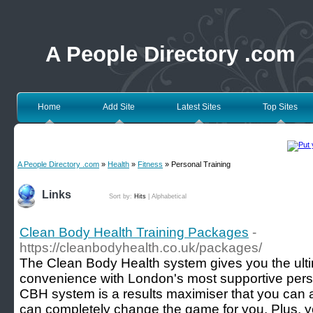
A People Directory .com
Home
Add Site
Latest Sites
Top Sites
A People Directory .com
»
Health
»
Fitness
» Personal Training
Links
Sort by:
Hits
|
Alphabetical
Clean Body Health Training Packages
-
https://cleanbodyhealth.co.uk/packages/
The Clean Body Health system gives you the ulti
convenience with London's most supportive pers
CBH system is a results maximiser that you can ad
can completely change the game for you. Plus, you