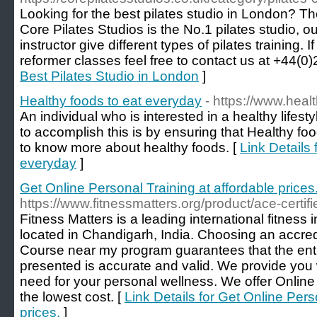
Looking for the best pilates studio in London? The
Core Pilates Studios is the No.1 pilates studio, ou
instructor give different types of pilates training. I
reformer classes feel free to contact us at +44(
Best Pilates Studio in London
]
Healthy foods to eat everyday
- https://www.hea
An individual who is interested in a healthy lifest
to accomplish this is by ensuring that Healthy fo
to know more about healthy foods. [
Link Details 
everyday
]
Get Online Personal Training at affordable prices
https://www.fitnessmatters.org/product/ace-certifi
Fitness Matters is a leading international fitness in
located in Chandigarh, India. Choosing an accred
Course near my program guarantees that the ent
presented is accurate and valid. We provide you w
need for your personal wellness. We offer Online
the lowest cost. [
Link Details for Get Online Pers
prices.
]