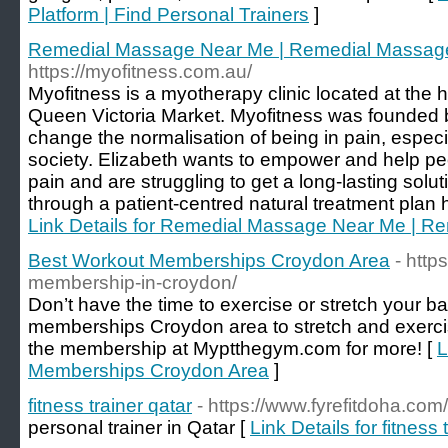
Platform | Find Personal Trainers
]
Remedial Massage Near Me | Remedial Massage
https://myofitness.com.au/
Myofitness is a myotherapy clinic located at the
Queen Victoria Market. Myofitness was founded 
change the normalisation of being in pain, especia
society. Elizabeth wants to empower and help pe
pain and are struggling to get a long-lasting soluti
through a patient-centred natural treatment plan 
Link Details for Remedial Massage Near Me | R
Best Workout Memberships Croydon Area
- htt
membership-in-croydon/
Don’t have the time to exercise or stretch your b
memberships Croydon area to stretch and exerci
the membership at Myptthegym.com for more! [
L
Memberships Croydon Area
]
fitness trainer qatar
- https://www.fyrefitdoha.com/
personal trainer in Qatar [
Link Details for fitness 