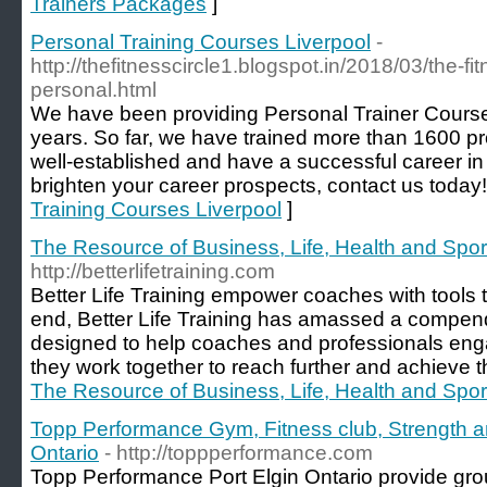
Trainers Packages
]
Personal Training Courses Liverpool
-
http://thefitnesscircle1.blogspot.in/2018/03/the-fit
personal.html
We have been providing Personal Trainer Courses
years. So far, we have trained more than 1600 p
well-established and have a successful career in 
brighten your career prospects, contact us today!
Training Courses Liverpool
]
The Resource of Business, Life, Health and Spor
http://betterlifetraining.com
Better Life Training empower coaches with tools to
end, Better Life Training has amassed a compend
designed to help coaches and professionals eng
they work together to reach further and achieve th
The Resource of Business, Life, Health and Spor
Topp Performance Gym, Fitness club, Strength an
Ontario
- http://toppperformance.com
Topp Performance Port Elgin Ontario provide gro