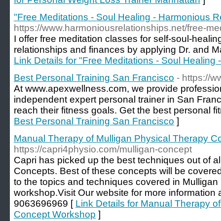
"Free Meditations - Soul Healing - Harmonious Re
https://www.harmoniousrelationships.net/free-med
I offer free meditation classes for self-soul-healin
relationships and finances by applying Dr. and 
Link Details for "Free Meditations - Soul Healing
Best Personal Training San Francisco
- https://
At www.apexwellness.com, we provide profession
independent expert personal trainer in San Franc
reach their fitness goals. Get the best personal fit
Best Personal Training San Francisco
]
Manual Therapy of Mulligan Physical Therapy 
https://capri4physio.com/mulligan-concept
Capri has picked up the best techniques out of a
Concepts. Best of these concepts will be covered 
to the topics and techniques covered in Mulliga
workshop.Visit Our website for more information
9063696969 [
Link Details for Manual Therapy o
Concept Workshop
]