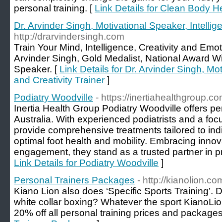
personal training. [
Link Details for Clean Body H
Dr. Arvinder Singh, Motivational Speaker, Intellig
http://drarvindersingh.com
Train Your Mind, Intelligence, Creativity and Emot
Arvinder Singh, Gold Medalist, National Award W
Speaker. [
Link Details for Dr. Arvinder Singh, Mo
and Creativity Trainer
]
Podiatry Woodville
- https://inertiahealthgroup.c
Inertia Health Group Podiatry Woodville offers pe
Australia. With experienced podiatrists and a focu
provide comprehensive treatments tailored to ind
optimal foot health and mobility. Embracing inn
engagement, they stand as a trusted partner in pr
Link Details for Podiatry Woodville
]
Personal Trainers Packages
- http://kianolion.c
Kiano Lion also does ‘Specific Sports Training’. 
white collar boxing? Whatever the sport KianoLi
20% off all personal training prices and packages