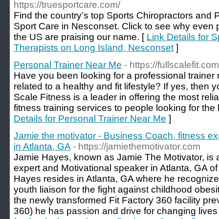
https://truesportcare.com/
Find the country’s top Sports Chiropractors and 
Sport Care in Nesconset. Click to see why even p
the US are praising our name. [
Link Details for 
Therapists on Long Island, Nesconset
]
Personal Trainer Near Me
- https://fullscalefit.com
Have you been looking for a professional trainer n
related to a healthy and fit lifestyle? If yes, then 
Scale Fitness is a leader in offering the most rel
fitness training services to people looking for the 
Details for Personal Trainer Near Me
]
Jamie the motivator - Business Coach, fitness ex
in Atlanta, GA
- https://jamiethemotivator.com
Jamie Hayes, known as Jamie The Motivator, is 
expert and Motivational speaker in Atlanta, GA o
Hayes resides in Atlanta, GA where he recognizes 
youth liaison for the fight against childhood obes
the newly transformed Fit Factory 360 facility p
360) he has passion and drive for changing lives 