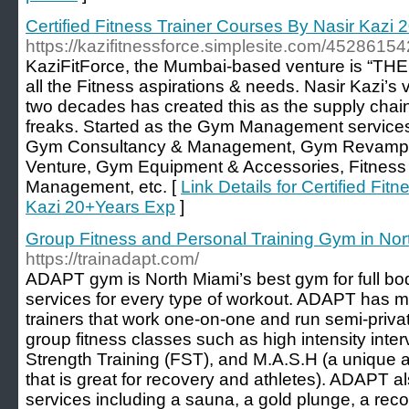
Certified Fitness Trainer Courses By Nasir Kazi
https://kazifitnessforce.simplesite.com/45286154
KaziFitForce, the Mumbai-based venture is “
all the Fitness aspirations & needs. Nasir Kazi’s
two decades has created this as the supply chain 
freaks. Started as the Gym Management services
Gym Consultancy & Management, Gym Revamp &
Venture, Gym Equipment & Accessories, Fitness A
Management, etc. [
Link Details for Certified Fi
Kazi 20+Years Exp
]
Group Fitness and Personal Training Gym in No
https://trainadapt.com/
ADAPT gym is North Miami’s best gym for full bo
services for every type of workout. ADAPT has 
trainers that work one-on-one and run semi-priv
group fitness classes such as high intensity interv
Strength Training (FST), and M.A.S.H (a unique a
that is great for recovery and athletes). ADAPT al
services including a sauna, a gold plunge, a re