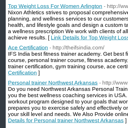
Top Weight Loss For Women Arlington
- http://
Nixon Athletics strives to proposal comprehensiv
planning, and wellness services to our customers 
health, and lifestyle goals and design a custom ta
a wellness prescription We work with clients of al
achieve results. [
Link Details for Top Weight Lo
Ace Certification
- http://theifsindia.com/
IFS India best fitness trainer academy. Get best fi
course, personal trainer course, fitness academy, 
trainer certification, gym training course, ace certi
Certification
]
Personal trainer Northwest Arkansas
- http://www
Do you need Northwest Arkansas Personal Traine
you the best wellness coaching services in USA
workout program designed to your goals that wor
prepares you to exercise safely and effectively o
your skill level and needs. We Also Provide onlin
Details for Personal trainer Northwest Arkansas
]