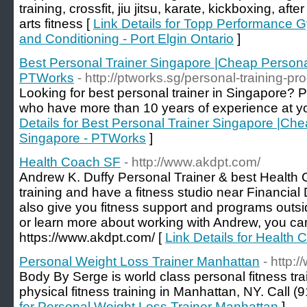
training, crossfit, jiu jitsu, karate, kickboxing, af
arts fitness [
Link Details for Topp Performance G
and Conditioning - Port Elgin Ontario
]
Best Personal Trainer Singapore |Cheap Persona
PTWorks
- http://ptworks.sg/personal-training-p
Looking for best personal trainer in Singapore? P
who have more than 10 years of experience at yo
Details for Best Personal Trainer Singapore |Che
Singapore - PTWorks
]
Health Coach SF
- http://www.akdpt.com/
Andrew K. Duffy Personal Trainer & best Health
training and have a fitness studio near Financial
also give you fitness support and programs outsid
or learn more about working with Andrew, you can 
https://www.akdpt.com/ [
Link Details for Health
Personal Weight Loss Trainer Manhattan
- http
Body By Serge is world class personal fitness tra
physical fitness training in Manhattan, NY. Call (
for Personal Weight Loss Trainer Manhattan
]