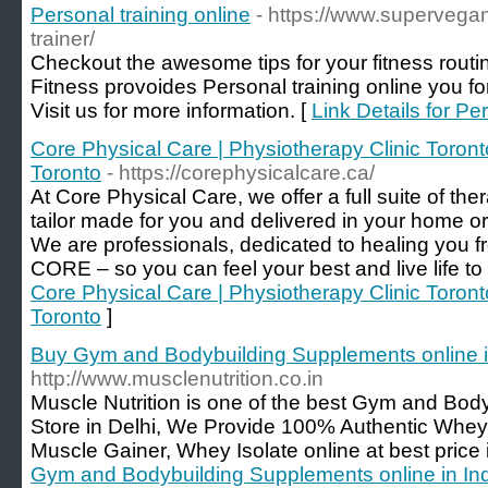
Personal training online
- https://www.supervega
trainer/
Checkout the awesome tips for your fitness rout
Fitness provoides Personal training online you fo
Visit us for more information. [
Link Details for Pe
Core Physical Care | Physiotherapy Clinic Toront
Toronto
- https://corephysicalcare.ca/
At Core Physical Care, we offer a full suite of th
tailor made for you and delivered in your home or
We are professionals, dedicated to healing you f
CORE – so you can feel your best and live life to it
Core Physical Care | Physiotherapy Clinic Toront
Toronto
]
Buy Gym and Bodybuilding Supplements online i
http://www.musclenutrition.co.in
Muscle Nutrition is one of the best Gym and Bod
Store in Delhi, We Provide 100% Authentic Whey
Muscle Gainer, Whey Isolate online at best price i
Gym and Bodybuilding Supplements online in In