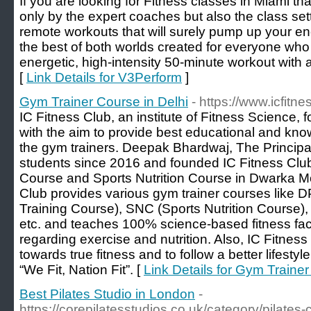
If you are looking for Fitness classes in Miami tha
only by the expert coaches but also the class sett
remote workouts that will surely pump up your en
the best of both worlds created for everyone who
energetic, high-intensity 50-minute workout with a
[
Link Details for V3Perform
]
Gym Trainer Course in Delhi
- https://www.icfitn
IC Fitness Club, an institute of Fitness Science
with the aim to provide best educational and kno
the gym trainers. Deepak Bhardwaj, The Principa
students since 2016 and founded IC Fitness Clu
Course and Sports Nutrition Course in Dwarka Mo
Club provides various gym trainer courses like 
Training Course), SNC (Sports Nutrition Course)
etc. and teaches 100% science-based fitness fact
regarding exercise and nutrition. Also, IC Fitnes
towards true fitness and to follow a better lifestyl
“We Fit, Nation Fit”. [
Link Details for Gym Trainer
Best Pilates Studio in London
-
https://corepilatesstudios.co.uk/category/pilates