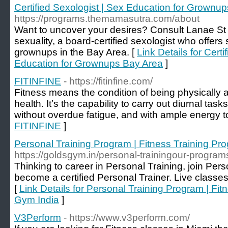
Certified Sexologist | Sex Education for Grownu
https://programs.themamasutra.com/about
Want to uncover your desires? Consult Lanae St
sexuality, a board-certified sexologist who offers 
grownups in the Bay Area. [
Link Details for Certi
Education for Grownups Bay Area
]
FITINFINE
- https://fitinfine.com/
Fitness means the condition of being physically a
health. It’s the capability to carry out diurnal task
without overdue fatigue, and with ample energy to 
FITINFINE
]
Personal Training Program | Fitness Training Pr
https://goldsgym.in/personal-trainingour-program
Thinking to career in Personal Training, join Pers
become a certified Personal Trainer. Live classes
[
Link Details for Personal Training Program | Fit
Gym India
]
V3Perform
- https://www.v3perform.com/