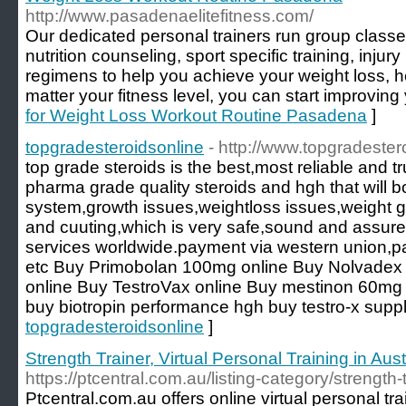
http://www.pasadenaelitefitness.com/
Our dedicated personal trainers run group classe
nutrition counseling, sport specific training, injur
regimens to help you achieve your weight loss, h
matter your fitness level, you can start improving 
for Weight Loss Workout Routine Pasadena
]
topgradesteroidsonline
- http://www.topgradeste
top grade steroids is the best,most reliable and tr
pharma grade quality steroids and hgh that will
system,growth issues,weightloss issues,weight g
and cuuting,which is very safe,sound and assured
services worldwide.payment via western union,
etc Buy Primobolan 100mg online Buy Nolvadex 
online Buy TestroVax online Buy mestinon 60mg
buy biotropin performance hgh buy testro-x supp
topgradesteroidsonline
]
Strength Trainer, Virtual Personal Training in Aust
https://ptcentral.com.au/listing-category/strength-t
Ptcentral.com.au offers online virtual personal tra