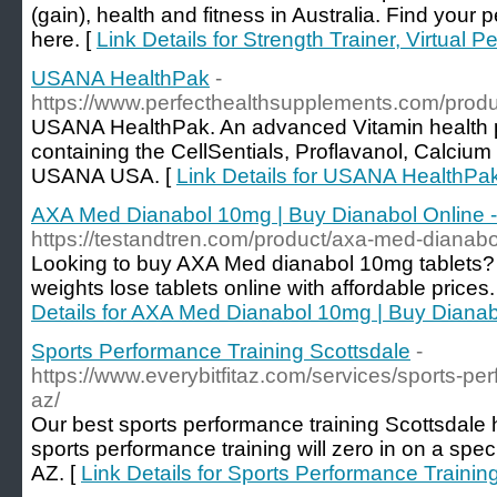
(gain), health and fitness in Australia. Find your 
here. [
Link Details for Strength Trainer, Virtual P
USANA HealthPak
-
https://www.perfecthealthsupplements.com/produ
USANA HealthPak. An advanced Vitamin health p
containing the CellSentials, Proflavanol, Calc
USANA USA. [
Link Details for USANA HealthPa
AXA Med Dianabol 10mg | Buy Dianabol Online -
https://testandtren.com/product/axa-med-dianabo
Looking to buy AXA Med dianabol 10mg tablets? 
weights lose tablets online with affordable prices. 
Details for AXA Med Dianabol 10mg | Buy Dianab
Sports Performance Training Scottsdale
-
https://www.everybitfitaz.com/services/sports-per
az/
Our best sports performance training Scottsdale
sports performance training will zero in on a spec
AZ. [
Link Details for Sports Performance Trainin