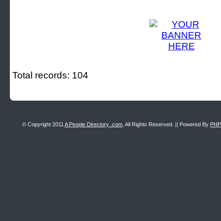
Total records: 104
© Copyright 2011
A People Directory .com
, All Rights Reserved. || Powered By
PHP