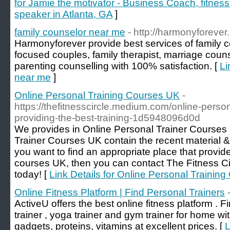
for Jamie the motivator - Business Coach, fitness
speaker in Atlanta, GA
]
family counselor near me
- http://harmonyforever.
Harmonyforever provide best services of family c
focused couples, family therapist, marriage couns
parenting counselling with 100% satisfaction. [
Li
near me
]
Online Personal Training Courses UK
-
https://thefitnesscircle.medium.com/online-person
providing-the-best-training-1d5948096d0d
We provides in Online Personal Trainer Courses
Trainer Courses UK contain the recent material & 
you want to find an appropriate place that provide
courses UK, then you can contact The Fitness Circ
today! [
Link Details for Online Personal Trainin
Online Fitness Platform | Find Personal Trainers
ActiveU offers the best online fitness platform . F
trainer , yoga trainer and gym trainer for home wi
gadgets, proteins, vitamins at excellent prices. [
L