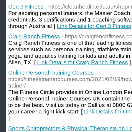
Cert 3 Fitness
- https://cleanhealth.edu.au/shop
For aspiring personal trainers, the Master Coach
credentials, 3 certifications and 1 coaching soft
through Australia! [
Link Details for Cert 3 Fitness
Craig Ranch Fitness
- https://craigranchfitness.c
Craig Ranch Fitness is one of that leading fitnes
services such as personal training, triathlete trai
yoga, and aquatics training for kids and adults i
Allen, TX. [
Link Details for Craig Ranch Fitness
]
Online Personal Training Courses
-
https://fitnesstrainercourses.com/2021/02/19/ho
trainer/
The Fitness Circle provides in Online London Pe
Online Personal Trainer Courses UK contain the 
to be the best. Visit us today or Call us at 0800 6
your career a right kick start! [
Link Details for O
]
Sports Chiropractors & Physical Therapists on L