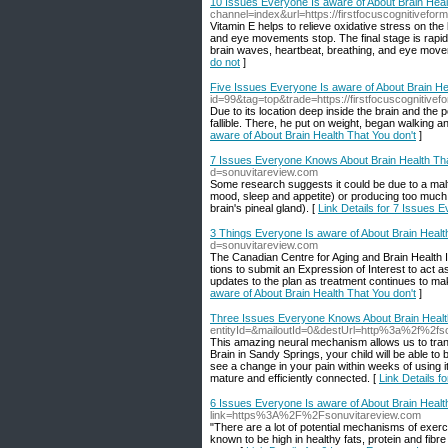
10 Issues Everyone Is aware of About Brain Heal
channel=index&url=https://firstfocuscognitivefor
Vitamin E helps to relieve oxidative stress on th
and eye movements stop. The final stage is rapi
brain waves, heartbeat, breathing, and eye move
do not
]
Five Issues Everyone Is aware of About Brain He
id=99&tag=top&trade=https://firstfocuscognitive
Due to its location deep inside the brain and the p
fallible. There, he put on weight, began walking 
aware of About Brain Health That You don't
]
7 Issues Everyone Knows About Brain Health Tha
d=sonuvitareview.com
Some research suggests it could be due to a malf
mood, sleep and appetite) or producing too much
brain's pineal gland). [
Link Details for 7 Issues 
3 Things Everyone Is aware of About Brain Healt
d=sonuvitareview.com
The Cana­di­an Cen­tre for Aging and Brain Health In
tions to sub­mit an Expres­sion of Inter­est to act as 
updates to the plan as treatment continues to mak
aware of About Brain Health That You don't
]
Three Issues Everyone Knows About Brain Health
entityId=&mailoutId=0&destUrl=http%3a%2f%2fs
This amazing neural mechanism allows us to tran
Brain in Sandy Springs, your child will be able to 
see a change in your pain within weeks of using it
mature and efficiently connected. [
Link Details 
6 Issues Everyone Is aware of About Brain Healt
link=https%3A%2F%2Fsonuvitareview.com
"There are a lot of potential mechanisms of exer
known to be high in healthy fats, protein and fibre