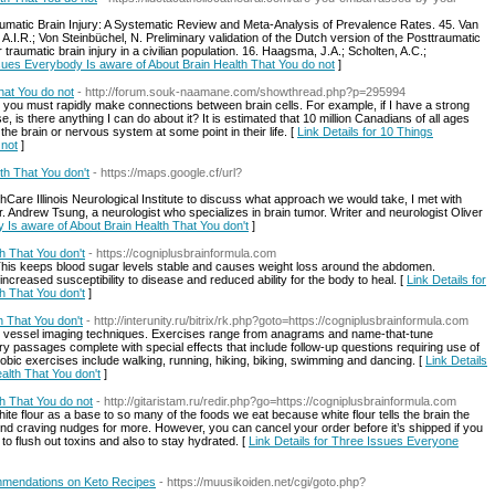
aumatic Brain Injury: A Systematic Review and Meta-Analysis of Prevalence Rates. 45. Van
A.I.R.; Von Steinbüchel, N. Preliminary validation of the Dutch version of the Posttraumatic
traumatic brain injury in a civilian population. 16. Haagsma, J.A.; Scholten, A.C.;
ssues Everybody Is aware of About Brain Health That You do not
]
at You do not
- http://forum.souk-naamane.com/showthread.php?p=295994
 you must rapidly make connections between brain cells. For example, if I have a strong
, is there anything I can do about it? It is estimated that 10 million Canadians of all ages
 the brain or nervous system at some point in their life. [
Link Details for 10 Things
 not
]
th That You don't
- https://maps.google.cf/url?
are Illinois Neurological Institute to discuss what approach we would take, I met with
Andrew Tsung, a neurologist who specializes in brain tumor. Writer and neurologist Oliver
y Is aware of About Brain Health That You don't
]
 That You don't
- https://cogniplusbrainformula.com
. This keeps blood sugar levels stable and causes weight loss around the abdomen.
ncreased susceptibility to disease and reduced ability for the body to heal. [
Link Details for
 That You don't
]
h That You don't
- http://interunity.ru/bitrix/rk.php?goto=https://cogniplusbrainformula.com
in vessel imaging techniques. Exercises range from anagrams and name-that-tune
ry passages complete with special effects that include follow-up questions requiring use of
ic exercises include walking, running, hiking, biking, swimming and dancing. [
Link Details
alth That You don't
]
h That You do not
- http://gitaristam.ru/redir.php?go=https://cogniplusbrainformula.com
ite flour as a base to so many of the foods we eat because white flour tells the brain the
nd craving nudges for more. However, you can cancel your order before it’s shipped if you
to flush out toxins and also to stay hydrated. [
Link Details for Three Issues Everyone
mmendations on Keto Recipes
- https://muusikoiden.net/cgi/goto.php?