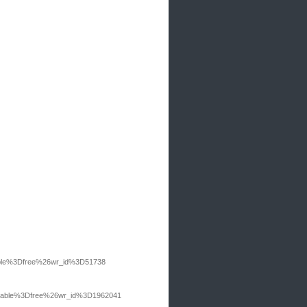
table%3Dfree%26wr_id%3D51738
bo_table%3Dfree%26wr_id%3D1962041