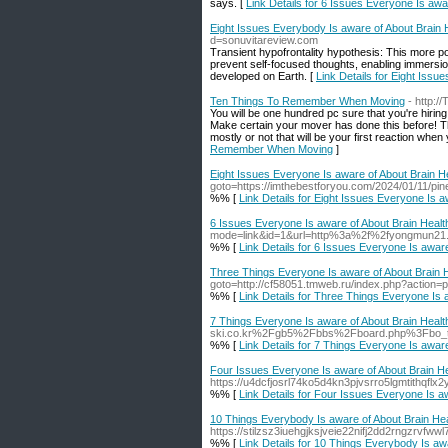
says. [
Link Details for 6 Issues Everyone Is awa
Eight Issues Everybody Is aware of About Brain 
d=sonuvitareview.com
Transient hypofrontality hypothesis: This more pop
prevent self-focused thoughts, enabling immersion 
developed on Earth. [
Link Details for Eight Issu
Ten Things To Remember When Moving
- http:
You will be one hundred pc sure that you're hirin
Make certain your mover has done this before! Thi
mostly or not that will be your first reaction when
Remember When Moving
]
Eight Issues Everyone Is aware of About Brain He
goto=https://imthebestforyou.com/2024/01/11/pin
%% [
Link Details for Eight Issues Everyone Is a
6 Issues Everyone Is aware of About Brain Healt
mode=link&id=1&url=http%3a%2f%2fyongmun2
%% [
Link Details for 6 Issues Everyone Is aware
Three Things Everyone Is aware of About Brain H
goto=http://cf58051.tmweb.ru/index.php?action=p
%% [
Link Details for Three Things Everyone Is 
7 Things Everyone Is aware of About Brain Healt
ski.co.kr%2Fgb5%2Fbbs%2Fboard.php%3Fbo_
%% [
Link Details for 7 Things Everyone Is aware
Four Issues Everyone Is aware of About Brain He
https://u4dcfjosrl74ko5d4kn3pjvsrro5lgmtith
%% [
Link Details for Four Issues Everyone Is a
10 Things Everybody Is aware of About Brain Hea
https://stilzsz3iuehgjksjveie22nifj2dd2rngz
%% [
Link Details for 10 Things Everybody Is aw