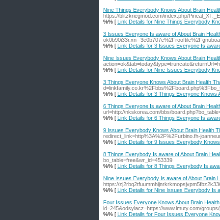
Nine Things Everybody Knows About Brain Health
https://blitzkriegmod.com/index.php/Pineal_XT
%% [
Link Details for Nine Things Everybody Kn
3 Issues Everyone Is aware of About Brain Healt
ok0b90i33r.xn--3e0b707e%2Frooftile%2Fgnu
%% [
Link Details for 3 Issues Everyone Is awar
Nine Issues Everybody Knows About Brain Health
action=ok&tab=today&type=truncate&returnU
%% [
Link Details for Nine Issues Everybody Kn
3 Things Everyone Knows About Brain Health Tha
d=linkfamily.co.kr%2Fbbs%2Fboard.php%3Fbo
%% [
Link Details for 3 Things Everyone Knows A
6 Things Everyone Is aware of About Brain Healt
url=http://nkskorea.com/bbs/board.php?bo_tabl
%% [
Link Details for 6 Things Everyone Is awar
9 Issues Everybody Knows About Brain Health Th
redirect_link=http%3A%2F%2Furbino.fh-joann
%% [
Link Details for 9 Issues Everybody Knows
8 Things Everybody Is aware of About Brain Heal
bo_table=free&wr_id=453339
%% [
Link Details for 8 Things Everybody Is awa
Nine Issues Everybody Is aware of About Brain H
https://zj2rbq2tfuummhijnrkrkmopsjvpm5fbz
%% [
Link Details for Nine Issues Everybody Is 
Four Issues Everyone Knows About Brain Health 
id=245&odsylacz=https://www.imuty.com/groups/pi
%% [
Link Details for Four Issues Everyone Kno