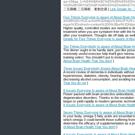
qa=19&qa_1=%E4%BA%8C%E5%85%83%E
%E8%8E%B7%E5%8F%96%E6%82%A8%E7%
二元期權,二元期权，复制交易 [
Link Details f
Five Things Everyone Is aware of About Brain He
a%5B%5D=%3Ca+href%3Dhttps%3A%2F%2Fcog
equiv%3Drefresh+content%3D0%3Burl%3Dhtt
Higher quality, controlled studies are needed to 
treatment when you are symptom-free with the hope
after your treatment. Thoughs die off daily as we
Details for Five Things Everyone Is aware of Abo
Ten Things Everybody Is aware of About Brain He
The dinner ought to be hardly dark, just like pos
extremely useful exercise help that'll give miren
training select. You shouldn't put to instead decent
About Brain Health That You don't
]
Three Issues Everybody Knows About Brain Heal
A recent review of dementia in individuals without 
hypertension, diabetes, obesity, hearing impairme
decreasing alcohol consumption, and avoiding trau
That You do not
]
8 Issues Everyone Is aware of About Brain Healt
Power-packed with brain-protective antioxidants, b
degenerative disorders. Thanks to the revoluti
begun to yield rapidly to modern genomic technolo
8 Issues Everyone Is aware of About Brain Healt
Seven Things Everyone Is aware of About Brain H
In your body, omega-3 fatty acids are essential t
which omega-3 could benefit those suffering from
determine the efficacy of supplementation as a p
of About Brain Health That You don't
]
4 Issues Everybody Is aware of About Brain Heal