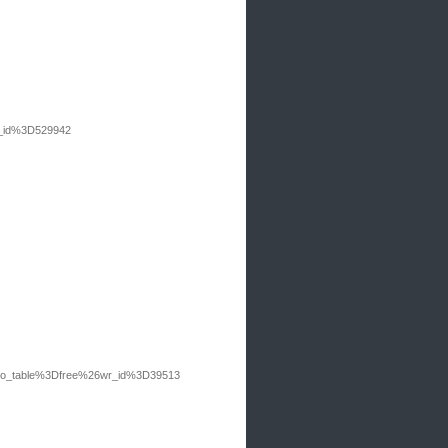
r_id%3D529942
Fbo_table%3Dfree%26wr_id%3D39513