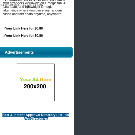
with strangers worldwide on Omegle.fan. A
3%E8%BD%AF%E4%BB%B6
fast, safe, and lightweight Omegle
alternative where you can enjoy random
video and text chats anytime, anywhere.
»
Your Link Here for $0.80
»
Your Link Here for $0.80
Advertisements
Fast & instant Approval Directory List - 90
WebDirectories