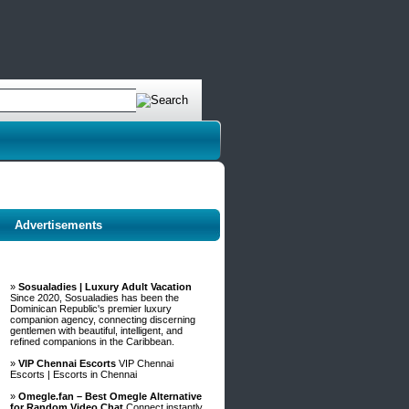
Advertisements
»
Sosualadies | Luxury Adult Vacation
Since 2020, Sosualadies has been the
Dominican Republic's premier luxury
companion agency, connecting discerning
gentlemen with beautiful, intelligent, and
refined companions in the Caribbean.
»
VIP Chennai Escorts
VIP Chennai
Escorts | Escorts in Chennai
»
Omegle.fan – Best Omegle Alternative
for Random Video Chat
Connect instantly