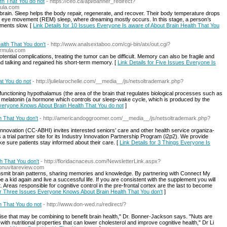
th That You do not
- https://ceo.ca/api/banner_redirect?
mula.com
e brain. Sleep helps the body repair, regenerate, and recover. Their body temperature drops
d eye movement (REM) sleep, where dreaming mostly occurs. In this stage, a person’s
ments slow. [
Link Details for 10 Issues Everyone Is aware of About Brain Health That You
alth That You don't
- http://www.analsextaboo.com/cgi-bin/atx/out.cgi?
formula.com
otential complications, treating the tumor can be difficult. Memory can also be fragile and
and talking and regained his short-term memory. [
Link Details for Five Issues Everyone Is
t You do not
- http://julielarochelle.com/__media__/js/netsoltrademark.php?
unctioning hypothalamus (the area of the brain that regulates biological processes such as
 melatonin (a hormone which controls our sleep-wake cycle, which is produced by the
Everyone Knows About Brain Health That You do not
]
h That You don't
- http://americandoggroomer.com/__media__/js/netsoltrademark.php?
no­va­tion (CC-ABHI) invites inter­est­ed seniors’ care and oth­er health ser­vice orga­ni­za­
a tri­al part­ner site for its Indus­try Inno­va­tion Part­ner­ship Pro­gram (i2p2). We provide
e sure patients stay informed about their care. [
Link Details for 3 Things Everyone Is
 That You don't
- http://floridacnaceus.com/NewsletterLink.aspx?
onuvitareview.com
smit brain patterns, sharing memories and knowledge. By partnering with Connect My
be a kid again and live a successful life. If you are consistent with the supplement you will
. Areas responsible for cognitive control in the pre-frontal cortex are the last to become
for Three Issues Everyone Knows About Brain Health That You don't
]
h That You do not
- http://www.don-wed.ru/redirect/?
cise that may be combining to benefit brain health," Dr. Bonner-Jackson says. "Nuts are
 with nutritional properties that can lower cholesterol and improve cognitive health," Dr Li