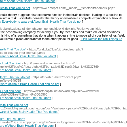
re of About Brain Health That You do not
]
Health That You do not
- http://www.safepet.com/__media__/js/netsoltrademark.php?
ular theory suggests that executive function in the brain declines, leading to a decline to
into a task. Scientists consider the theory of evolution a complete explanation of how life
es Everybody Is aware of About Brain Health That You do not
]
//Tjsokolujezdec.cz/index.php/component/kide/-/index.php?option=com_kide
g the best moving company for activity if you try these tips and make educated decisions.
s kind of is something that along when it appears time to move all of your belongings. Well,
 you leave a place and transfer to the other place for good. [
Link Details for Ten Things To
alth That You don't
- https://praktika63.ru/bitrix/redirect.php?
eal-xt-elevate-your-mental-game/
ware of About Brain Health That You don't
]
h That You don't
- http://game.wakunavi.net/c/rank.cgi?
1.co.kr%2Fbbs%2Fboard.php%3Fbo_table%3Dfree%26wr_id%3D37869
 of About Brain Health That You don't
]
ealth That You do not
- https://terkab.ru/bitrix/redirect.php?
rofile;u=649765
aware of About Brain Health That You do not
]
h That You don't
- http://www.artecapital.net/forward.php?site=www.world-
table%3Dfree%26wr_id%3D16566
 of About Brain Health That You don't
]
alth That You do not
-
qflx2ycz2kmiuklkq.webpkgcache.com/doc/-/s/ohyeoncpa.co.kr%2Fbbs%2Fboard.php%3Fbo_
ware of About Brain Health That You do not
]
lth That You don't
-
rvfwwl76vw4utl23q.cdn.ampproject.org/c/s/www.mulgogimusic.com%2Fbbs%2Fboard.php%3F
are of About Brain Health That You don't
]