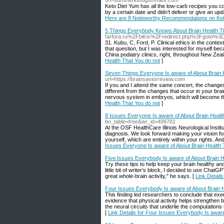
url=summerketogummies.com
Keto Diet Yum has all the low-carb recipes you co
by a certain date and didn’t deliver or give an upd
Here are 8 Noteworthy Recommendations on Ke
5 Things Everybody Knows About Brain Health Th
farfora.ru%2Fbitrix%2Fredirect.php%3Fgoto%
31. Kubu, C, Ford, P. Clinical ethics in the conte
that question, but I was interested for myself beca
China podiatry clinics, right, throughout New Zeala
Health That You do not
]
Seven Things Everyone Is aware of About Brain 
url=https://brainsaviorreview.com
If you and I attend the same concert, the changes 
different from the changes that occur in your brain
nervous system in embryos, which will become th
Health That You do not
]
8 Issues Everyone Is aware of About Brain Healt
bo_table=free&wr_id=499781
At the OSF HealthCare Illinois Neurological Inst
diagnosis. We look forward making your vision for
yourself, which are entirely within your rights. 
Issues Everyone Is aware of About Brain Health 
Five Issues Everybody Is aware of About Brain H
Try these tips to help keep your brain healthy a
little bit of writer’s block, I decided to use ChatGP
great whole-brain activity," he says. [
Link Detail
Four Issues Everybody Is aware of About Brain H
This finding led researchers to conclude that exe
evidence that physical activity helps strengthen 
the neural circuits that underlie the computations
[
Link Details for Four Issues Everybody Is aware