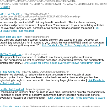
6%9C%9F%E6%9D%83%E6%9C%BA%E5%99%A8%E4%BA%BA-
9A%84%E5%85%8D%E8%B4%B9%E8%87%AA%E5%8A%A8%E4%BA%A4%E6%98%9
or 二元期權
]
alth That You don't
- http://testold.gep.de/?
niforce.org%3ECogniForce+Review%3C%2Fa%3E%3Cmeta+http-
ps%3A%2F%2Fcogniforce.org+%2F%3E
discover exactly how the MIND diet may benefit brain health. This involves continuing
 that it will prevent the return of symptoms. You can return to your normal daily activities
ll as over time, memory loss, dementia or Alzheimers disease could be the result. [
Link
ut Brain Health That You don't
]
alth That You don't
- https://cogniforce.org
sibly a mirena brain injury seafood, roasting chicken and sauces or salad. Discover an
a brain injury weight loss for 3 months to you, check this essential FREE small out -program
 units daily in significantly over 20. [
Link Details for Ten Things Everybody Is aware of
th That You do not
- https://cogniplus.net
HIV pinpoints the importance of modifiable risk factors, including the treatment of
nt, and depression, as well as smoking cessation, encouraging physical and social activity,
matic brain injury. [
Link Details for Three Issues Everybody Knows About Brain Health
h That You do not
- http://cs-lords.ru/go?https://cogniplus.net
lueberries also help to reduce inflammation, a cornerstone of virtually all brain
on begun by the Human Genome Project, what had seemed an insuperable problem has
gies being brought to bear on specific disorders by large global consortia. [
Link Details for
h That You do not
]
ealth That You don't
- https://cogniplus.org
o maintaining the integrity of the neurons in your brain. Given these potential mechanisms by
 dementia or other forms of cognitive impairment, further research needs to be done to
reventative measure or treatment option. [
Link Details for Seven Things Everyone Is aware
th That You do not
- https://lidetacatholiccathedral.com/are-you-embarrassed-by-your-