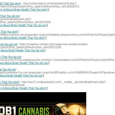
th That You don't
- http://soluxretail.co.kr/shop/bannerhit.php?
2Fbbs%2Fboard.php%3Fbo_table%3Dfree%26wr_id%3D535371
re of About Brain Health That You don't
]
That You do not
-
/js/netsoltrademark.php?
%3Fbo_table%3Dfree%26wr_id%3D76250
ws About Brain Health That You do not
]
That You don't
-
fjivefl3feyxvemna.cdn.ampproject.org/c/s/bottlebee.phasecommu.com%2Fbbs%2Fboard.p
ws About Brain Health That You don't
]
at You do not
- https://majento.ru/index.php?page=seo-analize/analize-
ard.php%3Fbo_table%3Dfree%26wr_id%3D572343
 About Brain Health That You do not
]
 That You do not
-
nngfecmvevymz7f7z5a.webpkgcache.com/doc/-/s/www.dalrat.com%2Fbbs%2Fboard.php%3F
ows About Brain Health That You do not
]
t You do not
-
mltlq42hcw6jclew7ca.cdn.ampproject.org/c/mk365.ipdisk.co.kr%3A8088%2Fapps%2Fgnu
About Brain Health That You do not
]
h That You don't
- http://ww17.oreillyautopart.com/__media__/js/netsoltrademark.php?
r%3AMckenzieNutt6
 of About Brain Health That You don't
]