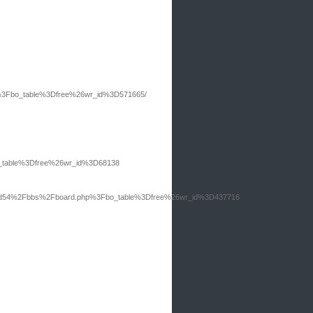
hp%3Fbo_table%3Dfree%26wr_id%3D571665/
bo_table%3Dfree%26wr_id%3D68138
board54%2Fbbs%2Fboard.php%3Fbo_table%3Dfree%26wr_id%3D437716