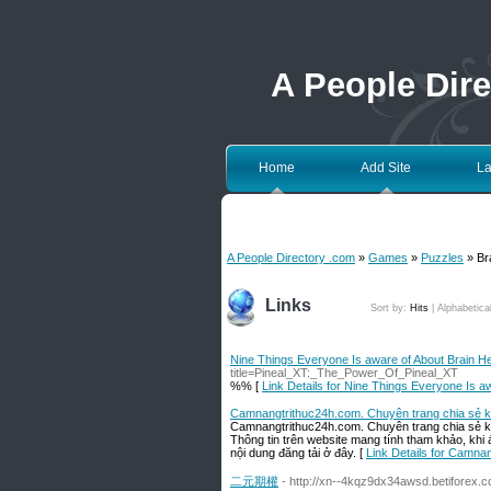
A People Dir
Home
Add Site
La
A People Directory .com
»
Games
»
Puzzles
» Br
Links
Sort by:
Hits
|
Alphabetica
Nine Things Everyone Is aware of About Brain He
title=Pineal_XT:_The_Power_Of_Pineal_XT
%% [
Link Details for Nine Things Everyone Is a
Camnangtrithuc24h.com. Chuyên trang chia sẻ kiế
Camnangtrithuc24h.com. Chuyên trang chia sẻ kiến
Thông tin trên website mang tính tham khảo, khi
nội dung đăng tải ở đây. [
Link Details for Camnan
二元期權
- http://xn--4kqz9dx34awsd.betiforex.