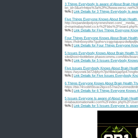
3 Things Everybody Is aware of About Brain Heal
bn_id=3&url=https%3a%2f%2fwww.eersc.net%
%% [
Link Details for 3 Things Everybody Is awa
Five Things Everyone Knows About Brain Health 
http://expandedpolystyrenesheet.com/__media__
d=marinabayhotel.co.kr%2Fbbs%2Fboard.php
%% [
Link Details for Five Things Everyone Kno
Four Things Everyone Knows About Brain Health 
https://hdn6ooyd4e7guthsrvzqgytajuqozdwltpq
%% [
Link Details for Four Things Everyone Kno
5 Issues Everybody Knows About Brain Health Th
site&host=bottlebee.phasecommu.com/bbs/bo
%% [
Link Details for 5 Issues Everybody Knows
Five Issues Everybody Knows About Brain Health
https://wyxnek3d72dj4yrh7jtxf4blxkjap5p47
%% [
Link Details for Five Issues Everybody Kn
6 Things Everyone Knows About Brain Health Tha
https://bix74rxobh5tvax2lqxxs57nw2vummedt
%% [
Link Details for 6 Things Everyone Knows 
5 Issues Everyone Is aware of About Brain Healt
d=labautomationwiki.com%2Findex.php%2FUse
%% [
Link Details for 5 Issues Everyone Is aware