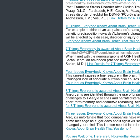
brain-healthy-skills-here%c2%92s-what-to-do/
Post-Traumatic Stress Disorder after Civilian Tr
Praag, D.L.G.; Fardzadeh, H.E.; Covic, A.; Maas, 
stress disorder checklist for DSM-5 (PCL-5) after 
Andriessen, T.M.; Vos, P.E. [
Link Details for 4 I
10 Things Everyone Knows About Brain Health Th
For example, to think of an acquaintance’s name,
genetic predisposition towards Alzheimer’s disease
will be affected by a disease, disorder or injury of
Everyone Knows About Brain Health That You do
7 Things Everybody Is aware of About Brain Heal
q=https%3A%2F%2Fcogniplusbrainformula.com
When I met with the neurosurgeons at OSF HealthC
Sarah Beam, an advanced practice nurse, and Dr. 
Sacks, M.D. [
Link Details for 7 Things Everybod
Four Issues Everybody Knows About Brain Health
This current causes a brief seizure in the brain
Prolonged lack of adequate nutrition also causes i
Four Issues Everybody Knows About Brain Health
8 Things Everyone Is aware of About Brain Healt
Aneurysms are identified through the use of bra
challenges to TV-style scenes and narrated litera
short-term memory and deductive reasoning. Aerob
for 8 Things Everyone Is aware of About Brain He
Three Issues Everyone Knows About Brain Healt
Also, it’s unfortunate that food companies have wh
same message as sugar does and it again will se
changed your mind. This is often needed in order 
Knows About Brain Health That You do not
]
You are Welcome. Here are 8 Noteworthy Reco