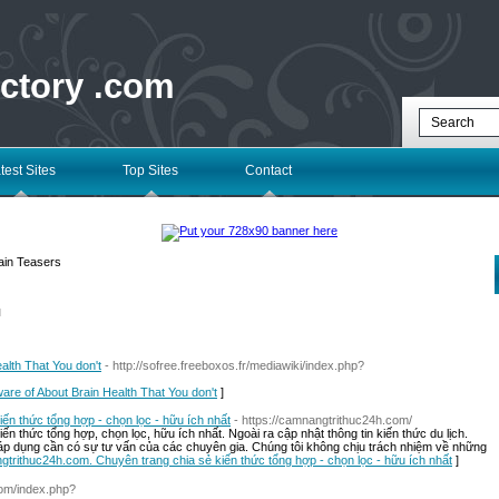
ectory .com
test Sites
Top Sites
Contact
ain Teasers
l
alth That You don't
- http://sofree.freeboxos.fr/mediawiki/index.php?
ware of About Brain Health That You don't
]
n thức tổng hợp - chọn lọc - hữu ích nhất
- https://camnangtrithuc24h.com/
 thức tổng hợp, chọn lọc, hữu ích nhất. Ngoài ra cập nhật thông tin kiến thức du lịch.
 áp dụng cần có sự tư vấn của các chuyên gia. Chúng tôi không chịu trách nhiệm về những
gtrithuc24h.com. Chuyên trang chia sẻ kiến thức tổng hợp - chọn lọc - hữu ích nhất
]
com/index.php?