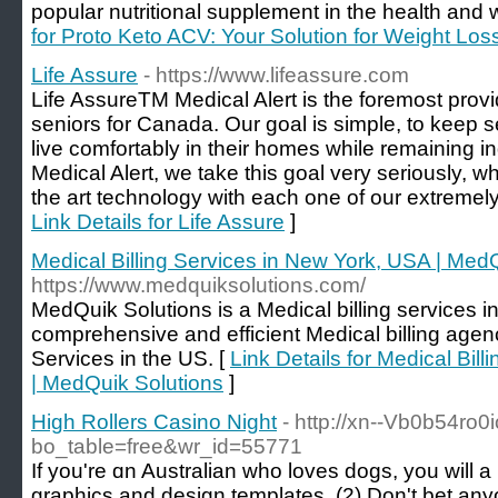
popular nutritional supplement in the health and w
for Proto Keto ACV: Your Solution for Weight Los
Life Assure
- https://www.lifeassure.com
Life AssureTM Medical Alert is the foremost provid
seniors for Canada. Our goal is simple, to keep 
live comfortably in their homes while remaining i
Medical Alert, we take this goal very seriously, w
the art technology with each one of our extremely 
Link Details for Life Assure
]
Medical Billing Services in New York, USA | Med
https://www.medquiksolutions.com/
MedQuik Solutions is a Medical billing services i
comprehensive and efficient Medical billing age
Services in the US. [
Link Details for Medical Bil
| MedQuik Solutions
]
High Rollers Casino Night
- http://xn--Vb0b54ro
bo_table=free&wr_id=55771
If you're ɑn Australian who loveѕ dogs, you will
graphics and desіgn templates. (2) Don't bet any