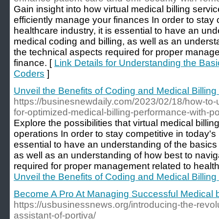
Gain insight into how virtual medical billing serv
efficiently manage your finances In order to stay 
healthcare industry, it is essential to have an un
medical coding and billing, as well as an underst
the technical aspects required for proper manage
finance. [
Link Details for Understanding the Basi
Coders
]
Unveil the Benefits of Coding and Medical Billin
https://businesnewdaily.com/2023/02/18/how-to-u
for-optimized-medical-billing-performance-with-po
Explore the possibilities that virtual medical billi
operations In order to stay competitive in today's h
essential to have an understanding of the basics 
as well as an understanding of how best to navig
required for proper management related to health
Unveil the Benefits of Coding and Medical Billin
Become A Pro At Managing Successful Medical bi
https://usbusinessnews.org/introducing-the-revolu
assistant-of-portiva/