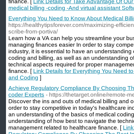
finance. [
Link Details for Take Advantage Of Ou
medical billing -coding -And virtual assistant Sof
Everything You Need to Know About Medical Bill
https://healthytipsforever.com/maximizing-efficie
scribe-from-portiva/
Learn how a VA can help you streamline your b
managing finances easier In order to stay competi
industry, it is essential to have an understanding
coding and billing, as well as an understanding o
technical aspects required for proper managemen
finance. [
Link Details for Everything You Need t
and Coding
]
Achieve Regulatory Compliance By Choosing The 
coder Experts
- https://thetarget.online/remote-me
Discover the ins and outs of medical billing and 
order to stay competitive in today's healthcare indu
an understanding of the basics of medical coding 
understanding of how best to navigate the techni
management related to healthcare finance. [
Link