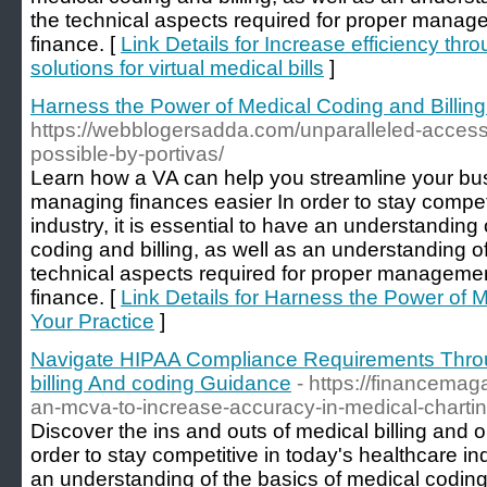
the technical aspects required for proper manage
finance. [
Link Details for Increase efficiency thr
solutions for virtual medical bills
]
Harness the Power of Medical Coding and Billing 
https://webblogersadda.com/unparalleled-acces
possible-by-portivas/
Learn how a VA can help you streamline your b
managing finances easier In order to stay competi
industry, it is essential to have an understanding
coding and billing, as well as an understanding o
technical aspects required for proper managemen
finance. [
Link Details for Harness the Power of M
Your Practice
]
Navigate HIPAA Compliance Requirements Throu
billing And coding Guidance
- https://financema
an-mcva-to-increase-accuracy-in-medical-chartin
Discover the ins and outs of medical billing and 
order to stay competitive in today's healthcare indu
an understanding of the basics of medical coding 