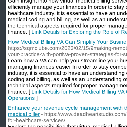
Gain insight into how virtual medical billing serv
efficiently manage your finances In order to stay 
healthcare industry, it is essential to have an un
medical coding and billing, as well as an underst
the technical aspects required for proper manage
finance. [
Link Details for Exploring the Role of R
How Medical Billing VA Can Simplify Your Busin
https://sqmclube.com/2023/02/15/9making-remote
your-practice-with-portiva-proven-strategies-for-
Learn how a VA can help you streamline your b
managing finances easier In order to stay competi
industry, it is essential to have an understanding
coding and billing, as well as an understanding o
technical aspects required for proper managemen
finance. [
Link Details for How Medical Billing VA
Operations
]
Enhance your revenue cycle management with the
medical biller
- https://www.deadheartstudio.com
for-healthcare-services/
Explore the possibilities that virtual medical billi