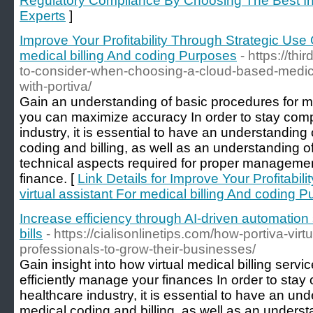
Regulatory Compliance By Choosing The Best In 
Experts
]
Improve Your Profitability Through Strategic Use O
medical billing And coding Purposes
- https://t
to-consider-when-choosing-a-cloud-based-medical
with-portiva/
Gain an understanding of basic procedures for me
you can maximize accuracy In order to stay compe
industry, it is essential to have an understanding
coding and billing, as well as an understanding o
technical aspects required for proper managemen
finance. [
Link Details for Improve Your Profitabil
virtual assistant For medical billing And coding 
Increase efficiency through AI-driven automation s
bills
- https://cialisonlinetips.com/how-portiva-vir
professionals-to-grow-their-businesses/
Gain insight into how virtual medical billing serv
efficiently manage your finances In order to stay 
healthcare industry, it is essential to have an un
medical coding and billing, as well as an underst