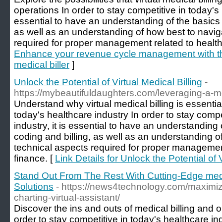
operations In order to stay competitive in today's h
essential to have an understanding of the basics 
as well as an understanding of how best to navig
required for proper management related to health
Enhance your revenue cycle management with the
medical biller
]
Unlock the Potential of Virtual Medical Billing
-
https://mybeautifuldaughters.com/leveraging-a-medi
Understand why virtual medical billing is essentia
today's healthcare industry In order to stay compe
industry, it is essential to have an understanding
coding and billing, as well as an understanding o
technical aspects required for proper managemen
finance. [
Link Details for Unlock the Potential of V
Stand Out From The Rest With Cutting-Edge medic
Solutions
- https://news4technology.com/maximize
charting-virtual-assistant/
Discover the ins and outs of medical billing and 
order to stay competitive in today's healthcare indu