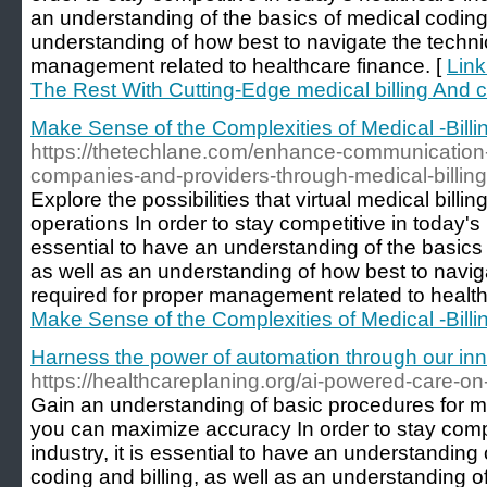
an understanding of the basics of medical coding 
understanding of how best to navigate the techni
management related to healthcare finance. [
Link
The Rest With Cutting-Edge medical billing And c
Make Sense of the Complexities of Medical -Bill
https://thetechlane.com/enhance-communication
companies-and-providers-through-medical-billing-
Explore the possibilities that virtual medical billi
operations In order to stay competitive in today's h
essential to have an understanding of the basics 
as well as an understanding of how best to navig
required for proper management related to health
Make Sense of the Complexities of Medical -Bill
Harness the power of automation through our inn
https://healthcareplaning.org/ai-powered-care-on
Gain an understanding of basic procedures for me
you can maximize accuracy In order to stay compe
industry, it is essential to have an understanding
coding and billing, as well as an understanding o