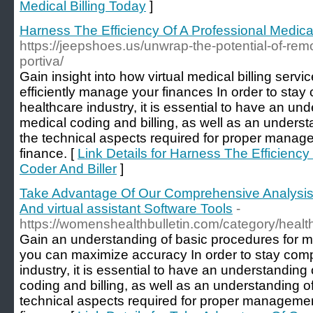
Medical Billing Today
]
Harness The Efficiency Of A Professional Medica
https://jeepshoes.us/unwrap-the-potential-of-rem
portiva/
Gain insight into how virtual medical billing serv
efficiently manage your finances In order to stay 
healthcare industry, it is essential to have an un
medical coding and billing, as well as an underst
the technical aspects required for proper manage
finance. [
Link Details for Harness The Efficiency
Coder And Biller
]
Take Advantage Of Our Comprehensive Analysis Of
And virtual assistant Software Tools
-
https://womenshealthbulletin.com/category/healt
Gain an understanding of basic procedures for me
you can maximize accuracy In order to stay compe
industry, it is essential to have an understanding
coding and billing, as well as an understanding o
technical aspects required for proper managemen