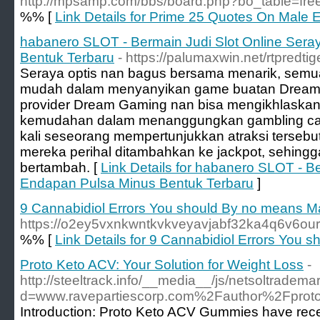
http://mpsamp.com/bbs/board.php?bo_table=fr
%% [
Link Details for Prime 25 Quotes On Mal
habanero SLOT - Bermain Judi Slot Online Ser
Bentuk Terbaru
- https://palumaxwin.net/rtpredtig
Seraya optis nan bagus bersama menarik, semu
mudah dalam menyanyikan game buatan Dream 
provider Dream Gaming nan bisa mengikhlaska
kemudahan dalam menanggungkan gambling casin
kali seseorang mempertunjukkan atraksi tersebu
mereka perihal ditambahkan ke jackpot, sehingga
bertambah. [
Link Details for habanero SLOT - B
Endapan Pulsa Minus Bentuk Terbaru
]
9 Cannabidiol Errors You should By no means 
https://o2ey5vxnkwntkvkveyavjabf32ka4q6v6o
%% [
Link Details for 9 Cannabidiol Errors You
Proto Keto ACV: Your Solution for Weight Loss
-
http://steeltrack.info/__media__/js/netsoltradema
d=www.ravepartiescorp.com%2Fauthor%2Fprot
Introduction: Proto Keto ACV Gummies have recen