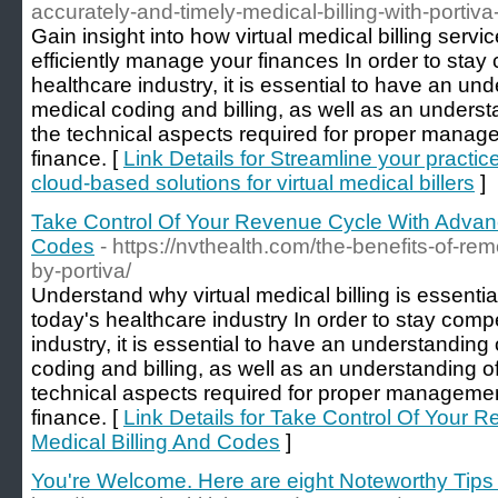
accurately-and-timely-medical-billing-with-portiva
Gain insight into how virtual medical billing serv
efficiently manage your finances In order to stay 
healthcare industry, it is essential to have an un
medical coding and billing, as well as an underst
the technical aspects required for proper manage
finance. [
Link Details for Streamline your practic
cloud-based solutions for virtual medical billers
]
Take Control Of Your Revenue Cycle With Advanc
Codes
- https://nvthealth.com/the-benefits-of-re
by-portiva/
Understand why virtual medical billing is essentia
today's healthcare industry In order to stay compe
industry, it is essential to have an understanding
coding and billing, as well as an understanding o
technical aspects required for proper managemen
finance. [
Link Details for Take Control Of Your
Medical Billing And Codes
]
You're Welcome. Here are eight Noteworthy Tips