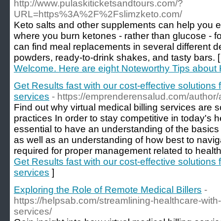
http://www.pulaskiticketsandtours.com/?
URL=https%3A%2F%2Fslimzketo.com/
Keto salts and other supplements can help you en
where you burn ketones - rather than glucose - for
can find meal replacements in several different d
powders, ready-to-drink shakes, and tasty bars. 
Welcome. Here are eight Noteworthy Tips about
Get Results fast with our cost-effective solutions 
services
- https://emprenderensalud.com/author/
Find out why virtual medical billing services are 
practices In order to stay competitive in today's he
essential to have an understanding of the basics 
as well as an understanding of how best to navig
required for proper management related to health
Get Results fast with our cost-effective solutions 
services
]
Exploring the Role of Remote Medical Billers
-
https://helpsab.com/streamlining-healthcare-with-
services/