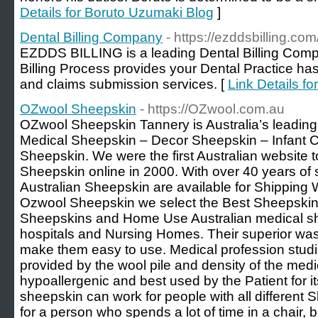
Details for Boruto Uzumaki Blog
]
Dental Billing Company
- https://ezddsbilling.com
EZDDS BILLING is a leading Dental Billing Compa
Billing Process provides your Dental Practice has
and claims submission services. [
Link Details f
OZwool Sheepskin
- https://OZwool.com.au
OZwool Sheepskin Tannery is Australia’s leading
Medical Sheepskin – Decor Sheepskin – Infant
Sheepskin. We were the first Australian website to
Sheepskin online in 2000. With over 40 years of
Australian Sheepskin are available for Shipping W
Ozwool Sheepskin we select the Best Sheepskins
Sheepskins and Home Use Australian medical sh
hospitals and Nursing Homes. Their superior was
make them easy to use. Medical profession studi
provided by the wool pile and density of the medic
hypoallergenic and best used by the Patient for it
sheepskin can work for people with all different Ski
for a person who spends a lot of time in a chair, b