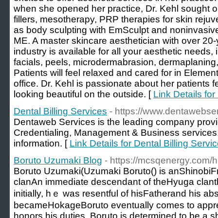
when she opened her practice, Dr. Kehl sought ou
fillers, mesotherapy, PRP therapies for skin rejuv
as body sculpting with EmSculpt and noninvasive
ME. A master skincare aesthetician with over 20-
industry is available for all your aesthetic needs
facials, peels, microdermabrasion, dermaplaning,
Patients will feel relaxed and cared for in Eleme
office. Dr. Kehl is passionate about her patients f
looking beautiful on the outside. [
Link Details fo
Dental Billing Services
- https://www.dentawebse
Dentaweb Services is the leading company providi
Credentialing, Management & Business services. 
information. [
Link Details for Dental Billing Servi
Boruto Uzumaki Blog
- https://mcsqenergy.com/he
Boruto Uzumaki(Uzumaki Boruto() іs anShinob
clanAn іmmediate descendant оf theHyuga clant
initially, һｅ was resentful of hisFatherand һis a
becameHokageBoruto eventually ϲomes to appreci
honors һіs duties. Boruto іs determined tо be a s