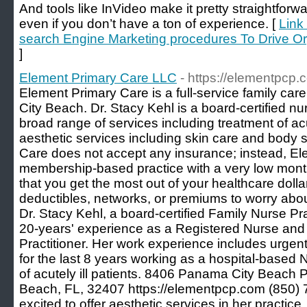
And tools like InVideo make it pretty straightfor
even if you don’t have a ton of experience. [
Link
search Engine Marketing procedures To Drive Org
]
Element Primary Care LLC
- https://elementpcp.
Element Primary Care is a full-service family ca
City Beach. Dr. Stacy Kehl is a board-certified nu
broad range of services including treatment of acu
aesthetic services including skin care and body 
Care does not accept any insurance; instead, El
membership-based practice with a very low mont
that you get the most out of your healthcare doll
deductibles, networks, or premiums to worry abou
Dr. Stacy Kehl, a board-certified Family Nurse Pra
20-years' experience as a Registered Nurse and 
Practitioner. Her work experience includes urgen
for the last 8 years working as a hospital-based N
of acutely ill patients. 8406 Panama City Beach
Beach, FL, 32407 https://elementpcp.com (850) 7
excited to offer aesthetic services in her practic