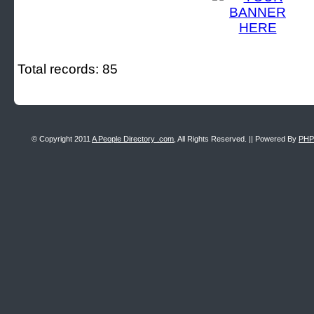
Total records: 85
© Copyright 2011
A People Directory .com
, All Rights Reserved. || Powered By
PHP