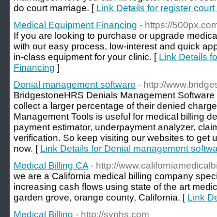
do court marriage. [
Link Details for register cour
Medical Equipment Financing
- https://500px.co
If you are looking to purchase or upgrade medica
with our easy process, low-interest and quick ap
in-class equipment for your clinic. [
Link Details 
Financing
]
Denial management software
- http://www.bridg
BridgestoneHRS Denials Management Software Wi
collect a larger percentage of their denied charg
Management Tools is useful for medical billing d
payment estimator, underpayment analyzer, claim 
verification. So keep visiting our websites to get 
now. [
Link Details for Denial management softw
Medical Billing CA
- http://www.californiamedicalb
we are a California medical billing company speci
increasing cash flows using state of the art medic
garden grove, orange county, California. [
Link De
Medical Billing
- http://synhs.com