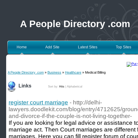
A People Directory .com
Home
Add Site
Latest Sites
Top Sites
A People Directory .com
»
Business
»
Healthcare
» Medical Billing
Links
Sort by:
Hits
|
Alphabetical
register court marriage
- http://delhi-
lawyers.doodlekit.com/blog/entry/4712625/ground
and-divorce-if-the-couple-is-not-living-together-
If you are looking for legal advice or assistance 
marriage act. Then Court marriages are different f
marriages. Here you can fill register forum of co