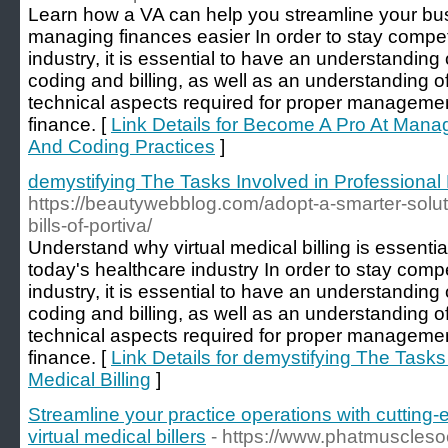
Learn how a VA can help you streamline your b
managing finances easier In order to stay competi
industry, it is essential to have an understanding
coding and billing, as well as an understanding o
technical aspects required for proper managemen
finance. [
Link Details for Become A Pro At Manag
And Coding Practices
]
demystifying The Tasks Involved in Professional 
https://beautywebblog.com/adopt-a-smarter-solut
bills-of-portiva/
Understand why virtual medical billing is essentia
today's healthcare industry In order to stay compe
industry, it is essential to have an understanding
coding and billing, as well as an understanding o
technical aspects required for proper managemen
finance. [
Link Details for demystifying The Tasks
Medical Billing
]
Streamline your practice operations with cutting-
virtual medical billers
- https://www.phatmuscleso