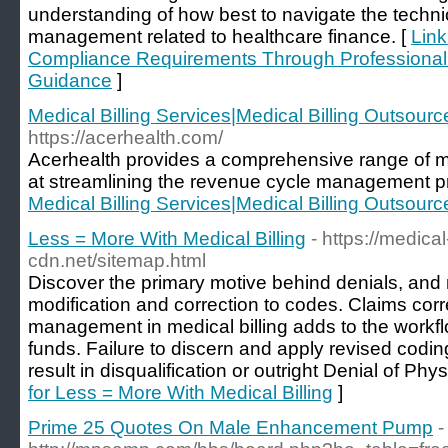
understanding of how best to navigate the techni
management related to healthcare finance. [
Link
Compliance Requirements Through Professional m
Guidance
]
Medical Billing Services|Medical Billing Outsourc
https://acerhealth.com/
Acerhealth provides a comprehensive range of me
at streamlining the revenue cycle management p
Medical Billing Services|Medical Billing Outsourc
Less = More With Medical Billing
- https://medica
cdn.net/sitemap.html
Discover the primary motive behind denials, and 
modification and correction to codes. Claims corr
management in medical billing adds to the workf
funds. Failure to discern and apply revised codi
result in disqualification or outright Denial of Phys
for Less = More With Medical Billing
]
Prime 25 Quotes On Male Enhancement Pump
-