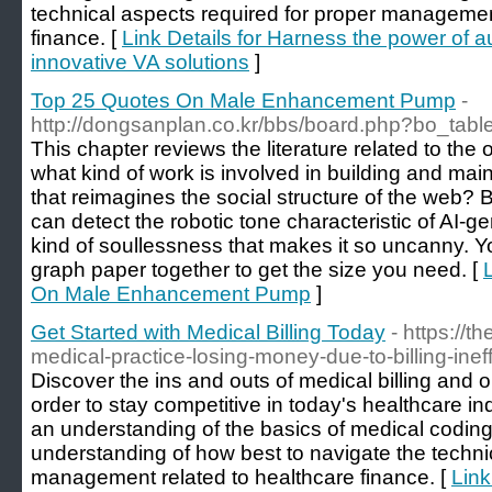
technical aspects required for proper managemen
finance. [
Link Details for Harness the power of 
innovative VA solutions
]
Top 25 Quotes On Male Enhancement Pump
-
http://dongsanplan.co.kr/bbs/board.php?bo_tab
This chapter reviews the literature related to the
what kind of work is involved in building and mai
that reimagines the social structure of the web? Bu
can detect the robotic tone characteristic of AI-
kind of soullessness that makes it so uncanny. Y
graph paper together to get the size you need. [
On Male Enhancement Pump
]
Get Started with Medical Billing Today
- https://
medical-practice-losing-money-due-to-billing-ineff
Discover the ins and outs of medical billing and 
order to stay competitive in today's healthcare indu
an understanding of the basics of medical coding 
understanding of how best to navigate the techni
management related to healthcare finance. [
Link