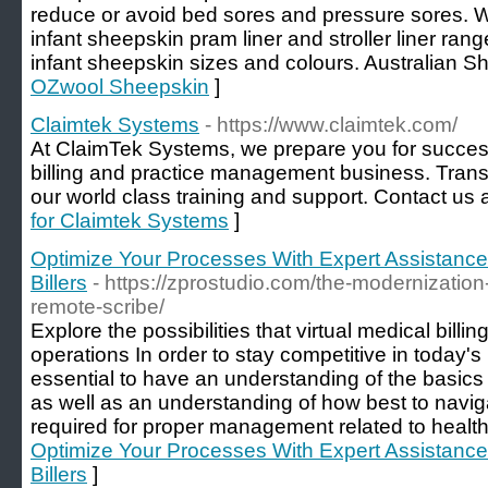
reduce or avoid bed sores and pressure sores. W
infant sheepskin pram liner and stroller liner ran
infant sheepskin sizes and colours. Australian S
OZwool Sheepskin
]
Claimtek Systems
- https://www.claimtek.com/
At ClaimTek Systems, we prepare you for success
billing and practice management business. Transf
our world class training and support. Contact us
for Claimtek Systems
]
Optimize Your Processes With Expert Assistanc
Billers
- https://zprostudio.com/the-modernization
remote-scribe/
Explore the possibilities that virtual medical billi
operations In order to stay competitive in today's h
essential to have an understanding of the basics 
as well as an understanding of how best to navig
required for proper management related to health
Optimize Your Processes With Expert Assistanc
Billers
]