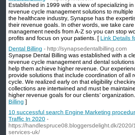
Established in 1999 with a view of specializing in 
revenue cycle management solutions to multiple a
the healthcare industry, Synapse has the expertis
their revenue goals. In other words, we take care 
management needs from A-Z so you can stop wor
profits and focus on your patients. [
Link Details f
Dental Billing
- http://synapsedentalbilling.com
Synapse Dental Billing was established with a cle
revenue cycle management and dental solutions to
help them achieve higher revenue. Our experienc
provide solutions that include coordination of all
cycle. We realized early on that eligibility checkin
collections are intertwined and must be maintain
higher revenue goals for our clients’ organization.
Billing
]
10 successful search Engine Marketing procedur
Traffic In 2020
-
https://handlespruce08.bloggersdelight.dk/2020/1
services-uk/