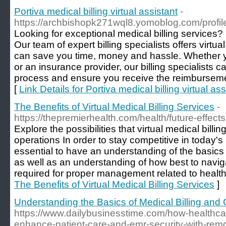
Portiva medical billing virtual assistant
-
https://archbishopk271wql8.yomoblog.com/profil
Looking for exceptional medical billing services? 
Our team of expert billing specialists offers virtua
can save you time, money and hassle. Whether y
or an insurance provider, our billing specialists 
process and ensure you receive the reimbursem
[
Link Details for Portiva medical billing virtual ass
The Benefits of Virtual Medical Billing Services
-
https://thepremierhealth.com/health/future-effects-
Explore the possibilities that virtual medical billi
operations In order to stay competitive in today's h
essential to have an understanding of the basics 
as well as an understanding of how best to navig
required for proper management related to health
The Benefits of Virtual Medical Billing Services
]
Understanding the Basics of Medical Billing and
https://www.dailybusinesstime.com/how-healthca
enhance-patient-care-and-emr-security-with-remo