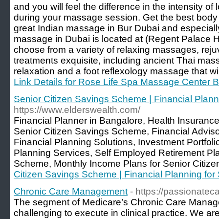
and you will feel the difference in the intensity of
during your massage session. Get the best body
great Indian massage in Bur Dubai and especial
massage in Dubai is located at (Regent Palace Hot
choose from a variety of relaxing massages, reju
treatments exquisite, including ancient Thai ma
relaxation and a foot reflexology massage that wil
Link Details for Rose Life Spa Massage Center 
Senior Citizen Savings Scheme | Financial Planni
https://www.elderswealth.com/
Financial Planner in Bangalore, Health Insurance
Senior Citizen Savings Scheme, Financial Adviso
Financial Planning Solutions, Investment Portfo
Planning Services, Self Employed Retirement Pla
Scheme, Monthly Income Plans for Senior Citize
Citizen Savings Scheme | Financial Planning for 
Chronic Care Management
- https://passionat
The segment of Medicare’s Chronic Care Manag
challenging to execute in clinical practice. We ar