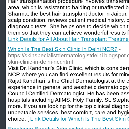
Hair transplantation procedure involves transferrin
area, which is resistant to balding or unaffected 
Sharma, the best hair transplant doctor in Jaipur,
scalp condition, reviews patient medical history,
diagnostic tests. She helps one to decide which 
them so that they can achieve wonderful results fr
Link Details for All About Hair Transplant Treatme
Which Is The Best Skin Clinic In Delhi NCR?
-
https://skinspecialistdermatologistdelhi.blogspot
skin-clinic-in-delhi-ncr.html
Visit Dr. Kandhari's Skin Clinic, which is consider
NCR where you can find excellent results for mino
Rajat Kandhari is the Chief Dermatologist at the c
experience in general and aesthetic dermatology.
Council Certified Dermatologist. He has been ass
hospitals including AIIMS, Holy Family, St. Steph
more. If you are looking for the top clinical diag
unbeatable services, best comfort, care and hygiene
choice. [
Link Details for Which Is The Best Skin 
Employee Benefits Administrative and data man