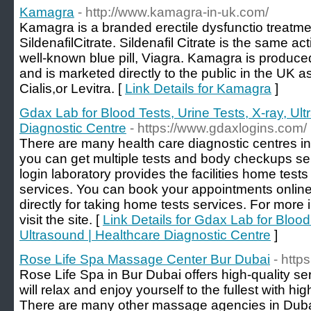
Kamagra
- http://www.kamagra-in-uk.com/
Kamagra is a branded erectile dysfunctio treatme
SildenafilCitrate. Sildenafil Citrate is the same ac
well-known blue pill, Viagra. Kamagra is produce
and is marketed directly to the public in the UK a
Cialis,or Levitra. [
Link Details for Kamagra
]
Gdax Lab for Blood Tests, Urine Tests, X-ray, Ul
Diagnostic Centre
- https://www.gdaxlogins.com/
There are many health care diagnostic centres in
you can get multiple tests and body checkups se
login laboratory provides the facilities home tes
services. You can book your appointments online a
directly for taking home tests services. For more
visit the site. [
Link Details for Gdax Lab for Blood
Ultrasound | Healthcare Diagnostic Centre
]
Rose Life Spa Massage Center Bur Dubai
- http
Rose Life Spa in Bur Dubai offers high-quality s
will relax and enjoy yourself to the fullest with h
There are many other massage agencies in Dubai