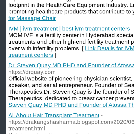
footprint in the HealthCare Equipment Industry. L
promoting healthcare products that contribute to 
for Massage Chair
]
IVM | ivm treatment | best ivm treatment centers
-
MOM IVF is a fertility center in Hyderabad speciali
treatments and other high-end fertility treatment
over with infertility problems. [
Link Details for IVM
treatment centers
]
Dr. Steven Quay MD PHD and Founder of Atossa
https://drquay.com
Official website of pioneering physician-scientist
speaker, and serial entrepreneur. Founder of Se
Therapeutics.Dr. Steven Quay is the founder of 
Therapeutics, dedicated to breast cancer prevent
Steven Quay MD PHD and Founder of Atossa Th
All About Hair Transplant Treatment
-
https://drakangshasharma.blogspot.com/2020/06/a
treatment.html