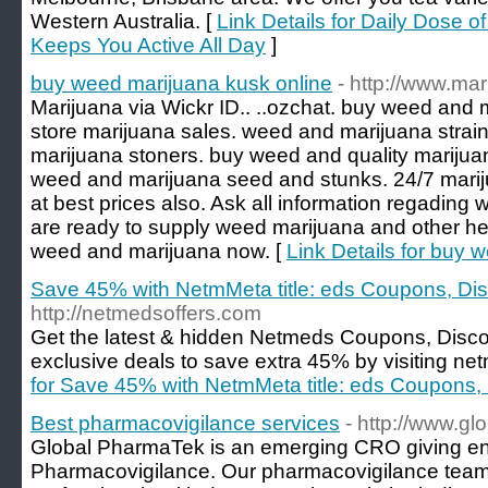
Western Australia. [
Link Details for Daily Dose 
Keeps You Active All Day
]
buy weed marijuana kusk online
- http://www.m
Marijuana via Wickr ID.. ..ozchat. buy weed and 
store marijuana sales. weed and marijuana strai
marijuana stoners. buy weed and quality marijua
weed and marijuana seed and stunks. 24/7 marij
at best prices also. Ask all information regadin
are ready to supply weed marijuana and other herba
weed and marijuana now. [
Link Details for buy 
Save 45% with NetmMeta title: eds Coupons, D
http://netmedsoffers.com
Get the latest & hidden Netmeds Coupons, Dis
exclusive deals to save extra 45% by visiting ne
for Save 45% with NetmMeta title: eds Coupons
Best pharmacovigilance services
- http://www.g
Global PharmaTek is an emerging CRO giving end
Pharmacovigilance. Our pharmacovigilance team 