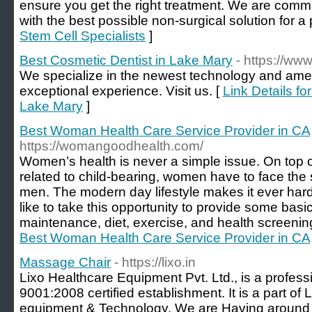
ensure you get the right treatment. We are commit
with the best possible non-surgical solution for a p
Stem Cell Specialists
]
Best Cosmetic Dentist in Lake Mary
- https://www
We specialize in the newest technology and ameni
exceptional experience. Visit us. [
Link Details fo
Lake Mary
]
Best Woman Health Care Service Provider in CA
https://womangoodhealth.com/
Women’s health is never a simple issue. On top o
related to child-bearing, women have to face the 
men. The modern day lifestyle makes it ever hard
like to take this opportunity to provide some basi
maintenance, diet, exercise, and health screenin
Best Woman Health Care Service Provider in CA
Massage Chair
- https://lixo.in
Lixo Healthcare Equipment Pvt. Ltd., is a profes
9001:2008 certified establishment. It is a part of
equipment & Technology. We are Having around 1