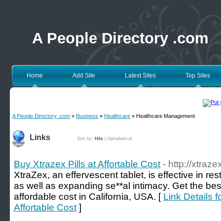
A People Directory .com
Home
Add Site
Latest Sites
Top Sites
A People Directory .com
»
Business
»
Healthcare
» Healthcare Management
Links
Sort by:
Hits
|
Alphabetical
Buy Xtrazex Pills at Affortable Cost
- http://xtraz
XtraZex, an effervescent tablet, is effective in re
as well as expanding se**al intimacy. Get the best
affordable cost in California, USA. [
Link Details f
Affortable Cost
]