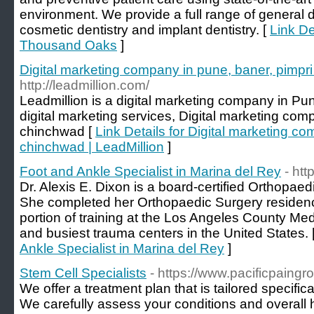
environment. We provide a full range of general d
cosmetic dentistry and implant dentistry. [
Link De
Thousand Oaks
]
Digital marketing company in pune, baner, pimpri
http://leadmillion.com/
Leadmillion is a digital marketing company in Pu
digital marketing services, Digital marketing com
chinchwad [
Link Details for Digital marketing c
chinchwad | LeadMillion
]
Foot and Ankle Specialist in Marina del Rey
- ht
Dr. Alexis E. Dixon is a board-certified Orthopae
She completed her Orthopaedic Surgery residency
portion of training at the Los Angeles County Med
and busiest trauma centers in the United States. 
Ankle Specialist in Marina del Rey
]
Stem Cell Specialists
- https://www.pacificpaingr
We offer a treatment plan that is tailored specific
We carefully assess your conditions and overall 