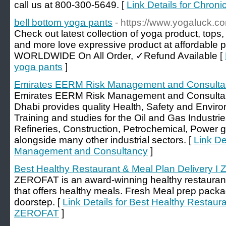
call us at 800-300-5649. [
Link Details for Chro
bell bottom yoga pants
- https://www.yogaluck.c
Check out latest collection of yoga product, tops
and more love expressive product at affordabl
WORLDWIDE On All Order, ✓Refund Available [
yoga pants
]
Emirates EERM Risk Management and Consulta
Emirates EERM Risk Management and Consulta
Dhabi provides quality Health, Safety and Envi
Training and studies for the Oil and Gas Industri
Refineries, Construction, Petrochemical, Power ge
alongside many other industrial sectors. [
Link De
Management and Consultancy
]
Best Healthy Restaurant & Meal Plan Delivery 
ZEROFAT is an award-winning healthy restaurant 
that offers healthy meals. Fresh Meal prep packa
doorstep. [
Link Details for Best Healthy Restaura
ZEROFAT
]