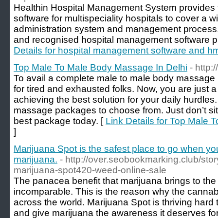
Healthin Hospital Management System provides 
software for multispeciality hospitals to cover a w
administration system and management process. I
and recognised hospital management software pr
Details for hospital management software and h
Top Male To Male Body Massage In Delhi
- http
To avail a complete male to male body massage i
for tired and exhausted folks. Now, you are just a
achieving the best solution for your daily hurdles
massage packages to choose from. Just don’t sit
best package today. [
Link Details for Top Male
]
Marijuana Spot is the safest place to go when y
marijuana.
- http://over.seobookmarking.club/sto
marijuana-spot420-weed-online-sale
The panacea benefit that marijuana brings to the 
incomparable. This is the reason why the cannabi
across the world. Marijuana Spot is thriving hard
and give marijuana the awareness it deserves for