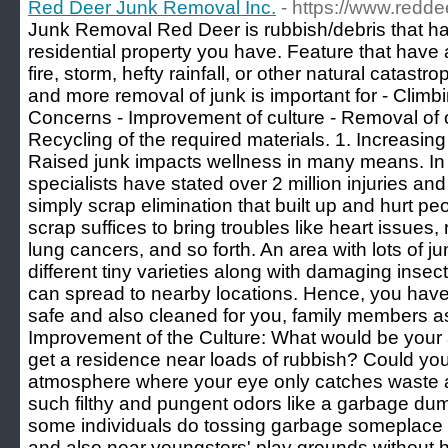
Red Deer Junk Removal Inc.
- https://www.redd
Junk Removal Red Deer is rubbish/debris that has
residential property you have. Feature that hav
fire, storm, hefty rainfall, or other natural catast
and more removal of junk is important for - Climb
Concerns - Improvement of culture - Removal of o
Recycling of the required materials. 1. Increasi
Raised junk impacts wellness in many means. In
specialists have stated over 2 million injuries and
simply scrap elimination that built up and hurt p
scrap suffices to bring troubles like heart issues, 
lung cancers, and so forth. An area with lots of j
different tiny varieties along with damaging insec
can spread to nearby locations. Hence, you have t
safe and also cleaned for you, family members a
Improvement of the Culture: What would be your 
get a residence near loads of rubbish? Could you
atmosphere where your eye only catches waste a
such filthy and pungent odors like a garbage dum
some individuals do tossing garbage someplace i
and also near youngsters' play grounds without he