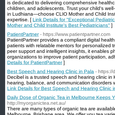
is dedicated to delivering comprehensive healthcar
children, and adolescents. Trust your child's well
in Ludhiana—choose CLIO Mother and Child Inst
expertise. [
Link Details for "Exceptional Pediatr
Mother and Child Institute's Best Pediatricians"
]
PatientPartner
- https://www.patientpartner.com
PatientPartner provides a compliant digital healt
patients with relatable mentors for personalized
peer support and intelligent insights, it enables 
organizations to improve patient participation, 
Details for PatientPartner
]
Best Speech and Hearing Clinic in Pala
- https:/
Decibel is a trusted speech and hearing clinic in 
hearing, balance, and communication disorders wi
Link Details for Best Speech and Hearing Clinic i
Daily Dose of Organic Tea in Melbourne Keeps Y
http://myorganictea.net.au/
There are many types of organic tea are available
Melbourne, Brisbane area. We offer you tea variet