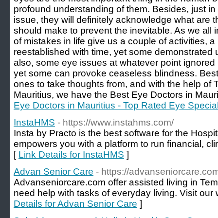
profound understanding of them. Besides, just i
issue, they will definitely acknowledge what ar
should make to prevent the inevitable. As we all i
of mistakes in life give us a couple of activities, 
reestablished with time, yet some demonstrated un
also, some eye issues at whatever point ignored 
yet some can provoke ceaseless blindness. Best 
ones to take thoughts from, and with the help of 
Mauritius, we have the Best Eye Doctors in Maurit
Eye Doctors in Mauritius - Top Rated Eye Speciali
InstaHMS
- https://www.instahms.com/
Insta by Practo is the best software for the Hos
empowers you with a platform to run financial, cl
[
Link Details for InstaHMS
]
Advan Senior Care
- https://advanseniorcare.co
Advanseniorcare.com offer assisted living in Te
need help with tasks of everyday living. Visit our 
Details for Advan Senior Care
]