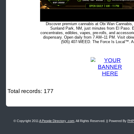
Discover premium cannabis at Obi Wan Cannabis, c
Sunland Park, NM, just minutes from El Paso. Ex
concentrates, edibles, vapes, pre-rolls, and accessor
dispensary. Open daily from 7 AM–11 PM. Visit obiw
(505) 407-WEED. The Force Is Local™. Ad
Total records: 177
© Copyright 2011
A People Directory .com
, All Rights Reserved. || Powered By
PHP