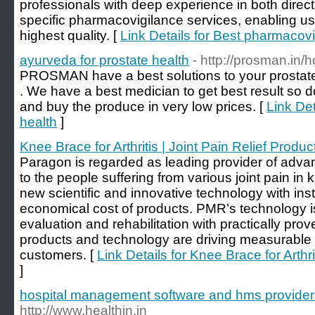
professionals with deep experience in both direct
specific pharmacovigilance services, enabling us 
highest quality. [
Link Details for Best pharmacov
ayurveda for prostate health
- http://prosman.in/
PROSMAN have a best solutions to your prostat
. We have a best medician to get best result so d
and buy the produce in very low prices. [
Link Det
health
]
Knee Brace for Arthritis | Joint Pain Relief Produc
Paragon is regarded as leading provider of advanc
to the people suffering from various joint pain i
new scientific and innovative technology with inst
economical cost of products. PMR’s technology is
evaluation and rehabilitation with practically prov
products and technology are driving measurable o
customers. [
Link Details for Knee Brace for Arthri
]
hospital management software and hms provider
http://www.healthin.in