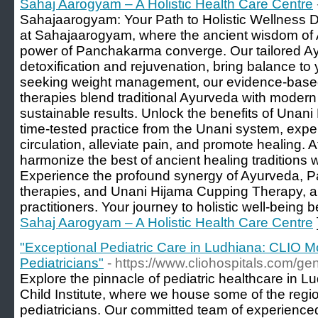
Sahaj Aarogyam – A Holistic Health Care Centre
Sahajaarogyam: Your Path to Holistic Wellness D
at Sahajaarogyam, where the ancient wisdom of A
power of Panchakarma converge. Our tailored Ayu
detoxification and rejuvenation, bring balance to
seeking weight management, our evidence-based
therapies blend traditional Ayurveda with modern
sustainable results. Unlock the benefits of Unan
time-tested practice from the Unani system, expe
circulation, alleviate pain, and promote healing
harmonize the best of ancient healing traditions
Experience the profound synergy of Ayurveda, 
therapies, and Unani Hijama Cupping Therapy, all
practitioners. Your journey to holistic well-being 
Sahaj Aarogyam – A Holistic Health Care Centre
"Exceptional Pediatric Care in Ludhiana: CLIO Mo
Pediatricians"
- https://www.cliohospitals.com/gen
Explore the pinnacle of pediatric healthcare in 
Child Institute, where we house some of the regi
pediatricians. Our committed team of experienc