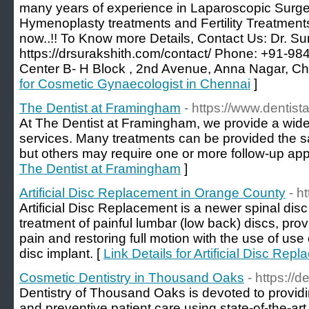
many years of experience in Laparoscopic Surger
Hymenoplasty treatments and Fertility Treatmen
now..!! To Know more Details, Contact Us: Dr. Su
https://drsurakshith.com/contact/ Phone: +91-
Center B- H Block , 2nd Avenue, Anna Nagar, Ch
for Cosmetic Gynaecologist in Chennai
]
The Dentist at Framingham
- https://www.dentis
At The Dentist at Framingham, we provide a wide 
services. Many treatments can be provided the 
but others may require one or more follow-up ap
The Dentist at Framingham
]
Artificial Disc Replacement in Orange County
- h
Artificial Disc Replacement is a newer spinal disc 
treatment of painful lumbar (low back) discs, prov
pain and restoring full motion with the use of use 
disc implant. [
Link Details for Artificial Disc Re
Cosmetic Dentistry in Thousand Oaks
- https://
Dentistry of Thousand Oaks is devoted to provi
and preventive patient care using state-of-the-art