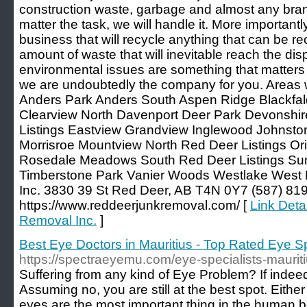
construction waste, garbage and almost any bran
matter the task, we will handle it. More importantl
business that will recycle anything that can be re
amount of waste that will inevitable reach the dis
environmental issues are something that matters 
we are undoubtedly the company for you. Areas 
Anders Park Anders South Aspen Ridge Blackf
Clearview North Davenport Deer Park Devonsh
Listings Eastview Grandview Inglewood Johnst
Morrisroe Mountview North Red Deer Listings Or
Rosedale Meadows South Red Deer Listings Su
Timberstone Park Vanier Woods Westlake West
Inc. 3830 39 St Red Deer, AB T4N 0Y7 (587) 81
https://www.reddeerjunkremoval.com/ [
Link Deta
Removal Inc.
]
Best Eye Doctors in Mauritius - Top Rated Eye Spe
https://spectraeyemu.com/eye-specialists-mauriti
Suffering from any kind of Eye Problem? If indeed
Assuming no, you are still at the best spot. Eithe
eyes are the most important thing in the human 