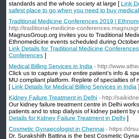
standards and the whole society at large [
Link De
safest place to go when you need to buy medical
Traditional Medicine Conferences 2019 | Ethno
http://traditional-medicine-conferences.magnusgr
MagnusGroup.org invites you to Traditional Med
Ethnomedicine events scheduled during October
Link Details for Traditional Medicine Conferenc
Conferences
]
Medical Billing Services in India
- http://www.athe
Click us to capture your entire patient’s info & sp
MU compliant platform. Replete of specialties of 
[
Link Details for Medical Billing Services in India
Kidney Failure Treatment in Delhi
- http://saikidn
Our kidney failure treatment centre in Delhi wor
patients and to stop dialysis of kidney patient by
Details for Kidney Failure Treatment in Delhi
]
Cosmetic Gynaecologist in Chennai
- https://dr
Dr. Surakshith Battina is the best Cosmetic Gyna