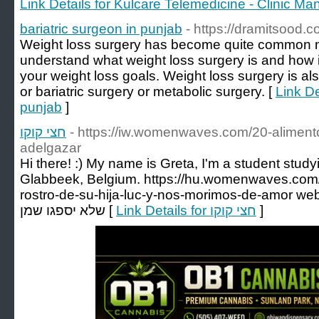
Link Details for Kulcare Telemedicine - Clinic 
bariatric surgeon in punjab
- https://dramitsood.c
Weight loss surgery has become quite common no
understand what weight loss surgery is and how i
your weight loss goals. Weight loss surgery is a
or bariatric surgery or metabolic surgery. [
Link De
punjab
]
חצי קוקו
- https://iw.womenwaves.com/20-aliment
adelgazar
Hi there! :) My name is Greta, I'm a student study
Glabbeek, Belgium. https://hu.womenwaves.com/r
rostro-de-su-hija-luc-y-nos-morimos-de-amor website about א
שלא יספגו שמן [
Link Details for חצי קוקו
]