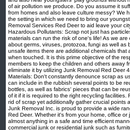
of air pollution we produce. Do you assume it suff
from homes and also leave culture messy? We h
the setting in which we need to bring our youngs
Removal Services Red Deer to aid leave your city 
Hazardous Pollutants: Scrap not just has particles
materials can run the risk of one's life! As we ar
about germs, viruses, protozoa, fungi as well as 
unsafe items there are additional chemicals that a
when touched. It is this prime objective of the r
members to keep the children and others away fr
eliminate it by utilizing Junk Removal Red Deer 4
Materials: Don't constantly denounce scrap as use
can include in the rubbish several points to be re
bottles, as well as fabrics' pieces that can be 
of it if it is required to the right recycling facilitie
rid of scrap yet additionally gather crucial point
Junk Removal Inc. is proud to provide a wide ran
Red Deer. Whether it’s from your home, office or 
almost anything in a safe and time efficient mann
commercial junk or residential junk such as furnit