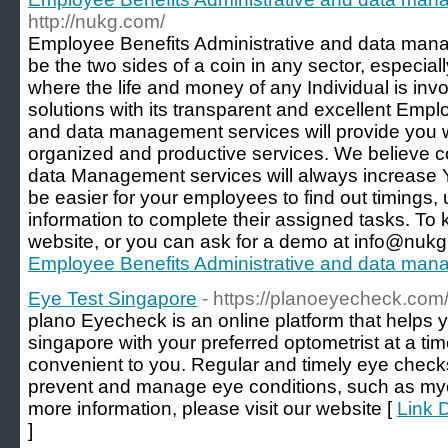
http://nukg.com/
Employee Benefits Administrative and data manag
be the two sides of a coin in any sector, especial
where the life and money of any Individual is i
solutions with its transparent and excellent Empl
and data management services will provide you wi
organized and productive services. We believe c
data Management services will always increase Yo
be easier for your employees to find out timings,
information to complete their assigned tasks. To 
website, or you can ask for a demo at info@nukg
Employee Benefits Administrative and data man
Eye Test Singapore
- https://planoeyecheck.com
plano Eyecheck is an online platform that helps 
singapore with your preferred optometrist at a ti
convenient to you. Regular and timely eye checks
prevent and manage eye conditions, such as myo
more information, please visit our website [
Link 
]