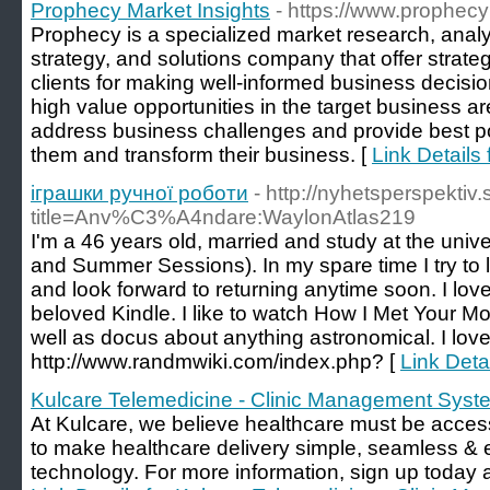
Prophecy Market Insights
- https://www.prophec
Prophecy is a specialized market research, anal
strategy, and solutions company that offer strateg
clients for making well-informed business decisio
high value opportunities in the target business are
address business challenges and provide best p
them and transform their business. [
Link Details
іграшки ручної роботи
- http://nyhetsperspektiv
title=Anv%C3%A4ndare:WaylonAtlas219
I'm a 46 years old, married and study at the univ
and Summer Sessions). In my spare time I try to 
and look forward to returning anytime soon. I lov
beloved Kindle. I like to watch How I Met Your 
well as docus about anything astronomical. I love
http://www.randmwiki.com/index.php? [
Link Deta
Kulcare Telemedicine - Clinic Management Syst
At Kulcare, we believe healthcare must be accessib
to make healthcare delivery simple, seamless & e
technology. For more information, sign up today an