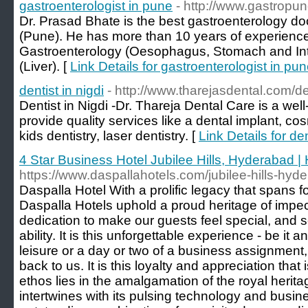
gastroenterologist in pune
- http://www.gastropu
Dr. Prasad Bhate is the best gastroenterology doct
(Pune). He has more than 10 years of experience 
Gastroenterology (Oesophagus, Stomach and Int
(Liver). [
Link Details for gastroenterologist in pu
dentist in nigdi
- http://www.tharejasdental.com/den
Dentist in Nigdi -Dr. Thareja Dental Care is a wel
provide quality services like a dental implant, cos
kids dentistry, laser dentistry. [
Link Details for den
4 Star Business Hotel Jubilee Hills, Hyderabad | 
https://www.daspallahotels.com/jubilee-hills-hyd
Daspalla Hotel With a prolific legacy that spans 
Daspalla Hotels uphold a proud heritage of impecca
dedication to make our guests feel special, and s
ability. It is this unforgettable experience - be it 
leisure or a day or two of a business assignment
back to us. It is this loyalty and appreciation that
ethos lies in the amalgamation of the royal herit
intertwines with its pulsing technology and busin