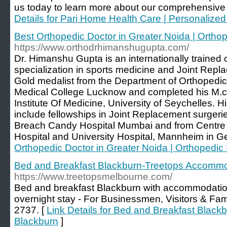
us today to learn more about our comprehensive
Details for Pari Home Health Care | Personalize
Best Orthopedic Doctor in Greater Noida | Ortho
https://www.orthodrhimanshugupta.com/
Dr. Himanshu Gupta is an internationally trained
specialization in sports medicine and Joint Repl
Gold medalist from the Department of Orthopedi
Medical College Lucknow and completed his M.ch
Institute Of Medicine, University of Seychelles. H
include fellowships in Joint Replacement surgeri
Breach Candy Hospital Mumbai and from Centre o
Hospital and University Hospital, Mannheim in G
Orthopedic Doctor in Greater Noida | Orthopedic
Bed and Breakfast Blackburn-Treetops Accommo
https://www.treetopsmelbourne.com/
Bed and breakfast Blackburn with accommodation 
overnight stay - For Businessmen, Visitors & Fa
2737. [
Link Details for Bed and Breakfast Blac
Blackburn
]