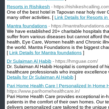
Resorts in Rishikesh
- https://rishikeshcalling.co
One of the best hotel in Tapovan near holy river
many other activities. [
Link Details for Resorts i
Mantra foundations
- https://mantrafoundations.o
We have established 20+ charitable hospitals tha
suffer from various diseases but cannot afford t
health, Eye Care, Women health and Chronic illn
the world. Mantra Foundations is the biggest char
[
Link Details for Mantra foundations
]
Dr Sulaiman Al Habib
- https://hmguae.com/
Dr. Sulaiman Al Habib Hospital is comprised of h
healthcare professionals who inspire excellence w
Details for Dr Sulaiman Al Habib
]
Pari Home Health Care | Personalized In Home H
https://www.parihomehealthcare.in/
Pari Home Health Care provides exceptional in-h
patients in the comfort of their own homes. Our t
delivers personalized care tailored to the unique