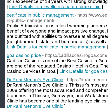
rich experience of 18 years with strong knowledg
[
Link Details for dr.wellness nature cure clinic
]
certificate in public management
- https://www.edf
in-public-management/
Public Administration is a field wherein pioneers 
benefit of everyone and impact positive change. 
are outfitted with abilities to oversee at all degr
(neighborhood, state, and bureaucratic) as well as 
Link Details for certificate in public management
]
goa casino price
- https://cadillaccasinogoa.com/
Cadillac Casino is one of the Best Casino in Go
are one of the repuated Casino Hotel in Goa. The
Casino Services in Goa [
Link Details for goa cas
Dr.Rani Menon's Eye Clinic
- https://drranimenon
Dr.Rani Menon’s Eye Clinic is Thrissur’s most tru
2008 offering the most advanced and comprehen
branches in Thrissur, Guruvayur, and Wadakkan
Clinic has become one of the leading eye clinics 
Dr.Rani Menon's Eye Clinic
]