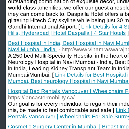
outstanding combination of exquisite decor, und
world-class amenities, we offer our guest a respl
they can come back to. Daspalla Hotel offers a b
glittering Hitech City skyline while being just 30
Gandhi International Airport. [
Link Details for 4 
Hills, Hyderabad | Hotel Daspalla | 4 Star Hotels
]
Best Hospital in India, Best Hospital in Navi Mum
Navi Mumbai, India.
- http://www.vinamraswarajh
A 250 bed Multi-Speciality Hospital in the heart 
Neurology Hospital in Navi Mumbai - India, Bes
in India, Leading Kidney Transplant Team in Indi
Mumbai/Mumbai. [
Link Details for Best Hospital 
Mumbai, Best neurology Hospital in Navi Mumbai,
Hospital Bed Rentals Vancouver | Wheelchairs F
https://lancastermobility.ca/
Our goal is for every individual to regain their 
this, be made to feel comfortable and safe [
Link 
Rentals Vancouver | Wheelchairs For Sale Surre
Cosmetic Surgery Center in Mumbai | Breast Imp