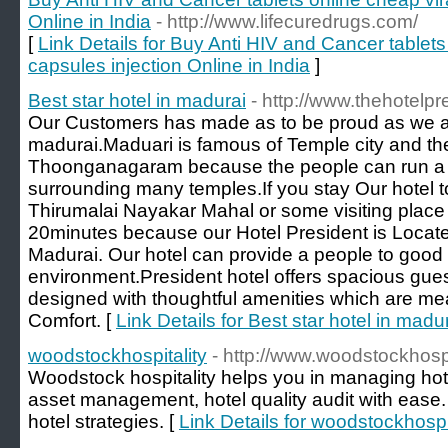
Online in India
- http://www.lifecuredrugs.com/
[
Link Details for Buy Anti HIV and Cancer tablets
capsules injection Online in India
]
Best star hotel in madurai
- http://www.thehotelp
Our Customers has made as to be proud as we are
madurai.Maduari is famous of Temple city and th
Thoonganagaram because the people can run a 
surrounding many temples.If you stay Our hotel t
Thirumalai Nayakar Mahal or some visiting place 
20minutes because our Hotel President is Located 
Madurai. Our hotel can provide a people to good
environment.President hotel offers spacious gues
designed with thoughtful amenities which are mean
Comfort. [
Link Details for Best star hotel in madu
woodstockhospitality
- http://www.woodstockhospit
Woodstock hospitality helps you in managing h
asset management, hotel quality audit with ease.
hotel strategies. [
Link Details for woodstockhospit