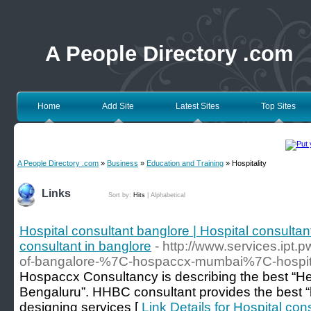
A People Directory .com
Home
Add Site
Latest Sites
Top Sites
A People Directory .com
»
Business
»
Education and Training
» Hospitality
Links
Sort by:
Hits
|
Alphabetical
Hospital consultant banglore | Hospital consultan
consultant in banglore
- http://www.services.ipt.
of-bangalore-%7C-hospaccx-mumbai%7C-hospita
Hospaccx Consultancy is describing the best “He
Bengaluru”. HHBC consultant provides the best “
designing services [
Link Details for Hospital con