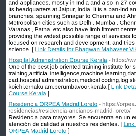
and appliances, mostly in India and also in 27 cou
its headquarters at Jaipur, India. It is a pan-Indi
branches, spanning Srinagar to Chennai and A
Metropolitan cities such as Delhi, Mumbai, Chen
Varanasi, Patna, etc also have limb fitment cent
providing the widest possible range of services f
focused on research and development, and tries 
science. [
Link Details for Bhagwan Mahaveer Vi
Hospital Administration Course Kerala
- https:/
One of the best job oriented training institute fo
training,artificial intelligence,machine learning,dat
cad,hospital administration,medical coding,logisti
koichi,ernakulam,perumbavoor,kerala [
Link Detai
Course Kerala
]
Residencia ORPEA Madrid Loreto
- https://orpea
residencias/residencia-ancianos-madrid-loreto/
Residencia para mayores. Se encuentra en un en
atención de calidad a nuestros residentes. [
Link
ORPEA Madrid Loreto
]