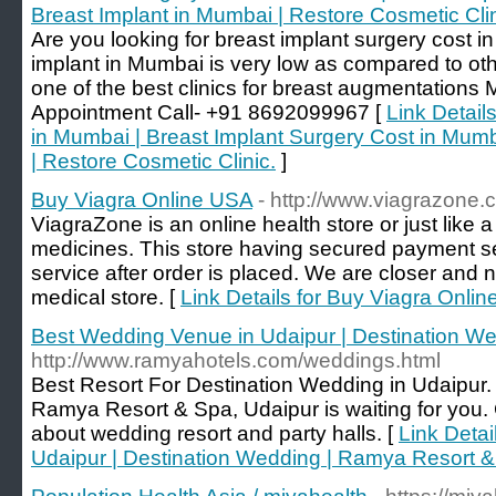
Breast Implant in Mumbai | Restore Cosmetic Clin
Are you looking for breast implant surgery cost 
implant in Mumbai is very low as compared to oth
one of the best clinics for breast augmentations M
Appointment Call- +91 8692099967 [
Link Detail
in Mumbai | Breast Implant Surgery Cost in Mumb
| Restore Cosmetic Clinic.
]
Buy Viagra Online USA
- http://www.viagrazone.
ViagraZone is an online health store or just like a
medicines. This store having secured payment se
service after order is placed. We are closer and 
medical store. [
Link Details for Buy Viagra Onli
Best Wedding Venue in Udaipur | Destination W
http://www.ramyahotels.com/weddings.html
Best Resort For Destination Wedding in Udaipur
Ramya Resort & Spa, Udaipur is waiting for you
about wedding resort and party halls. [
Link Detai
Udaipur | Destination Wedding | Ramya Resort 