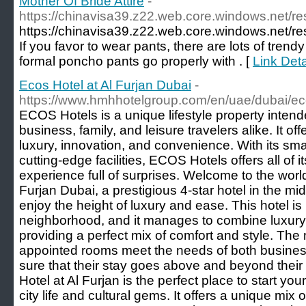
Mother Of Bride Attire
-
https://chinavisa39.z22.web.core.windows.net/re
https://chinavisa39.z22.web.core.windows.net/re
If you favor to wear pants, there are lots of trendy
formal poncho pants go properly with . [
Link Deta
Ecos Hotel at Al Furjan Dubai
-
https://www.hmhhotelgroup.com/en/uae/dubai/ec
ECOS Hotels is a unique lifestyle property inten
business, family, and leisure travelers alike. It o
luxury, innovation, and convenience. With its sm
cutting-edge facilities, ECOS Hotels offers all of 
experience full of surprises. Welcome to the worl
Furjan Dubai, a prestigious 4-star hotel in the mid
enjoy the height of luxury and ease. This hotel is i
neighborhood, and it manages to combine luxury
providing a perfect mix of comfort and style. Th
appointed rooms meet the needs of both business
sure that their stay goes above and beyond thei
Hotel at Al Furjan is the perfect place to start you
city life and cultural gems. It offers a unique mix