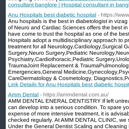
consultant banglore | Hospital consultant in bang
Anu Hospitals best diabetic hospital
- https://ww
Anu hospitals is the best in diabetologist in viza
of Neuro and Cardiac Sciences offers the best in
have come to trust the hospital as one of the best
Hospitals adopt a multidisciplinary approach to
treatment for all Neurology,Cardiology,Surgical G
Surgery,Neuro Surgery,Pediatric Neurology,Neur
Psychiatry,Cardiothoracic,Pediatric Surgery,Ur
TraumaJoint Replacement & TraumaPulmonology
Emergencies,General Medicine,Gynecology,Psych
CareDermatology & Cosmetology, Diagnostics,Pol
Link Details for Anu Hospitals best diabetic hospi
Amm Dental
- https://ammdental.com.au/
AMM DENTAL ENERAL DENTISTRY If left untreat
can develop into a serious condition. To spare yo
expense of more intensive treatment, it is advisab
checked regularly. At AMM DENTAL CLINIC, we spe
Under the General Dentist Scaling and Cleaning E