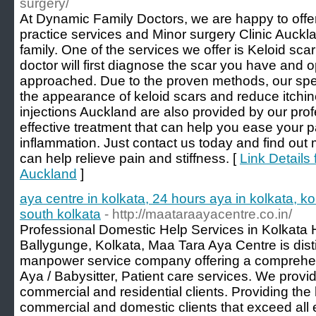
surgery/
At Dynamic Family Doctors, we are happy to offe
practice services and Minor surgery Clinic Auckl
family. One of the services we offer is Keloid sc
doctor will first diagnose the scar you have and o
approached. Due to the proven methods, our spec
the appearance of keloid scars and reduce itchin
injections Auckland are also provided by our prof
effective treatment that can help you ease your p
inflammation. Just contact us today and find out
can help relieve pain and stiffness. [
Link Details 
Auckland
]
aya centre in kolkata, 24 hours aya in kolkata, ko
south kolkata
- http://maataraayacentre.co.in/
Professional Domestic Help Services in Kolkata 
Ballygunge, Kolkata, Maa Tara Aya Centre is dist
manpower service company offering a comprehen
Aya / Babysitter, Patient care services. We provid
commercial and residential clients. Providing the
commercial and domestic clients that exceed all 