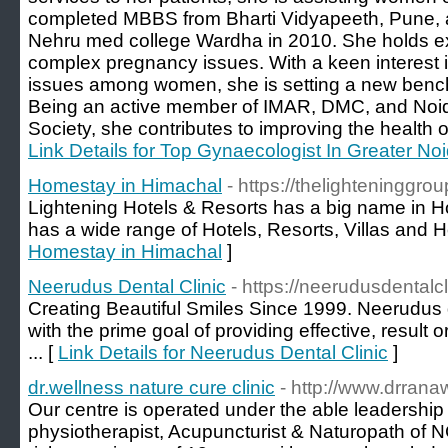
completed MBBS from Bharti Vidyapeeth, Pune,
Nehru med college Wardha in 2010. She holds ex
complex pregnancy issues. With a keen interest i
issues among women, she is setting a new benchm
Being an active member of IMAR, DMC, and Noi
Society, she contributes to improving the health 
Link Details for Top Gynaecologist In Greater No
Homestay in Himachal
- https://thelighteninggrou
Lightening Hotels & Resorts has a big name in H
has a wide range of Hotels, Resorts, Villas and 
Homestay in Himachal
]
Neerudus Dental Clinic
- https://neerudusdentalc
Creating Beautiful Smiles Since 1999. Neerudus 
with the prime goal of providing effective, result
... [
Link Details for Neerudus Dental Clinic
]
dr.wellness nature cure clinic
- http://www.drrana
Our centre is operated under the able leadership 
physiotherapist, Acupuncturist & Naturopath of 