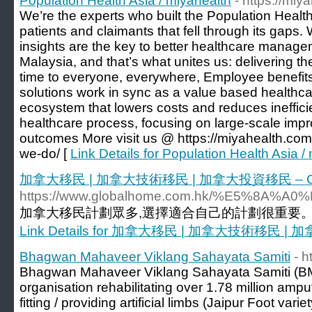
Population Health Asia / miyahealth
- https://mi
We’re the experts who built the Population Healt
patients and claimants that fell through its gaps.
insights are the key to better healthcare manag
Malaysia, and that’s what unites us: delivering the
time to everyone, everywhere, Employee benefits
solutions work in sync as a value based healthcar
ecosystem that lowers costs and reduces ineffici
healthcare process, focusing on large-scale im
outcomes More visit us @ https://miyahealth.com
we-do/ [
Link Details for Population Health Asia /
加拿大移民 | 加拿大技術移民 | 加拿大投資移民 – G
https://www.globalhome.com.hk/%E5
加拿大移民計劃眾多,選擇適合自己的計劃很重要。G
Link Details for 加拿大移民 | 加拿大技術移民 
Bhagwan Mahaveer Viklang Sahayata Samiti
- h
Bhagwan Mahaveer Viklang Sahayata Samiti (BMV
organisation rehabilitating over 1.78 million amp
fitting / providing artificial limbs (Jaipur Foot vari