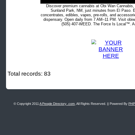
Discover premium cannabis at Obi Wan Cannabis, c
Sunland Park, NM, just minutes from El Paso. Ex
concentrates, edibles, vapes, pre-rolls, and accessor
dispensary. Open daily from 7 AM–11 PM. Visit obiw
(505) 407-WEED. The Force Is Local™. Ad
Total records: 83
© Copyright 2011
A People Directory .com
, All Rights Reserved. || Powered By
PHP