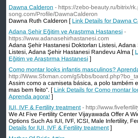
Dawna Calderon
- https://zebo-beauty.ru/bitrix/
song.com/Profile/DawnaCalderon
Dawna Ruth Calderon [
Link Details for Dawna 
Adana Şehir Eğitim ve Araştırma Hastanesi
-
https://www.adanasehirhastanesi.com
Adana Şehir Hastanesi Doktorları Listesi, Adan
Listesi, Adana Şehir Hastanesi Randevu Alma [
L
Eğitim ve Araştırma Hastanesi
]
Como montar looks infantis masculinos? Aprend
http://Www.Sfxman.com/g5/bbs/board.php?bo_t
Assim como a camiseta básica, a polo também en
mas bem feito”. [
Link Details for Como montar lo
Aprenda agora!
]
IUI, IVF & Fertility treatment
- http://www.fivefertil
We At Five Fertility Center Vijayawada Offer A W
Options Such As IUI, IVF, ICSI, Male Infertility, Fem
Details for IUI, IVF & Fertility treatment
]