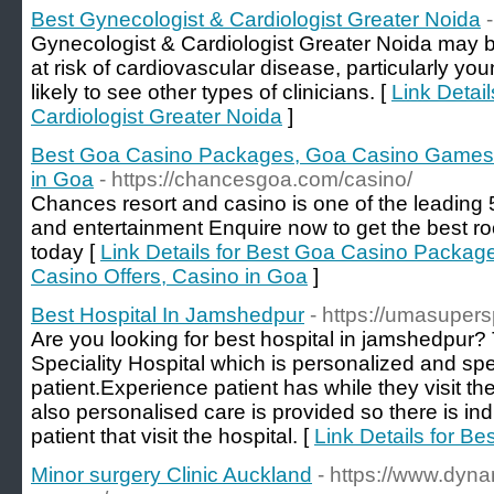
Best Gynecologist & Cardiologist Greater Noida
Gynecologist & Cardiologist Greater Noida may b
at risk of cardiovascular disease, particularly 
likely to see other types of clinicians. [
Link Detai
Cardiologist Greater Noida
]
Best Goa Casino Packages, Goa Casino Games,
in Goa
- https://chancesgoa.com/casino/
Chances resort and casino is one of the leading 5
and entertainment Enquire now to get the best 
today [
Link Details for Best Goa Casino Packa
Casino Offers, Casino in Goa
]
Best Hospital In Jamshedpur
- https://umasupers
Are you looking for best hospital in jamshedpur
Speciality Hospital which is personalized and spe
patient.Experience patient has while they visit th
also personalised care is provided so there is ind
patient that visit the hospital. [
Link Details for B
Minor surgery Clinic Auckland
- https://www.dyna