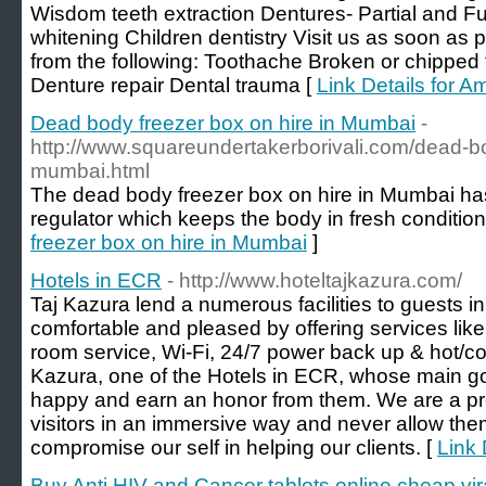
Wisdom teeth extraction Dentures- Partial and Fu
whitening Children dentistry Visit us as soon as p
from the following: Toothache Broken or chipped t
Denture repair Dental trauma [
Link Details for 
Dead body freezer box on hire in Mumbai
-
http://www.squareundertakerborivali.com/dead-bo
mumbai.html
The dead body freezer box on hire in Mumbai ha
regulator which keeps the body in fresh condition
freezer box on hire in Mumbai
]
Hotels in ECR
- http://www.hoteltajkazura.com/
Taj Kazura lend a numerous facilities to guests i
comfortable and pleased by offering services lik
room service, Wi-Fi, 24/7 power back up & hot/co
Kazura, one of the Hotels in ECR, whose main goa
happy and earn an honor from them. We are a pro
visitors in an immersive way and never allow them
compromise our self in helping our clients. [
Link 
Buy Anti HIV and Cancer tablets online cheap vir