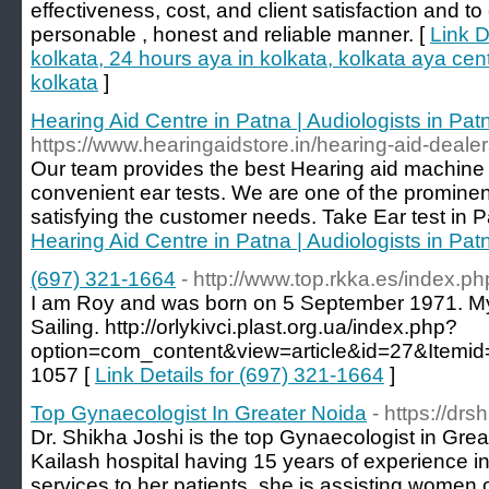
effectiveness, cost, and client satisfaction and to
personable , honest and reliable manner. [
Link D
kolkata, 24 hours aya in kolkata, kolkata aya cen
kolkata
]
Hearing Aid Centre in Patna | Audiologists in Pat
https://www.hearingaidstore.in/hearing-aid-dealer
Our team provides the best Hearing aid machine 
convenient ear tests. We are one of the prominen
satisfying the customer needs. Take Ear test in 
Hearing Aid Centre in Patna | Audiologists in Pat
(697) 321-1664
- http://www.top.rkka.es/index.p
I am Roy and was born on 5 September 1971. M
Sailing. http://orlykivci.plast.org.ua/index.php?
option=com_content&view=article&id=27&Itemid=
1057 [
Link Details for (697) 321-1664
]
Top Gynaecologist In Greater Noida
- https://drs
Dr. Shikha Joshi is the top Gynaecologist in Gre
Kailash hospital having 15 years of experience in
services to her patients, she is assisting women