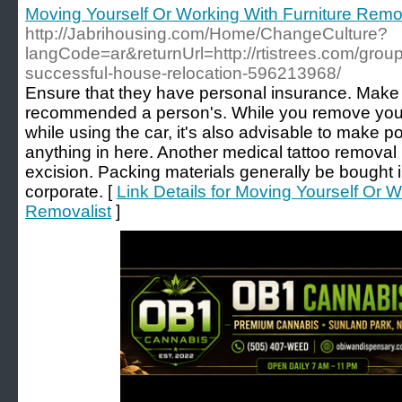
Moving Yourself Or Working With Furniture Remo
http://Jabrihousing.com/Home/ChangeCulture?
langCode=ar&returnUrl=http://rtistrees.com/groups
successful-house-relocation-596213968/
Ensure that they have personal insurance. Make s
recommended a person's. While you remove your
while using the car, it's also advisable to make po
anything in here. Another medical tattoo remova
excision. Packing materials generally be bought 
corporate. [
Link Details for Moving Yourself Or W
Removalist
]