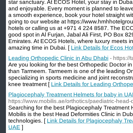
star sanctuary. At ECOS Hotel, your stay in Duba
and enjoyable. Every moment is planned to leave
a smooth experience, book your hotel straight w
going to our website at https://www.hmhhotelgr
hotels or calling us at +971 4 224 8587. The ECO
good spot in Al Furjan, Jabal Ali First, PO Box 8
Emirates. At ECOS Hotels, where luxury meets in
amazing time in Dubai. [
Link Details for Ecos Hot
Leading Orthopedic Clinic in Abu Dhabi
- https:
Are you looking for the best Orthopedic Doctor i
than Tarmeem. Tarmeem is one of the leading Ort
specializing in sports medicine and joint reconstr
knee treatment [
Link Details for Leading Orthope
Plagiocephaly Treatment Helmets for baby in U
https://www.mobilis.ae/orthotics/paediatric-head-d
Searching for the best Plagiocephaly Treatment 
Mobilis is the best Head Deformities Clinic in Du
technologies. [
Link Details for Plagiocephaly Tr
UAE
]