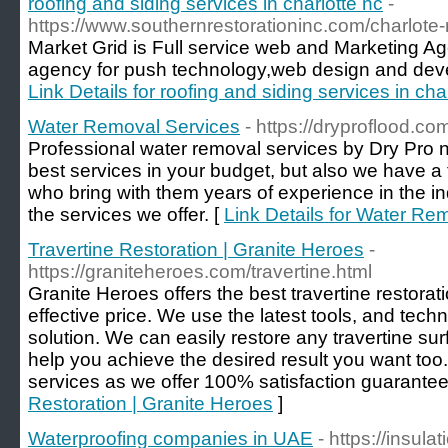
roofing and siding services in charlotte nc
-
https://www.southernrestorationinc.com/charlote
Market Grid is Full service web and Marketing Ag
agency for push technology,web design and deve
Link Details for roofing and siding services in cha
Water Removal Services
- https://dryproflood.c
Professional water removal services by Dry Pro n
best services in your budget, but also we have a 
who bring with them years of experience in the i
the services we offer. [
Link Details for Water Re
Travertine Restoration | Granite Heroes
-
https://graniteheroes.com/travertine.html
Granite Heroes offers the best travertine restorat
effective price. We use the latest tools, and tech
solution. We can easily restore any travertine sur
help you achieve the desired result you want too. 
services as we offer 100% satisfaction guarantee
Restoration | Granite Heroes
]
Waterproofing companies in UAE
- https://insul