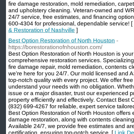
fire damage restoration, mold remediation, carpet 
and upholstery cleaning. Veteran-owned and WRT
24/7 service, free estimates, and financing optio
600-4304 for professional, dependable service! [
& Restoration of Nashville
]
Best Option Restoration of North Houston
-
https://borestorationofnhouston.com/
Best Option Restoration of North Houston is your 
comprehensive restoration services. Specializing
fire damage repair, mold remediation, contents cl
we’re here for you 24/7. Our mold licensed and 
top-notch quality with every project. We offer fre
understand your needs with no obligation. Whethe
issue or a major disaster, trust our experienced p
property efficiently and effectively. Contact Best
(832) 699-4267 for reliable, expert service tailore
Best Option Restoration of North Houston offers e
damage restoration, along with contents cleaning
Available 24/7, we provide free estimates and ar
certification, ensuring top-notch service. [
Link De