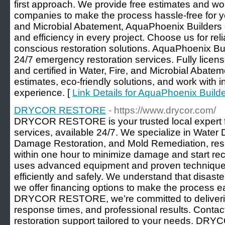
first approach. We provide free estimates and wor
companies to make the process hassle-free for you
and Microbial Abatement, AquaPhoenix Builders e
and efficiency in every project. Choose us for rel
conscious restoration solutions. AquaPhoenix Bu
24/7 emergency restoration services. Fully lice
and certified in Water, Fire, and Microbial Abate
estimates, eco-friendly solutions, and work with i
experience. [
Link Details for AquaPhoenix Build
DRYCOR RESTORE
- https://www.drycor.com/
DRYCOR RESTORE is your trusted local expert f
services, available 24/7. We specialize in Water
Damage Restoration, and Mold Remediation, re
within one hour to minimize damage and start reco
uses advanced equipment and proven techniques 
efficiently and safely. We understand that disaste
we offer financing options to make the process eas
DRYCOR RESTORE, we’re committed to delivering 
response times, and professional results. Contact
restoration support tailored to your needs. D