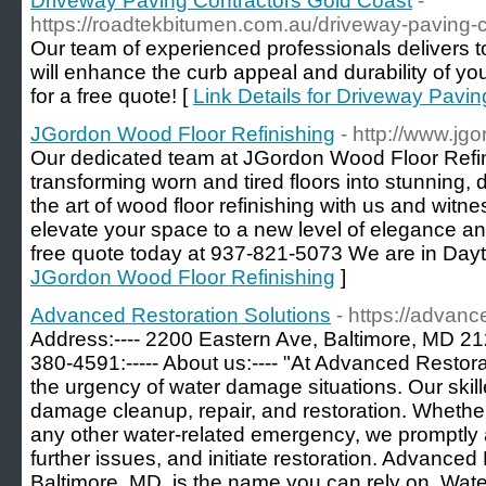
Driveway Paving Contractors Gold Coast
-
https://roadtekbitumen.com.au/driveway-paving-c
Our team of experienced professionals delivers to
will enhance the curb appeal and durability of yo
for a free quote! [
Link Details for Driveway Pavi
JGordon Wood Floor Refinishing
- http://www.jg
Our dedicated team at JGordon Wood Floor Refin
transforming worn and tired floors into stunning, 
the art of wood floor refinishing with us and witne
elevate your space to a new level of elegance and
free quote today at 937-821-5073 We are in Dayt
JGordon Wood Floor Refinishing
]
Advanced Restoration Solutions
- https://advanc
Address:---- 2200 Eastern Ave, Baltimore, MD 2123
380-4591:----- About us:---- "At Advanced Restor
the urgency of water damage situations. Our skill
damage cleanup, repair, and restoration. Whether i
any other water-related emergency, we promptly
further issues, and initiate restoration. Advanced
Baltimore, MD, is the name you can rely on. Wat