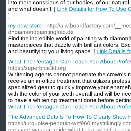
into more conscious of our bodies, of our natural 
and what doesn't. [
Link Details for How To Use 
]
my new store
- http://aiw.boardfactory.com/__me
d=diamondpaintingfoto.de
Find the incredible world of painting with diamon
masterpieces that dazzle with brilliant colors. Exce
and beautifying your living space. [
Link Details 
What The Pentagon Can Teach You About Profes
https://superbrite3d.org
Whitening agents cannot penetrate the crown's ma
receive an in-office treatment that utilizes profe
specialized gear to quickly improve your enamel'
with the color of your teeth overall and will be 
to have a whitening treatment done before gettin
What The Pentagon Can Teach You About Profes
The Advanced Details To How To Clearly Show H
https://turquoise-penguin-wzf960.mystrikingly.com
pressure-washer-guide-what-to-know-before-buy