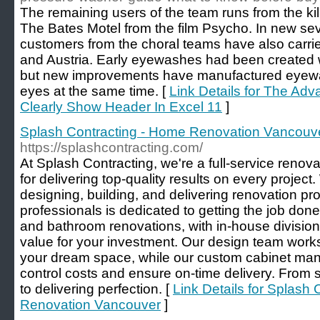
The remaining users of the team runs from the kill
The Bates Motel from the film Psycho. In new sev
customers from the choral teams have also carried 
and Austria. Early eyewashes had been created wi
but new improvements have manufactured eyewas
eyes at the same time. [
Link Details for The Ad
Clearly Show Header In Excel 11
]
Splash Contracting - Home Renovation Vancouv
https://splashcontracting.com/
At Splash Contracting, we're a full-service renova
for delivering top-quality results on every projec
designing, building, and delivering renovation pro
professionals is dedicated to getting the job done
and bathroom renovations, with in-house division
value for your investment. Our design team works 
your dream space, while our custom cabinet manuf
control costs and ensure on-time delivery. From st
to delivering perfection. [
Link Details for Splash
Renovation Vancouver
]