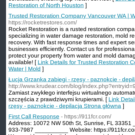
Restoration of North Houston
]
Trusted Restoration Company Vancouver WA | Wa
https://rocketrestores.com/
Rocket Restoration is a rusted restoration comp
specializing in water damage restoration, mold r
recovery. With fast response times and expert s
businesses efficiently. Contact us for professional
protect your property from water and mold dama
available! [
Link Details for Trusted Restoratio
Water | Mold
]
Łucja Grzanka zabiegi - rzęsy - paznokcie - depi
http://www.krudear.com/blog/index.php?entryid=
Zamiast zwykłego interfejsu wirtualnego autom
szczęścia z prawdziwymi krupierami. [
Link Detai
rzęsy - paznokcie - depilacja Strona główna
]
First Call Response
- https://911fcr.com/
Address: 10072 NW 50th St, Sunrise, FL 33351
933-7987 __________ Website: https://911fcr.c