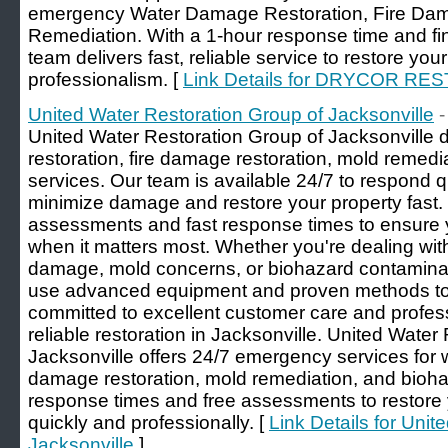
emergency Water Damage Restoration, Fire Dam
Remediation. With a 1-hour response time and fin
team delivers fast, reliable service to restore you
professionalism. [
Link Details for DRYCOR RE
United Water Restoration Group of Jacksonville
-
United Water Restoration Group of Jacksonville 
restoration, fire damage restoration, mold remed
services. Our team is available 24/7 to respond 
minimize damage and restore your property fast.
assessments and fast response times to ensure 
when it matters most. Whether you're dealing wit
damage, mold concerns, or biohazard contaminati
use advanced equipment and proven methods to 
committed to excellent customer care and professi
reliable restoration in Jacksonville. United Water
Jacksonville offers 24/7 emergency services for w
damage restoration, mold remediation, and bioha
response times and free assessments to restore
quickly and professionally. [
Link Details for Uni
Jacksonville
]