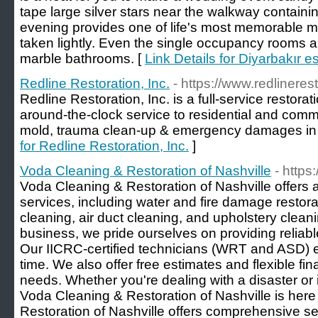
tape large silver stars near the walkway contain
evening provides one of life's most memorable 
taken lightly. Even the single occupancy rooms 
marble bathrooms. [
Link Details for Diyarbakır es
Redline Restoration, Inc.
- https://www.redlineres
Redline Restoration, Inc. is a full-service restor
around-the-clock service to residential and commerc
mold, trauma clean-up & emergency damages in 
for Redline Restoration, Inc.
]
Voda Cleaning & Restoration of Nashville
- http
Voda Cleaning & Restoration of Nashville offers
services, including water and fire damage restora
cleaning, air duct cleaning, and upholstery clea
business, we pride ourselves on providing reliab
Our IICRC-certified technicians (WRT and ASD) e
time. We also offer free estimates and flexible fi
needs. Whether you're dealing with a disaster or 
Voda Cleaning & Restoration of Nashville is here
Restoration of Nashville offers comprehensive se