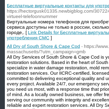
Бесплатные виртуальные контакты для упот
https://hectorgusk01335.newbigblog.com/3072249
virtueel-telefoonnummer
Виртуальные номера телефонов для приобре
сервиса доступны не только в россии, скольк
городе,. [
Link Details for Бесплатные виртуал
употребления СМС
]
All Dry of South Shore & Cape Cod
- https://www
massachusetts/?utm_campaign=gmb
All Dry Services of South Shore & Cape Cod is y
restoration solutions. Based in the heart of So
specialize in water damage restoration, mold re
restoration services. Our IICRC-certified, license
committed to delivering exceptional quality and 
every project. Available 24/7, our emergency se
you need us most, with a response time that prio
of mind. As a locally owned business, we offer fr
serving our community with integrity and excellen
reliable and expert restoration services. All Dry 