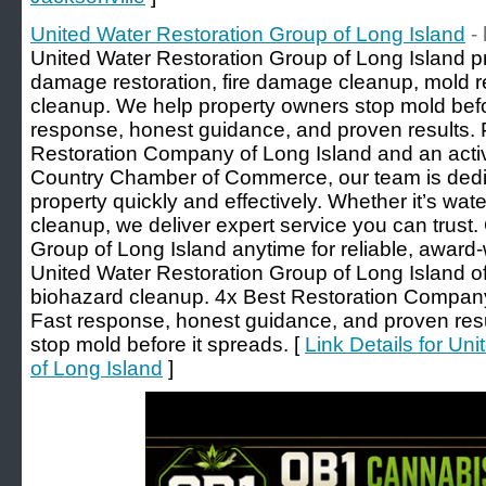
United Water Restoration Group of Long Island
-
United Water Restoration Group of Long Island 
damage restoration, fire damage cleanup, mold 
cleanup. We help property owners stop mold befor
response, honest guidance, and proven results. 
Restoration Company of Long Island and an acti
Country Chamber of Commerce, our team is dedic
property quickly and effectively. Whether it’s wate
cleanup, we deliver expert service you can trust.
Group of Long Island anytime for reliable, award-
United Water Restoration Group of Long Island off
biohazard cleanup. 4x Best Restoration Compa
Fast response, honest guidance, and proven resul
stop mold before it spreads. [
Link Details for Un
of Long Island
]