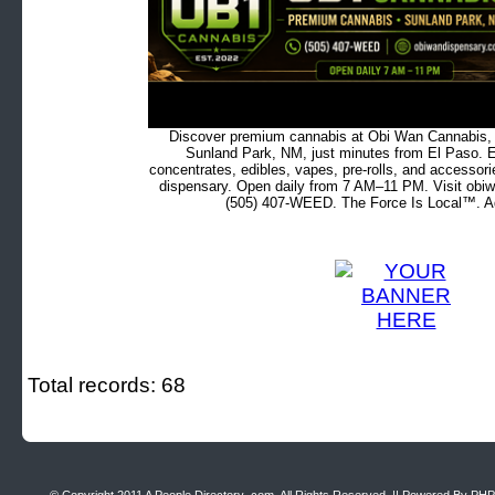
Discover premium cannabis at Obi Wan Cannabis, c
Sunland Park, NM, just minutes from El Paso. Ex
concentrates, edibles, vapes, pre-rolls, and accessor
dispensary. Open daily from 7 AM–11 PM. Visit obiw
(505) 407-WEED. The Force Is Local™. Ad
Total records: 68