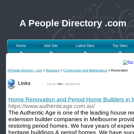
A People Directory .com
Home
Add Site
Latest Sites
Top Sites
A People Directory .com
»
Business
»
Construction and Maintenance
» Restoration
Links
Sort by:
Hits
|
Alphabetical
Home Renovation and Period Home Builders in 
https://www.authenticage.com.au/
The Authentic Age is one of the leading house re
extension builder companies in Melbourne provid
restoring period homes. We have years of experie
heritage buildings & period homes. We have succ