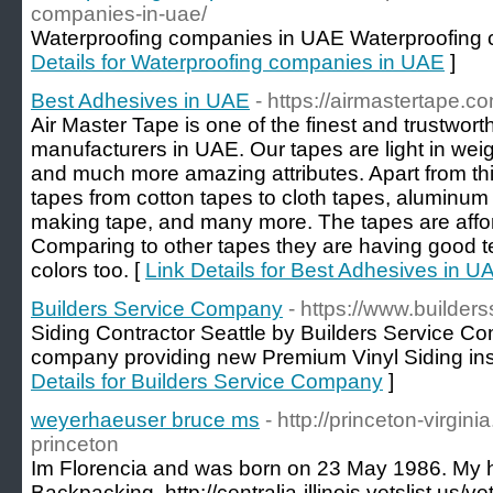
companies-in-uae/
Waterproofing companies in UAE Waterproofing 
Details for Waterproofing companies in UAE
]
Best Adhesives in UAE
- https://airmastertape.c
Air Master Tape is one of the finest and trustwor
manufacturers in UAE. Our tapes are light in weig
and much more amazing attributes. Apart from thi
tapes from cotton tapes to cloth tapes, aluminum t
making tape, and many more. The tapes are afford
Comparing to other tapes they are having good te
colors too. [
Link Details for Best Adhesives in U
Builders Service Company
- https://www.builde
Siding Contractor Seattle by Builders Service Co
company providing new Premium Vinyl Siding insta
Details for Builders Service Company
]
weyerhaeuser bruce ms
- http://princeton-virginia.
princeton
Im Florencia and was born on 23 May 1986. My 
Backpacking. http://centralia-illinois.vetslist.us/v