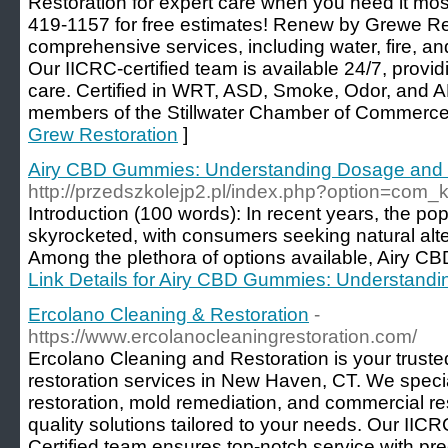
Restoration for expert care when you need it mos
419-1157 for free estimates! Renew by Grewe Res
comprehensive services, including water, fire, a
Our IICRC-certified team is available 24/7, provi
care. Certified in WRT, ASD, Smoke, Odor, and 
members of the Stillwater Chamber of Commerce
Grew Restoration
]
Airy CBD Gummies: Understanding Dosage and
http://przedszkolejp2.pl/index.php?option=com
Introduction (100 words): In recent years, the po
skyrocketed, with consumers seeking natural alter
Among the plethora of options available, Airy CB
Link Details for Airy CBD Gummies: Understand
Ercolano Cleaning & Restoration
-
https://www.ercolanocleaningrestoration.com/
Ercolano Cleaning and Restoration is your trust
restoration services in New Haven, CT. We speci
restoration, mold remediation, and commercial res
quality solutions tailored to your needs. Our IICR
Certified team ensures top-notch service with pre