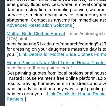
emergency flood services, water removal compan
damage restoration, remodeling service, waterpr
services, structure drying service, emergency r
abatement. Contact us anytime for immediate ass
Advanced Restoration Solutions
]
Mother Bride Clothes Formal
- https://catering5.
(176).html
https://catering5.b-cdn.net/research/catering5-(17
for dressing on your daughter’s massive day is to 
you. [
Link Details for Mother Bride Clothes Form
House Painters Near Me | Trusted House Painte
https://trustedhousepainter.com/
Get painting quotes from local professional hous
Trusted House Painter's free online platform. Expe
results. Saving homeowners time, stress and a w
painting advice and an easy way to get painting 
painters near you. [
Link Details for House Paint
Painters
]