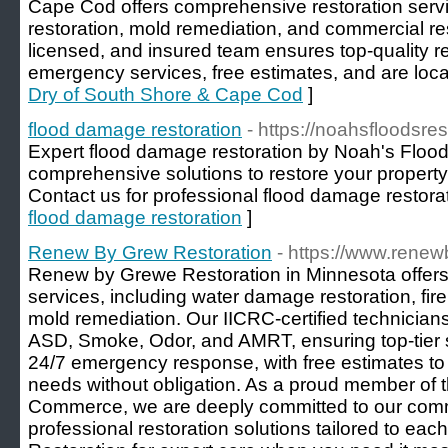
Cape Cod offers comprehensive restoration serv
restoration, mold remediation, and commercial res
licensed, and insured team ensures top-quality r
emergency services, free estimates, and are loca
Dry of South Shore & Cape Cod
]
flood damage restoration
- https://noahsfloodsre
Expert flood damage restoration by Noah's Flood
comprehensive solutions to restore your property q
Contact us for professional flood damage restorat
flood damage restoration
]
Renew By Grew Restoration
- https://www.rene
Renew by Grewe Restoration in Minnesota offers
services, including water damage restoration, fir
mold remediation. Our IICRC-certified technicians
ASD, Smoke, Odor, and AMRT, ensuring top-tier s
24/7 emergency response, with free estimates to
needs without obligation. As a proud member of t
Commerce, we are deeply committed to our commun
professional restoration solutions tailored to ea