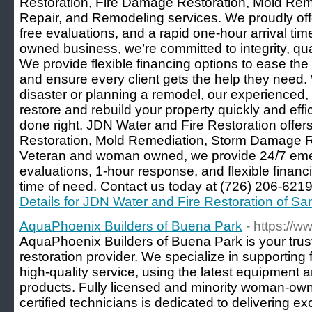
Restoration, Fire Damage Restoration, Mold Re
Repair, and Remodeling services. We proudly of
free evaluations, and a rapid one-hour arrival t
owned business, we’re committed to integrity, qu
We provide flexible financing options to ease the
and ensure every client gets the help they need.
disaster or planning a remodel, our experienced, c
restore and rebuild your property quickly and effic
done right. JDN Water and Fire Restoration offe
Restoration, Mold Remediation, Storm Damage R
Veteran and woman owned, we provide 24/7 emer
evaluations, 1-hour response, and flexible financi
time of need. Contact us today at (726) 206-6219 f
Details for JDN Water and Fire Restoration of Sa
AquaPhoenix Builders of Buena Park
- https://
AquaPhoenix Builders of Buena Park is your tru
restoration provider. We specialize in supporting
high-quality service, using the latest equipment a
products. Fully licensed and minority woman-owne
certified technicians is dedicated to delivering exc