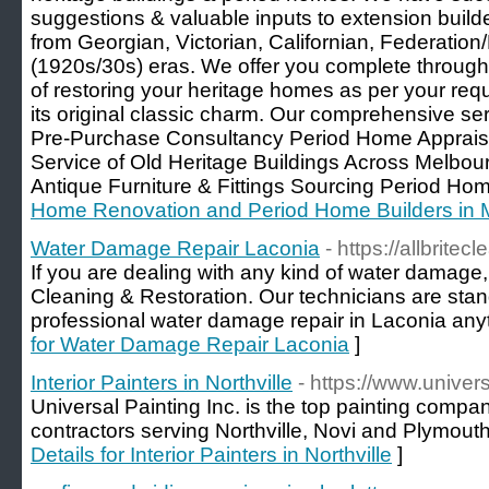
suggestions & valuable inputs to extension build
from Georgian, Victorian, Californian, Federatio
(1920s/30s) eras. We offer you complete through
of restoring your heritage homes as per your re
its original classic charm. Our comprehensive se
Pre-Purchase Consultancy Period Home Appraisa
Service of Old Heritage Buildings Across Melbo
Antique Furniture & Fittings Sourcing Period Ho
Home Renovation and Period Home Builders in 
Water Damage Repair Laconia
- https://allbrite
If you are dealing with any kind of water damage, t
Cleaning & Restoration. Our technicians are stan
professional water damage repair in Laconia any
for Water Damage Repair Laconia
]
Interior Painters in Northville
- https://www.univers
Universal Painting Inc. is the top painting compan
contractors serving Northville, Novi and Plymouth
Details for Interior Painters in Northville
]