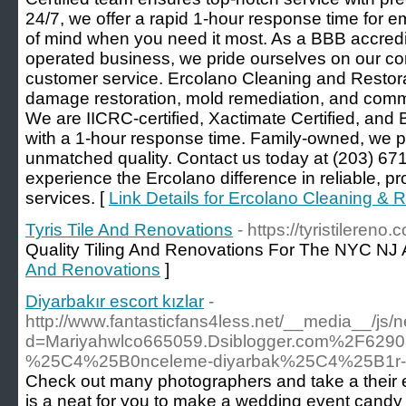
24/7, we offer a rapid 1-hour response time for 
of mind when you need it most. As a BBB accredi
operated business, we pride ourselves on our c
customer service. Ercolano Cleaning and Restora
damage restoration, mold remediation, and comme
We are IICRC-certified, Xactimate Certified, and 
with a 1-hour response time. Family-owned, we p
unmatched quality. Contact us today at (203) 671
experience the Ercolano difference in reliable, pr
services. [
Link Details for Ercolano Cleaning & R
Tyris Tile And Renovations
- https://tyristilereno.
Quality Tiling And Renovations For The NYC NJ 
And Renovations
]
Diyarbakır escort kızlar
-
http://www.fantasticfans4less.net/__media__/js/
d=Mariyahwlco665059.Dsiblogger.com%2F6290
%25C4%25B0nceleme-diyarbak%25C4%25B1r-e
Check out many photographers and take a their
is a neat for you to make a wedding event candy 