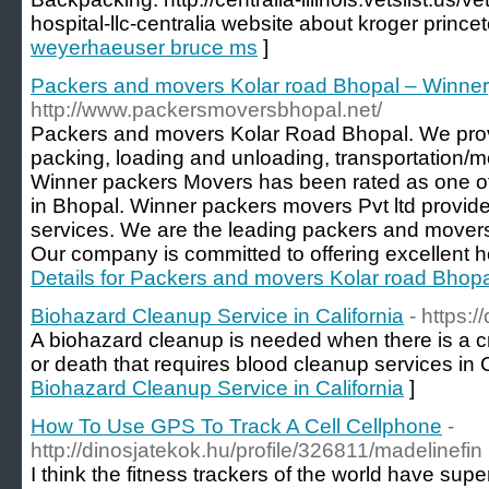
hospital-llc-centralia website about kroger prince
weyerhaeuser bruce ms
]
Packers and movers Kolar road Bhopal – Winner
http://www.packersmoversbhopal.net/
Packers and movers Kolar Road Bhopal. We prov
packing, loading and unloading, transportation/
Winner packers Movers has been rated as one o
in Bhopal. Winner packers movers Pvt ltd provides
services. We are the leading packers and movers 
Our company is committed to offering excellent h
Details for Packers and movers Kolar road Bhop
Biohazard Cleanup Service in California
- https:
A biohazard cleanup is needed when there is a c
or death that requires blood cleanup services in C
Biohazard Cleanup Service in California
]
How To Use GPS To Track A Cell Cellphone
-
http://dinosjatekok.hu/profile/326811/madelinefin
I think the fitness trackers of the world have super