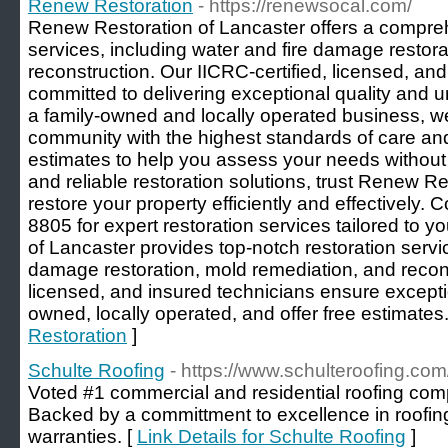
Renew Restoration
- https://renewsocal.com/
Renew Restoration of Lancaster offers a compreh
services, including water and fire damage restor
reconstruction. Our IICRC-certified, licensed, an
committed to delivering exceptional quality and
a family-owned and locally operated business, we
community with the highest standards of care and 
estimates to help you assess your needs without 
and reliable restoration solutions, trust Renew Re
restore your property efficiently and effectively. 
8805 for expert restoration services tailored to
of Lancaster provides top-notch restoration servic
damage restoration, mold remediation, and recons
licensed, and insured technicians ensure exceptio
owned, locally operated, and offer free estimates.
Restoration
]
Schulte Roofing
- https://www.schulteroofing.com
Voted #1 commercial and residential roofing co
Backed by a committment to excellence in roofin
warranties. [
Link Details for Schulte Roofing
]