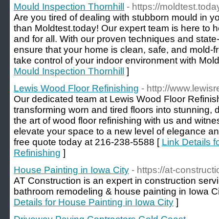
Mould Inspection Thornhill
- https://moldtest.toda
Are you tired of dealing with stubborn mould in 
than Moldtest.today! Our expert team is here to h
and for all. With our proven techniques and state-
ensure that your home is clean, safe, and mold-fr
take control of your indoor environment with Mold
Mould Inspection Thornhill
]
Lewis Wood Floor Refinishing
- http://www.lewis
Our dedicated team at Lewis Wood Floor Refinish
transforming worn and tired floors into stunning, 
the art of wood floor refinishing with us and witne
elevate your space to a new level of elegance and
free quote today at 216-238-5588 [
Link Details 
Refinishing
]
House Painting in Iowa City
- https://at-construct
AT Construction is an expert in construction servic
bathroom remodeling & house painting in Iowa Ci
Details for House Painting in Iowa City
]