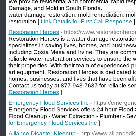
We provide residential and commercial rapid re
Damage, and Mold in South Florida. _________
water damage restoration, mold remediation, mol
restoration [
Link Details for First Call Response
]
Restoration Heroes
- https://www.restorationhero
Restoration Heroes is a water damage restoratio
specializes in saving lives, homes, and busines
including Costa Mesa and Irvine. They are commit
reliable water restoration services to ensure the
their properties. With their team of experienced p
art equipment, Restoration Heroes is dedicated t
homes, businesses, and lives that have been af
Contact us today at 877-943-7637 for reliable ser
Restoration Heroes
]
Emergency Flood Services Inc
- https://emergen
Emergency Flood Services offers 24 hour Flood S
Flood Cleanup - Water Extraction - Plumber - S
for Emergency Flood Services Inc
]
Alliance Disaster Kleenup
- http://www.allianced