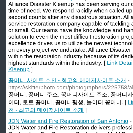
Alliance Disaster Kleenup has been serving our cl
time of need. We respond rapidly when called 
second counts after any disastrous situation. Alli
service restoration company capable of tackling a
or small. Our teams have the knowledge and hand
solution to even the most difficult restoration pr
excellence drives us to utilize the newest techno
on every project we undertake. Alliance Disaster
within the restoration industry because of its ded
highest standards within the industry. [
Link Detai
Kleenup
]
꽁머니 사이트 추천 - 최고의 메이저사이트 소개
-
https://skitterphoto.com/photographers/225758/a
꽁머니, 꽁머니 주소, 꽁머니사이트 주소, 꽁머니사
이터, 토토 꽁머니, 꽁머니평생, 놀이터 꽁머니. [
L
천 - 최고의 메이저사이트 소개
]
JDN Water and Fire Restoration of San Antonio
-
JDN Water and Fire Restoration delivers profes