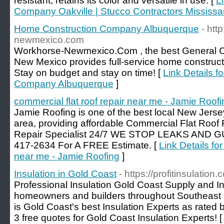
resistant, retains its color and versatile in use. [
L
Company Oakville | Stucco Contractors Mississ
Home Construction Company Albuquerque
- htt
newmexico.com
Workhorse-Newmexico.Com , the best General Co
New Mexico provides full-service home construct
Stay on budget and stay on time! [
Link Details 
Company Albuquerque
]
commercial flat roof repair near me - Jamie Roofi
Jamie Roofing is one of the best local New Jer
area, providing affordable Commercial Flat Roof
Repair Specialist 24/7 WE STOP LEAKS AND G
417-2634 For A FREE Estimate. [
Link Details for
near me - Jamie Roofing
]
Insulation in Gold Coast
- https://profitinsulation
Professional Insulation Gold Coast Supply and Ins
homeowners and builders throughout Southeast
is Gold Coast's best Insulation Experts as rated 
3 free quotes for Gold Coast Insulation Experts! 