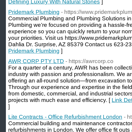
Defining Luxury With Natural Stones
]
Pridemark Plumbing
- https://www.pridemarkplu
Commercial Plumbing and Plumbing Solutions in 
Plumbing we’re focused on providing a hassle-fr
experience so you can quickly return to your nor
your priorities. Visit us https://www.pridemarkp
Dahlia Dr. Surprise, AZ 85379 Contact us 623-2
Pridemark Plumbing
]
AWR CORP PTY LTD
- https://awrcorp.co
For a quarter of a century, AWR has been collecti
industry with passion and professionalism. We are
offering an all-round solution—from excavation to
Through our experience and expertise in the field,
from domestic, commercial, and industrial sectors 
projects with much ease and efficiency. [
Link De
]
Lite Contracts - Office Refurbishment London
- h
Commercial building and maintenance contractors 
refurbishments in London. We offer office fit outs