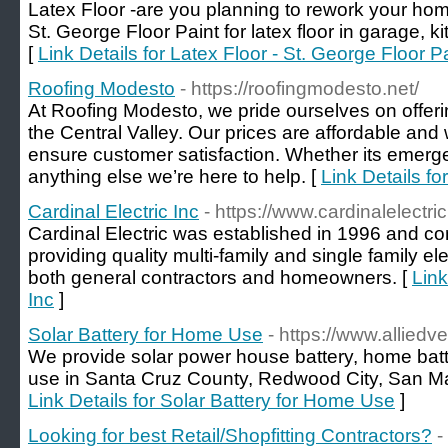
Latex Floor -are you planning to rework your hom
St. George Floor Paint for latex floor in garage,
[
Link Details for Latex Floor - St. George Floor P
Roofing Modesto
- https://roofingmodesto.net/
At Roofing Modesto, we pride ourselves on offerin
the Central Valley. Our prices are affordable an
ensure customer satisfaction. Whether its emergen
anything else we’re here to help. [
Link Details f
Cardinal Electric Inc
- https://www.cardinalelectri
Cardinal Electric was established in 1996 and cont
providing quality multi-family and single family ele
both general contractors and homeowners. [
Link
Inc
]
Solar Battery for Home Use
- https://www.alliedv
We provide solar power house battery, home batte
use in Santa Cruz County, Redwood City, San Mat
Link Details for Solar Battery for Home Use
]
Looking for best Retail/Shopfitting Contractors?
-