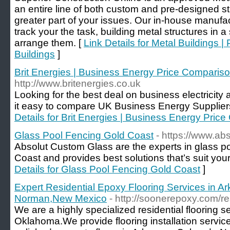
an entire line of both custom and pre-designed st
greater part of your issues. Our in-house manufa
track your the task, building metal structures in a
arrange them. [
Link Details for Metal Buildings |
Buildings
]
Brit Energies | Business Energy Price Comparis
http://www.britenergies.co.uk
Looking for the best deal on business electricit
it easy to compare UK Business Energy Suppliers
Details for Brit Energies | Business Energy Pri
Glass Pool Fencing Gold Coast
- https://www.abs
Absolut Custom Glass are the experts in glass po
Coast and provides best solutions that’s suit yo
Details for Glass Pool Fencing Gold Coast
]
Expert Residential Epoxy Flooring Services in A
Norman,New Mexico
- http://soonerepoxy.com/res
We are a highly specialized residential flooring 
Oklahoma.We provide flooring installation service