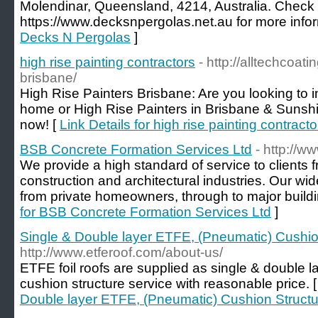
Molendinar, Queensland, 4214, Australia. Check t
https://www.decksnpergolas.net.au for more infor
Decks N Pergolas
]
high rise painting contractors
- http://alltechcoat
brisbane/
High Rise Painters Brisbane: Are you looking to i
home or High Rise Painters in Brisbane & Sunsh
now! [
Link Details for high rise painting contracto
BSB Concrete Formation Services Ltd
- http://w
We provide a high standard of service to clients f
construction and architectural industries. Our wi
from private homeowners, through to major buildi
for BSB Concrete Formation Services Ltd
]
Single & Double layer ETFE, (Pneumatic) Cushio
http://www.etferoof.com/about-us/
ETFE foil roofs are supplied as single & double l
cushion structure service with reasonable price. 
Double layer ETFE, (Pneumatic) Cushion Structu