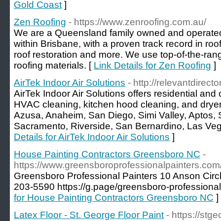
Gold Coast
]
Zen Roofing
- https://www.zenroofing.com.au/
We are a Queensland family owned and operated
within Brisbane, with a proven track record in roof
roof restoration and more. We use top-of-the-ran
roofing materials. [
Link Details for Zen Roofing
]
AirTek Indoor Air Solutions
- http://relevantdirecto
AirTek Indoor Air Solutions offers residential and
HVAC cleaning, kitchen hood cleaning, and dryer
Azusa, Anaheim, San Diego, Simi Valley, Aptos, S
Sacramento, Riverside, San Bernardino, Las Veg
Details for AirTek Indoor Air Solutions
]
House Painting Contractors Greensboro NC
-
https://www.greensboroprofessionalpainters.com
Greensboro Professional Painters 10 Anson Cir
203-5590 https://g.page/greensboro-professional
for House Painting Contractors Greensboro NC
]
Latex Floor - St. George Floor Paint
- https://stg