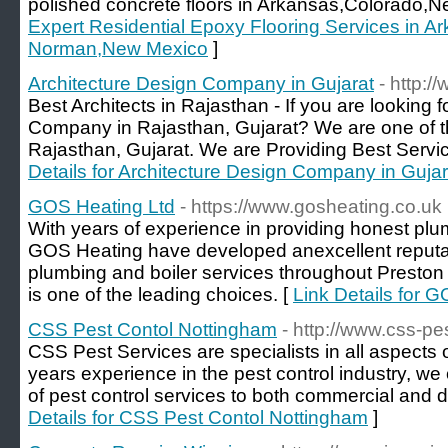
polished concrete floors in Arkansas,Colorado,
Expert Residential Epoxy Flooring Services in A
Norman,New Mexico
]
Architecture Design Company in Gujarat
- http:
Best Architects in Rajasthan - If you are looking 
Company in Rajasthan, Gujarat? We are one of th
Rajasthan, Gujarat. We are Providing Best Service
Details for Architecture Design Company in Gujar
GOS Heating Ltd
- https://www.gosheating.co.uk
With years of experience in providing honest plu
GOS Heating have developed anexcellent reputati
plumbing and boiler services throughout Presto
is one of the leading choices. [
Link Details for 
CSS Pest Contol Nottingham
- http://www.css-pe
CSS Pest Services are specialists in all aspects 
years experience in the pest control industry, w
of pest control services to both commercial and 
Details for CSS Pest Contol Nottingham
]