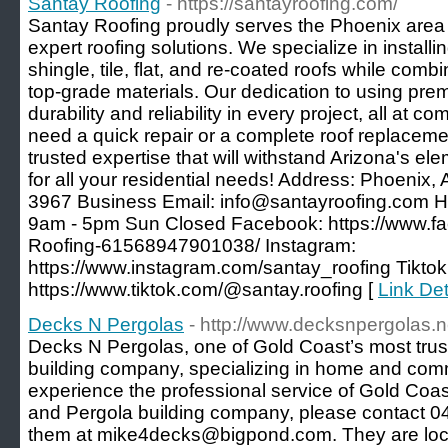
Santay Roofing
- https://santayroofing.com/
Santay Roofing proudly serves the Phoenix area 
expert roofing solutions. We specialize in installi
shingle, tile, flat, and re-coated roofs while comb
top-grade materials. Our dedication to using pr
durability and reliability in every project, all at 
need a quick repair or a complete roof replaceme
trusted expertise that will withstand Arizona's ele
for all your residential needs! Address: Phoeni
3967 Business Email: info@santayroofing.com Ho
9am - 5pm Sun Closed Facebook: https://www.f
Roofing-61568947901038/ Instagram:
https://www.instagram.com/santay_roofing Tiktok
https://www.tiktok.com/@santay.roofing [
Link Det
Decks N Pergolas
- http://www.decksnpergolas.n
Decks N Pergolas, one of Gold Coast’s most trus
building company, specializing in home and comm
experience the professional service of Gold Coas
and Pergola building company, please contact 0
them at mike4decks@bigpond.com. They are loca