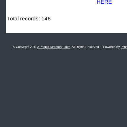
Total records: 146
© Copyright 2011
A People Directory .com
, All Rights Reserved. || Powered By
PHP