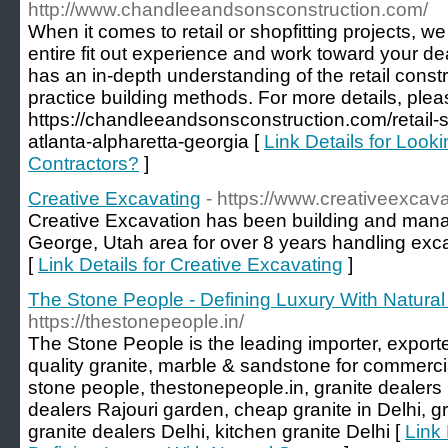
http://www.chandleeandsonsconstruction.com/
When it comes to retail or shopfitting projects, we
entire fit out experience and work toward your de
has an in-depth understanding of the retail const
practice building methods. For more details, pleas
https://chandleeandsonsconstruction.com/retail-s
atlanta-alpharetta-georgia [
Link Details for Looki
Contractors?
]
Creative Excavating
- https://www.creativeexcav
Creative Excavation has been building and manag
George, Utah area for over 8 years handling exca
[
Link Details for Creative Excavating
]
The Stone People - Defining Luxury With Natura
https://thestonepeople.in/
The Stone People is the leading importer, exporter
quality granite, marble & sandstone for commercia
stone people, thestonepeople.in, granite dealers
dealers Rajouri garden, cheap granite in Delhi, gr
granite dealers Delhi, kitchen granite Delhi [
Link 