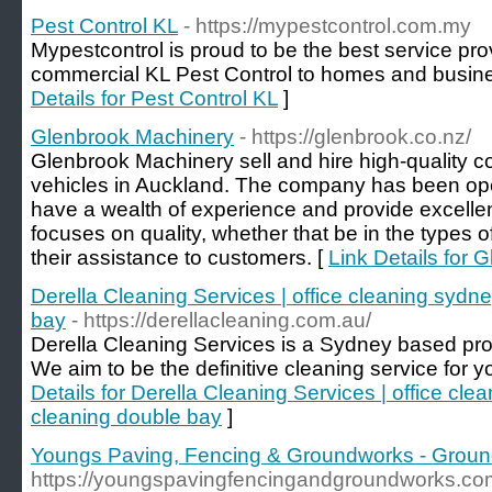
Pest Control KL
- https://mypestcontrol.com.my
Mypestcontrol is proud to be the best service prov
commercial KL Pest Control to homes and busines
Details for Pest Control KL
]
Glenbrook Machinery
- https://glenbrook.co.nz/
Glenbrook Machinery sell and hire high-quality 
vehicles in Auckland. The company has been ope
have a wealth of experience and provide excelle
focuses on quality, whether that be in the types o
their assistance to customers. [
Link Details for
Derella Cleaning Services | office cleaning sydne
bay
- https://derellacleaning.com.au/
Derella Cleaning Services is a Sydney based pr
We aim to be the definitive cleaning service for 
Details for Derella Cleaning Services | office cle
cleaning double bay
]
Youngs Paving, Fencing & Groundworks - Grou
https://youngspavingfencingandgroundworks.co