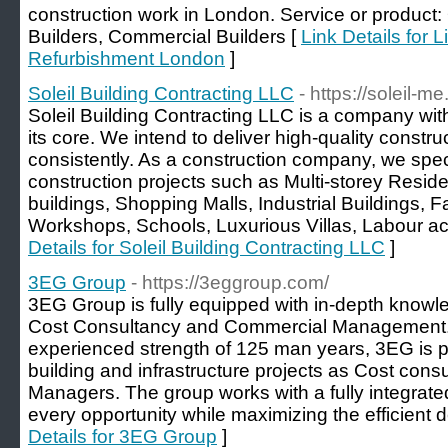
construction work in London. Service or product: 
Builders, Commercial Builders [
Link Details for L
Refurbishment London
]
Soleil Building Contracting LLC
- https://soleil-m
Soleil Building Contracting LLC is a company with
its core. We intend to deliver high-quality constru
consistently. As a construction company, we specia
construction projects such as Multi-storey Reside
buildings, Shopping Malls, Industrial Buildings, 
Workshops, Schools, Luxurious Villas, Labour a
Details for Soleil Building Contracting LLC
]
3EG Group
- https://3eggroup.com/
3EG Group is fully equipped with in-depth knowled
Cost Consultancy and Commercial Management.
experienced strength of 125 man years, 3EG is po
building and infrastructure projects as Cost con
Managers. The group works with a fully integrated
every opportunity while maximizing the efficient de
Details for 3EG Group
]