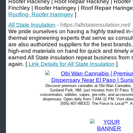
Roofer Hackney | Roof Repair Hackney | Roofer 
Finchley | Roofer Haringey | Roof Repair Haringe
Roofing- Roofer Haringey
]
All State Insulation
- https://allstateinsulation.net/
We pride ourselves on having a highly trained in
thermal engineering experts that serve as consul
are also authorized suppliers for the best brands
high-end materials on hand for quick and timely in
earned All State insulation repeat business from 
again. [
Link Details for All State Insulation
]
Discover premium cannabis at Obi Wan Cannabis, c
Sunland Park, NM, just minutes from El Paso. Ex
concentrates, edibles, vapes, pre-rolls, and accessor
dispensary. Open daily from 7 AM–11 PM. Visit obiw
(505) 407-WEED. The Force Is Local™. Ad