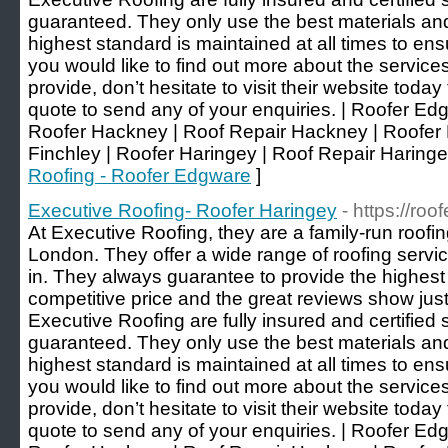
guaranteed. They only use the best materials and f
highest standard is maintained at all times to ens
you would like to find out more about the service
provide, don’t hesitate to visit their website today
quote to send any of your enquiries. | Roofer Ed
Roofer Hackney | Roof Repair Hackney | Roofer 
Finchley | Roofer Haringey | Roof Repair Haringe
Roofing - Roofer Edgware
]
Executive Roofing- Roofer Haringey
- https://ro
At Executive Roofing, they are a family-run roof
London. They offer a wide range of roofing servic
in. They always guarantee to provide the highest q
competitive price and the great reviews show just
Executive Roofing are fully insured and certified s
guaranteed. They only use the best materials and f
highest standard is maintained at all times to ens
you would like to find out more about the service
provide, don’t hesitate to visit their website today
quote to send any of your enquiries. | Roofer Ed