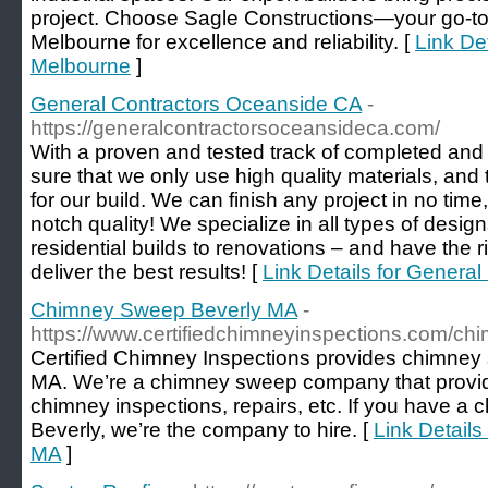
project. Choose Sagle Constructions—your go-to
Melbourne for excellence and reliability. [
Link De
Melbourne
]
General Contractors Oceanside CA
-
https://generalcontractorsoceansideca.com/
With a proven and tested track of completed and
sure that we only use high quality materials, and
for our build. We can finish any project in no tim
notch quality! We specialize in all types of desig
residential builds to renovations – and have the ri
deliver the best results! [
Link Details for Genera
Chimney Sweep Beverly MA
-
https://www.certifiedchimneyinspections.com/c
Certified Chimney Inspections provides chimney 
MA. We’re a chimney sweep company that provid
chimney inspections, repairs, etc. If you have a 
Beverly, we’re the company to hire. [
Link Detail
MA
]