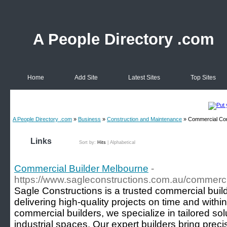
A People Directory .com
Home
Add Site
Latest Sites
Top Sites
A People Directory .com
»
Business
»
Construction and Maintenance
» Commercial Con
Links
Sort by:
Hits
|
Alphabetical
Commercial Builder Melbourne
-
https://www.sagleconstructions.com.au/commerci
Sagle Constructions is a trusted commercial bui
delivering high-quality projects on time and with
commercial builders, we specialize in tailored solut
industrial spaces. Our expert builders bring prec