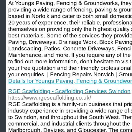
At Youngs Paving, Fencing & Groundworks, they
providing a wide range of fencing, paving & gro
based in Norfolk and cater to both small domesti
20 years of experience, their reliable, professiona
themselves on providing only the highest quality 
best materials. Some of the services they provi
Paving, Driveways, Drainage Work, Block Pavin
Landscaping, Patios, Concrete Driveways, Fenc
Maintenance, and more. If you require any of the 
to find out more information, don’t hesitate to visi
your free quotation and their friendly profession
your enquiries. | Fencing Repairs Norwich | Gro
Details for Youngs Paving, Fencing & Groundwo
RGE Scaffolding - Scaffolding Services Swindon
https://www.rgescaffolding.co.uk/
RGE Scaffolding is a family-run business that prid
industry experience in providing a wide range of s
to Swindon, and throughout the South West. The
commercial, and industrial clients throughout the
Marlborough, Devizes, and Gloucester. The compan