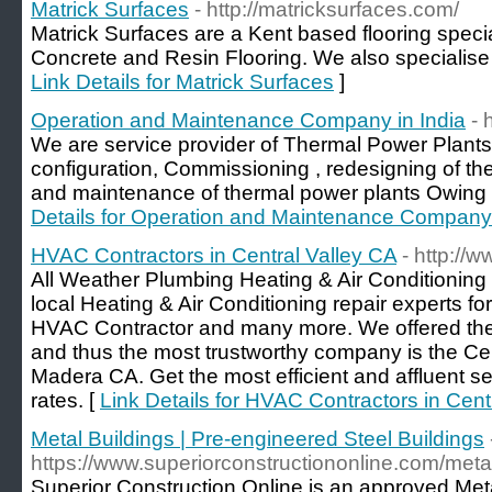
Matrick Surfaces
- http://matricksurfaces.com/
Matrick Surfaces are a Kent based flooring specia
Concrete and Resin Flooring. We also specialise
Link Details for Matrick Surfaces
]
Operation and Maintenance Company in India
- 
We are service provider of Thermal Power Plants
configuration, Commissioning , redesigning of th
and maintenance of thermal power plants Owing
Details for Operation and Maintenance Company 
HVAC Contractors in Central Valley CA
- http://
All Weather Plumbing Heating & Air Conditioning 
local Heating & Air Conditioning repair experts fo
HVAC Contractor and many more. We offered the 
and thus the most trustworthy company is the Cen
Madera CA. Get the most efficient and affluent se
rates. [
Link Details for HVAC Contractors in Cent
Metal Buildings | Pre-engineered Steel Buildings
https://www.superiorconstructiononline.com/metal
Superior Construction Online is an approved Metal