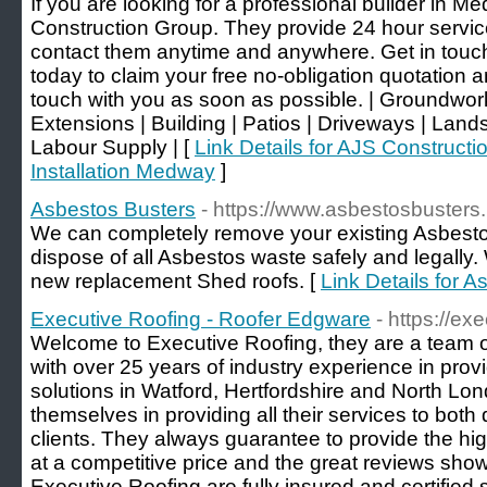
If you are looking for a professional builder in M
Construction Group. They provide 24 hour servic
contact them anytime and anywhere. Get in touch 
today to claim your free no-obligation quotation an
touch with you as soon as possible. | Groundwor
Extensions | Building | Patios | Driveways | Land
Labour Supply | [
Link Details for AJS Constructi
Installation Medway
]
Asbestos Busters
- https://www.asbestosbusters.
We can completely remove your existing Asbesto
dispose of all Asbestos waste safely and legally.
new replacement Shed roofs. [
Link Details for 
Executive Roofing - Roofer Edgware
- https://ex
Welcome to Executive Roofing, they are a team of
with over 25 years of industry experience in prov
solutions in Watford, Hertfordshire and North Lon
themselves in providing all their services to bo
clients. They always guarantee to provide the hig
at a competitive price and the great reviews show 
Executive Roofing are fully insured and certified s