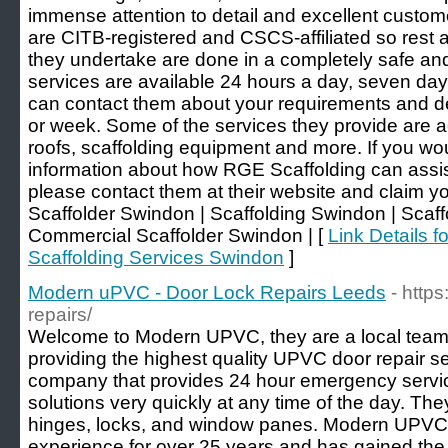
immense attention to detail and excellent customer
are CITB-registered and CSCS-affiliated so rest a
they undertake are done in a completely safe an
services are available 24 hours a day, seven da
can contact them about your requirements and de
or week. Some of the services they provide are 
roofs, scaffolding equipment and more. If you wou
information about how RGE Scaffolding can assist
please contact them at their website and claim you
Scaffolder Swindon | Scaffolding Swindon | Scaf
Commercial Scaffolder Swindon | [
Link Details f
Scaffolding Services Swindon
]
Modern uPVC - Door Lock Repairs Leeds
- http
repairs/
Welcome to Modern UPVC, they are a local team o
providing the highest quality UPVC door repair s
company that provides 24 hour emergency service
solutions very quickly at any time of the day. The
hinges, locks, and window panes. Modern UPVC 
experience for over 25 years and has gained the 