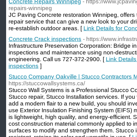
Concrete Repairs Winnipeg
- https://www.jcpavin
repairs-winnipeg
JC Paving Concrete restoration Winnipeg, offers 
repair service that can give a new look to your d
re-establish outdoor areas. [
Link Details for Co
Concrete Crack inspections
- https://www.infras
Infrastructure Preservation Corporation: Bridge i
inspections and maintenance using non-destructi
engineering. Call us 727-372-2900. [
Link Detail
inspections
]
Stucco Company Oakville | Stucco Contractors 
https://stuccowallsystems.ca/
Stucco Wall Systems is a Professional Stucco C
Stucco repair, Stucco Installation services. If y
add a modern flair to a new build, you should inv
use Exterior Insulation Finishing System (EIFS) 
is lightweight, high quality, and energy-efficient. 
cost construction material commonly applied to i
surfaces to modify and strengthen them. Stucco is