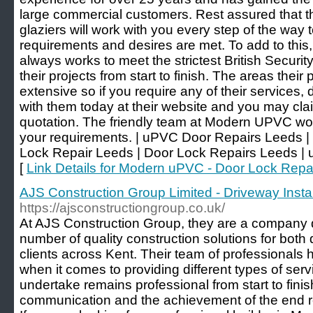
large commercial customers. Rest assured that t
glaziers will work with you every step of the way t
requirements and desires are met. To add to thi
always works to meet the strictest British Security
their projects from start to finish. The areas their
extensive so if you require any of their services, d
with them today at their website and you may clai
quotation. The friendly team at Modern UPVC wou
your requirements. | uPVC Door Repairs Leeds 
Lock Repair Leeds | Door Lock Repairs Leeds |
[
Link Details for Modern uPVC - Door Lock Repa
AJS Construction Group Limited - Driveway Inst
https://ajsconstructiongroup.co.uk/
At AJS Construction Group, they are a company d
number of quality construction solutions for bot
clients across Kent. Their team of professionals
when it comes to providing different types of servi
undertake remains professional from start to finish
communication and the achievement of the end resu