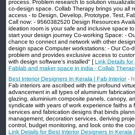
process. Problem research to solution visualizati
co-design space. Collab Therapy brings you all r
access - to Design, Develop, Prototype, Test, Fa
Call now: - 9560382520 Design Resources Availa
ideation room is your safe and inclusive space t
start your design journey Co-working Space: - O
chance to connect and network with other design
design space Computer workstations: - Our Co-de
problem and provides exclusive access to custom
with design software’s installed" [
Link Details fo
Fablab and maker space in india - Collab Thera
Best Interior Designers In Kerala | Fab Interior
- h
Fab interiors are ascribed with the profound virtue
advancement in all types of aluminium fabrication
glazing, aluminium composite panels, canopy, an
syndicate with years of work experience faiths a fu
services and fabrication designs that binds plann
management, decoration services, deriving project
control, budget monitoring, and look onto the coord
Link Details for Best Interior Designers In Kerala |