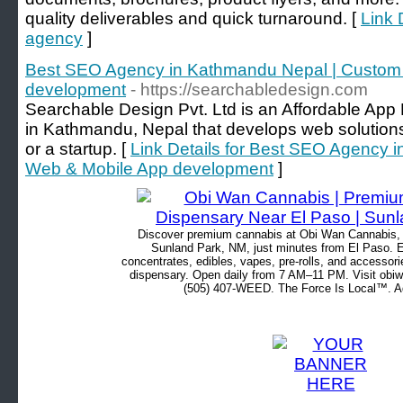
quality deliverables and quick turnaround. [
Link 
agency
]
Best SEO Agency in Kathmandu Nepal | Custom
development
- https://searchabledesign.com
Searchable Design Pvt. Ltd is an Affordable A
in Kathmandu, Nepal that develops web solutions
or a startup. [
Link Details for Best SEO Agency 
Web & Mobile App development
]
Discover premium cannabis at Obi Wan Cannabis, c
Sunland Park, NM, just minutes from El Paso. Ex
concentrates, edibles, vapes, pre-rolls, and accessor
dispensary. Open daily from 7 AM–11 PM. Visit obiw
(505) 407-WEED. The Force Is Local™. Ad