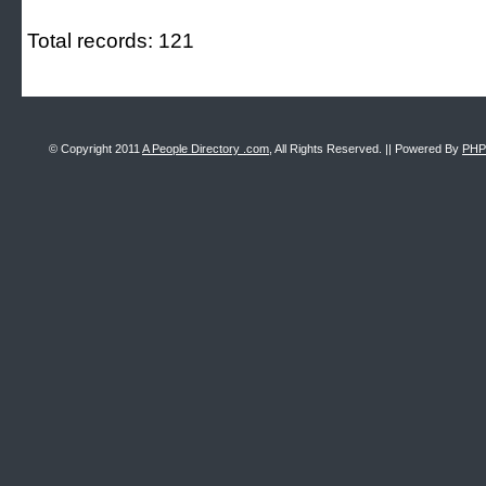
Total records: 121
© Copyright 2011
A People Directory .com
, All Rights Reserved. || Powered By
PHP