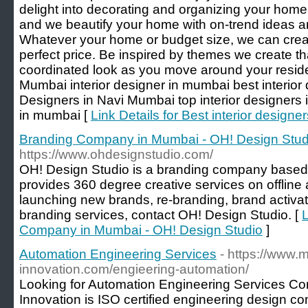
delight into decorating and organizing your home
and we beautify your home with on-trend ideas an
Whatever your home or budget size, we can create
perfect price. Be inspired by themes we create that
coordinated look as you move around your reside
Mumbai interior designer in mumbai best interior 
Designers in Navi Mumbai top interior designers 
in mumbai [
Link Details for Best interior design
Branding Company in Mumbai - OH! Design Stud
https://www.ohdesignstudio.com/
OH! Design Studio is a branding company based 
provides 360 degree creative services on offline 
launching new brands, re-branding, brand activa
branding services, contact OH! Design Studio. [
L
Company in Mumbai - OH! Design Studio
]
Automation Engineering Services
- https://www.
innovation.com/engieering-automation/
Looking for Automation Engineering Services Co
Innovation is ISO certified engineering design co