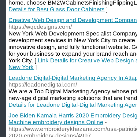
home, choose BM2WCabinetsFinishingFlippingLT
Details for Best Glass Door Cabinets
]
Creative Web Design and Development Compan
https://wqcdesigns.com/
New York Web Development Specialist Company 
development services in New York City to create
innovative design, and fully functional website. G
for your business to expand your brand reach a
York City. [
Link Details for Creative Web Desi
New York
]
Leadone Digital-Digital Marketing Agency In Att
https://leadonedigital.com/
We are a Top Digital Marketing Agency whose pri
new-age digital marketing solutions that are trend
Details for Leadone Digital-Digital Marketing Ag
Joe Biden Kamala Harris 2020 Embroidery Desig
Machine embroidery designs Online
-
https://www.embroiderykhazana.com/usa-patriotic
2020-embroidery-designs/4997