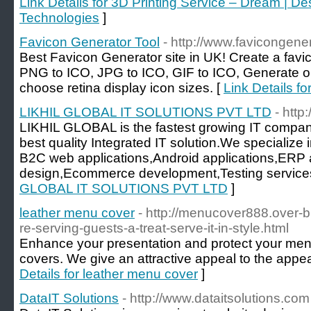
Link Details for 3D Printing Service – Dream | De
Technologies
]
Favicon Generator Tool
- http://www.favicongener
Best Favicon Generator site in UK! Create a favi
PNG to ICO, JPG to ICO, GIF to ICO, Generate on
choose retina display icon sizes. [
Link Details f
LIKHIL GLOBAL IT SOLUTIONS PVT LTD
- http
LIKHIL GLOBAL is the fastest growing IT company
best quality Integrated IT solution.We specialize 
B2C web applications,Android applications,ERP 
design,Ecommerce development,Testing services
GLOBAL IT SOLUTIONS PVT LTD
]
leather menu cover
- http://menucover888.over-
re-serving-guests-a-treat-serve-it-in-style.html
Enhance your presentation and protect your men
covers. We give an attractive appeal to the appe
Details for leather menu cover
]
DataIT Solutions
- http://www.dataitsolutions.com