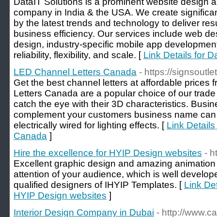
DataIT Solutions is a prominent website design
company in India & the USA. We create significa
by the latest trends and technology to deliver res
business efficiency. Our services include web d
design, industry-specific mobile app development.
reliability, flexibility, and scale. [
Link Details for D
LED Channel Letters Canada
- https://signsoutl
Get the best channel letters at affordable prices
Letters Canada are a popular choice of our trad
catch the eye with their 3D characteristics. Busi
complement your customers business name can 
electrically wired for lighting effects. [
Link Details
Canada
]
Hire the excellence for HYIP Design websites
- h
Excellent graphic design and amazing animation wi
attention of your audience, which is well develop
qualified designers of IHYIP Templates. [
Link Det
HYIP Design websites
]
Interior Design Company in Dubai
- http://www.