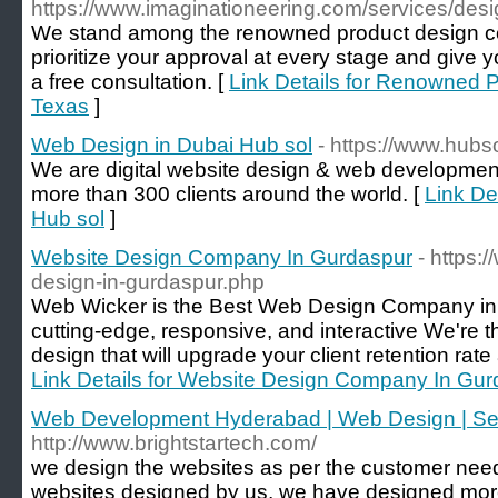
https://www.imaginationeering.com/services/desi
We stand among the renowned product design c
prioritize your approval at every stage and give y
a free consultation. [
Link Details for Renowned 
Texas
]
Web Design in Dubai Hub sol
- https://www.hubs
We are digital website design & web developme
more than 300 clients around the world. [
Link De
Hub sol
]
Website Design Company In Gurdaspur
- https:
design-in-gurdaspur.php
Web Wicker is the Best Web Design Company in G
cutting-edge, responsive, and interactive We're th
design that will upgrade your client retention rat
Link Details for Website Design Company In Gu
Web Development Hyderabad | Web Design | 
http://www.brightstartech.com/
we design the websites as per the customer needs
websites designed by us, we have designed more 