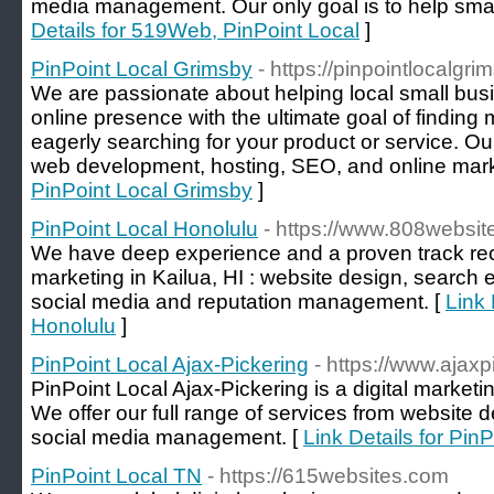
media management. Our only goal is to help sma
Details for 519Web, PinPoint Local
]
PinPoint Local Grimsby
- https://pinpointlocalgri
We are passionate about helping local small bus
online presence with the ultimate goal of findin
eagerly searching for your product or service. O
web development, hosting, SEO, and online mark
PinPoint Local Grimsby
]
PinPoint Local Honolulu
- https://www.808websit
We have deep experience and a proven track recor
marketing in Kailua, HI : website design, search 
social media and reputation management. [
Link 
Honolulu
]
PinPoint Local Ajax-Pickering
- https://www.ajax
PinPoint Local Ajax-Pickering is a digital marke
We offer our full range of services from website
social media management. [
Link Details for Pin
PinPoint Local TN
- https://615websites.com