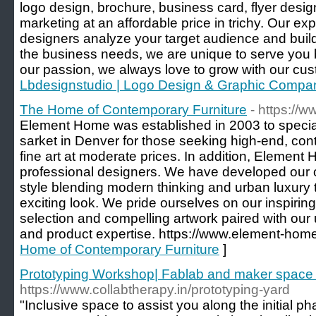
logo design, brochure, business card, flyer design
marketing at an affordable price in trichy. Our ex
designers analyze your target audience and buil
the business needs, we are unique to serve you be
our passion, we always love to grow with our cu
Lbdesignstudio | Logo Design & Graphic Compa
The Home of Contemporary Furniture
- https://
Element Home was established in 2003 to specializ
sarket in Denver for those seeking high-end, c
fine art at moderate prices. In addition, Element 
professional designers. We have developed our
style blending modern thinking and urban luxury 
exciting look. We pride ourselves on our inspiring
selection and compelling artwork paired with our
and product expertise. https://www.element-hom
Home of Contemporary Furniture
]
Prototyping Workshop| Fablab and maker space i
https://www.collabtherapy.in/prototyping-yard
"Inclusive space to assist you along the initial p