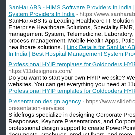
SanHar ABS - HIMS Software Providers In India 
System Providers In India
- https://www.sanhara
SanHar ABS Is a Leading Healthcare IT Solution Pr
Enterprise Healthcare Solutions, Speciality EM
management System, Telemedicine, Laboratory, 
process management, Mobile Health Apps, Patien
healthcare solutions. [
Link Details for SanHar A
In India | Best Hospital Management System Prov
Professional HYIP templates for Goldcoders HY
https://11designers.com/
Do you want to start your own HYIP website? W
websites. You can get everything you need at 11
Professional HYIP templates for Goldcoders HY
Presentation design agency
- https://www.slidef
presentation-services
Slidefrogs specialize in designing Corporate Pre
Responses, Keynote Presentations, and Corpora
professional design support to create PowerPoin
documents, brochures, product flyers, and more. A