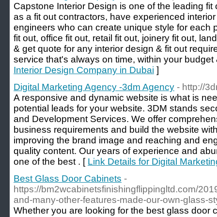
Capstone Interior Design is one of the leading fi
as a fit out contractors, have experienced interio
engineers who can create unique style for each p
fit out, office fit out, retail fit out, joinery fit out
& get quote for any interior design & fit out req
service that's always on time, within your budget 
Interior Design Company in Dubai
]
Digital Marketing Agency -3dm Agency
- http://
A responsive and dynamic website is what is neede
potential leads for your website. 3DM stands se
and Development Services. We offer comprehensi
business requirements and build the website with 
improving the brand image and reaching and en
quality content. Our years of experience and ab
one of the best . [
Link Details for Digital Marke
Best Glass Door Cabinets
-
https://bm2wcabinetsfinishingflippingltd.com/201
and-many-other-features-made-our-own-glass-sty
Whether you are looking for the best glass door ca