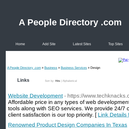
A People Directory .com
Home
Add Site
Latest Sites
Top Sites
A People Directory .com
»
Business
»
Business Services
» Design
Links
Sort by:
Hits
|
Alphabetical
Website Development
- https://www.techknacks
Affordable price in any types of web development
tools along with SEO services. We provide 24/7 
client satisfaction is our top priority. [
Link Details
Renowned Product Design Companies In Texas