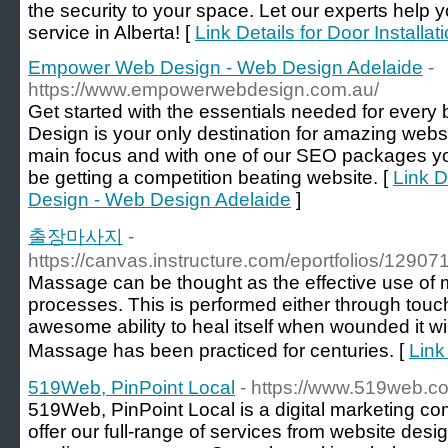
the security to your space. Let our experts help yo
service in Alberta! [
Link Details for Door Installat
Empower Web Design - Web Design Adelaide
-
https://www.empowerwebdesign.com.au/
Get started with the essentials needed for eve
Design is your only destination for amazing websit
main focus and with one of our SEO packages yo
be getting a competition beating website. [
Link 
Design - Web Design Adelaide
]
출장마사지
-
https://canvas.instructure.com/eportfolios/1
Massage can be thought as the effective use of m
processes. This is performed either through touch
awesome ability to heal itself when wounded it wi
Massage has been practiced for centuries. [
Lin
519Web, PinPoint Local
- https://www.519web.c
519Web, PinPoint Local is a digital marketing c
offer our full-range of services from website des