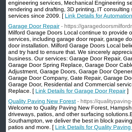
engineering services, Mechanical Engineering se
rendering and drafting, 3D printing, IT consultin
services since 2009. [
Link Details for Automatio
Garage Door Repair
- https://garagedoorsmilfor
Milford Garage Doors Local continue to provide o
services, including garage door repair, garage 
door installation. Milford Garage Doors Local beli
and try hard to ensure that. We sincerely appreci
business. Our services: Garage Door Repair, G
Garage Door Spring Replace, Garage Door Cabl
Adjustment, Garage Doors, Garage Door Opener, 
Garage Door Company, Gate Repair, Garage Doo
Garage Door, Residential and Commercial servi
Replace. [
Link Details for Garage Door Repair
]
Quality Paving New Forest
- https://qualitypavin
Welcome to Quality Paving New Forest, Hampshir
driveways, patios, and other surfacing solutions.Ba
Southampton, we deliver the best in block paving
patios and more. [
Link Details for Quality Pavin