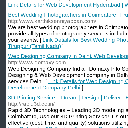
Link Details for Web Development Hyderabad |
Best Wedding Photographers in Coimbatore, Tiru
http://www.karthiksenniyappan.com/
We are best wedding photographers in Coimbator
provide all types of photography services includi
your events. [
Link Details for Best Wedding Pho
Tiruppur (Tamil Nadu)
]
Web Designing Company in Delhi, Web Develo
http://www.domaxy.com
Web Designing Company India - Domaxy Info Soft
Designing & Web Development company in Delhi,
services Delhi. [
Link Details for Web Designing
Development Company Delhi
]
3D Printing Service – Dream | Design | Deliver -
http://rapid3d.co.in/
Rapid 3D Technologies – Leading 3D modeling a
Coimbatore, Use our 3D Printing Service! It is ou
effective (cost, time, and quality) solutions utili