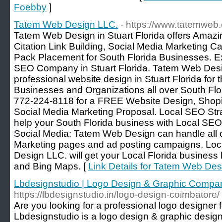
Foebby
]
Tatem Web Design LLC.
- https://www.tatemweb
Tatem Web Design in Stuart Florida offers Ama
Citation Link Building, Social Media Marketing
Pack Placement for South Florida Businesses. 
SEO Company in Stuart Florida. Tatem Web Des
professional website design in Stuart Florida for
Businesses and Organizations all over South Flo
772-224-8118 for a FREE Website Design, Shopi
Social Media Marketing Proposal. Local SEO St
help your South Florida business with Local SE
Social Media: Tatem Web Design can handle all 
Marketing pages and ad posting campaigns. Lo
Design LLC. will get your Local Florida business
and Bing Maps. [
Link Details for Tatem Web Des
Lbdesignstudio | Logo Design & Graphic Compa
https://lbdesignstudio.in/logo-design-coimbatore/
Are you looking for a professional logo designer
Lbdesignstudio is a logo design & graphic desig