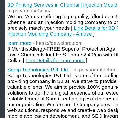
3D Printing Services in Chennai | Injection Mo
https://amuse3d.in/
We are ​‘​Amuse’ offering high quality, affordable 
Chennai and an Injection molding Company to pro
precisely match your needs [
Link Details for 3D 
Injection Moulding Company - Amuse
]
learn more
- https://dewelpro.com
8 Months Allergy-FREE Superior Protection Aga
Toxic Chemicals for LESS Than $2.49/mo with 
Collar. [
Link Details for learn more
]
Samp Tecnologies Pvt. Ltd.
- https://samptechno
Samp Technologies Pvt. Ltd. is one of the leading
providing company in Surat. We strive to provide 
valuable clients. We aim to provide 100% genuin
solutions to uplift the digital presence of our est
establishment of Samp Technologies is the result 
our organization. We are an IT Company providin
web solutions, responsive and creative web desig
mobile application development, and SEO Integra