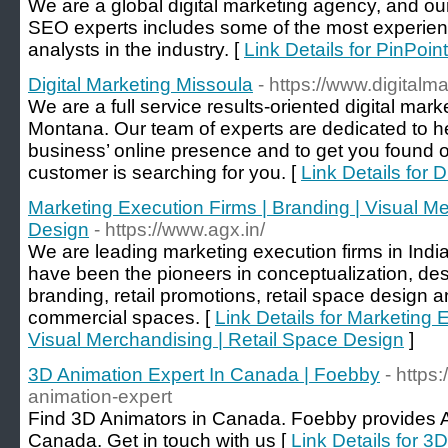
We are a global digital marketing agency, and o
SEO experts includes some of the most experie
analysts in the industry. [
Link Details for PinPoin
Digital Marketing Missoula
- https://www.digital
We are a full service results-oriented digital mar
Montana. Our team of experts are dedicated to he
business’ online presence and to get you found
customer is searching for you. [
Link Details for 
Marketing Execution Firms | Branding | Visual Me
Design
- https://www.agx.in/
We are leading marketing execution firms in Ind
have been the pioneers in conceptualization, des
branding, retail promotions, retail space design
commercial spaces. [
Link Details for Marketing 
Visual Merchandising | Retail Space Design
]
3D Animation Expert In Canada | Foebby
- https
animation-expert
Find 3D Animators in Canada. Foebby provides A
Canada. Get in touch with us [
Link Details for 3