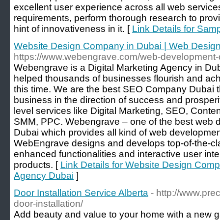
excellent user experience across all web service
requirements, perform thorough research to provi
hint of innovativeness in it. [
Link Details for Sam
Website Design Company in Dubai | Web Desig
https://www.webengrave.com/web-development-
Webengrave is a Digital Marketing Agency in Dub
helped thousands of businesses flourish and achie
this time. We are the best SEO Company Dubai t
business in the direction of success and prosper
level services like Digital Marketing, SEO, Cont
SMM, PPC. Webengrave – one of the best web 
Dubai which provides all kind of web developme
WebEngrave designs and develops top-of-the-cl
enhanced functionalities and interactive user inter
products. [
Link Details for Website Design Com
Agency Dubai
]
Door Installation Service Alberta
- http://www.pr
door-installation/
Add beauty and value to your home with a new ga