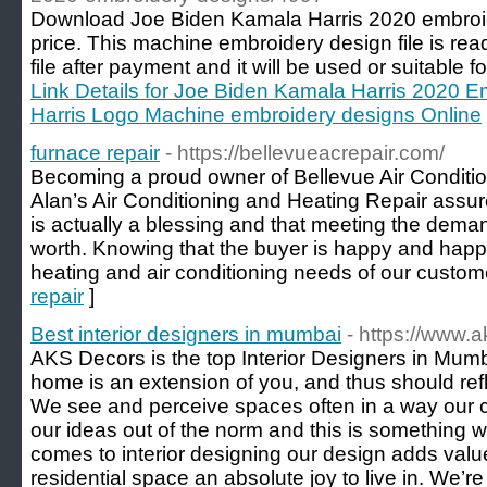
Download Joe Biden Kamala Harris 2020 embroide
price. This machine embroidery design file is read
file after payment and it will be used or suitable 
Link Details for Joe Biden Kamala Harris 2020 E
Harris Logo Machine embroidery designs Online
furnace repair
- https://bellevueacrepair.com/
Becoming a proud owner of Bellevue Air Conditio
Alan’s Air Conditioning and Heating Repair assur
is actually a blessing and that meeting the demand
worth. Knowing that the buyer is happy and happ
heating and air conditioning needs of our custom
repair
]
Best interior designers in mumbai
- https://www.
AKS Decors is the top Interior Designers in Mumb
home is an extension of you, and thus should refl
We see and perceive spaces often in a way our 
our ideas out of the norm and this is something 
comes to interior designing our design adds val
residential space an absolute joy to live in. We’re