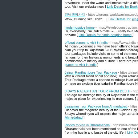
adventure under the water and interact with a di
tour. Visit our website now. [
Link Details for Bo
런닝맨마사지
- https://forums.worldwarriors.net/
Wow, stunning site. Thnx ... [
Link Details fo
hinds hospice home
- https://leveledconstructio
Hi, everybody! I'm Dutch male ;=). I really love 
eczane [
Link Details for hinds hospice home
]
offbeat places to visit in India
- https://www.india
At Indian Experience, we have been offering Raja
plan your trip to Rajasthan. Our Rajasthan holid
tour packages include visits to some of the most 
famous for their historical monuments and beautifu
combination of history and culture. There are plent
places to visit in India
]
Jaipur Ranthambore Tour Package
- https://tri
With a vibrant blend of old and new, Jaipur retain
Tour Package offers a chance to indulge in an adv
or have an exciting tiger safari in Ranthambore N
8 DAYS RAJASTHAN TOUR FROM DELHI
- htt
The age old heritage beauty of Rajasthan is the m
majestic place for experiencing its true culture. [
Jaisalmer Tour Package from Ahmedabad
- http
Discover the magnetic beauty of the Golden City
3 days wherein you will explore the major attracti
Ahmedabad
]
Places to visit in Dharamshala
- https://hillventu
Dharamshala has been mentioned as one of the b
from the hustle and bustle of the city life. [
Link De