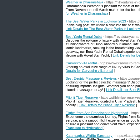
Weather in Dharamshala
- https://hillventures-i
Dharamshala Weather is pleasant for most of the y
From November until March makes for the best ti
for Weather in Dharamshala
]
The Best Water Parks in Lucknow 2023
- https:
In this blog post, we'll take a dive into the be
Link Details for The Best Water Parks in Luckno
Best Yacht Rental Dubai
- https://royalstaryacht
Discover the epitome of luxury with Royal Star Y
stunning waters of Dubai aboard our immaculate f
iconic landmarks, soaking in the breathtaking view
getaway, our Best Yacht Rental Dubai experience
lifetime with Royal Star Yacht. [
Link Details for B
Carvoeiro villa rental
- https://www.carvoeiro.rent
Offering an exclusive range of luxury villas in Ca
Details for Carvoeiro villa rental
]
Best Electric Massagers Reviews
- https://soa
Looking for the perfect electric massager? Disc
ensuring impartial insights. Whether you need pa
electric massager today! [
Link Details for Best
Pilibhit Tiger Reserve
- https://pilibhittigerreserv
Pilibhit Tiger Reserve, located in Uttar Pradesh, In
beauty. [
Link Details for Pilibhit Tiger Reserve
]
Flights from San Francisco to Hyderabad
- https
Experience the seamless journey, Flights from S
service, and a smooth flight experience as you tr
ensure a pleasant and convenient travel experien
Francisco to Hyderabad
]
Katarniaghat Wildlife Sanctuary
- https://katarnia
Katarniaghat Wildlife Sanctuary, nestled in Bahraich