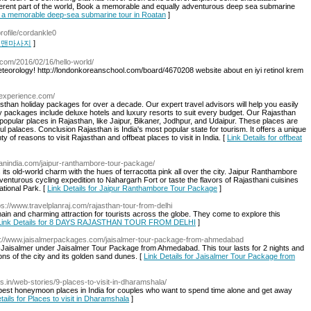
fferent part of the world, Book a memorable and equally adventurous deep sea submarine
ok a memorable deep-sea submarine tour in Roatan
]
profile/cordankle0
r 런닝맨마사지
]
n.com/2016/02/16/hello-world/
Meteorology! http://londonkoreanschool.com/board/4670208 website about en iyi retinol krem
nexperience.com/
sthan holiday packages for over a decade. Our expert travel advisors will help you easily
ay packages include deluxe hotels and luxury resorts to suit every budget. Our Rajasthan
popular places in Rajasthan, like Jaipur, Bikaner, Jodhpur, and Udaipur. These places are
l palaces. Conclusion Rajasthan is India's most popular state for tourism. It offers a unique
y of reasons to visit Rajasthan and offbeat places to visit in India. [
Link Details for offbeat
pplanindia.com/jaipur-ranthambore-tour-package/
s its old-world charm with the hues of terracotta pink all over the city. Jaipur Ranthambore
enturous cycling expedition to Nahargarh Fort or taste the flavors of Rajasthani cuisines
ational Park. [
Link Details for Jaipur Ranthambore Tour Package
]
ps://www.travelplanraj.com/rajasthan-tour-from-delhi
ain and charming attraction for tourists across the globe. They come to explore this
Link Details for 8 DAYS RAJASTHAN TOUR FROM DELHI
]
s://www.jaisalmerpackages.com/jaisalmer-tour-package-from-ahmedabad
-Jaisalmer under Jaisalmer Tour Package from Ahmedabad. This tour lasts for 2 nights and
ons of the city and its golden sand dunes. [
Link Details for Jaisalmer Tour Package from
res.in/web-stories/9-places-to-visit-in-dharamshala/
est honeymoon places in India for couples who want to spend time alone and get away
tails for Places to visit in Dharamshala
]