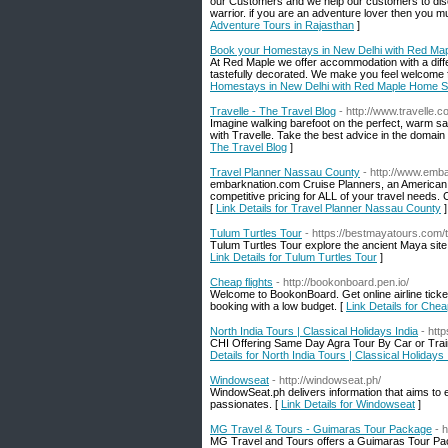
our Customers and we help our customers to disco
warrior. if you are an adventure lover then you m
Adventure Tours in Rajasthan
]
Book your Homestays in New Delhi with Red Ma
At Red Maple we offer accommodation with a differe
tastefully decorated. We make you feel welcome 
Homestays in New Delhi with Red Maple Home S
Travelle - The Travel Blog
- http://www.travelle.c
Imagine walking barefoot on the perfect, warm san
with Travelle. Take the best advice in the domain
The Travel Blog
]
Travel Planner Nassau County
- http://www.emb
embarknation.com Cruise Planners, an American E
competitive pricing for ALL of your travel needs.
[
Link Details for Travel Planner Nassau County
]
Tulum Turtles Tour
- https://bestmayatours.com/t
Tulum Turtles Tour explore the ancient Maya site 
Link Details for Tulum Turtles Tour
]
Cheap flights
- http://bookonboard.pen.io/
Welcome to BookonBoard. Get online airline ticke
booking with a low budget. [
Link Details for Cheap
North India Tours | Classical Holidays India
- htt
CHI Offering Same Day Agra Tour By Car or Trai
Details for North India Tours | Classical Holidays 
Windowseat
- http://windowseat.ph/
WindowSeat.ph delivers information that aims to e
passionates. [
Link Details for Windowseat
]
MG Travel & Tours - Guimaras Tour Package
- 
MG Travel and Tours offers a Guimaras Tour Packag