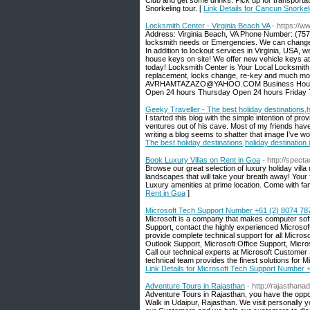
Club and get some drinks. Pick up for transporta
Snorkeling tour. [
Link Details for Cancun Snorkel
Locksmith Center - Virginia Beach VA
- https://w
Address: Virginia Beach, VA Phone Number: (757)
locksmith needs or Emergencies. We can change o
In addition to lockout services in Virginia, USA,
house keys on site! We offer new vehicle keys at
today! Locksmith Center is Your Local Locksmith E
replacement, locks change, re-key and much more.
AVRHAMTAZAZO@YAHOO.COM Business Hours: 
Open 24 hours Thursday Open 24 hours Friday 
Geeky Traveller - The best holiday destinations,h
I started this blog with the simple intention of pr
ventures out of his cave. Most of my friends have 
writing a blog seems to shatter that image I’ve wo
The best holiday destinations,holiday destination
Book Luxury Villas on Rent in Goa
- http://spect
Browse our great selection of luxury holiday vill
landscapes that will take your breath away! Your f
Luxury amenities at prime location. Come with fami
Rent in Goa
]
Microsoft Tech Support Number +61 (2) 8074 78
Microsoft is a company that makes computer soft
Support, contact the highly experienced Microso
provide complete technical support for all Micros
Outlook Support, Microsoft Office Support, Mic
Call our technical experts at Microsoft Custome
technical team provides the finest solutions for Mi
Link Details for Microsoft Tech Support Number 
Adventure Tours in Rajasthan
- http://rajasthan
Adventure Tours in Rajasthan, you have the oppor
Walk in Udaipur, Rajasthan. We visit personally