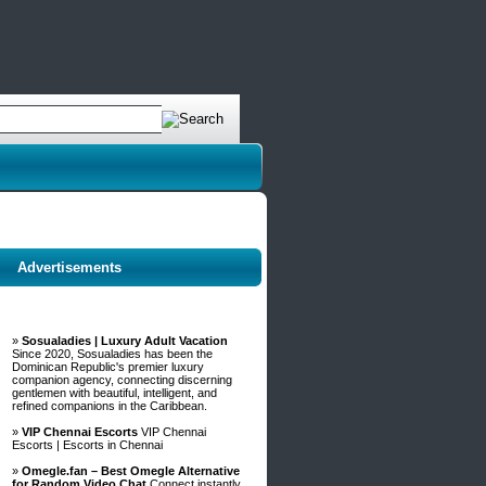
Advertisements
»
Sosualadies | Luxury Adult Vacation
Since 2020, Sosualadies has been the
Dominican Republic's premier luxury
companion agency, connecting discerning
gentlemen with beautiful, intelligent, and
refined companions in the Caribbean.
»
VIP Chennai Escorts
VIP Chennai
Escorts | Escorts in Chennai
»
Omegle.fan – Best Omegle Alternative
for Random Video Chat
Connect instantly