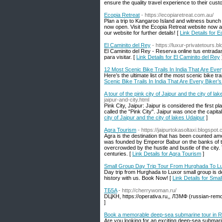
ensure the quality travel experience to their cust
Ecopia Retreat
- https://ecopiaretreat.com.au/
Plan a trip to Kangaroo Island and witness bunc
now open. Visit the Ecopia Retreat website now an
our website for further details! [
Link Details for 
El Caminito del Rey
- https://luxur-privatetours.
El Caminito del Rey - Reserva online tus entrada
para visitar. [
Link Details for El Caminito del Rey
12 Most Scenic Bike Trails In India That Are Eve
Here’s the ultimate list of the most scenic bike t
Scenic Bike Trails In India That Are Every Biker
A tour of the pink city of Jaipur and the city of la
jaipur-and-city.html
Pink City, Jaipur: Jaipur is considered the first pl
called the "Pink City". Jaipur was once the capital
city of Jaipur and the city of lakes Udaipur
]
Agra Tourism
- https://jaipurtokasoltaxi.blogspo
Agra is the destination that has been counted am
was founded by Emperor Babur on the banks of the
overcrowded by the hustle and bustle of the city.
centuries. [
Link Details for Agra Tourism
]
Small Group Day Trip Tour From Hurghada To L
Day trip from Hurghada to Luxor small group is d
history with us. Book Now! [
Link Details for Sm
ТБ5A
- http://cherrywoman.ru/
DЦKН, https://operativa.ru,, ЛЗMФ (russian-r
]
Book a memorable deep-sea submarine tour in 
Are you looking for an exciting deep-sea submar