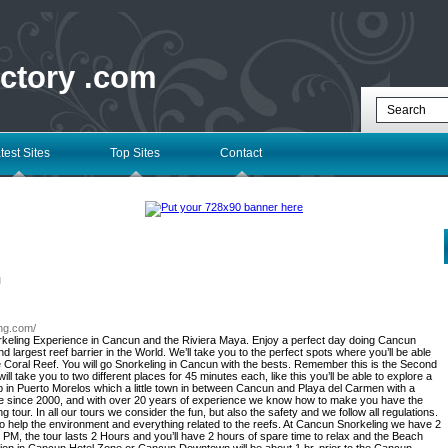
ectory .com
test Sites
Top Sites
Contact
l
ing.com/
orkeling Experience in Cancun and the Riviera Maya. Enjoy a perfect day doing Cancun
 largest reef barrier in the World. We’ll take you to the perfect spots where you’ll be able
the Coral Reef. You will go Snorkeling in Cancun with the bests. Remember this is the Second
ill take you to two different places for 45 minutes each, like this you’ll be able to explore a
ub in Puerto Morelos which a little town in between Cancun and Playa del Carmen with a
re since 2000, and with over 20 years of experience we know how to make you have the
 tour. In all our tours we consider the fun, but also the safety and we follow all regulations.
r to help the environment and everything related to the reefs. At Cancun Snorkeling we have 2
 PM, the tour lasts 2 Hours and you’ll have 2 hours of spare time to relax and the Beach