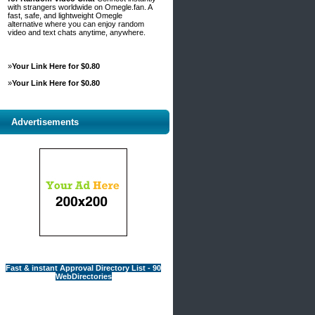
with strangers worldwide on Omegle.fan. A
fast, safe, and lightweight Omegle
alternative where you can enjoy random
video and text chats anytime, anywhere.
»
Your Link Here for $0.80
»
Your Link Here for $0.80
Advertisements
Fast & instant Approval Directory List - 90
WebDirectories