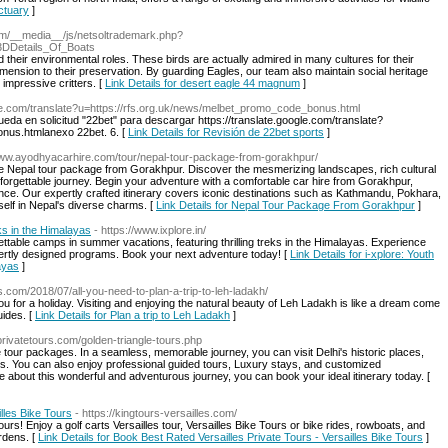
nctuary
]
com/__media__/js/netsoltrademark.php?
3DDetails_Of_Boats
 their environmental roles. These birds are actually admired in many cultures for their
imension to their preservation. By guarding Eagles, our team also maintain social heritage
 impressive critters. [
Link Details for desert eagle 44 magnum
]
ogle.com/translate?u=https://rfs.org.uk/news/melbet_promo_code_bonus.html
eda en solicitud "22bet" para descargar https://translate.google.com/translate?
nus.htmlanexo 22bet. 6. [
Link Details for Revisión de 22bet sports
]
/www.ayodhyacarhire.com/tour/nepal-tour-package-from-gorakhpur/
ve Nepal tour package from Gorakhpur. Discover the mesmerizing landscapes, rich cultural
unforgettable journey. Begin your adventure with a comfortable car hire from Gorakhpur,
ce. Our expertly crafted itinerary covers iconic destinations such as Kathmandu, Pokhara,
elf in Nepal's diverse charms. [
Link Details for Nepal Tour Package From Gorakhpur
]
s in the Himalayas
- https://www.ixplore.in/
ettable camps in summer vacations, featuring thrilling treks in the Himalayas. Experience
ertly designed programs. Book your next adventure today! [
Link Details for i-xplore: Youth
ayas
]
s.com/2018/07/all-you-need-to-plan-a-trip-to-leh-ladakh/
ou for a holiday. Visiting and enjoying the natural beauty of Leh Ladakh is like a dream come
uides. [
Link Details for Plan a trip to Leh Ladakh
]
jprivatetours.com/golden-triangle-tours.php
le tour packages. In a seamless, memorable journey, you can visit Delhi's historic places,
ces. You can also enjoy professional guided tours, Luxury stays, and customized
re about this wonderful and adventurous journey, you can book your ideal itinerary today. [
lles Bike Tours
- https://kingtours-versailles.com/
urs! Enjoy a golf carts Versailles tour, Versailles Bike Tours or bike rides, rowboats, and
rdens. [
Link Details for Book Best Rated Versailles Private Tours - Versailles Bike Tours
]