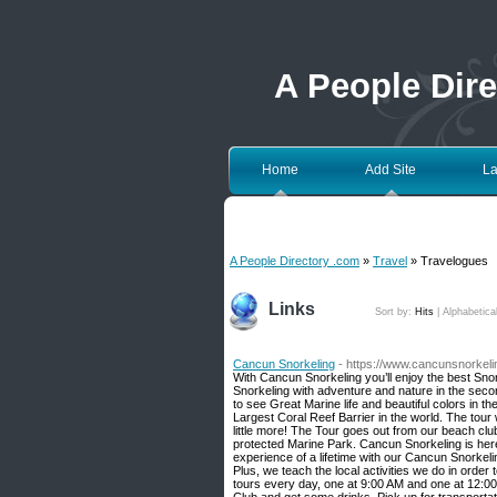
A People Dir
Home
Add Site
La
A People Directory .com
»
Travel
» Travelogues
Links
Sort by:
Hits
|
Alphabetica
Cancun Snorkeling
- https://www.cancunsnorkel
With Cancun Snorkeling you’ll enjoy the best Sn
Snorkeling with adventure and nature in the second
to see Great Marine life and beautiful colors in 
Largest Coral Reef Barrier in the world. The tour w
little more! The Tour goes out from our beach cl
protected Marine Park. Cancun Snorkeling is he
experience of a lifetime with our Cancun Snorkeling
Plus, we teach the local activities we do in orde
tours every day, one at 9:00 AM and one at 12:00