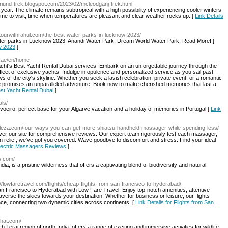
n-triund-trek.blogspot.com/2023/02/mcleodganj-trek.html
ear. The climate remains subtropical with a high possibility of experiencing cooler winters.
me to visit, time when temperatures are pleasant and clear weather rocks up. [
Link Details
//tourwithrahul.com/the-best-water-parks-in-lucknow-2023/
st water parks in Lucknow 2023. Anandi Water Park, Dream World Water Park. Read More! [
w 2023
]
s.ae/en/home
acht's Best Yacht Rental Dubai services. Embark on an unforgettable journey through the
leet of exclusive yachts. Indulge in opulence and personalized service as you sail past
s of the city's skyline. Whether you seek a lavish celebration, private event, or a romantic
 promises an unparalleled adventure. Book now to make cherished memories that last a
est Yacht Rental Dubai
]
als/
rvoeiro, perfect base for your Algarve vacation and a holiday of memories in Portugal [
Link
peleza.com/four-ways-you-can-get-more-shiatsu-handheld-massager-while-spending-less/
over our site for comprehensive reviews. Our expert team rigorously test each massager,
in relief, we've got you covered. Wave goodbye to discomfort and stress. Find your ideal
 Electric Massagers Reviews
]
es.com/
dia, is a pristine wilderness that offers a captivating blend of biodiversity and natural
://lowfaretravel.com/flights/cheap-flights-from-san-francisco-to-hyderabad/
an Francisco to Hyderabad with Low Fare Travel. Enjoy top-notch amenities, attentive
averse the skies towards your destination. Whether for business or leisure, our flights
ce, connecting two dynamic cities across continents. [
Link Details for Flights from San
ghat.com/
 Terai region of north India, offers a range of exciting and immersive activities for wildlife