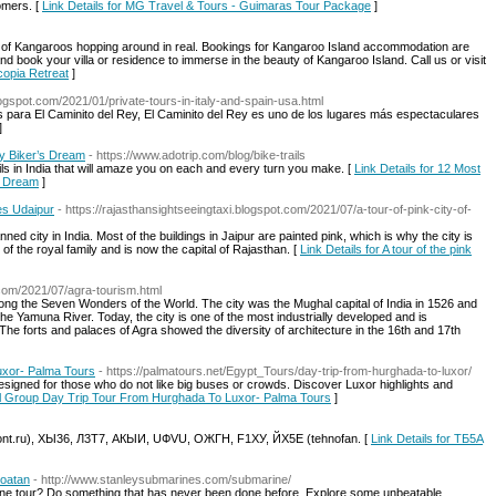
omers. [
Link Details for MG Travel & Tours - Guimaras Tour Package
]
h of Kangaroos hopping around in real. Bookings for Kangaroo Island accommodation are
d book your villa or residence to immerse in the beauty of Kangaroo Island. Call us or visit
Ecopia Retreat
]
blogspot.com/2021/01/private-tours-in-italy-and-spain-usa.html
s para El Caminito del Rey, El Caminito del Rey es uno de los lugares más espectaculares
]
ry Biker’s Dream
- https://www.adotrip.com/blog/bike-trails
rails in India that will amaze you on each and every turn you make. [
Link Details for 12 Most
’s Dream
]
kes Udaipur
- https://rajasthansightseeingtaxi.blogspot.com/2021/07/a-tour-of-pink-city-of-
anned city in India. Most of the buildings in Jaipur are painted pink, which is why the city is
 of the royal family and is now the capital of Rajasthan. [
Link Details for A tour of the pink
t.com/2021/07/agra-tourism.html
ong the Seven Wonders of the World. The city was the Mughal capital of India in 1526 and
 Yamuna River. Today, the city is one of the most industrially developed and is
 The forts and palaces of Agra showed the diversity of architecture in the 16th and 17th
uxor- Palma Tours
- https://palmatours.net/Egypt_Tours/day-trip-from-hurghada-to-luxor/
esigned for those who do not like big buses or crowds. Discover Luxor highlights and
all Group Day Trip Tour From Hurghada To Luxor- Palma Tours
]
emont.ru), ХЫ36, Л3Т7, АКЫИ, UФVU, OЖГН, F1ХУ, ЙX5E (tehnofan. [
Link Details for ТБ5A
Roatan
- http://www.stanleysubmarines.com/submarine/
ine tour? Do something that has never been done before. Explore some unbeatable