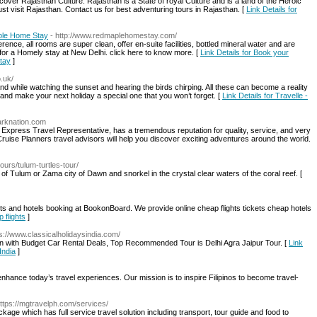
ver Rajasthan Culture. Rajasthan is a State of royal Culture and is a land of the Heroic
ust visit Rajasthan. Contact us for best adventuring tours in Rajasthan. [
Link Details for
ple Home Stay
- http://www.redmaplehomestay.com/
nce, all rooms are super clean, offer en-suite facilities, bottled mineral water and are
for a Homely stay at New Delhi. click here to know more. [
Link Details for Book your
tay
]
o.uk/
d while watching the sunset and hearing the birds chirping. All these can become a reality
 and make your next holiday a special one that you won’t forget. [
Link Details for Travelle -
arknation.com
xpress Travel Representative, has a tremendous reputation for quality, service, and very
 Cruise Planners travel advisors will help you discover exciting adventures around the world.
ours/tulum-turtles-tour/
of Tulum or Zama city of Dawn and snorkel in the crystal clear waters of the coral reef. [
ts and hotels booking at BookonBoard. We provide online cheap flights tickets cheap hotels
 flights
]
ps://www.classicalholidaysindia.com/
n with Budget Car Rental Deals, Top Recommended Tour is Delhi Agra Jaipur Tour. [
Link
India
]
nhance today’s travel experiences. Our mission is to inspire Filipinos to become travel-
https://mgtravelph.com/services/
e which has full service travel solution including transport, tour guide and food to