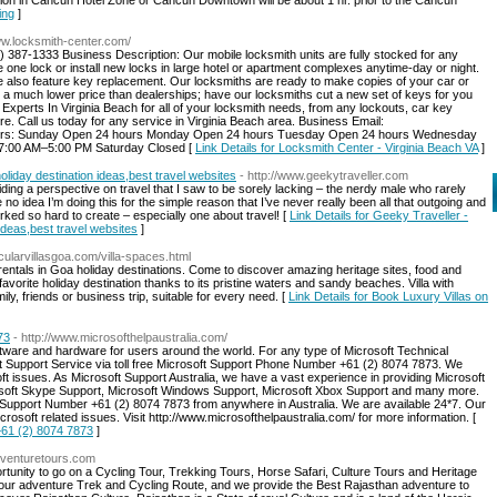
tion in Cancun Hotel Zone or Cancun Downtown will be about 1 hr. prior to the Cancun
ing
]
ww.locksmith-center.com/
 387-1333 Business Description: Our mobile locksmith units are fully stocked for any
ne lock or install new locks in large hotel or apartment complexes anytime-day or night.
 we also feature key replacement. Our locksmiths are ready to make copies of your car or
 a much lower price than dealerships; have our locksmiths cut a new set of keys for you
xperts In Virginia Beach for all of your locksmith needs, from any lockouts, car key
 Call us today for any service in Virginia Beach area. Business Email:
Sunday Open 24 hours Monday Open 24 hours Tuesday Open 24 hours Wednesday
7:00 AM–5:00 PM Saturday Closed [
Link Details for Locksmith Center - Virginia Beach VA
]
oliday destination ideas,best travel websites
- http://www.geekytraveller.com
oviding a perspective on travel that I saw to be sorely lacking – the nerdy male who rarely
no idea I’m doing this for the simple reason that I’ve never really been all that outgoing and
rked so hard to create – especially one about travel! [
Link Details for Geeky Traveller -
 ideas,best travel websites
]
acularvillasgoa.com/villa-spaces.html
a rentals in Goa holiday destinations. Come to discover amazing heritage sites, food and
avorite holiday destination thanks to its pristine waters and sandy beaches. Villa with
ly, friends or business trip, suitable for every need. [
Link Details for Book Luxury Villas on
73
- http://www.microsofthelpaustralia.com/
ware and hardware for users around the world. For any type of Microsoft Technical
ft Support Service via toll free Microsoft Support Phone Number +61 (2) 8074 7873. We
oft issues. As Microsoft Support Australia, we have a vast experience in providing Microsoft
rosoft Skype Support, Microsoft Windows Support, Microsoft Xbox Support and many more.
r Support Number +61 (2) 8074 7873 from anywhere in Australia. We are available 24*7. Our
crosoft related issues. Visit http://www.microsofthelpaustralia.com/ for more information. [
+61 (2) 8074 7873
]
adventuretours.com
tunity to go on a Cycling Tour, Trekking Tours, Horse Safari, Culture Tours and Heritage
 your adventure Trek and Cycling Route, and we provide the Best Rajasthan adventure to