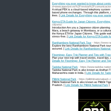
Everything you ever wanted to know about centrali
d=www.appvizer.es%2Frevista%2Fcomunicacion%2
A virtual PBX is a cloud-based telephony system 
based phone exchanges. Through this platform, all
lines. [
Link Details for Everything you ever wante
Kenya ETA Guide for Japan Citizens: Everything
citizens/
Introduction Are you a Japanese citizen planning 
Mara, a beach getaway in Mombasa, or a cultural 
the Kenya ETA for Japan Citizens. This guide wa
stress-free. [
Link Details for Kenya ETA Guide f
Ranthambore National Park Tour
- https://www.
Explore the best Ranthambore National Park tour
assured. [
Link Details for Ranthambore National
Floomingo- Easy Trip Planner and Tips with Trave
Plan your next trip with travel stories, travel tip
Details for Floomingo- Easy Trip Planner and Tips
Tadoba National Park
- https://www.tadoba-natio
Tadoba National Park is also known as Andhari Ti
Maharashtra state in India. [
Link Details for Tad
Pilibhit National Park
- https://pilibhitnationalpark
Pilibhit National Park is also known as Pilibhit Ti
Pradesh. [
Link Details for Pilibhit National Park
]