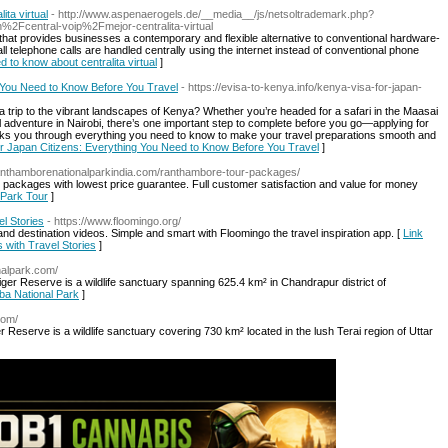
ta virtual
- http://www.aspenaerogels.de/__media__/js/netsoltrademark.php?
Fcentral-voip%2Fmejor-centralita-virtual
that provides businesses a contemporary and flexible alternative to conventional hardware-
 telephone calls are handled centrally using the internet instead of conventional phone
d to know about centralita virtual
]
 You Need to Know Before You Travel
- https://evisa-to-kenya.info/kenya-visa-for-japan-
a trip to the vibrant landscapes of Kenya? Whether you’re headed for a safari in the Maasai
adventure in Nairobi, there’s one important step to complete before you go—applying for
lks you through everything you need to know to make your travel preparations smooth and
or Japan Citizens: Everything You Need to Know Before You Travel
]
ranthamborenationalparkindia.com/ranthambore-tour-packages/
 packages with lowest price guarantee. Full customer satisfaction and value for money
 Park Tour
]
l Stories
- https://www.floomingo.org/
s, and destination videos. Simple and smart with Floomingo the travel inspiration app. [
Link
 with Travel Stories
]
nalpark.com/
ger Reserve is a wildlife sanctuary spanning 625.4 km² in Chandrapur district of
oba National Park
]
.com/
ger Reserve is a wildlife sanctuary covering 730 km² located in the lush Terai region of Uttar