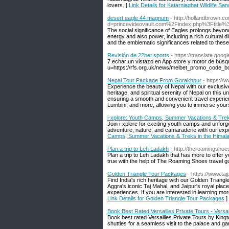
lovers. [
Link Details for Katarniaghat Wildlife Sa
desert eagle 44 magnum
- http://hollandbrown.
d=princevideovault.com%2Findex.php%3Ftitle%
The social significance of Eagles prolongs beyond
energy and also power, including a rich cultural d
and the emblematic significances related to these
Revisión de 22bet sports
- https://translate.go
7.echar un vistazo en App store y motor de búsqu
u=https://rfs.org.uk/news/melbet_promo_code_bo
Nepal Tour Package From Gorakhpur
- https:/
Experience the beauty of Nepal with our exclusi
heritage, and spiritual serenity of Nepal on this 
ensuring a smooth and convenient travel experien
Lumbini, and more, allowing you to immerse yours
i-xplore: Youth Camps, Summer Vacations & Trek
Join i-xplore for exciting youth camps and unforg
adventure, nature, and camaraderie with our exp
Camps, Summer Vacations & Treks in the Himal
Plan a trip to Leh Ladakh
- http://theroamingshoe
Plan a trip to Leh Ladakh that has more to offer y
true with the help of The Roaming Shoes travel g
Golden Triangle Tour Packages
- https://www.ta
Find India's rich heritage with our Golden Triang
Aggra's iconic Taj Mahal, and Jaipur's royal pla
experiences. If you are interested in learning mo
Link Details for Golden Triangle Tour Packages
]
Book Best Rated Versailles Private Tours - Versai
Book best rated Versailles Private Tours by Kingto
shuttles for a seamless visit to the palace and ga