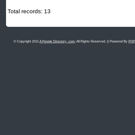
Total records: 13
© Copyright 2011
A People Directory .com
, All Rights Reserved. || Powered By
PHP