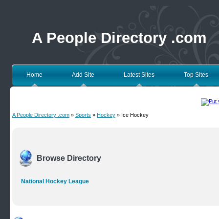
A People Directory .com
Home
Add Site
Latest Sites
Top Sites
A People Directory .com
»
Sports
»
Hockey
» Ice Hockey
Browse Directory
National Hockey League