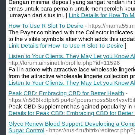
Dengan minimal deposit yang sangat rendah ini
emas untuk para pemain untuk memperoleh ke
lumayan dari situs ini. [
Link Details for How To 
How To Use R Slot To Desire
- https://mama55.
The Payer combined with the Collector indicates a
to the visible symbols after which adds this updat
Link Details for How To Use R Slot To Desire
]
Listen to Your Clients. They May Let you Know Al
http://forum.ainsinet.fr/profile.php?id=11596
Fall in adore with attractive lace wholesale linge
from the attractive wholesale lingerie collection 
Listen to Your Clients. They May Let you Know Al
Peak CBD: Embracing CBD for Better Health
-
https://n566fkdtplo5ipu4d4pcersmoss5bx4vxv
Peak CBD Supplement has gained popularity in rec
Details for Peak CBD: Embracing CBD for Better
Glyco Renew Blood Support: Developing a Comp
Sugar Control
- https://rus-f.ru/bitrix/redirect.ph