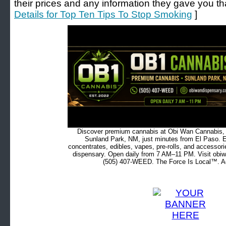
their prices and any information they gave you that
Details for Top Ten Tips To Stop Smoking
]
Discover premium cannabis at Obi Wan Cannabis, c
Sunland Park, NM, just minutes from El Paso. Ex
concentrates, edibles, vapes, pre-rolls, and accessor
dispensary. Open daily from 7 AM–11 PM. Visit obiw
(505) 407-WEED. The Force Is Local™. Ad