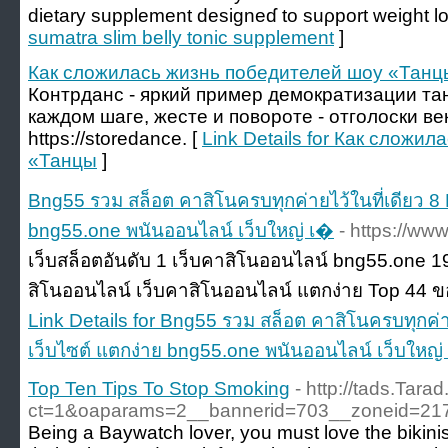
dietary supplement designeɗ to suρport weight lo
sumatra slim belly tonic supplement
]
Как сложилась жизнь победителей шоу «Танц
Контрданс - яркий пример демократизации та
каждом шаге, жесте и повороте - отголоски в
https://storedance. [
Link Details for Как сложи
«Танцы
]
Bng55 รวม สล็อต คาสิโนครบทุกค่ายไว้ในที่เดียว 8
bng55.one พนันออนไลน์ เว็บใหญ่ เ�
- https://ww
เว็บสล็อตอันดับ 1 เว็บคาสิโนออนไลน์ bng55.one
สิโนออนไลน์ เว็บคาสิโนออนไลน์ แตกง่าย Top 44 ข
Link Details for Bng55 รวม สล็อต คาสิโนครบทุกค่า
เว็บไซต์ แตกง่าย bng55.one พนันออนไลน์ เว็บใหญ่
Top Ten Tips To Stop Smoking
- http://tads.Tara
ct=1&oaparams=2__bannerid=703__zoneid=2
Being a Baywatch lover, you must love the bikini