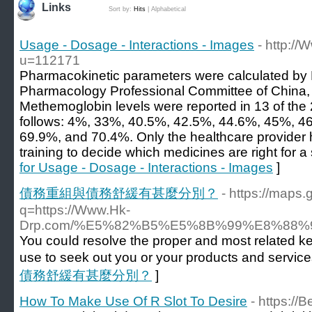
Links
Sort by:
Hits
|
Alphabetical
Usage - Dosage - Interactions - Images
- http:/
u=112171
Pharmacokinetic parameters were calculated by
Pharmacology Professional Committee of China,
Methemoglobin levels were reported in 13 of the
follows: 4%, 33%, 40.5%, 42.5%, 44.6%, 45%, 4
69.9%, and 70.4%. Only the healthcare provider
training to decide which medicines are right for a 
for Usage - Dosage - Interactions - Images
]
債務重組與債務舒緩有甚麼分別？
- https://maps.
q=https://Www.Hk-
Drp.com/%E5%82%B5%E5%8B%99%E8%88%9
You couⅼd resolve the proper and most related k
use to seek out you or your products and service
債務舒緩有甚麼分別？
]
How To Make Use Of R Slot To Desire
- https://B