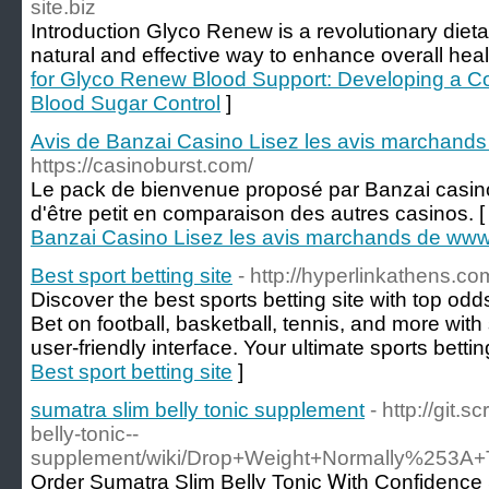
site.biz
Introduction Glyco Renew is a revolutionary dieta
natural and effective way to enhance overall heal
for Glyco Renew Blood Support: Developing a 
Blood Sugar Control
]
Avis de Banzai Casino Lisez les avis marchand
https://casinoburst.com/
Le pack de bienvenue proposé par Banzai casino
d'être petit en comparaison des autres casinos. 
Banzai Casino Lisez les avis marchands de www
Best sport betting site
- http://hyperlinkathens.co
Discover the best sports betting site with top odds,
Bet on football, basketball, tennis, and more wit
user-friendly interface. Your ultimate sports bettin
Best sport betting site
]
sumatra slim belly tonic supplement
- http://git
belly-tonic--
supplement/wiki/Drop+Weight+Normally%253A+
Order Sumatra Slim Belly Tonic Ꮃitһ Confidence 