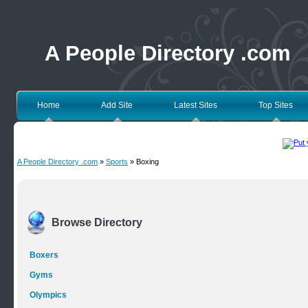
A People Directory .com
Home
Add Site
Latest Sites
Top Sites
A People Directory .com
»
Sports
» Boxing
Browse Directory
Boxers
Gyms
Olympics