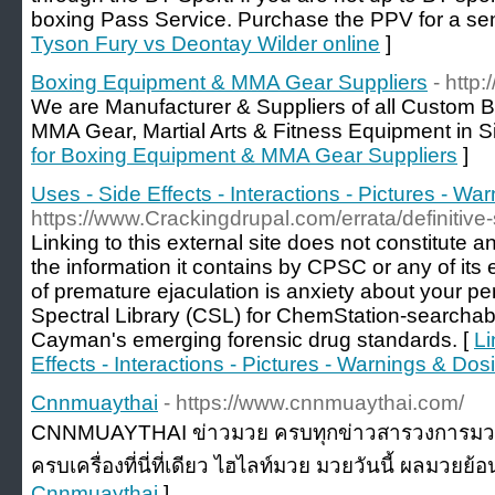
boxing Pass Service. Purchase the PPV for a sens
Tyson Fury vs Deontay Wilder online
]
Boxing Equipment & MMA Gear Suppliers
- http
We are Manufacturer & Suppliers of all Custom 
MMA Gear, Martial Arts & Fitness Equipment in Si
for Boxing Equipment & MMA Gear Suppliers
]
Uses - Side Effects - Interactions - Pictures - W
https://www.Crackingdrupal.com/errata/definitive-
Linking to this external site does not constitute 
the information it contains by CPSC or any of it
of premature ejaculation is anxiety about your 
Spectral Library (CSL) for ChemStation-searcha
Cayman's emerging forensic drug standards. [
Li
Effects - Interactions - Pictures - Warnings & Dos
Cnnmuaythai
- https://www.cnnmuaythai.com/
CNNMUAYTHAI ข่าวมวย ครบทุกข่าวสารวงการมวย อัพ
ครบเครื่องที่นี่ที่เดียว ไฮไลท์มวย มวยวันนี้ ผลมวยย้อ
Cnnmuaythai
]