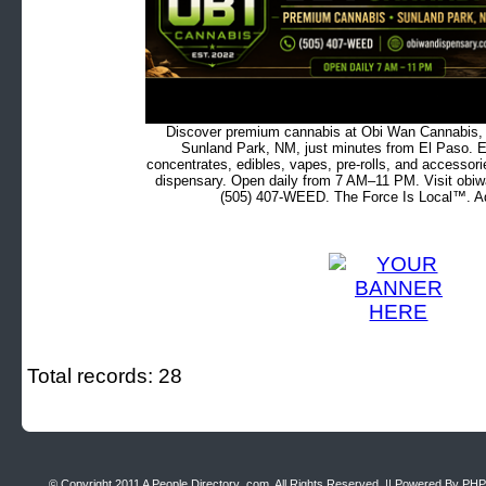
Discover premium cannabis at Obi Wan Cannabis, c
Sunland Park, NM, just minutes from El Paso. Ex
concentrates, edibles, vapes, pre-rolls, and accessor
dispensary. Open daily from 7 AM–11 PM. Visit obiw
(505) 407-WEED. The Force Is Local™. Ad
Total records: 28
© Copyright 2011
A People Directory .com
, All Rights Reserved. || Powered By
PHP