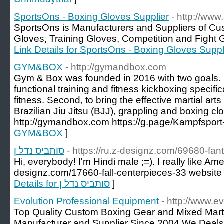
SportsOns - Boxing Gloves Supplier
- http://www
SportsOns is Manufacturers and Suppliers of Cu
Gloves, Training Gloves, Competition and Fight Gl
Link Details for SportsOns - Boxing Gloves Suppl
GYM&BOX
- http://gymandbox.com
Gym & Box was founded in 2016 with two goals. Fir
functional training and fitness kickboxing specifica
fitness. Second, to bring the effective martial art
Brazilian Jiu Jitsu (BJJ), grappling and boxing cl
http://gymandbox.com https://g.page/Kampfsport-
GYM&BOX
]
סותביס נדל ן
- https://ru.z-designz.com/69680-fa
Hi, everybody! I'm Hindi male ;=). I really like Ame
designz.com/17660-fall-centerpieces-33 website
Details for סותביס נדל ן
]
Evolution Professional Equipment
- http://www.ev
Top Quality Custom Boxing Gear and Mixed Marti
Manufacturer and Supplier Since 2004.We Deals