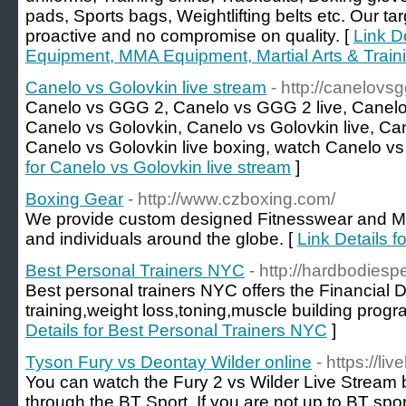
pads, Sports bags, Weightlifting belts etc. Our tar
proactive and no compromise on quality. [
Link D
Equipment, MMA Equipment, Martial Arts & Train
Canelo vs Golovkin live stream
- http://canelov
Canelo vs GGG 2, Canelo vs GGG 2 live, Canelo
Canelo vs Golovkin, Canelo vs Golovkin live, Can
Canelo vs Golovkin live boxing, watch Canelo vs 
for Canelo vs Golovkin live stream
]
Boxing Gear
- http://www.czboxing.com/
We provide custom designed Fitnesswear and MM
and individuals around the globe. [
Link Details f
Best Personal Trainers NYC
- http://hardbodiesp
Best personal trainers NYC offers the Financial Di
training,weight loss,toning,muscle building progr
Details for Best Personal Trainers NYC
]
Tyson Fury vs Deontay Wilder online
- https://li
You can watch the Fury 2 vs Wilder Live Stream
through the BT Sport. If you are not up to BT spo