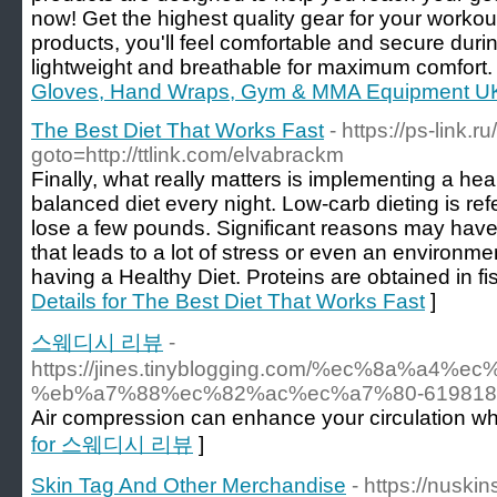
now! Get the highest quality gear for your workou
products, you'll feel comfortable and secure duri
lightweight and breathable for maximum comfort.
Gloves, Hand Wraps, Gym & MMA Equipment UK
The Best Diet That Works Fast
- https://ps-link.ru
goto=http://ttlink.com/elvabrackm
Finally, what really matters is implementing a healt
balanced diet every night. Low-carb dieting is ref
lose a few pounds. Significant reasons may have 
that leads to a lot of stress or even an environme
having a Healthy Diet. Proteins are obtained in f
Details for The Best Diet That Works Fast
]
스웨디시 리뷰
-
https://jines.tinyblogging.com/%ec%8a%a
%eb%a7%88%ec%82%ac%ec%a7%80-619818
Air compression can enhance your circulation whe
for 스웨디시 리뷰
]
Skin Tag And Other Merchandise
- https://nuski