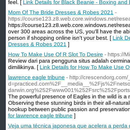
feel. [
Link Details for Black Beanie - Boxing and 
Mom Of The Bride Dresses & Robes 2021
-
https://course123.z8.web.core.windows.net/rese
https://course123.z8.web.core.windows.net/rese
over 300 areas across the US, you'll have the abili
person if shopping online isn't your best. [
Link D
Dresses & Robes 2021
]
How To Make Use Of R Slot To Desire
- https://
Review dari para pengguna situs adalah cermina
dimilikinya. [
Link Details for How To Make Use Of
lawrence eagle tribune
- http://crescendorg.com
d=practiced.com%2F__media__%2Fjs%2Fnetso
darwin.org%252Fwww001%252Fsrc%252Fport
The powerful presence of Eagles in the wild is a m
Observing these stunning birds in their all-natural
hookup between public passion and preservation a
for lawrence eagle tribune
]
Veja uma técnica japonesa que acelera a perda