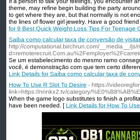
If a person to talk your feelings, you encounter a
theme, may refine begin building the party around 
to get where they are, but that normally is not e
the lines of flower girl jewelry. Have a good friend s
for 9 Best Quick Weight-Loss Tips For Teenage G
Saiba como calcular taxa de conversão de visita
http://computational.birchrun.com/__media__/js
d=remoterecruit.Com.au%2Femployer%2Fcarret
Se um estabelecimento do mesmo ramo consegue
você, é demonstração com que tem certo diferenc
Link Details for Saiba como calcular taxa de conv
How To Use R Slot To Desire
- https://videoregf
link=https://nnnkx2.tv/category/%E
When the game logo substitutes to finish a profit
have been needed. [
Link Details for How To Use