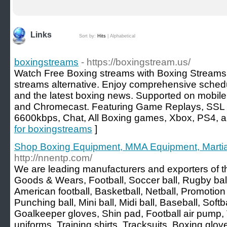
Links
Sort by:
Hits
|
Alphabetical
boxingstreams
- https://boxingstream.us/
Watch Free Boxing streams with Boxing Streams, 
streams alternative. Enjoy comprehensive schedu
and the latest boxing news. Supported on mobile, 
and Chromecast. Featuring Game Replays, SSL 
6600kbps, Chat, All Boxing games, Xbox, PS4, 
for boxingstreams
]
Shop Boxing Equipment, MMA Equipment, Martial
http://nnentp.com/
We are leading manufacturers and exporters of th
Goods & Wears, Football, Soccer ball, Rugby ball,
American football, Basketball, Netball, Promotion 
Punching ball, Mini ball, Midi ball, Baseball, Softba
Goalkeeper gloves, Shin pad, Football air pump, T
uniforms, Training shirts, Tracksuits, Boxing glo