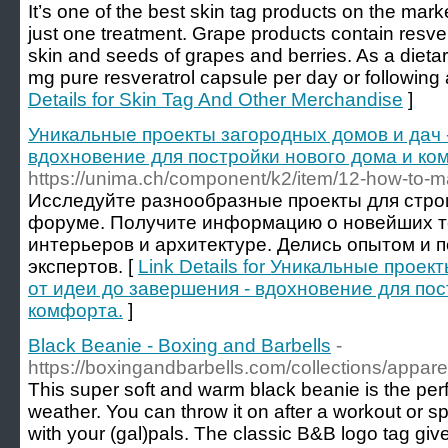
It’s one of the best skin tag products on the market
just one treatment. Grape products contain resvera
skin and seeds of grapes and berries. As a diet
mg pure resveratrol capsule per day or following a
Details for Skin Tag And Other Merchandise
]
Уникальные проекты загородных домов и дач -
вдохновение для постройки нового дома и ко
https://unima.ch/component/k2/item/12-how-to-
Исследуйте разнообразные проекты для стро
форуме. Получите информацию о новейших т
интерьеров и архитектуре. Делись опытом и 
экспертов. [
Link Details for Уникальные проек
от идеи до завершения - вдохновение для пос
комфорта.
]
Black Beanie - Boxing and Barbells
-
https://boxingandbarbells.com/collections/appare
This super soft and warm black beanie is the perfe
weather. You can throw it on after a workout or spo
with your (gal)pals. The classic B&B logo tag giv