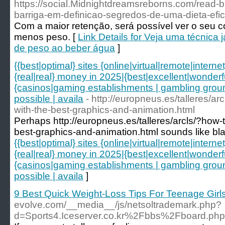
https://social.Midnightdreamsreborns.com/read-
barriga-em-definicao-segredos-de-uma-dieta-efic
Com a maior retenção, será possível ver o seu 
menos peso. [
Link Details for Veja uma técnica
de peso ao beber água
]
{{best|optimal} sites {online|virtual|remote|intern
{real|real} money in 2025|{best|excellent|wonderf
{casinos|gaming establishments | gambling grounds
possible | availa
- http://europneus.es/talleres/a
with-the-best-graphics-and-animation.html
Perhaps http://europneus.es/talleres/arcls/?how-
best-graphics-and-animation.html sounds like bla
{{best|optimal} sites {online|virtual|remote|intern
{real|real} money in 2025|{best|excellent|wonderf
{casinos|gaming establishments | gambling grounds
possible | availa
]
9 Best Quick Weight-Loss Tips For Teenage Girl
evolve.com/__media__/js/netsoltrademark.php?
d=Sports4.Iceserver.co.kr%2Fbbs%2Fboard.