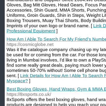
Gloves, Bag Mitt Gloves, Head Gears, Focus Pa
Accessories, Shin Guard, MMA Shorts, Punching B
Uniforms, Groin Guards, Shin in Steps, Weight Li
Boxing Trousers, Muay Thai Shorts, Body Buildi
Imprints of your own logo or brand name. [
Link D
Professional Equipment
]
How Am I Able To Search For My Friend's Num
https://cosmicglobe.net
Was it the catalogue company chasing up my la
be used for or coming from the car. For those lo
living in Mumbai involves, I'd like to own a Play
find some really great deals, paying much lower y
sometimes 50-70% without! Some cell phone bugs
sent. [
Link Details for How Am I Able To Search
Myspace?
]
Best Boxing Gloves, Hand Wraps, Gym & MMA E
https://8xsports.co.uk/
8xSports offers the best boxing gloves, hand w
products are designed to help you reach your goa