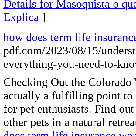
Details for Masoquista o qu
Explica
]
how does term life insuranc
pdf.com/2023/08/15/underst
everything-you-need-to-kno
Checking Out the Colorado W
actually a fulfilling point 
for pet enthusiasts. Find ou
other pets in a natural retrea
does term life insurance wo