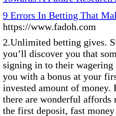
9 Errors In Betting That 
https://www.fadoh.com
2.Unlimited betting gives. 
you’ll discover you that so
signing in to their wagering
you with a bonus at your firs
invested amount of money. 
there are wonderful affords 
the first deposit, fast money