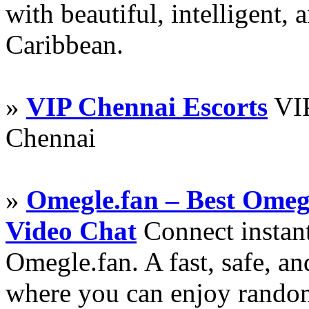
with beautiful, intelligent,
Caribbean.
»
VIP Chennai Escorts
VIP
Chennai
»
Omegle.fan – Best Omeg
Video Chat
Connect instant
Omegle.fan. A fast, safe, a
where you can enjoy random