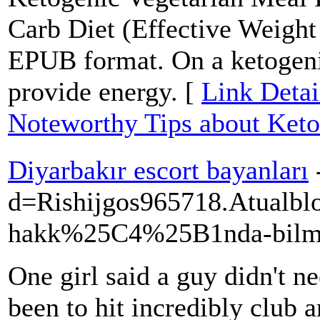
Carb Diet (Effective Weigh
EPUB format. On a ketogenic
provide energy. [
Link Detai
Noteworthy Tips about Keto
Diyarbakır escort bayanları
d=Rishijgos965718.Atu
hakk%25C4%25B1nda-bilme
One girl said a guy didn't n
been to hit incredibly club 