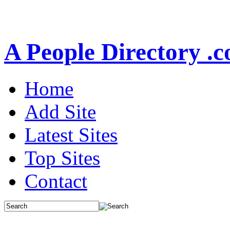
A People Directory .
Home
Add Site
Latest Sites
Top Sites
Contact