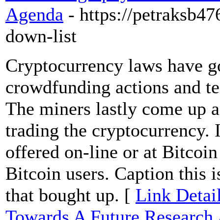
Agenda
- https://petraksb4
down-list
Cryptocurrency laws have g
crowdfunding actions and te
The miners lastly come up as
trading the cryptocurrency.
offered on-line or at Bitcoi
Bitcoin users. Caption this i
that bought up. [
Link Detai
Towards A Future Research