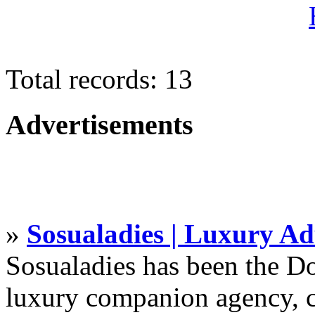
Total records: 13
Advertisements
»
Sosualadies | Luxury Ad
Sosualadies has been the D
luxury companion agency, c