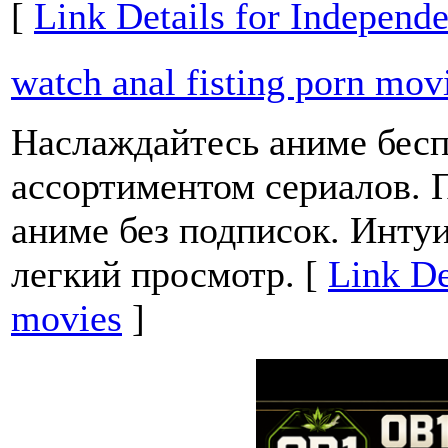
[
Link Details for Independ
watch anal fisting porn mov
Наслаждайтесь аниме бесп
ассортиментом сериалов. 
аниме без подписок. Инту
легкий просмотр. [
Link De
movies
]