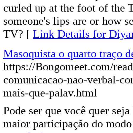
curled up at the foot of the
someone's lips are or how se
TV? [
Link Details for Diya
Masoquista o quarto traço d
https://Bongomeet.com/read
comunicacao-nao-verbal-co
mais-que-palav.html
Pode ser que você quer seja 
maior participação do modo