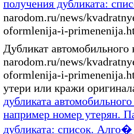
получения дубликата: спи
narodom.ru/news/kvadratny
oformlenija-i-primenenija.h
Дубликат автомобильного но
narodom.ru/news/kvadratny
oformlenija-i-primenenija.
утери или кражи оригинал
дубликата автомобильного 
например номер утерян. П
дубликата: список. Алго�