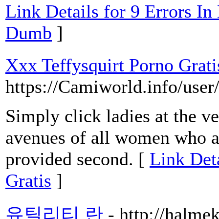
Link Details for 9 Errors I
Dumb
]
Xxx Teffysquirt Porno Grati
https://Camiworld.info/user
Simply click ladies at the v
avenues of all women who ar
provided second. [
Link Det
Gratis
]
유틸리티 란
- http://halme