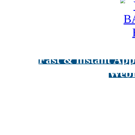
Fast & instant Appr
WebD