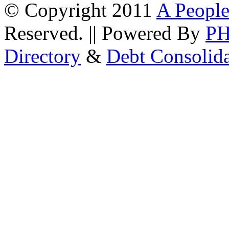
© Copyright 2011
A People
Reserved. || Powered By
P
Directory
&
Debt Consolid