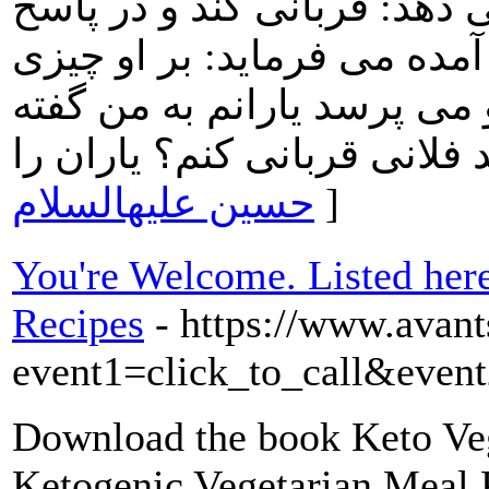
همسرخود همبستر شده پاسخ 
دیگرى که به همان مشکل دچا
نیست راوى در شبهه مى افتد
حسین علیهالسلام
]
You're Welcome. Listed here
Recipes
- https://www.avants
event1=click_to_call&event
Download the book Keto Ve
Ketogenic Vegetarian Meal 