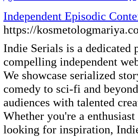
Independent Episodic Conte
https://kosmetologmariya.c
Indie Serials is a dedicated
compelling independent web
We showcase serialized stor
comedy to sci-fi and beyond
audiences with talented cre
Whether you're a enthusiast 
looking for inspiration, Indi