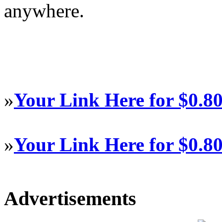
anywhere.
»
Your Link Here for $0.8
»
Your Link Here for $0.8
Advertisements