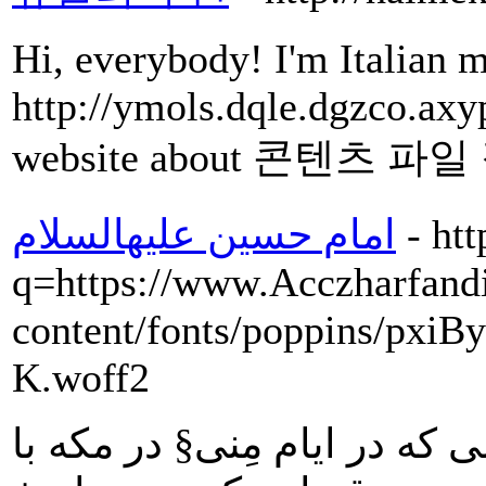
Hi, everybody! I'm Italian m
http://ymols.dqle.dgzco.axy
website about 콘텐츠 파일
امام حسین علیهالسلام
- ht
q=https://www.Acczharfandi
content/fonts/poppins/px
K.woff2
در مثل: امام در پاسخ شخصى 