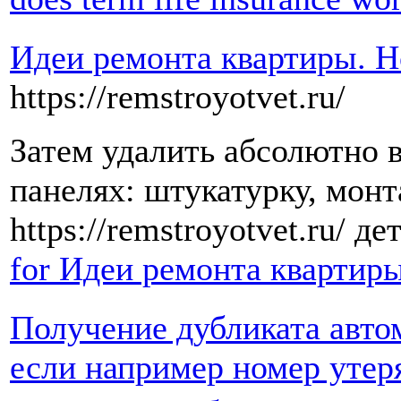
Идеи ремонта квартиры. 
https://remstroyotvet.ru/
Затем удалить абсолютно в
панелях: штукатурку, монт
https://remstroyotvet.ru/ д
for Идеи ремонта квартир
Получение дубликата автом
если например номер утер