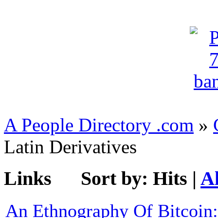
A People Directory .com
»
Latin Derivatives
Links
Sort by:
Hits
|
A
An Ethnography Of Bitcoin: