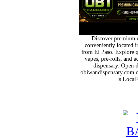
Discover premium 
conveniently located 
from El Paso. Explore qu
vapes, pre-rolls, and 
dispensary. Open 
obiwandispensary.com o
Is Local