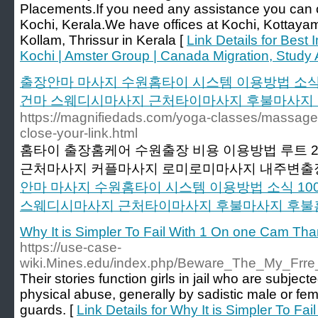
Placements.If you need any assistance you can ca
Kochi, Kerala.We have offices at Kochi, Kottay
Kollam, Thrissur in Kerala [
Link Details for Best
Kochi | Amster Group | Canada Migration, Study
출장안마 마사지 수원홈타이 시스템 이용방법 소식
건마 스웨디시마사지 근처타이마사지 후불마사지
https://magnifiedads.com/yoga-classes/massage-t
close-your-link.html
홈타이 출장홈케어 수원출장 비용 이용방법 루트 
근처마사지 커플마사지 로미로미마사지 내주변출
안마 마사지 수원홈타이 시스템 이용방법 소식 1
스웨디시마사지 근처타이마사지 후불마사지 후불
Why It is Simpler To Fail With 1 On one Cam Th
https://use-case-
wiki.Mines.edu/index.php/Beware_The_My_Fr
Their stories function girls in jail who are subjec
physical abuse, generally by sadistic male or f
guards. [
Link Details for Why It is Simpler To F