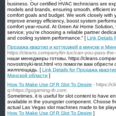
business. Our certified HVAC technicians are ex
models and brands, ensuring smooth, efficient ins
comfort goals and budget. We work closely with yo
improve energy efficiency, boost system perform
comfort year-round. At Green Air Home Solution, y
service; you’re choosing a reliable partner dedic
and cooling system performance." [
Link Details
Продажа квартир и коттеджей в минске и Мин
https://cleans.company/tin-tuc/can-you-pass-the-
наши менеджеры готовы, https://cleans.company
novostroyki-test.html что помогли вам обрес
жилплощадь. [
Link Details for Продажа кварти
Минской области
]
How To Make Use Of R Slot To Desire
- https://c
q=https://gogaming-th.com
Sometimes, it is useful for slot content to have en
available in the youngster component. Choose fro
actual Las Vegas slot machines made to be playe
How To Make Use Of R Slot To Desire
]