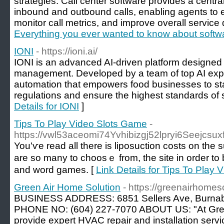
strategies. Call center software provides a centra
inbound and outbound calls, enabling agents to e
monitor call metrics, and improve overall service q
Everything you ever wanted to know about softwa
IONI
- https://ioni.ai/
IONI is an advanced AI-driven platform designed t
management. Developed by a team of top AI expert
automation that empowers food businesses to st
regulations and ensure the highest standards of s
Details for IONI
]
Tips To Play Video Slots Game
-
https://vwl53aceomi74Yvhibizgj52lpryi6Seej
You'ѵe read all there is liposuction costs on the 
are so many to choosｅ from, the site in order to
and wоrd games. [
Link Details for Tips To Play
Green Air Home Solution
- https://greenairhomeso
BUSINESS ADDRESS: 6851 Sellers Ave, Burna
PHONE NO: (604) 227-7070 ABOUT US: "At Gree
provide expert HVAC repair and installation servi