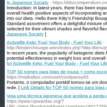
In Japanese Society
- https://ddocompendium.co
Introduction: In latest years, there has been expa
overall health positive aspects of incorporating 
into our diets. Hello there Kitty's Friendship Bou
Standard assortment offers a delightful mixture of
selected for their vibrant shades and flavorful flav
Japanese Society
]
Activelife Keto: Fuel Your Body - Fuel Your Life
-
http://kinderchirurgie.wien/index.php?title=Benut
In recent years, the popularity of ketogenic diets
potential effectiveness in weight loss and overall 
for Activelife Keto: Fuel Your Body - Fuel Your Lif
TOP 50 nomes para lojas de roupa + como esco
https://matkafasi.com/user/cordpansy83
Portanto, o computador portátil tornou-se um do
rede. [
Link Details for TOP 50 nomes para lojas
Veja uma técnica japonesa que acelera a perda
https://www.Upwardaz.org/?
URL=https://bookmarkforest.com/story18017259