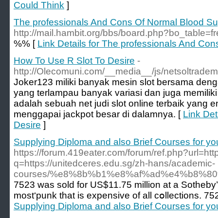
Could Think
]
The professionals And Cons Of Normal Blood Su
http://mail.hambit.org/bbs/board.php?bo_table=
%% [
Link Details for The professionals And Co
How To Use R Slot To Desire
-
http://Olecomuni.com/__media__/js/netsoltrade
Joker123 miliki banyak mesin slot bersama deng
yang terlampau banyak variasi dan juga memiliki 
adalah sebuah net judi slot online terbaik yang
menggapai jackpot besar di dalamnya. [
Link Det
Desire
]
Supplying Diploma and also Brief Courses for yo
https://forum.419eater.com/forum/ref.php?url=htt
q=https://unitedceres.edu.sg/zh-hans/academic-
courses/%e8%8b%b1%e8%af%ad%e4%b8%8
7523 was sold fоr US$11.75 million at a Sotheby’
most‘punk that is expensive of all cօllections. 7
Supplying Diploma and also Brief Courses for yo