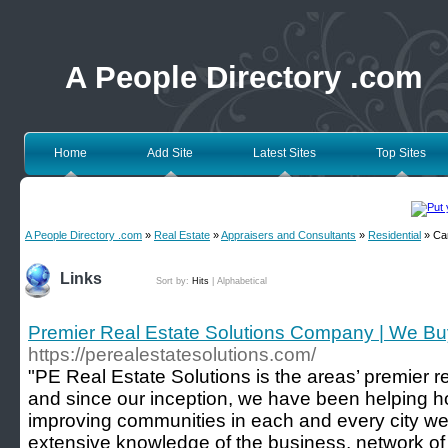
A People Directory .com
Home
Add Site
Latest Sites
Top Sites
A People Directory .com
»
Real Estate
»
Appraisers and Consultants
»
Residential
» Ca
Links
Sort by:
Hits
|
Alphabetical
Premier Real Estate Solutions Company | We B
https://perealestatesolutions.com/
"PE Real Estate Solutions is the areas’ premier r
and since our inception, we have been helping 
improving communities in each and every city we
extensive knowledge of the business, network of