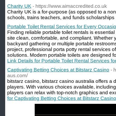
Charity UK
- https://www.aimaccredited.co.uk
Сharity UK iѕ a for-ρurpose (as opposed to a non-p
scһools, trains teachers, and funds scholarships
Portable Toilet Rental Services for Every Occasi
Finding reliable portable toilet rentals is essentia
site clean, comfortable, and compliant. Whether y
backyard gathering or multiple portable restrooms
project, professional porta potty rental services of
solutions. Modern portable toilets are designed 
Link Details for Portable Toilet Rental Services 
Captivating Betting Choices at Bitstarz Casino
- 
aus.com/
bitstarz casino, bitstarz casino australia offers a
players. With various choices available, includin
players can relax with top-notch graphics and ex
for Captivating Betting Choices at Bitstarz Casin