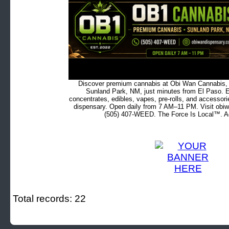
Discover premium cannabis at Obi Wan Cannabis, c
Sunland Park, NM, just minutes from El Paso. Ex
concentrates, edibles, vapes, pre-rolls, and accessor
dispensary. Open daily from 7 AM–11 PM. Visit obiw
(505) 407-WEED. The Force Is Local™. Ad
Total records: 22