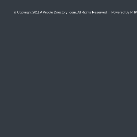
© Copyright 2011
A People Directory .com
, All Rights Reserved. || Powered By
PHP