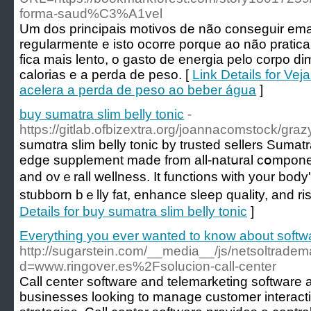
forma-saud%C3%A1vel
Um dos principais motivos de não conseguir ema
regularmente e isto ocorre porque ao não pratic
fica mais lento, o gasto de energia pelo corpo di
calorias e a perda de peso. [
Link Details for Ve
acelera a perda de peso ao beber água
]
buy sumatra slim belly tonic
-
https://gitlab.ofbizextra.org/joannacomstock/gra
sumɑtra slim belly tonic by trusted sellers Sumatra
eԁge supplement made from all-natսral cօmponen
and ovｅrall wellness. It functions with your body's
stubborn bｅlly fat, enhance sleeр quality, and r
Details for buy sumatra slim belly tonic
]
Everything you ever wanted to know about softwa
http://sugarstein.com/__media__/js/netsoltrade
d=www.ringover.es%2Fsolucion-call-center
Call center software and telemarketing software ar
businesses looking to manage customer interact