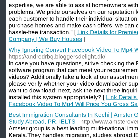
expertise, we are able to assist homeowners with 
problems. We pride ourselves on our reputation 
each customer to handle their individual situations.
purchase homes and make cash offers, we can cr
hassle-free transaction." [
Link Details for Premie
Company | We Buy Houses
]
Why Ignoring Convert Facebook Video To Mp4 Wi
https://andredrbq.bloggersdelight.dk/
In case you have questions, strive checking the F.
software program that can meet your requiremen
videos? Additionally take a look at our assortment
please verify whether your video downloader supp
want to download; next, ask the next three inquir
installed this system appropriately? [
Link Details
Facebook Video To Mp4 Will Price You Gross Sa
Best Immigration Consultants In Kochi | Amster 
Study Abroad, PR, IELTS
- http://www.amsterov
Amster group is a best leading multi-national imm
Kerala.They handles migration, studies abroad,I