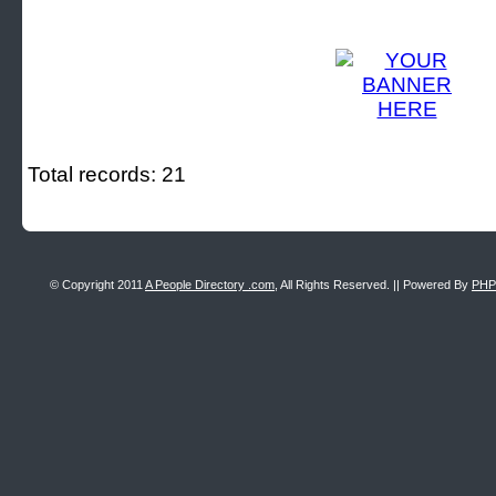
Total records: 21
© Copyright 2011
A People Directory .com
, All Rights Reserved. || Powered By
PHP