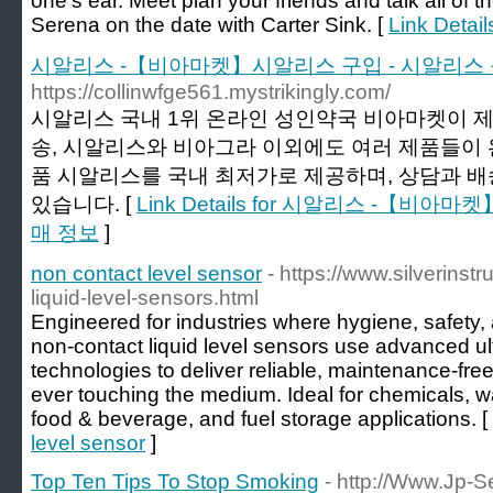
one's ear. Meet plan your friends and talk all of t
Serena on the date with Carter Sink. [
Link Detail
시알리스 -【비아마켓】시알리스 구입 - 시알리스
https://collinwfge561.mystrikingly.com/
시알리스 국내 1위 온라인 성인약국 비아마켓이 
송, 시알리스와 비아그라 이외에도 여러 제품들이 
품 시알리스를 국내 최저가로 제공하며, 상담과 
있습니다. [
Link Details for 시알리스 -【비
매 정보
]
non contact level sensor
- https://www.silverins
liquid-level-sensors.html
Engineered for industries where hygiene, safety, 
non-contact liquid level sensors use advanced ul
technologies to deliver reliable, maintenance-fre
ever touching the medium. Ideal for chemicals, 
food & beverage, and fuel storage applications. [
level sensor
]
Top Ten Tips To Stop Smoking
- http://Www.Jp-