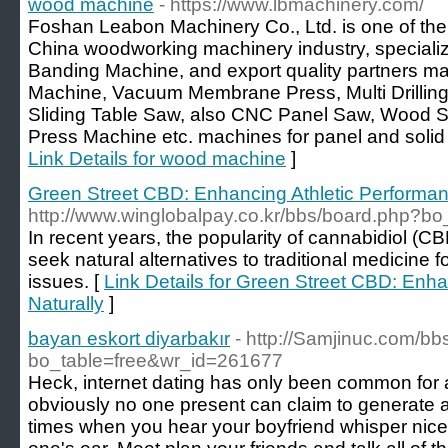
wood machine
- https://www.lbmachinery.com/
Foshan Leabon Machinery Co., Ltd. is one of the
China woodworking machinery industry, specializ
Banding Machine, and export quality partners 
Machine, Vacuum Membrane Press, Multi Drillin
Sliding Table Saw, also CNC Panel Saw, Wood 
Press Machine etc. machines for panel and solid
Link Details for wood machine
]
Green Street CBD: Enhancing Athletic Performan
http://www.winglobalpay.co.kr/bbs/board.php?b
In recent years, the popularity of cannabidiol (
seek natural alternatives to traditional medicine fo
issues. [
Link Details for Green Street CBD: Enh
Naturally
]
bayan eskort diyarbakır
- http://Samjinuc.com/b
bo_table=free&wr_id=261677
Heck, internet dating has only been common for 
obviously no one present can claim to generate al
times when you hear your boyfriend whisper nice,