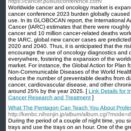
https://cancer.pulsusconference.com/
Worldwide cancer and oncology market is expandi
cancer conference 2023 burden globally caused b
use. In its GLOBOCAN report, the International 
Cancer (IARC) estimates that there were roughly 
cancer and 10 million cancer-related deaths worl
the IARC, global new cancer cases are predicte
2020 and 2040. Thus, it is anticipated that the ri
encourage the use of oncology diagnostics and 
everywhere, fostering the expansion of the wor
market. For instance, the Global Action for Plan f
Non-Communicable Diseases of the World Health
reduce the number of preventable deaths from di
cancer, cardiovascular disease, and other chronic
around 25% by the year 2025. [
Link Details for 
Cancer Research and Treatment
]
What The Pentagon Can Teach You About Profes
http://kenbc.nihonjin.jp/album/album.cgi?mode
During the period of a couple of night time, you s
trays and use the trays on an hour. One of the grea