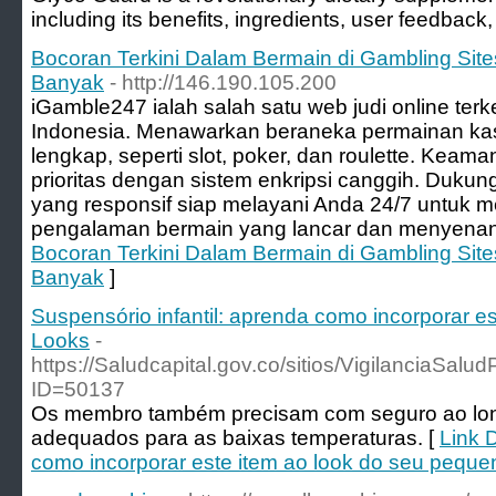
including its benefits, ingredients, user feedback
Bocoran Terkini Dalam Bermain di Gambling Si
Banyak
- http://146.190.105.200
iGamble247 ialah salah satu web judi online ter
Indonesia. Menawarkan beraneka permainan ka
lengkap, seperti slot, poker, dan roulette. Keam
prioritas dengan sistem enkripsi canggih. Duk
yang responsif siap melayani Anda 24/7 untuk
pengalaman bermain yang lancar dan menyenan
Bocoran Terkini Dalam Bermain di Gambling Si
Banyak
]
Suspensório infantil: aprenda como incorporar e
Looks
-
https://Saludcapital.gov.co/sitios/VigilanciaSal
ID=50137
Os membro também precisam com seguro ao long
adequados para as baixas temperaturas. [
Link D
como incorporar este item ao look do seu pequ