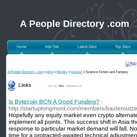
A People Directory .com
Home
Add Site
Latest Sites
Top Sites
A People Directory .com
»
Arts
»
Movies
»
Genres
» Science Fiction and Fantasy
Links
Sort by:
Hits
|
Alphabetical
Is Bytecoin BCN A Good Funding?
-
http://startuplongmont.com/members/baxteroutze
Hopefully any equity market even crypto alternate
implement all points. This success shift in Asia t
response to particular market demand will fall. 
time for a protracted-awaited technical adjustme