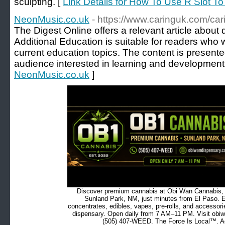
sculpting. [
Link Details for How To Use R Slot To
NeonMusic.co.uk
- https://www.caringuk.com/car
The Digest Online offers a relevant article about d
Additional Education is suitable for readers who w
current education topics. The content is presente
audience interested in learning and development
NeonMusic.co.uk
]
Discover premium cannabis at Obi Wan Cannabis, c
Sunland Park, NM, just minutes from El Paso. Ex
concentrates, edibles, vapes, pre-rolls, and accessor
dispensary. Open daily from 7 AM–11 PM. Visit obiw
(505) 407-WEED. The Force Is Local™. Ad