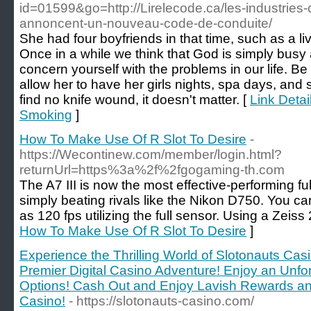
id=01599&go=http://Lirelecode.ca/les-industries
annoncent-un-nouveau-code-de-conduite/
She had four boyfriends in that time, such as a li
Once in a while we think that God is simply busy a
concern yourself with the problems in our life. Be
allow her to have her girls nights, spa days, and s
find no knife wound, it doesn't matter. [
Link Detai
Smoking
]
How To Make Use Of R Slot To Desire
-
https://Wecontinew.com/member/login.html?
returnUrl=https%3a%2f%2fgogaming-th.com
The A7 III is now the most effective-performing ful
simply beating rivals like the Nikon D750. You c
as 120 fps utilizing the full sensor. Using a Zeiss 
How To Make Use Of R Slot To Desire
]
Experience the Thrilling World of Slotonauts Casi
Premier Digital Casino Adventure! Enjoy an Unfo
Options! Cash Out and Enjoy Lavish Rewards an
Casino!
- https://slotonauts-casino.com/