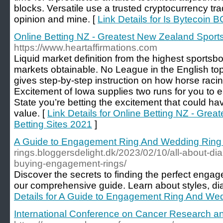
blocks. Versatile use a trusted cryptocurrency tra
opinion and mine. [
Link Details for Is Bytecoin
Online Betting NZ - Greatest New Zealand Sports
https://www.heartaffirmations.com
Liquid market definition from the highest sportsboo
markets obtainable. No League in the English top
gives step-by-step instruction on how horse racin
Excitement of Iowa supplies two runs for you to e
State you’re betting the excitement that could h
value. [
Link Details for Online Betting NZ - Gre
Betting Sites 2021
]
A Guide to Engagement Ring And Wedding Ring
rings.bloggersdelight.dk/2023/02/10/all-about-
buying-engagement-rings/
Discover the secrets to finding the perfect enga
our comprehensive guide. Learn about styles, d
Details for A Guide to Engagement Ring And We
International Conference on Cancer Research a