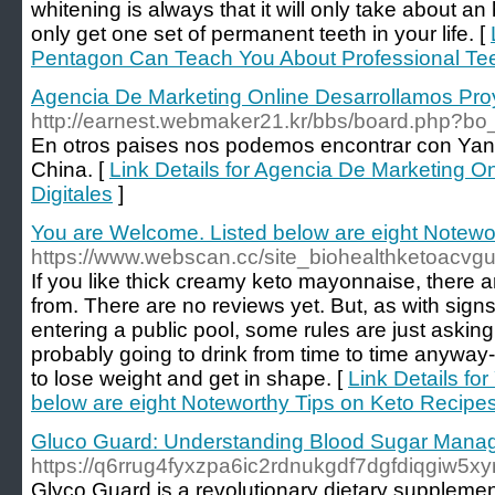
whitening is always that it will only take about an
only get one set of permanent teeth in your life. [
Pentagon Can Teach You About Professional Tee
Agencia De Marketing Online Desarrollamos Proy
http://earnest.webmaker21.kr/bbs/board.php?
En otros paises nos podemos encontrar con Yan
China. [
Link Details for Agencia De Marketing O
Digitales
]
You are Welcome. Listed below are eight Notewo
https://www.webscan.cc/site_biohealthketoacv
If you like thick creamy keto mayonnaise, there 
from. There are no reviews yet. But, as with sign
entering a public pool, some rules are just askin
probably going to drink from time to time anywa
to lose weight and get in shape. [
Link Details fo
below are eight Noteworthy Tips on Keto Recipe
Gluco Guard: Understanding Blood Sugar Mana
https://q6rrug4fyxzpa6ic2rdnukgdf7dgfdiqgi
Glyco Guard is a revolutionary dietary supplement 