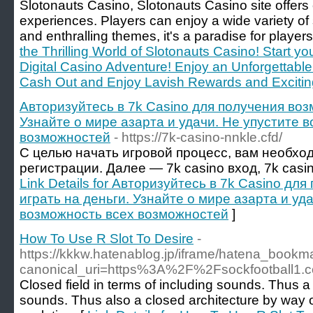
Slotonauts Casino, Slotonauts Casino site offers
experiences. Players can enjoy a wide variety of 
and enthralling themes, it's a paradise for players
the Thrilling World of Slotonauts Casino! Start yo
Digital Casino Adventure! Enjoy an Unforgettabl
Cash Out and Enjoy Lavish Rewards and Excitin
Авторизуйтесь в 7k Casino для получения воз
Узнайте о мире азарта и удачи. Не упустите 
возможностей
- https://7k-casino-nnkle.cfd/
С целью начать игровой процесс, вам необхо
регистрации. Далее — 7k casino вход, 7k casi
Link Details for Авторизуйтесь в 7k Casino д
играть на деньги. Узнайте о мире азарта и уд
возможность всех возможностей
]
How To Use R Slot To Desire
-
https://kkkw.hatenablog.jp/iframe/hatena_boo
canonical_uri=https%3A%2F%2Fsockfootball1.
Closed field in terms of including sounds. Thus 
sounds. Thus also a closed architecture by way 