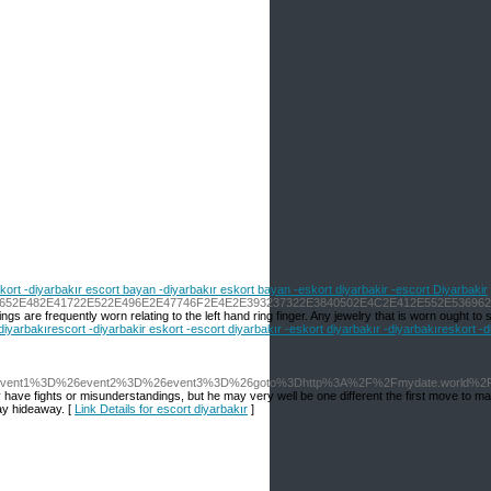
skort -diyarbakır escort bayan -diyarbakır eskort bayan -eskort diyarbakir -escort Diyarbakir
6E63652E482E41722E522E496E2E47746F2E4E2E393237322E3840502E4C2E412E552E5369
re frequently worn relating to the left hand ring finger. Any jewelry that is worn ought to sma
 -diyarbakırescort -diyarbakir eskort -escort diyarbakır -eskort diyarbakır -diyarbakıreskort -
php%3Fevent1%3D%26event2%3D%26event3%3D%26goto%3Dhttp%3A%2F%2Fmydate.world%2F
ly have fights or misunderstandings, but he may very well be one different the first move to m
ay hideaway. [
Link Details for escort diyarbakır
]