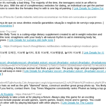
it's normally a bad thing. The majority of the time, the teenagers exist in an effort to
r pics. With the aid of complimentary websites for dating, an individual can get the partner
ire to seem like the females they're with is one big oil painting. [
Link Details for Dating For
tps://Flora-lis-Camilo.mdwrite.net/como-economizar-no-frete-em-sorocaba-e-garantir-
ança de que os seus direitos estarão garantidos situação o negócio de serviço seja preso. [
uncionários
]
ytonic-Try.com/
Slim Belly Tonic is a cutting-edge dietary supplement created to aid in weight reduction and
this tonic straightens with your body's all-natural rhythm to aid in minimizing body fat,
grees. [
Link Details for sumatra slim belly tonic
]
트
- https://rodriguez-busch.thoughtlanes.net/ibeubes-noliteowa-kajinoyi-modeun-geos-
이브벳 도메인, 이브벳 놀이터, 토토 이브벳, 이브벳평생, 놀이터 이브벳. [
Link Details for 이
]
escort -diyarbakırescort -diyarbakir eskort -escort diyarbakır -eskort diyarbakır -diyarbakıre
3036392f&url=687474703A2F2F616C70656E71756572756E672E696E666F436F6E737461
rrncluding a fortunate woman that finds a good man. The purity rings and pre engagement rings a
d will keep in mind. [
Link Details for diyarbakır escort -diyarbakır eskort -diyarbakir escort
ir
]
lhppdvn45Tpjhvhuxdq.Cdn.Ampproject.org/c/s/gymnasium12.ru%2Fbitrix%2Fredirect.
p hats as well as the girls "diamond" tiaras, construct another great group photo op. You like
 if you feel to, contact them. Gay Times Magazine consistently ranks Phuket as being a top g
 At Roulette
- https://hitclub777.com/
 anybody to take a look at for playing a fixture. Always play this game for an exciting
ese include popular arcade games, sports games, board, movie and tv games. You could
ach other with by playing blackjack with other players. [
Link Details for The Casino
]