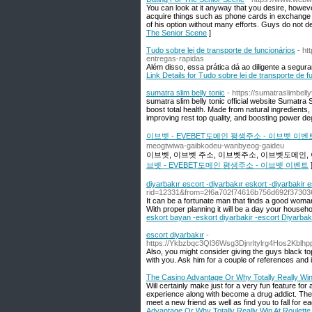
You can look at it anyway that you desire, however 
acquire things such as phone cards in exchange fo
of his option without many efforts. Guys do not des
The Senior Scene
]
Tudo sobre lei de transporte de funcionários
- ht
entregas-rapidas
Além disso, essa prática dá ao diligente a segur
Link Details for Tudo sobre lei de transporte de f
sumatra slim belly tonic
- https://sumatraslimbell
sumatra slim belly tonic official website Sumatra 
boost total health. Made from natural ingredients, 
improving rest top quality, and boosting power de
이브벳 - EVEBET도메인 평생주소 - 이브벳 이벤
meogtwiwa-gaibkodeu-wanbyeog-gaideu
이브벳, 이브벳 주소, 이브벳주소, 이브벳도메인, 
브벳 - EVEBET도메인 평생주소 - 이브벳 이벤트
diyarbakır escort -diyarbakır eskort -diyarbakir 
rid=12331&from=2f6a702f74616b756d692f37
It can be a fortunate man that finds a good woman 
With proper planning it will be a day your househol
eskort bayan -eskort diyarbakir -escort Diyarbak
escort diyarbakır
-
https://Ykbzbqc3Ql36Wsg3Djnrltylrg4Hos2Kb
Also, you might consider giving the guys black to
with you. Ask him for a couple of references and
The Casino Advantage Or Why Totally Really Win
Will certainly make just for a very fun feature for
experience along with become a drug addict. Th
meet a new friend as well as find you to fall for e
Advantage Or Why Totally Really Win At Roulette