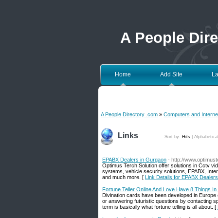
A People Dir
Home
Add Site
La
A People Directory .com
»
Computers and Interne
Links
Sort by:
Hits
|
Alphabetica
EPABX Dealers in Gurgaon
- http://www.optimus
Optimus Terch Solution offer solutions in Cctv v
systems, vehicle security solutions, EPABX, Int
and much more. [
Link Details for EPABX Dealer
Fortune Teller Online And Love Have 8 Things 
Divination cards have been developed in Europe ce
or answering futuristic questions by contacting sp
term is basically what fortune telling is all about. [