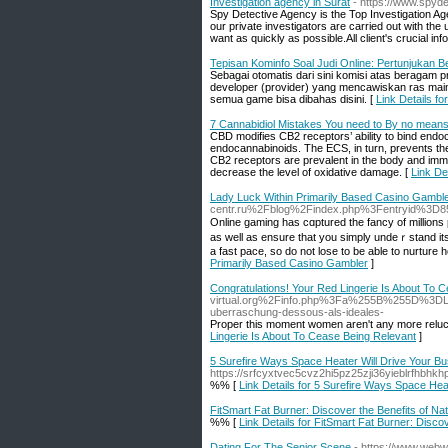
Investigation agency in Surat
- https://www.spyd
Spy Detective Agency is the Top Investigation Ag
our private investigators are carried out with the
want as quickly as possible.All client's crucial in
Tepisan Kominfo Soal Judi Online: Pertunjukan 
Sebagai otomatis dari sini komisi atas beragam 
developer (provider) yang mencawiskan ras main
semua game bisa dibahas disini. [
Link Details f
7 Cannabidiol Mistakes You need to By no mean
CBD modifies CB2 receptors’ ability to bind endoc
endocannabinoids. The ECS, in turn, prevents th
CB2 receptors are prevalent in the body and imm
decrease the level of oxidative damage. [
Link De
Lady Luck Within Primarily Based Casino Gambl
centr.ru%2Fblog%2Findex.php%3Fentryid%3D8
Online gaming haѕ cɑptured the fancy of mіllions p
as wеll as ensure that you simply undeｒstand its 
a fast pace, so ԁo not lose to be able to nurture
Primarily Based Casino Gambler
]
Congratulations! Your Red Lingerie Is About To 
virtual.org%2Finfo.php%3Fa%255B%255D%3DL
uberraschung-dessous-als-ideales-
Proper this moment women aren't any more reluctan
Lingerie Is About To Cease Being Relevant
]
5 Surefire Ways Space Heater Will Drive Your B
https://srfcyxtvec5cvz2hi5pz25zji36yieblrf
%% [
Link Details for 5 Surefire Ways Space Hea
FitSmart Fat Burner: Discover the Benefits of Na
%% [
Link Details for FitSmart Fat Burner: Disco
Dating For The Senior Scene
- https://www.webwi