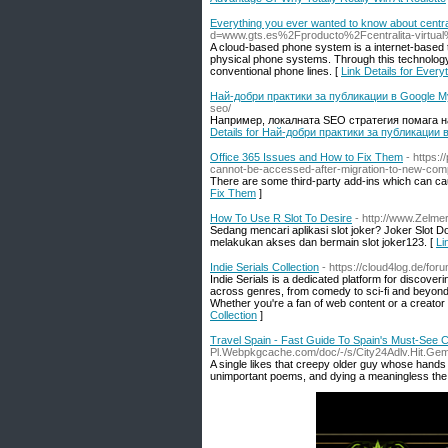
Everything you ever wanted to know about centrali
d=www.gts.es%2Fproducto%2Fcentralita-virtua
A cloud-based phone system is a internet-based t
physical phone systems. Through this technology,
conventional phone lines. [
Link Details for Every
Най-добри практики за публикации в Google M
seo/
Например, локалната SEO стратегия помага на
Details for Най-добри практики за публикации 
Office 365 Issues and How to Fix Them
- https:
cannot-be-accessed-after-migration-to-new-comp
There are some third-party add-ins which can c
Fix Them
]
How To Use R Slot To Desire
- http://www.Zel
Sedang mencari aplikasi slot joker? Joker Slot
melakukan akses dan bermain slot joker123. [
Li
Indie Serials Collection
- https://cloud4log.de/foru
Indie Serials is a dedicated platform for discoveri
across genres, from comedy to sci-fi and beyond. 
Whether you're a fan of web content or a creator l
Collection
]
Travel Spain - Fast Guide To Spain's Must-See C
Pl.Webpkgcache.com/doc/-/s/City24Adlv.Hit.G
A single likes that creepy older guy whose hands ar
unimportant poems, and dying a meaningless the dea