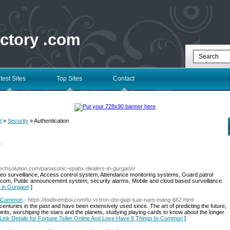
ectory .com
test Sites
Top Sites
Contact
t
»
Security
» Authentication
l
techsolution.com/panasonic-epabx-dealers-in-gurgaon/
ideo surveillance, Access control system, Attendance monitoring systems, Guard patrol
ercom, Public announcement system, security alarms, Mobile and cloud based surveillance
s in Gurgaon
]
In Common
- https://toidixemboi.com/tu-vi-tron-doi-giap-tuat-nam-mang-662.html
nturies in the past and have been extensively used since. The art of predicting the future,
irits, worshiping the stars and the planets, studying playing cards to know about the longer
Link Details for Fortune Teller Online And Love Have 8 Things In Common
]