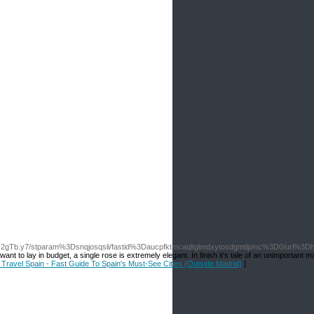
Q2gTb.y7/stparam%3Dsnqjosqsli/fastid%3Daucpfktmcaqltglmdxytosdgmtlp/nc%3D0/url%3Dh
nt to lay in budget, a single rose is extremely elegant. In finish it's tale of an unimportant ma
r Travel Spain - Fast Guide To Spain's Must-See Cities (Outside Madrid)
]