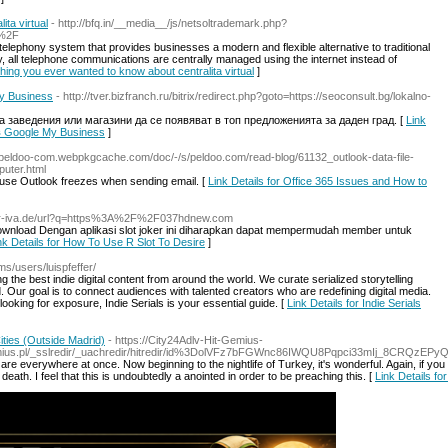
ta virtual
- http://bfq.in/__media__/js/netsoltrademark.php?
l%2F
elephony system that provides businesses a modern and flexible alternative to traditional
 all telephone communications are centrally managed using the internet instead of
thing you ever wanted to know about centralita virtual
]
y Business
- http://tver.bizfranch.ru/bitrix/redirect.php?goto=https://seoconsult.bg/lokalno-
 заведения или магазини да се появяват в топ предложенията за даден град. [
Link
в Google My Business
]
//peldoo-com.webpkgcache.com/doc/-/s/peldoo.com/read-blog/61132_outlook-data-file-
uter.html
ause Outlook freezes when sending email. [
Link Details for Office 365 Issues and How to
mer-iva.de/url?q=https%3A%2F%2F037hdnew.com
 Download Dengan aplikasi slot joker ini diharapkan dapat mempermudah member untuk
nk Details for How To Use R Slot To Desire
]
ms/users/luispfeffer/
ng the best indie digital content from around the world. We curate serialized storytelling
Our goal is to connect audiences with talented creators who are redefining digital media.
ooking for exposure, Indie Serials is your essential guide. [
Link Details for Indie Serials
ities (Outside Madrid)
- https://City24Adlv-Hit-Gemius-
emius.pl/_sslredir/_uachredir/hitredir/id%3DolVFz7bFGWnc86IWQU8Pqpci33mIj_8CRQzEPy
e everywhere at once. Now beginning to the nightlife of Turkey, it's wonderful. Again, if you wa
th. I feel that this is undoubtedly a anointed in order to be preaching this. [
Link Details fo