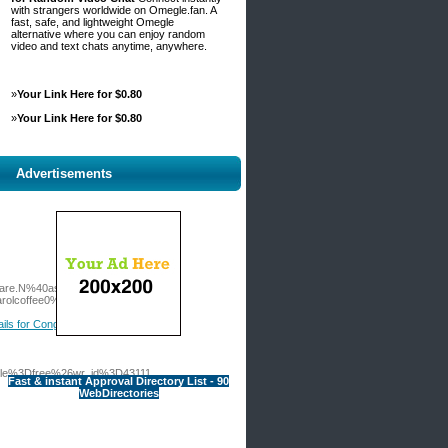
with strangers worldwide on Omegle.fan. A
fast, safe, and lightweight Omegle
alternative where you can enjoy random
video and text chats anytime, anywhere.
»
Your Link Here for $0.80
»
Your Link Here for $0.80
Advertisements
.Dare.N%40asa-
lcoffee0%252Fverfuhrerische-
ails for Congratulations! Your Red
table%3Dfree%26wr_id%3D43111
Fast & instant Approval Directory List - 90
WebDirectories