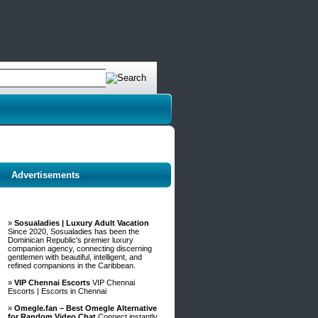
Advertisements
»
Sosualadies | Luxury Adult Vacation
Since 2020, Sosualadies has been the
Dominican Republic's premier luxury
companion agency, connecting discerning
gentlemen with beautiful, intelligent, and
refined companions in the Caribbean.
»
VIP Chennai Escorts
VIP Chennai
Escorts | Escorts in Chennai
»
Omegle.fan – Best Omegle Alternative
for Random Video Chat
Connect instantly