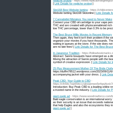
repliche orologi
- https://www.replicaorologinegozi
[
Link Details for repliche orologi
]
Slot168 Best Website betting
- https://childcente
Website betting Slot168 Slotonline [
Link Details f
7 Cannabidiol Mistakes You need to Never Make
Connect your CBD oil cartridge to your vape pen b
THC and are created with phytocannabinoid rich (
low THC percentage, lower than 0.3% to be preci
The Best Bruce Willis Movies In Recent Memory
Then again, they feel it isn't their problem if the 
organize your movies if you have thousands. They 
waiting in queues at the store. If the site does not
are no late fees! [
Link Details for The Best Bruc
In Japanese Tradition
- https://followbookmarks.
Abstract: Sanrio bouquets have emerged as a dist
Mixing the attraction of Sanrio people with the 
symbol of creative expression. [
Link Details for
25 Plus Measurement Mother Of The Bride Cloth
https://duffm78512.wordpress.com/2023/09/11/6/ 
accompanying jacket with your dress. [
Link Det
Peak CBD: Your Guide to CBD
-
https://cfn5ttc7wp65ttcczqbsiqnnwo5e4qsj4y
Introduction: Buy Peak CBD is a leading online 
a trusted name in the industry. [
Link Details for
giant eagle ad
- https://www.woodrowforco.com/b
Bald eagle conservation is an international worry
as their security is an issue that exceeds nation
that help Eagles and also the ecosystems they inha
giant eagle ad
]