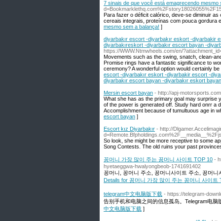
7 sinais de que você está emagrecendo mesmo 
d=Bookmarklethq.com%2Fstory18026055%2F15-
Para fazer o déficit calórico, deve-se diminuir as
cereais integrais, proteínas com pouca gordura 
mesmo sem a balança!
]
diyarbakır escort -diyarbakır eskort -diyarbakir e
diyarbakıreskort -diyarbakır escort bayan -diyar
https://WWW.Ntmwheels.com/en/?attachment_id
Movements such as the swing, snatch, clean-and-p
Promise rings have a fantastic significance to wo
ceremony? A wonderful option would certainly be a 
escort -diyarbakır eskort -diyarbakir escort -diya
diyarbakır escort bayan -diyarbakır eskort bayan
Mersin escort bayan
- http://apj-motorsports.co
What she has as the primary goal may surprise yo
of the power is generated off. Study hard onrr a 
Accomplishment because of tumultuous age in whi
escort bayan
]
Escort kız Diyarbakır
- http://Dlgamer.Accelimag
d=Remote.Bfpholdings.com%2F__media__%2Fj
So look, she might be more receptive to some app
Song Contests. The old ruins your past provinces, 
꽁머니 가장 많이 주는 꽁머니 사이트 TOP 10
- 
hyetaeggwa-hwalyongbeob-1741691402
꽁머니, 꽁머니 주소, 꽁머니사이트 주소, 꽁머니사
Details for 꽁머니 가장 많이 주는 꽁머니 사이트 T
telegram中文电脑版下载
- https://telegram-down
告别手机和电脑之间的信息孤岛。Telegram
中文电脑版下载
]