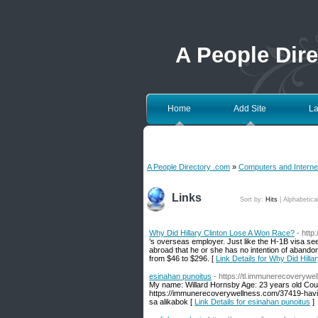
A People Dir
Home
Add Site
La
A People Directory .com
»
Computers and Interne
Links
Sort by:
Hits
|
Alphabetica
Why Did Hillary Clinton Lose A Won Race?
- htt
’s overseas employer. Just like the H-1B visa seek
abroad that he or she has no intention of abandon
from $46 to $296. [
Link Details for Why Did Hill
esinahan punoitus
- https://tl.immunerecoverywel
My name: Willard Hornsby Age: 23 years old Count
https://immunerecoverywellness.com/37419-having
sa alikabok [
Link Details for esinahan punoitus
]