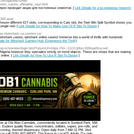
p://ecogazeta.ru/wp-
tor_casino_ofitsialniy_sayt.html
лярно проводит акции для постоянных клиентов. [
Link Details for и во времена темноте
fa350.asia/
chosen different IGT slots, corresponding to Cats slot, the Twin Win Split Symbol shows you
single reel. [
Link Details for How To Make Use Of R Slot To Desire
]
tps://winshark-ca.com/en-ca/
inshark casino, winshark online casino! Immerse into a world of thrills with hundreds
ails for Winshark Gaming Hub: Experience the Thrill
]
hop.kr/member/login.html?returnUrl=https://Xn--12cl7cj0bzc2b5hqa5fza.net/
 in Nigeria however they specialize strictly on trend objects. These are shops that are making
 online. [
Link Details for How To Use R Slot To Desire
]
s at Obi Wan Cannabis, conveniently located in Sunland Park, NM,
. Explore quality flower, concentrates, edibles, vapes, pre-rolls, and
lcoming, themed dispensary. Open daily from 7 AM–11 PM. Visit
or call (505) 407-WEED. The Force Is Local™. Adults 21+ only.