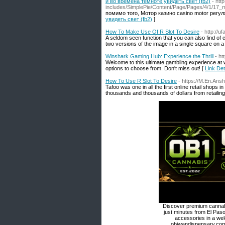
и во времена темноте увидеть свет (fb2)
- htt
includes/SimplePie/Content/Page/Pages/4/1/17_mo
помимо того, Мотор казино casino motor регу
увидеть свет (fb2)
]
How To Make Use Of R Slot To Desire
- http://u
A seldom seen function that you can also find of 
two versions of the image in a single square on a 
Winshark Gaming Hub: Experience the Thrill
- ht
Welcome to this ultimate gambling experience at w
options to choose from. Don't miss out! [
Link Det
How To Use R Slot To Desire
- https://M.En.Ans
Tafoo was one in all the first online retail shops
thousands and thousands of dollars from retailing
Discover premium cannabi
just minutes from El Paso
accessories in a we
obiwandispensary.com 