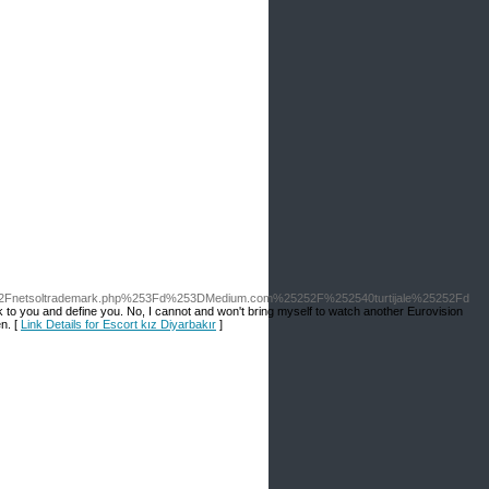
52Fnetsoltrademark.php%253Fd%253DMedium.com%25252F%252540turtijale%25252Fd
to you and define you. No, I cannot and won't bring myself to watch another Eurovision
en. [
Link Details for Escort kız Diyarbakır
]