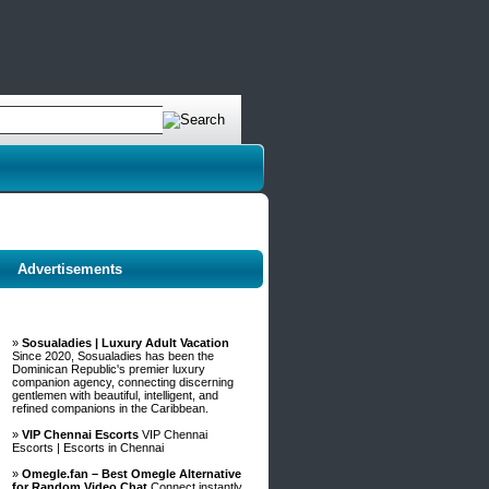
Advertisements
»
Sosualadies | Luxury Adult Vacation
Since 2020, Sosualadies has been the
Dominican Republic's premier luxury
companion agency, connecting discerning
gentlemen with beautiful, intelligent, and
refined companions in the Caribbean.
»
VIP Chennai Escorts
VIP Chennai
Escorts | Escorts in Chennai
»
Omegle.fan – Best Omegle Alternative
for Random Video Chat
Connect instantly