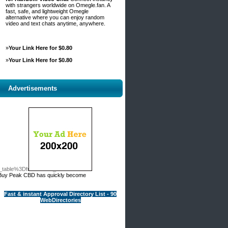
with strangers worldwide on Omegle.fan. A
fast, safe, and lightweight Omegle
alternative where you can enjoy random
video and text chats anytime, anywhere.
»
Your Link Here for $0.80
»
Your Link Here for $0.80
Advertisements
o_table%3Dfree%26wr_id%3D50141/
y, Buy Peak CBD has quickly become
Fast & instant Approval Directory List - 90
WebDirectories