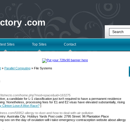
ectory .com
test Sites
Top Sites
Contact
t
»
Parallel Computing
» File Systems
l
p://itshecto.com/home.php?mod=space&uid=163275
er, a candidate for L-1 classification just isn't required to have a permanent residence
ing. Nonetheless, processing fees for E1 and E2 visas have elevated substantially, rising
ary Clinton Lose A Won Race?
]
lness.com/56952-allergy-to-dust-and-how-to-deal-with-air-pollution
ry: Australia City: Hobbys Yards Post code: 2795 Street: 96 Plantation Place
-sex-on-the-day-of-ovulation-will-i-take-emergency-contraception website about allergy