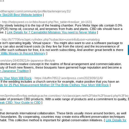
o.it
redtherapist.com/community/profile/darlenejersey31/
or Slot168 Best Website betting
]
- http://helpspeed.co.kr/bbs/board.php?bo_table=free&wr_id=1631
y slowly twisting it to the top of the heating chamber. Pure Metta Vape oils contain 0.0%
PCR) hemp oil, coconut oil, and terpenes from fruits and plants. CBD oils should have a
se. [
Link Details for 7 Cannabidiol Mistakes You need to Never Make
]
- http://b77706vw.bget.ru/index.php?subaction=userinfo&user=umatelyg
site isn't operating legally. Virtual space - You might also want to use a software package to
can also avoid travel costs (is they live far from the store) and the inconvenience of
 offer such software for free, it is not worth subscribing. And another great benefit is there
e Willis Movies In Recent Memory
]
com/story16403921/in-japanese-lifestyle
inctive and creative concept in the realms of floral arrangement and commercialization.
beauty of fresh new flowers, these bouquets have garnered huge reputation and become a
 In Japanese Tradition
]
es Your Mom Will Rock
- https://duffm78512.wordpress.com/2023/09/11/6/
If the wedding includes a church service for example, make positive that you have an
ails for 25 Plus Measurement Mother Of The Bride Clothes Your Mom Will Rock
]
sk7mm3pmhsxd5vvfqq.webpkgcache.com/doc/-/s/classicjam.net%2Fbbs%2Fboard.php%3Fb
retailer of premium CBD products. With a wide range of products and a commitment to qualit
 Peak CBD: Your Guide to CBD
]
io
 that demands international collaboration. These birds usually move around borders, as well
al boundaries. By cooperating, countries may create extra efficient preservation techniques
bit. This collective method is important for global conservation initiatives. [
Link Details for