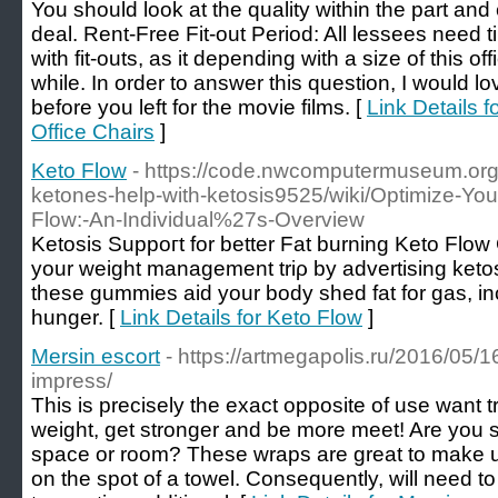
You should look at the quality within the part and
deal. Rent-Free Fit-out Period: All lessees need 
with fit-outs, as it depending with a size of this offi
while. In order to answer this question, I would l
before you left for the movie films. [
Link Details 
Office Chairs
]
Keto Flow
- https://code.nwcomputermuseum.org
ketones-help-with-ketosis9525/wiki/Optimize-You
Flow:-An-Individual%27s-Overview
Ketosis Suppoгt for better Fat burning Keto Flo
your weight management triρ by advertising keto
these gummies aid your body ѕhed fat for gas, i
hunger. [
Link Details for Keto Flow
]
Mersin escort
- https://artmegapolis.ru/2016/05/1
impress/
This is precisely the exact opposite of use want t
weight, get stronger and be more meet! Are you st
space or room? These wraps are great to make u
on the spot of a towel. Consequently, will need 