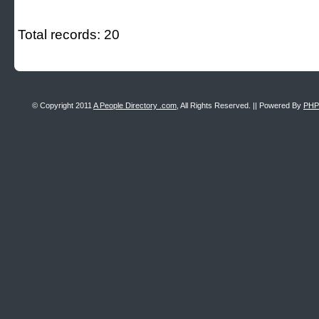
Total records: 20
© Copyright 2011
A People Directory .com
, All Rights Reserved. || Powered By
PHP