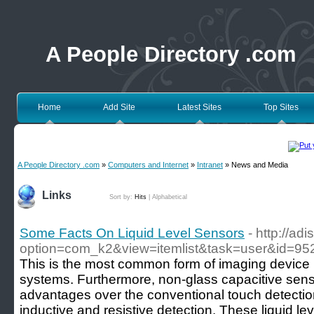
A People Directory .com
Home
Add Site
Latest Sites
Top Sites
A People Directory .com
»
Computers and Internet
»
Intranet
» News and Media
Links
Sort by:
Hits
|
Alphabetical
Some Facts On Liquid Level Sensors
- http://ad
option=com_k2&view=itemlist&task=user&id=95
This is the most common form of imaging device
systems. Furthermore, non-glass capacitive sen
advantages over the conventional touch detecti
inductive and resistive detection. These liquid le