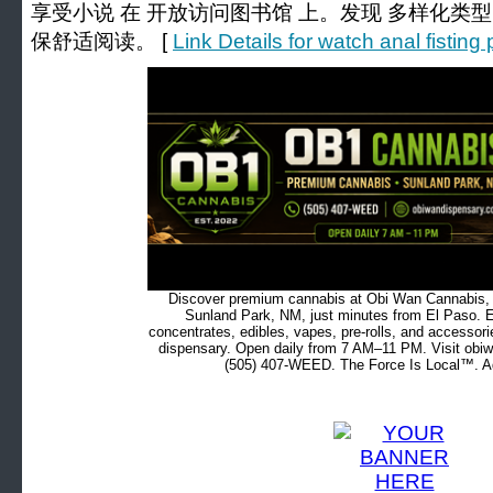
享受小说 在 开放访问图书馆 上。发现 多样化类
保舒适阅读。 [
Link Details for watch anal fistin
Discover premium cannabis at Obi Wan Cannabis, c
Sunland Park, NM, just minutes from El Paso. Ex
concentrates, edibles, vapes, pre-rolls, and accessor
dispensary. Open daily from 7 AM–11 PM. Visit obiw
(505) 407-WEED. The Force Is Local™. Ad