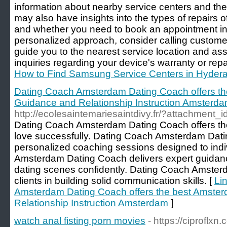
information about nearby service centers and the
may also have insights into the types of repairs o
and whether you need to book an appointment in 
personalized approach, consider calling customer
guide you to the nearest service location and ass
inquiries regarding your device's warranty or repa
How to Find Samsung Service Centers in Hyder
Dating Coach Amsterdam Dating Coach offers t
Guidance and Relationship Instruction Amsterd
http://ecolesaintemariesaintdivy.fr/?attachment_i
Dating Coach Amsterdam Dating Coach offers the 
love successfully. Dating Coach Amsterdam Dat
personalized coaching sessions designed to ind
Amsterdam Dating Coach delivers expert guidan
dating scenes confidently. Dating Coach Amster
clients in building solid communication skills. [
Li
Amsterdam Dating Coach offers the best Amste
Relationship Instruction Amsterdam
]
watch anal fisting porn movies
- https://ciproflxn