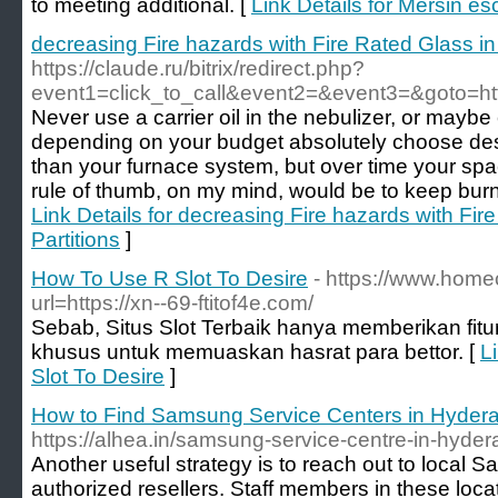
to meeting additional. [
Link Details for Mersin es
decreasing Fire hazards with Fire Rated Glass i
https://claude.ru/bitrix/redirect.php?
event1=click_to_call&event2=&event3=&goto=http
Never use a carrier oil in the nebulizer, or maybe 
depending on your budget absolutely choose desi
than your furnace system, but over time your s
rule of thumb, on my mind, would be to keep burn
Link Details for decreasing Fire hazards with Fi
Partitions
]
How To Use R Slot To Desire
- https://www.home
url=https://xn--69-ftitof4e.com/
Sebab, Situs Slot Terbaik hanya memberikan fitur-
khusus untuk memuaskan hasrat para bettor. [
L
Slot To Desire
]
How to Find Samsung Service Centers in Hyder
https://alhea.in/samsung-service-centre-in-hyde
Another useful strategy is to reach out to local S
authorized resellers. Staff members in these loca