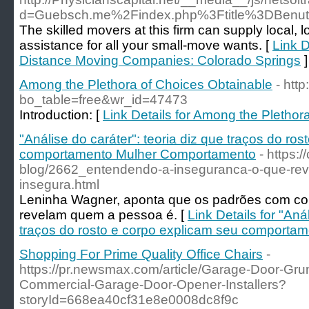
d=Guebsch.me%2Findex.php%3Ftitle%3DBenut
The skilled movers at this firm can supply local, 
assistance for all your small-move wants. [
Link D
Distance Moving Companies: Colorado Springs
]
Among the Plethora of Choices Obtainable
- htt
bo_table=free&wr_id=47473
Introduction: [
Link Details for Among the Plethor
"Análise do caráter": teoria diz que traços do ro
comportamento Mulher Comportamento
- https:
blog/2662_entendendo-a-inseguranca-o-que-re
insegura.html
Leninha Wagner, aponta que os padrões com com
revelam quem a pessoa é. [
Link Details for "Aná
traços do rosto e corpo explicam seu comport
Shopping For Prime Quality Office Chairs
-
https://pr.newsmax.com/article/Garage-Door-Gru
Commercial-Garage-Door-Opener-Installers?
storyId=668ea40cf31e8e0008dc8f9c