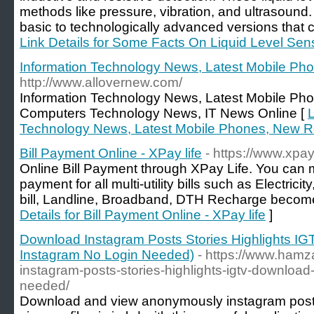
methods like pressure, vibration, and ultrasoun
basic to technologically advanced versions that 
Link Details for Some Facts On Liquid Level Sen
Information Technology News, Latest Mobile P
http://www.allovernew.com/
Information Technology News, Latest Mobile Ph
Computers Technology News, IT News Online [
L
Technology News, Latest Mobile Phones, New 
Bill Payment Online - XPay life
- https://www.xpay.
Online Bill Payment through XPay Life. You can 
payment for all multi-utility bills such as Electric
bill, Landline, Broadband, DTH Recharge become 
Details for Bill Payment Online - XPay life
]
Download Instagram Posts Stories Highlights IG
Instagram No Login Needed)
- https://www.ham
instagram-posts-stories-highlights-igtv-download-
needed/
Download and view anonymously instagram posts 