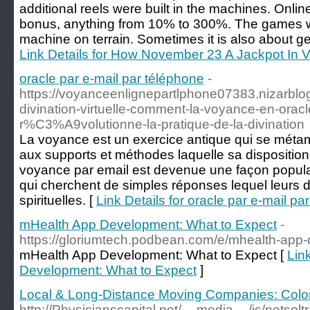
additional reels were built in the machines. Online
bonus, anything from 10% to 300%. The games w
machine on terrain. Sometimes it is also about ge
Link Details for How November 23 A Jackpot In 
oracle par e-mail par téléphone
-
https://voyanceenlignepartlphone07383.nizarblog
divination-virtuelle-comment-la-voyance-en-oracl
r%C3%A9volutionne-la-pratique-de-la-divination
La voyance est un exercice antique qui se métam
aux supports et méthodes laquelle sa disposition.
voyance par email est devenue une façon popula
qui cherchent de simples réponses lequel leurs
spirituelles. [
Link Details for oracle par e-mail pa
mHealth App Development: What to Expect
-
https://gloriumtech.podbean.com/e/mhealth-app-
mHealth App Development: What to Expect [
Lin
Development: What to Expect
]
Local & Long-Distance Moving Companies: Colo
http://Physicianscapital.net/__media__/js/netso