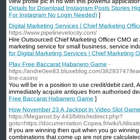
view profile pic in hd with this powerful applicatio
Details for Download Instagram Posts Stories Hi
For Instagram No Login Needed)
]
Digital Marketing Services | Chief Marketing Offi
https://www.pipelinevelocity.com/
Hire Outsourced Chief Marketing Officer CMO at a 
marketing service for small business, service ind
for Digital Marketing Services | Chief Marketing O
Play Free Baccarat Habanero Game
-
https://andre0ee83.bluxeblog.com/38293747/lead
line-casino
You will be in a position to use credit/debit car
immediately acquire antiques from authorised dea
Free Baccarat Habanero Game
]
How November 23 A Jackpot In Video Slot Gam
https://Megarost.by:443/bitrix/redirect.php?
goto=https://documentation.Copea.fr/wiki/Utilisat
If you are winning then quit when you go winnin
combinations that come up are not pre calculated.