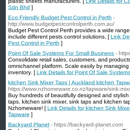
plastic sheets manufacturers. [
Link Details for C
Sdn Bhd
]
Eco Friendly Budget Pest Control in Perth
-
http://www.budgetpestcontrolperth.com.au/
Budget Pest Control Perth provides a wide range 
include different pests control solutions, [
Link De
Pest Control in Perth
]
Point Of Sale Systems For Small Business
- htt
Consolidate retail sales, customers, and products
omnichannel platform. Scale easily by managing m
inventory. [
Link Details for Point Of Sale Syste
kitchen Sink Mixer Taps | Auckland kitchen Tapw
https://www.nzhomeware.co.nz/tapware/sink-mix
Buy hundreds of beautifully designed and stylish 
taps, kitchen sink mixer, sink taps and kitchen t
Nzhomeware! [
Link Details for kitchen Sink Mix
Tapware
]
Backyard Planet
- https://backyard-planet.com