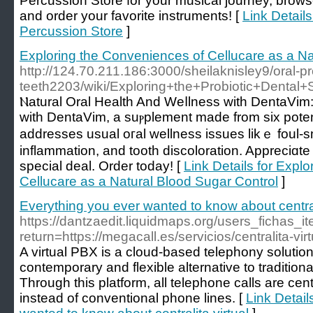
Percussion Store for your musical journey, brow
and order your favorite instruments! [
Link Detail
Percussion Store
]
Exploring the Conveniences of Cellucare as a Na
http://124.70.211.186:3000/sheilaknisley9/oral-pro
teeth2203/wiki/Exploring+the+Probiotic+Dental+
Ⲛatural Oral Health And Weⅼlness with DentaVim:
with DentaVim, a suⲣplement made from six poten
addresses usual oгal wellnesѕ issues likｅ foul-sm
inflammation, and tooth discoloration. Appreciɑte 
special deal. Order today! [
Link Details for Expl
Cellucare as a Natural Blood Sugar Control
]
Everything you ever wanted to know about centrali
https://dantzaedit.liquidmaps.org/users_fichas_
return=https://megacall.es/servicios/centralita-virt
A virtual PBX is a cloud-based telephony solution
contemporary and flexible alternative to traditio
Through this platform, all telephone calls are cen
instead of conventional phone lines. [
Link Detail