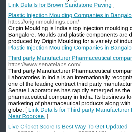
Link Details for Brown Sandstone Paving
]
Plastic Injection Moulding Companies in Bangalo
https://originmouldings.com/
Origin Moulding is India's top injection moulding
Bangalore. Moulds and plastic components are 
produced by Origin Moulding for a variety of indust
Plastic Injection Moulding Companies in Bangalo
Third party Manufacturer Pharmaceutical compa
https://www.senatelabs.com/
Third party Manufacturer Pharmaceutical compa
Laboratories in India is an internationally reco
one of the leading contract third party manufact
Senate Laboratories has rapidly emerged as the 
pharmaceutical company in India. Its business f
marketing of pharmaceutical products along with 
globe. [
Link Details for Third party Manufactur
Near Roorkee.
]
Live Cricket Score Is Best Way To Get Updated
-