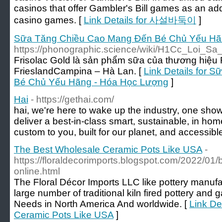
casinos that offer Gambler's Bill games as an addi
casino games. [
Link Details for 사설바둑이
]
Sữa Tăng Chiều Cao Mang Đến Bé Chủ Yếu Hã
https://phonographic.science/wiki/H1Cc_Loi_
Frisolac Gold là sản phẩm sữa của thương hiệu 
FrieslandCampina – Hà Lan. [
Link Details for
Bé Chủ Yếu Hãng - Hóa Học Lượng
]
Hai
- https://gethai.com/
hai, we're here to wake up the industry, one showe
deliver a best-in-class smart, sustainable, in ho
custom to you, built for our planet, and accessible 
The Best Wholesale Ceramic Pots Like USA
-
https://floraldecorimports.blogspot.com/2022/01/b
online.html
The Floral Décor Imports LLC like pottery manuf
large number of traditional kiln fired pottery and
Needs in North America And worldwide. [
Link De
Ceramic Pots Like USA
]