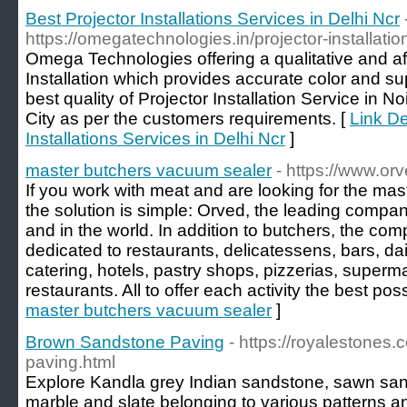
Best Projector Installations Services in Delhi Ncr
https://omegatechnologies.in/projector-installati
Omega Technologies offering a qualitative and aff
Installation which provides accurate color and sup
best quality of Projector Installation Service in 
City as per the customers requirements. [
Link De
Installations Services in Delhi Ncr
]
master butchers vacuum sealer
- https://www.orv
If you work with meat and are looking for the ma
the solution is simple: Orved, the leading compan
and in the world. In addition to butchers, the com
dedicated to restaurants, delicatessens, bars, dai
catering, hotels, pastry shops, pizzerias, super
restaurants. All to offer each activity the best po
master butchers vacuum sealer
]
Brown Sandstone Paving
- https://royalestones.
paving.html
Explore Kandla grey Indian sandstone, sawn sand
marble and slate belonging to various patterns a