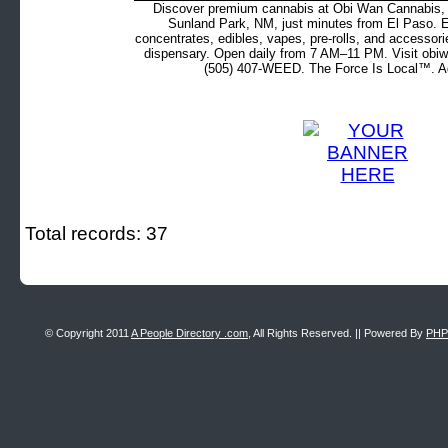
Discover premium cannabis at Obi Wan Cannabis, c
Sunland Park, NM, just minutes from El Paso. Ex
concentrates, edibles, vapes, pre-rolls, and accessor
dispensary. Open daily from 7 AM–11 PM. Visit obiw
(505) 407-WEED. The Force Is Local™. Ad
Total records: 37
© Copyright 2011
A People Directory .com
, All Rights Reserved. || Powered By
PHP