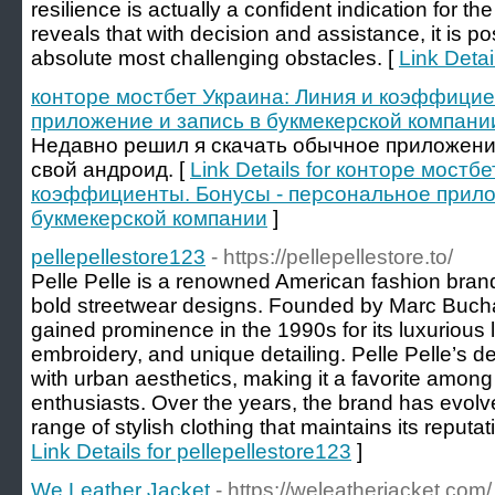
resilience is actually a confident indication for the
reveals that with decision and assistance, it is p
absolute most challenging obstacles. [
Link Deta
конторе мостбет Украина: Линия и коэффицие
приложение и запись в букмекерской компани
Недавно решил я скачать обычное приложение h
свой андроид. [
Link Details for конторе мостб
коэффициенты. Бонусы - персональное прило
букмекерской компании
]
pellepellestore123
- https://pellepellestore.to/
Pelle Pelle is a renowned American fashion brand 
bold streetwear designs. Founded by Marc Buch
gained prominence in the 1990s for its luxurious 
embroidery, and unique detailing. Pelle Pelle’s d
with urban aesthetics, making it a favorite among
enthusiasts. Over the years, the brand has evolve
range of stylish clothing that maintains its reputat
Link Details for pellepellestore123
]
We Leather Jacket
- https://weleatherjacket.com/