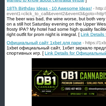
wanted to know about centralita virtual
]
18Th Birthday Ideas - 10 Awesome Ideas!
- http:
event1=click_to_call&event2&event3&goto=h
The beer was bad, the wine worse, but both very 
on a still hot Saturday evening on the Upper Wes
frosty IPA? My hotel had some high quality facili
right outfit for prom night is integral. [
Link Details
Официальный сайт 1xbet для пари
- https://1x
1xbet официальный сайт, 1хбет зеркало пред
спортивных игр. [
Link Details for Официальны