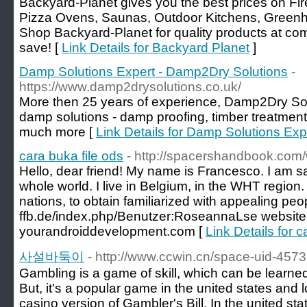
Backyard-Planet gives you the best prices on Fire
Pizza Ovens, Saunas, Outdoor Kitchens, Green
Shop Backyard-Planet for quality products at com
save! [
Link Details for Backyard Planet
]
Damp Solutions Expert - Damp2Dry Solutions
-
https://www.damp2drysolutions.co.uk/
More then 25 years of experience, Damp2Dry Sol
damp solutions - damp proofing, timber treatmen
much more [
Link Details for Damp Solutions Ex
cara buka file ods
- http://spacershandbook.com/
Hello, dear friend! My name is Francesco. I am sati
whole world. I live in Belgium, in the WHT region.
nations, to obtain familiarized with appealing peopl
ffb.de/index.php/Benutzer:RoseannaLse website
yourandroiddevelopment.com [
Link Details for c
사설바둑이
- http://www.ccwin.cn/space-uid-457
Gambling is a game of skill, which can be learn
But, it's a popular game in the united states and 
casino version of Gambler's Bill. In the united stat