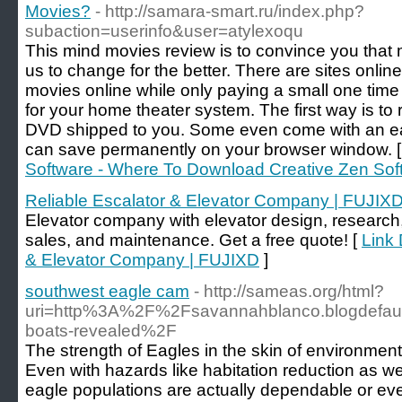
Movies?
- http://samara-smart.ru/index.php?
subaction=userinfo&user=atylexoqu
This mind movies review is to convince you that m
us to change for the better. There are sites online
movies online while only paying a small one time f
for your home theater system. The first way is to 
DVD shipped to you. Some even come with an easy
can save permanently on your browser window. 
Software - Where To Download Creative Zen So
Reliable Escalator & Elevator Company | FUJIX
Elevator company with elevator design, researc
sales, and maintenance. Get a free quote! [
Link 
& Elevator Company | FUJIXD
]
southwest eagle cam
- http://sameas.org/html?
uri=http%3A%2F%2Fsavannahblanco.blogdefault
boats-revealed%2F
The strength of Eagles in the skin of environment
Even with hazards like habitation reduction as well
eagle populations are actually dependable or ev