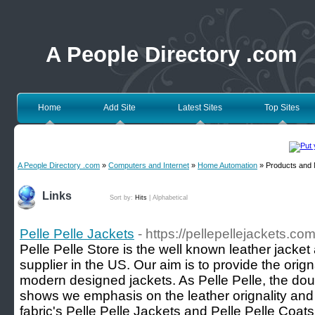
A People Directory .com
Home
Add Site
Latest Sites
Top Sites
A People Directory .com
»
Computers and Internet
»
Home Automation
» Products and 
Links
Sort by:
Hits
|
Alphabetical
Pelle Pelle Jackets
- https://pellepellejackets.com
Pelle Pelle Store is the well known leather jacke
supplier in the US. Our aim is to provide the orig
modern designed jackets. As Pelle Pelle, the dou
shows we emphasis on the leather orignality and 
fabric's Pelle Pelle Jackets and Pelle Pelle Coats