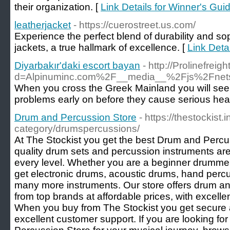
their organization. [
Link Details for Winner's Gui
leatherjacket
- https://cuerostreet.us.com/
Experience the perfect blend of durability and so
jackets, a true hallmark of excellence. [
Link Detai
Diyarbakır'daki escort bayan
- http://Prolinefre
d=Alpinuminc.com%2F__media__%2Fjs%2Fne
When you cross the Greek Mainland you will seen 
problems early on before they cause serious heal
Drum and Percussion Store
- https://thestockist.
category/drumspercussions/
At The Stockist you get the best Drum and Percu
quality drum sets and percussion instruments are
every level. Whether you are a beginner drummer
get electronic drums, acoustic drums, hand per
many more instruments. Our store offers drum a
from top brands at affordable prices, with excellen
When you buy from The Stockist you get secure a
excellent customer support. If you are looking fo