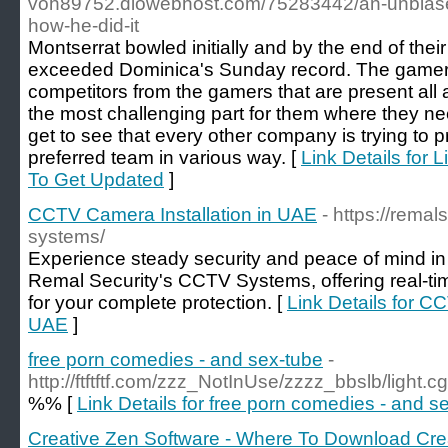
voh89752.diowebhost.com/75283442/an-unbiased
how-he-did-it
Montserrat bowled initially and by the end of their
exceeded Dominica's Sunday record. The gamers
competitors from the gamers that are present all a
the most challenging part for them where they n
get to see that every other company is trying to p
preferred team in various way. [
Link Details for 
To Get Updated
]
CCTV Camera Installation in UAE
- https://remal
systems/
Experience steady security and peace of mind i
Remal Security's CCTV Systems, offering real-tim
for your complete protection. [
Link Details for C
UAE
]
free porn comedies - and sex-tube
-
http://ftftftf.com/zzz_NotInUse/zzzz_bbslb/light.cgi
%% [
Link Details for free porn comedies - and s
Creative Zen Software - Where To Download Cre