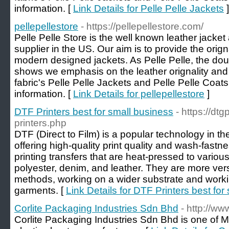
information. [
Link Details for Pelle Pelle Jackets
]
pellepellestore
- https://pellepellestore.com/
Pelle Pelle Store is the well known leather jacke
supplier in the US. Our aim is to provide the orig
modern designed jackets. As Pelle Pelle, the dou
shows we emphasis on the leather orignality and 
fabric's Pelle Pelle Jackets and Pelle Pelle Coats
information. [
Link Details for pellepellestore
]
DTF Printers best for small business
- https://dt
printers.php
DTF (Direct to Film) is a popular technology in the 
offering high-quality print quality and wash-fastn
printing transfers that are heat-pressed to various 
polyester, denim, and leather. They are more versa
methods, working on a wider substrate and worki
garments. [
Link Details for DTF Printers best for
Corlite Packaging Industries Sdn Bhd
- http://www
Corlite Packaging Industries Sdn Bhd is one of M