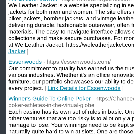
We Leather Jacket is a website specializing in sel
jackets for both men and women. The site offers a
biker jackets, bomber jackets, and vintage leathe
delivering durable, fashionable outerwear, often 
materials. The easy-to-navigate interface allows
collections and make secure purchases. For more
at We Leather Jacket. https://weleatherjacket.co
Jacket
]
Essenwoods
- https://essenwoods.com/
Our commitment to quality has earned us the tru
various industries. Whether it’s an office renova
furniture, our portfolio showcases our ability to d
every project. [
Link Details for Essenwoods
]
Winner's Guide To Online Poker
- https://Chance
poker-athletes-in-the-virtual-globe
Each casino has its own set of rules in basic. On
other ventures that are too risky is to allot only a
manage to lose. Your winnings need to be kept sep
naturally quite hard to win at slots. One are thos