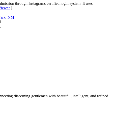
dmission through Instagrams certified login system. It uses
 Viewer
]
d
,
.
cting discerning gentlemen with beautiful, intelligent, and refined