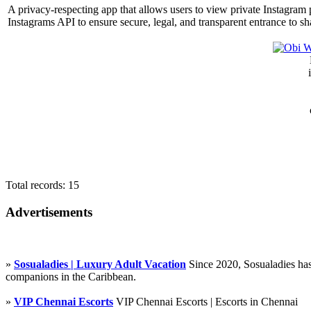
A privacy-respecting app that allows users to view private Instagram p
Instagrams API to ensure secure, legal, and transparent entrance to sh
Total records: 15
Advertisements
»
Sosualadies | Luxury Adult Vacation
Since 2020, Sosualadies has
companions in the Caribbean.
»
VIP Chennai Escorts
VIP Chennai Escorts | Escorts in Chennai