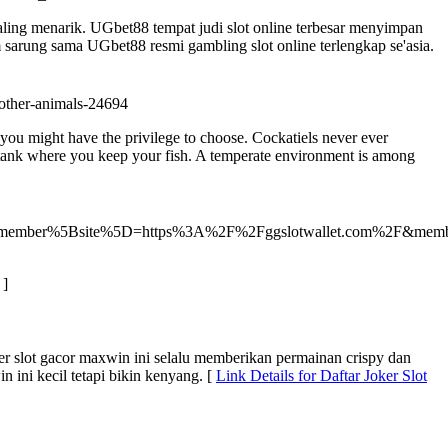
aling menarik. UGbet88 tempat judi slot online terbesar menyimpan
m sarung sama UGbet88 resmi gambling slot online terlengkap se'asia.
-other-animals-24694
you might have the privilege to choose. Cockatiels never ever
in tank where you keep your fish. A temperate environment is among
io&member%5Bsite%5D=https%3A%2F%2Fggslotwallet.com%2F&mem
]
der slot gacor maxwin ini selalu memberikan permainan crispy dan
 ini kecil tetapi bikin kenyang. [
Link Details for Daftar Joker Slot