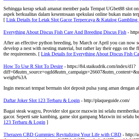
Sehingga kerap sekali amanat member pada Tempat UGbet88 slot onlin
aspek berkualitas dalam kesentosaan spekulasi online bukan main ter
[
Link Details for Letak Slot Gacor Terpercaya & Katalog Gambling
Everything About Discus Fish Care And Breeding Discus Fish
- htt
After an effective python breeding, by March or April you can now se
develop a nest with nesting material, but rather lay their eggs on th
the requirements. [
Link Details for Everything About Discus Fish C
How To Use R Slot To Desire
- https://84.staikudrik.com/index/d1?
diff=0&utm_source=ogdd&utm_campaign=26607&utm_content=&
weight%3A
Ingin mencari tempat bermain slot deposit pulsa yang aman dengan ak
Daftar Joker Slot 123 Terbaru & Login
- http://plaqueguide.com/
Bagai steak wagyu, Provider slot gacor maxwin ini selalu memberikan
gacor. Seperti sate kambing, game slot gampang Maxwin ini selalu be
123 Terbaru & Login
]
Therazen CBD Gummies: Revitalizing Your Life with CBD
- http:/