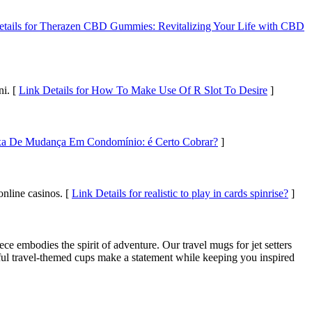
etails for Therazen CBD Gummies: Revitalizing Your Life with CBD
ni. [
Link Details for How To Make Use Of R Slot To Desire
]
axa De Mudança Em Condomínio: é Certo Cobrar?
]
online casinos. [
Link Details for realistic to play in cards spinrise?
]
e embodies the spirit of adventure. Our travel mugs for jet setters
urful travel-themed cups make a statement while keeping you inspired