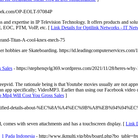
etwork.com/OP-EOLT-97084P
ns and expertise in IP Television Technology. It offers products an
OC, PTM, VoIP, etc. [
Link Details for Optilink Networks - IT Net
-Grand-Titan-A-cool-knex-mech-75
ther hobbies are Skateboarding. https://id.leadingcomputerservices.c
 Sales
- https://stephenqvlg369.wordpress.com/2021/11/28/heres-why-1
vid. The rationale being is that Youtube movies usually are not appro
g an app specifically; VideoMP3. Earlier than using our Facebook video
o Mp4 Will Cost You Gross Sales
]
7575/unidentified-details-about-%EC%8A%A4%EC%9B%A8%EB
d, comes with seven attachments and has a touchscreen display. [
Link D
 1 Pada Indonesia
- http://www.jkmulti.vip/bbs/board.php?bo_table=