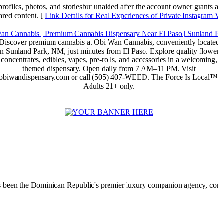
rofiles, photos, and storiesbut unaided after the account owner grants a
ared content. [
Link Details for Real Experiences of Private Instagram
Discover premium cannabis at Obi Wan Cannabis, conveniently locate
in Sunland Park, NM, just minutes from El Paso. Explore quality flower
concentrates, edibles, vapes, pre-rolls, and accessories in a welcoming,
themed dispensary. Open daily from 7 AM–11 PM. Visit
obiwandispensary.com or call (505) 407-WEED. The Force Is Local™
Adults 21+ only.
 been the Dominican Republic's premier luxury companion agency, conne