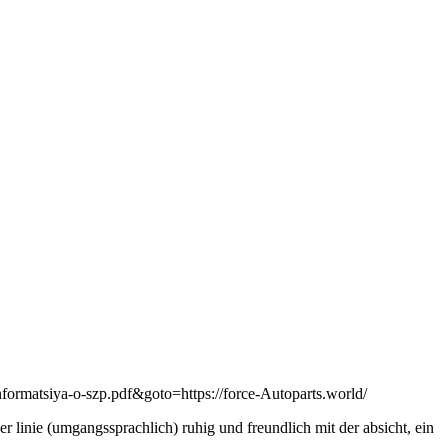
nformatsiya-o-szp.pdf&goto=https://force-Autoparts.world/
er linie (umgangssprachlich) ruhig und freundlich mit der absicht, ein