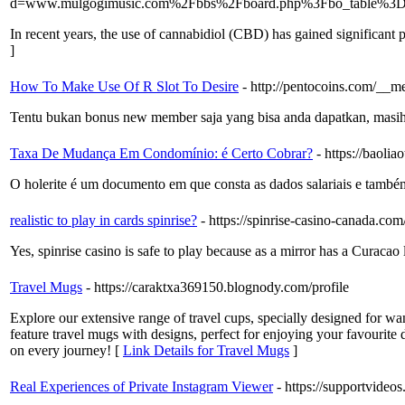
d=www.mulgogimusic.com%2Fbbs%2Fboard.php%3Fbo_table%3
In recent years, the use of cannabidiol (CBD) has gained significant po
]
How To Make Use Of R Slot To Desire
- http://pentocoins.com/__
Tentu bukan bonus new member saja yang bisa anda dapatkan, masih b
Taxa De Mudança Em Condomínio: é Certo Cobrar?
- https://baol
O holerite é um documento em que consta as dados salariais e també
realistic to play in cards spinrise?
- https://spinrise-casino-canada.com
Yes, spinrise casino is safe to play because as a mirror has a Curacao
Travel Mugs
- https://caraktxa369150.blognody.com/profile
Explore our extensive range of travel cups, specially designed for wa
feature travel mugs with designs, perfect for enjoying your favourite
on every journey! [
Link Details for Travel Mugs
]
Real Experiences of Private Instagram Viewer
- https://supportvide