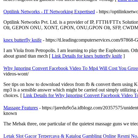
Optilink Networks - IT Networking Expertised
- https://optilinkn
Optilink Networks Pvt. Ltd. is a provider of IP, FTTH/FTTx Solutio
Olt, GEPON ONU, XONT, GPON, ONU,GPON Olt, SFP, CWDM, E
knex butterfly knife
- https://tl.leadingcomputerservices.com/97868
I am Viola from Petropolis. I am learning to play the Euphonium. O
about grand titan mech [
Link Details for knex butterfly knife
]
Why Ignoring Convert Facebook Video To Mp4 Will Cost You Gross
videos-wont/
See tips on how to download videos from fb & convert them using Keep
mp3 is a sensible answer which might be carried out simply utilizin
choices. [
Link Details for Why Ignoring Convert Facebook Video T
Massage Features
- https://jaredu9o5a.idblogz.com/2035
known
The Mebak three, one particular of the quietest massage guns we trie
Letak Slot Gacor Terpercaya & Katalog Gambling Online Resmi No.