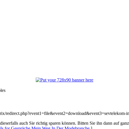
les
/bitrix/redirect.php?event1=file&event2=download&event3=sevtelekom-i
ieserfalls auch Sie richtig sparen können. Bitten Sie ihn dann auf ganz
ils for Gespräche Mein Weg In Der Modebranche
]