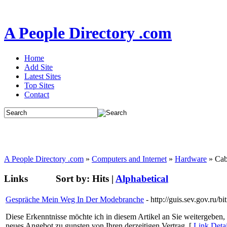
A People Directory .com
Home
Add Site
Latest Sites
Top Sites
Contact
A People Directory .com
»
Computers and Internet
»
Hardware
» Cab
Links
Sort by:
Hits
|
Alphabetical
Gespräche Mein Weg In Der Modebranche
- http://guis.sev.gov.ru
Diese Erkenntnisse möchte ich in diesem Artikel an Sie weitergeben, d
neues Angebot zu gunsten von Ihren derzeitigen Vertrag. [
Link Deta