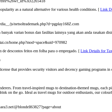
Dfree%26wr_id%3D2265418
pularity as a natural alternative for various health conditions. [
Link D
media__/js/netsoltrademark.php?d=pgplay168Z.com
anyak varian bonus dan fasilitas lainnya yang akan anda rasakan disi
iaotai.cn/home.php?mod=space&uid=970982
m de descontos feitos em folha para o empregado. [
Link Details for T
/
 license that provides security visitors and decency gaming programs in 
nderers. From travel-inspired mugs to destination-themed mugs, each piec
 drink on the go. Ideal as travel mugs for outdoor enthusiasts, our colo
os.aea3.net/@blondell63827?page=about