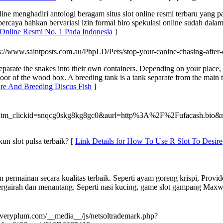
e menghadiri antologi beragam situs slot online resmi terbaru yang p
percaya bahkan bervariasi izin formal biro spekulasi online sudah dala
 Online Resmi No. 1 Pada Indonesia
]
ps://www.saintposts.com.au/PhpLD/Pets/stop-your-canine-chasing-after
parate the snakes into their own containers. Depending on your place, 
e floor of the wood box. A breeding tank is a tank separate from the ma
are And Breeding Discus Fish
]
utm_clickid=snqcg0skg8kg8gc0&aurl=http%3A%2F%2Fufacash.b
un slot pulsa terbaik? [
Link Details for How To Use R Slot To Desire
 permainan secara kualitas terbaik. Seperti ayam goreng krispi, Provi
rgairah dan menantang. Seperti nasi kucing, game slot gampang Maxwin
/averyplum.com/__media__/js/netsoltrademark.php?