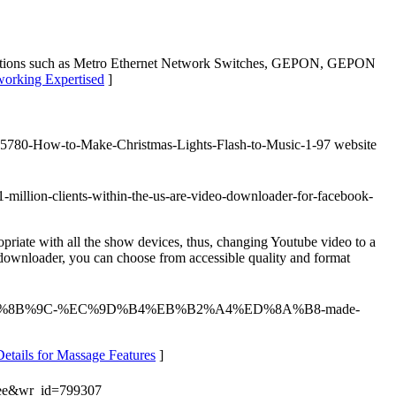
d solutions such as Metro Ethernet Network Switches, GEPON, GEPON
working Expertised
]
om/15780-How-to-Make-Christmas-Lights-Flash-to-Music-1-97 website
-million-clients-within-the-us-are-video-downloader-for-facebook-
priate with all the show devices, thus, changing Youtube video to a
 downloader, you can choose from accessible quality and format
%94%94%EC%8B%9C-%EC%9D%B4%EB%B2%A4%ED%8A%B8-made-
etails for Massage Features
]
free&wr_id=799307