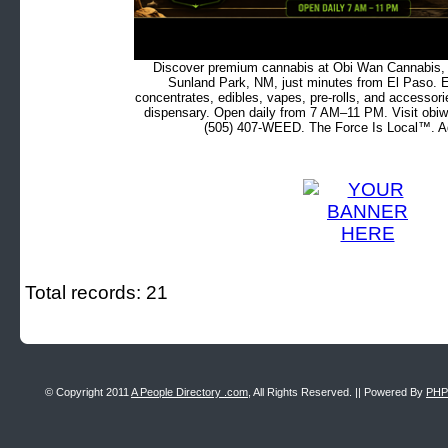
Discover premium cannabis at Obi Wan Cannabis, c
Sunland Park, NM, just minutes from El Paso. Ex
concentrates, edibles, vapes, pre-rolls, and accessor
dispensary. Open daily from 7 AM–11 PM. Visit obiw
(505) 407-WEED. The Force Is Local™. Ad
Total records: 21
© Copyright 2011
A People Directory .com
, All Rights Reserved. || Powered By
PHP