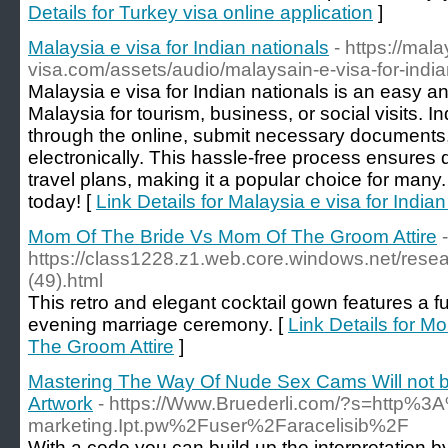
Details for Turkey visa online application
]
Malaysia e visa for Indian nationals
- https://mala
visa.com/assets/audio/malaysain-e-visa-for-indi
Malaysia e visa for Indian nationals is an easy a
Malaysia for tourism, business, or social visits. I
through the online, submit necessary documents, 
electronically. This hassle-free process ensures 
travel plans, making it a popular choice for many.
today! [
Link Details for Malaysia e visa for Indian
Mom Of The Bride Vs Mom Of The Groom Attire
-
https://class1228.z1.web.core.windows.net/rese
(49).html
This retro and elegant cocktail gown features a fu
evening marriage ceremony. [
Link Details for 
The Groom Attire
]
Mastering The Way Of Nude Sex Cams Will not be 
Artwork
- https://Www.Bruederli.com/?s=http%3
marketing.Ipt.pw%2Fuser%2Faracelisib%2F
With a code you can build up the interpretation by