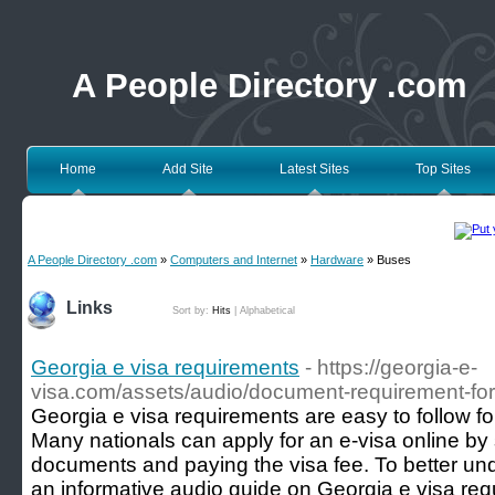
A People Directory .com
Home
Add Site
Latest Sites
Top Sites
A People Directory .com
»
Computers and Internet
»
Hardware
» Buses
Links
Sort by:
Hits
|
Alphabetical
Georgia e visa requirements
- https://georgia-e-
visa.com/assets/audio/document-requirement-fo
Georgia e visa requirements are easy to follow for 
Many nationals can apply for an e-visa online by
documents and paying the visa fee. To better und
an informative audio guide on Georgia e visa re