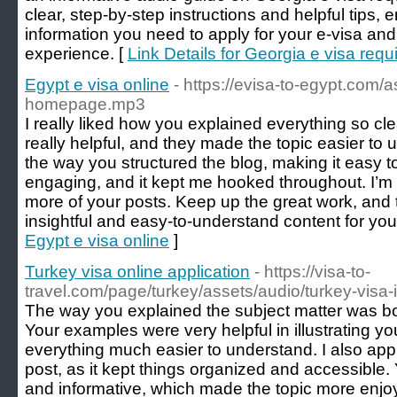
clear, step-by-step instructions and helpful tips, 
information you need to apply for your e-visa and
experience. [
Link Details for Georgia e visa req
Egypt e visa online
- https://evisa-to-egypt.com/
homepage.mp3
I really liked how you explained everything so c
really helpful, and they made the topic easier to 
the way you structured the blog, making it easy to 
engaging, and it kept me hooked throughout. I’m 
more of your posts. Keep up the great work, and 
insightful and easy-to-understand content for you
Egypt e visa online
]
Turkey visa online application
- https://visa-to-
travel.com/page/turkey/assets/audio/turkey-visa-
The way you explained the subject matter was bot
Your examples were very helpful in illustrating y
everything much easier to understand. I also appr
post, as it kept things organized and accessible. 
and informative, which made the topic more enjoy