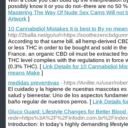
possibly know it or you do not--there are no 50 
Mastering The Way Of Nude Sex Cams Will not be 
Artwork
]
10 Cannabidiol Mistakes It is best to By no mea
http://2balla.net/go/url=https://soothezencbdgu
According to that same bill, all hemp-derived C
or less THC in order to be bought and sold in the 
France, an organic CBD oil must be extracted fr
THC level complies with the regulations in force
(0,3% THC). [
Link Details for 10 Cannabidiol Mist
means Make
]
medidas preventivas
- https://Anilite.ru/user/robe
El cuidado y la higiene de nuestras mascotas es
salud y bienestar. Uno de los aspectos fundamen
baño regular de nuestros perros. [
Link Details f
Gluco Guard: Lifestyle Changes for Better Blood
redir=https%3A%2F%2Finfodin.com.br%2Find
Introduction: In today's highly demanding lifest