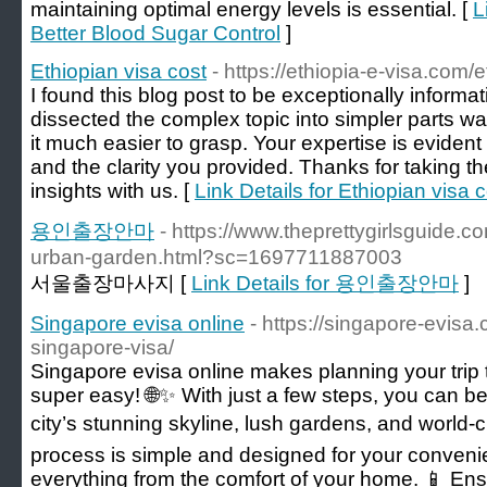
maintaining optimal energy levels is essential. [
L
Better Blood Sugar Control
]
Ethiopian visa cost
- https://ethiopia-e-visa.com/e
I found this blog post to be exceptionally inform
dissected the complex topic into simpler parts wa
it much easier to grasp. Your expertise is eviden
and the clarity you provided. Thanks for taking t
insights with us. [
Link Details for Ethiopian visa 
용인출장안마
- https://www.theprettygirlsguide.c
urban-garden.html?sc=1697711887003
서울출장마사지 [
Link Details for 용인출장안마
]
Singapore evisa online
- https://singapore-evisa
singapore-visa/
Singapore evisa online makes planning your trip t
super easy! 🌐✨ With just a few steps, you can be
city’s stunning skyline, lush gardens, and world-c
process is simple and designed for your conveni
everything from the comfort of your home. 📱 Ens