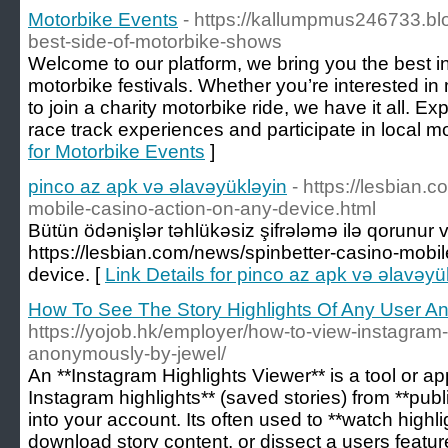
Motorbike Events
- https://kallumpmus246733.b
best-side-of-motorbike-shows
Welcome to our platform, we bring you the best 
motorbike festivals. Whether you’re interested in
to join a charity motorbike ride, we have it all. Ex
race track experiences and participate in local m
for Motorbike Events
]
pinco az apk və əlavəyükləyin
- https://lesbian.
mobile-casino-action-on-any-device.html
Bütün ödənişlər təhlükəsiz şifrələmə ilə qorunur və 
https://lesbian.com/news/spinbetter-casino-mobil
device. [
Link Details for pinco az apk və əlavəyü
How To See The Story Highlights Of Any User 
https://yojob.hk/employer/how-to-view-instagram-
anonymously-by-jewel/
An **Instagram Highlights Viewer** is a tool or ap
Instagram highlights** (saved stories) from **publi
into your account. Its often used to **watch high
download story content, or dissect a users featu