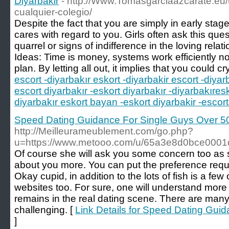
Diyarbakir
- http://Www.Tomasgarciaazcarate.eu/
cualquier-colegio/
Despite the fact that you are simply in early sta
cares with regard to you. Girls often ask this ques
quarrel or signs of indifference in the loving rela
Ideas: Time is money, systems work efficiently no
plan. By letting all out, it implies that you could cry
escort -diyarbakır eskort -diyarbakir escort -diyar
escort diyarbakır -eskort diyarbakır -diyarbakıres
diyarbakır eskort bayan -eskort diyarbakir -escort
Speed Dating Guidance For Single Guys Over 5
http://Meilleurameublement.com/go.php?
u=https://www.metooo.com/u/65a3e8d0bce000
Of course she will ask you some concern too as 
about you more. You can put the preference requi
Okay cupid, in addition to the lots of fish is a fe
websites too. For sure, one will understand mor
remains in the real dating scene. There are ma
challenging. [
Link Details for Speed Dating Gui
]