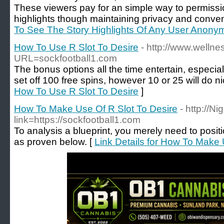
These viewers pay for an simple way to permiss
highlights though maintaining privacy and conve
To See The Story Highlights Of Any User Anony
How To Use R Slot To Desire
- http://www.welln
URL=sockfootball1.com
The bonus options all the time entertain, especi
set off 100 free spins, however 10 or 25 will do ni
How To Use R Slot To Desire
]
How To Make Use Of R Slot To Desire
- http://N
link=https://sockfootball1.com
To analysis a blueprint, you merely need to positio
as proven below. [
Link Details for How To Make 