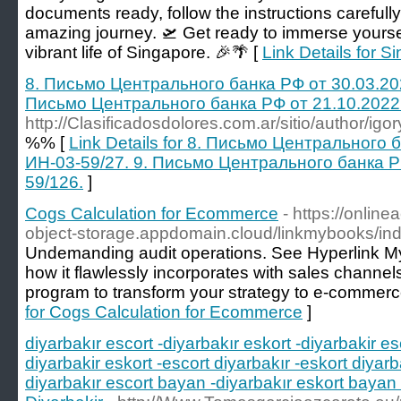
documents ready, follow the instructions carefully,
amazing journey. 🛫 Get ready to immerse yourself
vibrant life of Singapore. 🎉🌴 [
Link Details for S
8. Письмо Центрального банка РФ от 30.03.20
Письмо Центрального банка РФ от 21.10.2022
http://Clasificadosdolores.com.ar/sitio/author/igo
%% [
Link Details for 8. Письмо Центрального
ИН-03-59/27. 9. Письмо Центрального банка Р
59/126.
]
Cogs Calculation for Ecommerce
- https://onlin
object-storage.appdomain.cloud/linkmybooks/ind
Undemanding audit operations. See Hyperlink 
how it flawlessly incorporates with sales channe
program to transform your strategy to e-commer
for Cogs Calculation for Ecommerce
]
diyarbakır escort -diyarbakır eskort -diyarbakir es
diyarbakir eskort -escort diyarbakır -eskort diyarb
diyarbakır escort bayan -diyarbakır eskort bayan 