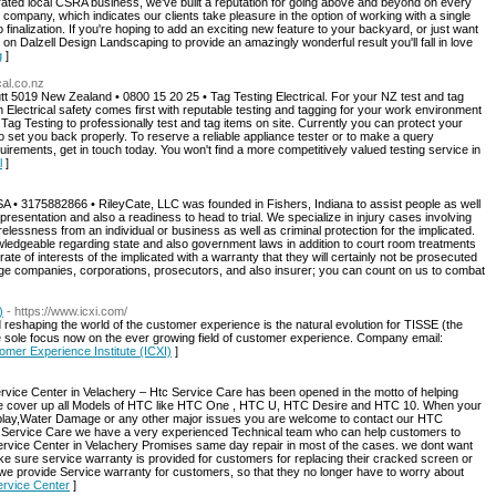
rated local CSRA business, we've built a reputation for going above and beyond on every
d company, which indicates our clients take pleasure in the option of working with a single
 finalization. If you're hoping to add an exciting new feature to your backyard, or just want
on Dalzell Design Landscaping to provide an amazingly wonderful result you'll fall in love
g
]
cal.co.nz
t 5019 New Zealand • 0800 15 20 25 • Tag Testing Electrical. For your NZ test and tag
lectrical safety comes first with reputable testing and tagging for your work environment
Tag Testing to professionally test and tag items on site. Currently you can protect your
 set you back properly. To reserve a reliable appliance tester or to make a query
uirements, get in touch today. You won't find a more competitively valued testing service in
l
]
A • 3175882866 • RileyCate, LLC was founded in Fishers, Indiana to assist people as well
resentation and also a readiness to head to trial. We specialize in injury cases involving
elessness from an individual or business as well as criminal protection for the implicated.
wledgeable regarding state and also government laws in addition to court room treatments
y rate of interests of the implicated with a warranty that they will certainly not be prosecuted
ge companies, corporations, prosecutors, and also insurer; you can count on us to combat
)
- https://www.icxi.com/
eshaping the world of the customer experience is the natural evolution for TISSE (the
the sole focus now on the ever growing field of customer experience. Company email:
tomer Experience Institute (ICXI)
]
Center in Velachery – Htc Service Care has been opened in the motto of helping
We cover up all Models of HTC like HTC One , HTC U, HTC Desire and HTC 10. When your
splay,Water Damage or any other major issues you are welcome to contact our HTC
ervice Care we have a very experienced Technical team who can help customers to
 Service Center in Velachery Promises same day repair in most of the cases. we dont want
ke sure service warranty is provided for customers for replacing their cracked screen or
we provide Service warranty for customers, so that they no longer have to worry about
ervice Center
]