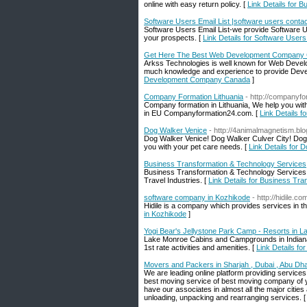
online with easy return policy. [
Link Details for 
Software Users Email List |software users contac
Software Users Email List-we provide Software Use
your prospects. [
Link Details for Software Users
Get Here The Best Web Development Company
Arkss Technologies is well known for Web Devel
much knowledge and experience to provide Devel
Development Company Canada
]
Company Formation Lithuania
- http://companyf
Company formation in Lithuania, We help you with
in EU Companyformation24.com. [
Link Details 
Dog Walker Venice
- http://4animalmagnetism.b
Dog Walker Venice! Dog Walker Culver City! Dog W
you with your pet care needs. [
Link Details for 
Business Transformation & Technology Services
Business Transformation & Technology Services C
Travel Industries. [
Link Details for Business Tr
software company in Kozhikode
- http://hidile.co
Hidile is a company which provides services in th
in Kozhikode
]
Yogi Bear's Jellystone Park Camp - Resorts in L
Lake Monroe Cabins and Campgrounds in Indiana 
1st rate activities and amenities. [
Link Details fo
Movers and Packers in Sharjah , Dubai , Abu Dh
We are leading online platform providing service
best moving service of best moving company of yo
have our associates in almost all the major cities
unloading, unpacking and rearranging services. 