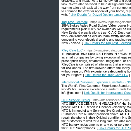
creativity, and moxie. As a family-owned and ope
task. We're also satisfied to be a design and buil
team to take their task all the way from concept to
to enhance the exterior appeal of your home, rely 
with. [
Link Details for Dalzell Design Landscapin
Tag Test Electrical
- https://www.tagtestingelectri
189A Stokes Valley Road Stokes Valley Lower Hut
requirements pick 100% NZ owned as well as run E
New Zealand organizations trust C.A.C Electrical 
work environment as well as team swiftly and also
concerning your electrical testing and tagging req
New Zealand. [
Link Details for Tag Test Electrica
Riley Cate LLC
- https://www.rileycate.com/
11 Municipal Drive Suite 320 Fishers IN 46038 US
as small companies by giving exceptional legal rep
prescription drugs, defamation, negligence, or car
RileyCate is comprised of attorneys that are kno
for civil cases. The firm likewise offers the libert
without reason. With experience safeguarding hu
for your rights! [
Link Details for Riley Cate LLC
]
International Customer Experience Institute (ICXI
The World’s First Customer Experience Standard r
world’s first service excellence standard) with 
info@icxi.com [
Link Details for International Cus
HTC Service Center
- http://htcservicecare.com
HTC SERVICE CENTER IN VELACHERY Htc Service 
people with HTC Repair in Chennai velachery. 
HTC is in need of any Services like Cracked Di
Customer Care Number provided above. At HTC S
regain the phone in their Original condition. Htc
the customers to wait for a long time. we also ma
HTC battery replacements or any other service, 
their HTC Smartphones. [
Link Details for HTC S