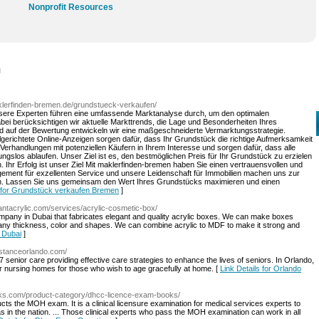
Nonprofit Resources
l
klerfinden-bremen.de/grundstueck-verkaufen/
ere Experten führen eine umfassende Marktanalyse durch, um den optimalen
abei berücksichtigen wir aktuelle Markttrends, die Lage und Besonderheiten Ihres
nd auf der Bewertung entwickeln wir eine maßgeschneiderte Vermarktungsstrategie.
ielgerichtete Online-Anzeigen sorgen dafür, dass Ihr Grundstück die richtige Aufmerksamkeit
Verhandlungen mit potenziellen Käufern in Ihrem Interesse und sorgen dafür, dass alle
gslos ablaufen. Unser Ziel ist es, den bestmöglichen Preis für Ihr Grundstück zu erzielen
. Ihr Erfolg ist unser Ziel Mit maklerfinden-bremen haben Sie einen vertrauensvollen und
gement für exzellenten Service und unsere Leidenschaft für Immobilien machen uns zur
n. Lassen Sie uns gemeinsam den Wert Ihres Grundstücks maximieren und einen
s for Grundstück verkaufen Bremen
]
antacrylic.com/services/acrylic-cosmetic-box/
company in Dubai that fabricates elegant and quality acrylic boxes. We can make boxes
any thickness, color and shapes. We can combine acrylic to MDF to make it strong and
n Dubai
]
stanceorlando.com/
 senior care providing effective care strategies to enhance the lives of seniors. In Orlando,
or nursing homes for those who wish to age gracefully at home. [
Link Details for Orlando
oks.com/product-category/dhcc-licence-exam-books/
ts the MOH exam. It is a clinical licensure examination for medical services experts to
as in the nation. ... Those clinical experts who pass the MOH examination can work in all