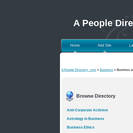
A People Dir
Home
Add Site
La
A People Directory .com
»
Business
» Business a
Browse Directory
Anti-Corporate Activism
Astrology in Business
Business Ethics