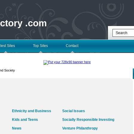
ectory .com
test Sites
Top Sites
Contact
nd Society
Ethnicity and Business
Social Issues
Kids and Teens
Socially Responsible Investing
News
Venture Philanthropy