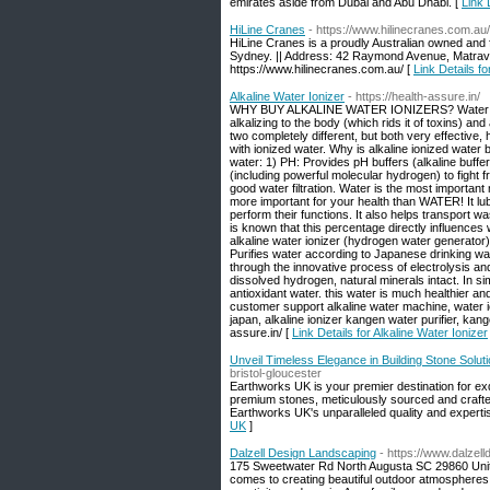
emirates aside from Dubai and Abu Dhabi. [
Link 
HiLine Cranes
- https://www.hilinecranes.com.au/
HiLine Cranes is a proudly Australian owned and f
Sydney. || Address: 42 Raymond Avenue, Matravil
https://www.hilinecranes.com.au/ [
Link Details f
Alkaline Water Ionizer
- https://health-assure.in/
WHY BUY ALKALINE WATER IONIZERS? Water ionizer
alkalizing to the body (which rids it of toxins) and
two completely different, but both very effective,
with ionized water. Why is alkaline ionized water 
water: 1) PH: Provides pH buffers (alkaline buffe
(including powerful molecular hydrogen) to fight 
good water filtration. Water is the most important mo
more important for your health than WATER! It lub
perform their functions. It also helps transport 
is known that this percentage directly influences we
alkaline water ionizer (hydrogen water generator) 
Purifies water according to Japanese drinking wat
through the innovative process of electrolysis and
dissolved hydrogen, natural minerals intact. In sim
antioxidant water. this water is much healthier a
customer support alkaline water machine, water ion
japan, alkaline ionizer kangen water purifier, ka
assure.in/ [
Link Details for Alkaline Water Ionizer
Unveil Timeless Elegance in Building Stone Solu
bristol-gloucester
Earthworks UK is your premier destination for exqu
premium stones, meticulously sourced and crafted 
Earthworks UK's unparalleled quality and experti
UK
]
Dalzell Design Landscaping
- https://www.dalzel
175 Sweetwater Rd North Augusta SC 29860 Unite
comes to creating beautiful outdoor atmospheres v