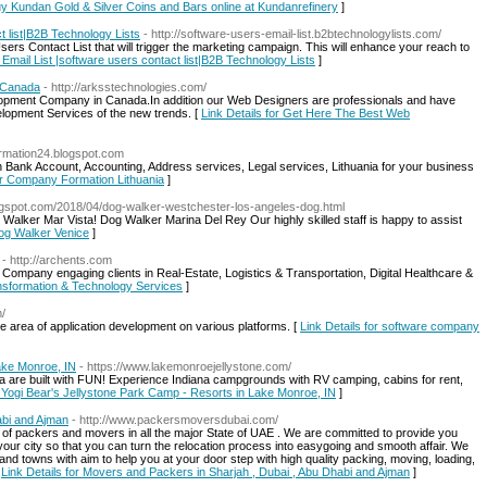
Buy Kundan Gold & Silver Coins and Bars online at Kundanrefinery
]
t list|B2B Technology Lists
- http://software-users-email-list.b2btechnologylists.com/
rs Contact List that will trigger the marketing campaign. This will enhance your reach to
 Email List |software users contact list|B2B Technology Lists
]
 Canada
- http://arksstechnologies.com/
opment Company in Canada.In addition our Web Designers are professionals and have
opment Services of the new trends. [
Link Details for Get Here The Best Web
ormation24.blogspot.com
 Bank Account, Accounting, Address services, Legal services, Lithuania for your business
for Company Formation Lithuania
]
logspot.com/2018/04/dog-walker-westchester-los-angeles-dog.html
alker Mar Vista! Dog Walker Marina Del Rey Our highly skilled staff is happy to assist
Dog Walker Venice
]
- http://archents.com
ompany engaging clients in Real-Estate, Logistics & Transportation, Digital Healthcare &
ansformation & Technology Services
]
m/
e area of application development on various platforms. [
Link Details for software company
ake Monroe, IN
- https://www.lakemonroejellystone.com/
are built with FUN! Experience Indiana campgrounds with RV camping, cabins for rent,
r Yogi Bear's Jellystone Park Camp - Resorts in Lake Monroe, IN
]
abi and Ajman
- http://www.packersmoversdubai.com/
s of packers and movers in all the major State of UAE . We are committed to provide you
ur city so that you can turn the relocation process into easygoing and smooth affair. We
 and towns with aim to help you at your door step with high quality packing, moving, loading,
[
Link Details for Movers and Packers in Sharjah , Dubai , Abu Dhabi and Ajman
]