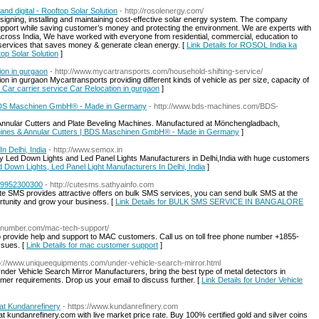
d digital - Rooftop Solar Solution
- http://rosolenergy.com/
esigning, installing and maintaining cost-effective solar energy system. The company
pport while saving customer’s money and protecting the environment. We are experts with
across India, We have worked with everyone from residential, commercial, education to
services that saves money & generate clean energy. [
Link Details for ROSOL India ka
top Solar Solution
]
ion in gurgaon
- http://www.mycartransports.com/household-shifting-service/
n in gurgaon Mycartransports providing different kinds of vehicle as per size, capacity of
 Car carrier service Car Relocation in gurgaon
]
| BDS Maschinen GmbH® - Made in Germany
- http://www.bds-machines.com/BDS-
Annular Cutters and Plate Beveling Machines. Manufactured at Mönchengladbach,
Machines & Annular Cutters | BDS Maschinen GmbH® - Made in Germany
]
n Delhi, India
- http://www.semox.in
ty Led Down Lights and Led Panel Lights Manufacturers in Delhi,India with huge customers
ed Down Lights, Led Panel Light Manufacturers In Delhi, India
]
 9952300300
- http://cutesms.sathyainfo.com
e SMS provides attractive offers on bulk SMS services, you can send bulk SMS at the
ortunity and grow your business. [
Link Details for BULK SMS SERVICE IN BANGALORE
rtnumber.com/mac-tech-support/
o provide help and support to MAC customers. Call us on toll free phone number +1855-
ssues. [
Link Details for mac customer support
]
tp://www.uniqueequipments.com/under-vehicle-search-mirror.html
er Vehicle Search Mirror Manufacturers, bring the best type of metal detectors in
mer requirements. Drop us your email to discuss further. [
Link Details for Under Vehicle
at Kundanrefinery
- https://www.kundanrefinery.com
 kundanrefinery.com with live market price rate. Buy 100% certified gold and silver coins