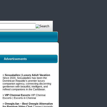
Advertisements
»
Sosualadies | Luxury Adult Vacation
Since 2020, Sosualadies has been the
Dominican Republic's premier luxury
companion agency, connecting discerning
gentlemen with beautiful, intelligent, and
refined companions in the Caribbean.
»
VIP Chennai Escorts
VIP Chennai
Escorts | Escorts in Chennai
»
Omegle.fan – Best Omegle Alternative
for Random Video Chat
Connect instantly