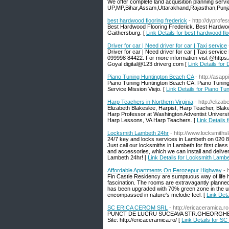
We offer complete land acquisition planning servi
UP,MP,Bihar,Assam,Uttarakhand,Rajasthan,Punj
best hardwood flooring frederick
- http://dyprofes
Best Hardwood Flooring Frederick. Best Hardwoo
Gaithersburg. [
Link Details for best hardwood flo
Driver for car | Need driver for car | Taxi service
Driver for car | Need driver for car | Taxi servic
099998 84422. For more information vist @https:
Goyal digital@123 driverg.com [
Link Details for 
Piano Tuning Huntington Beach CA
- http://asap
Piano Tuning Huntington Beach CA. Piano Tuning 
Service Mission Viejo. [
Link Details for Piano T
Harp Teachers in Northern Virginia
- http://eliz
Elizabeth Blakeslee, Harpist, Harp Teacher, Bla
Harp Professor at Washington Adventist Universi
Harp Lessons, VA Harp Teachers. [
Link Details 
Locksmith Lambeth 24hr
- http://www.locksmiths
24/7 key and locks services in Lambeth on 020 8
Just call our locksmiths in Lambeth for first clas
and accessories, which we can install and delive
Lambeth 24hr! [
Link Details for Locksmith Lamb
Affordable Apartments On Ferozepur Highway
- 
Fin Castle Residency are sumptuous way of life h
fascination. The rooms are extravagantly planne
has been upgraded with 70% green zone in the u
encompassed in nature's melodic feel. [
Link Det
SC ERICA CEROM SRL
- http://ericaceramica.ro
PUNCT DE LUCRU SUCEAVA STR.GHEORGHE DOJA
Site: http://ericaceramica.ro/ [
Link Details for