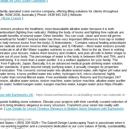
Details for Dhcc Exam Questions
]
amily operated crane service company, offering lifting solutions for clients throughout
le, NSW 2036, Australia || Phone: 0438 943 318 || Website:
or HiLine Cranes
]
s produce the healthiest, most bioavailable alkaline water because it is both
 antioxidant (fighting free radicals). Ridding the body of toxins and fighting free radicals are
 health benefits of ionized water. Other benefits: You can cook. clean and even kill germs
beneficial for health? Ionized water has three very important differences from tap or bottled
rs help remove toxins from the body) 2) Antioxidants – Contains natural healing antioxidants
free radicals and even reverse their damage, and 3) Filtration – Most water ionizers provide
lecule in all of life! Water supplies nutrients to your cells. Next to the air, there is nothing
ricates your tissues, makes them bouncy and resilient, and puts all cells in better shape to
waste out of your body. The percentage of water in the body is between 60% and 75%, and it
ll-being. It is more than a water purifier. It is a welfare appliance for your family. The
from Fujiiryoki, Japan. Basically, it is an advanced medical grade drinking water solution.
er standards. It goes beyond simply purifying water, it actually changes its properties
 ionization. This converts normal water into alkaline ionized water, with higher pH value and
pler terms, it turns purified water into softer, hydrogen-rich, micro-clustered, highly
nd safer than normal filtered water. Free worldwide delivery Returns and Exchanges 24/7
izer, alkaline water ionizer, ionizer machine, water ionizer machine, alkaline water purifier
ngen water, bottled kangen water, kangen machine water, kangen water price https://health-
]
tions with Earthworks UK
- https://www.earthworksuk.co.uk/building-stone-raw-materials-in-
isite building stone solutions. Elevate your projects with their carefully curated selection of
to bring timeless elegance to every structure. Transform your vision into reality with
se. [
Link Details for Unveil Timeless Elegance in Building Stone Solutions with Earthworks
ldesignlandscaping.com
d States • (803) 335-5028 • The Dalzell Design Landscaping Team is passionate when it
ia working together and a consistent dedication to our core values of family, sustainability,