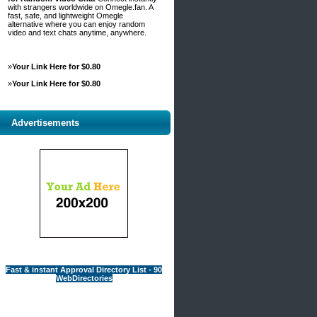
with strangers worldwide on Omegle.fan. A
fast, safe, and lightweight Omegle
alternative where you can enjoy random
video and text chats anytime, anywhere.
»
Your Link Here for $0.80
»
Your Link Here for $0.80
Advertisements
Fast & instant Approval Directory List - 90
WebDirectories