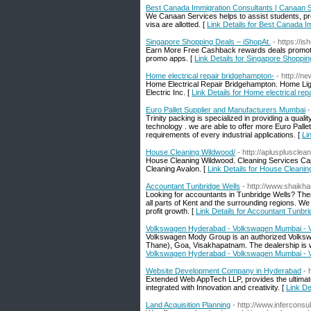
Best Canada Immigration Consultants | Canaan 
We Canaan Services helps to assist students, pro
visa are allotted. [
Link Details for Best Canada 
Singapore Shopping Deals – iShopAt.
- https://i
Earn More Free Cashback rewards deals promotions
promo apps. [
Link Details for Singapore Shoppin
Home electrical repair bridgehampton-
- http://
Home Electrical Repair Bridgehampton. Home Li
Electric Inc. [
Link Details for Home electrical re
Euro Pallet Supplier and Manufacturers Mumbai
-
Trinity packing is specialized in providing a qual
technology . we are able to offer more Euro Pallet
requirements of every industrial applications. [
Li
House Cleaning Wildwood/
- http://aplusplusclea
House Cleaning Wildwood. Cleaning Services C
Cleaning Avalon. [
Link Details for House Cleani
Accountant Tunbridge Wells
- http://www.shaik
Looking for accountants in Tunbridge Wells? The
all parts of Kent and the surrounding regions. We
profit growth. [
Link Details for Accountant Tunbr
Volkswagen Hyderabad - Volkswagen Mumbai - 
Volkswagen Mody Group is an authorized Volksw
Thane), Goa, Visakhapatnam. The dealership is we
Volkswagen Hyderabad - Volkswagen Mumbai - 
Website Development Company in Hyderabad
- 
Extended Web AppTech LLP, provides the ultimate
integrated with Innovation and creativity. [
Link D
Land Acquisition Planning
- http://www.inferconsu