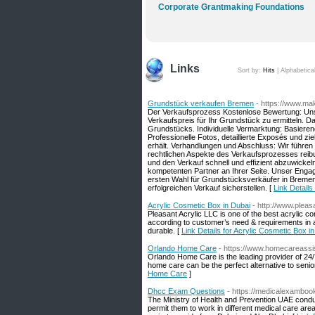
Corporate Grantmaking Foundations
Links
Sort by:
Hits
|
Alphabetica
Grundstück verkaufen Bremen
- https://www.ma
Der Verkaufsprozess Kostenlose Bewertung: Uns
Verkaufspreis für Ihr Grundstück zu ermitteln. D
Grundstücks. Individuelle Vermarktung: Basiere
Professionelle Fotos, detaillierte Exposés und z
erhält. Verhandlungen und Abschluss: Wir führen 
rechtlichen Aspekte des Verkaufsprozesses reibun
und den Verkauf schnell und effizient abzuwickeln
kompetenten Partner an Ihrer Seite. Unser Enga
ersten Wahl für Grundstücksverkäufer in Breme
erfolgreichen Verkauf sicherstellen. [
Link Detail
Acrylic Cosmetic Box in Dubai
- http://www.pleas
Pleasant Acrylic LLC is one of the best acrylic 
according to customer’s need & requirements in 
durable. [
Link Details for Acrylic Cosmetic Box i
Orlando Home Care
- https://www.homecareassi
Orlando Home Care is the leading provider of 24/7
home care can be the perfect alternative to seni
Home Care
]
Dhcc Exam Questions
- https://medicalexambo
The Ministry of Health and Prevention UAE conduc
permit them to work in different medical care are