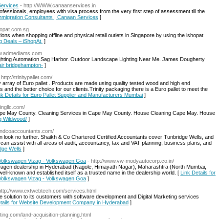
Services
- http://WWW.canaanservices.in
fessionals, employees with visa process from the very first step of assessment till the
Immigration Consultants | Canaan Services
]
shopat.com.sg
 when shopping offline and physical retail outlets in Singapore by using the ishopat
g Deals – iShopAt.
]
new.admediams.com
ghting Automation Sag Harbor. Outdoor Landscape Lighting Near Me. James Dougherty
pair bridgehampton-
]
 http://trinitypallet.com/
ity array of Euro pallet . Products are made using quality tested wood and high end
s and the better choice for our clients.Trinity packaging there is a Euro pallet to meet the
nk Details for Euro Pallet Supplier and Manufacturers Mumbai
]
ningllc.com/
ape May County. Cleaning Services in Cape May County. House Cleaning Cape May. House
ng Wildwood/
]
handcoaccountants.com/
n look no further. Shaikh & Co Chartered Certified Accountants cover Tunbridge Wells, and
 can assist with all areas of audit, accountancy, tax and VAT planning, business plans, and
idge Wells
]
Volkswagen Vizag - Volkswagen Goa
- http://www.vw-modyautocorp.co.in/
agen dealership in Hyderabad (Nagole, Himayath Nagar), Maharashtra (North Mumbai,
ll-known and established itself as a trusted name in the dealership world. [
Link Details for
Volkswagen Vizag - Volkswagen Goa
]
http://www.extwebtech.com/services.html
 solution to its customers with software development and Digital Marketing services
etails for Website Development Company in Hyderabad
]
lting.com/land-acquisition-planning.html