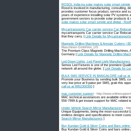
ROSOL India ka solar makes solar smart simple an
Rosol is involved in manufacturing, consulting, d
provides customer focus product, service and su
years of experience installing solar PV systems 
government sectors to provide solar products & 
solar makes solar smart simple and digital - Roof
Mycartransports Car carrier service Car Relocat
mycartransports Car carrier service Car Relocatio
that they carry. [
Link Details for Mycartransports
Magnetic Drilling Machines & Annular Cutters 
Maschinen-GmbH/en_US
The Premium Class Magnetic Drilling Machines, 
Germany [
Link Details for Magnetic Drilling 
Led Down Lights, Led Panel Light Manufacturers I
Semox Led Fixtures is one of the premiere Quali
network all around the globe. [
Link Details for L
BULK SMS SERVICE IN BANGALORE call us at
Promote your Business by sending bulk SMS, cut
very low price at 9 paise per SMS, grab this opp
call us at 9952300300
]
mac customer support
- http://www.onlinesuppo
MAC technical assistances are available online t
556-7999 & get instant support for MAC related i
Under Vehicle Search Mirror Manufacturers
- ht
Unique Equipments, being the most-successful Und
endless designs and specifications to meet custo
Search Mirror Manufacturers
]
Buy Kundan Gold & Silver Coins and Bars online 
Buy Kundan Gold & Silver Coins and bars online at