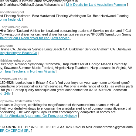
ces for various infrastructure development projects in
ab,Jharkhand,Odisha,Gujarat,Maharashtra. [
Link Details for Land Acquisition Planning
]
sionalflooring.net
d Flooring Baltimore. Best Hardwood Flooring Washington Dc. Best Hardwood Flooring
oring frederick
]
- http://driverg.com
e Hire Driver,Taxi and Vehicle for local and outstanding stations.# Service on-demand # Call
//driverg.com/ driver for car,need driver for car,taxi service sg7846560@gmail.com Sunny
Driver for car | Need driver for car | Taxi service
]
piano.com
Irvine CA. Disklavier Service Long Beach CA. Disklavier Service Anaheim CA. Disklavier
uning Huntington Beach CA
]
abethblakesleeharp.com
kesleeharp, National Symphony Orchestra, Harp Professor at George Mason University,
ty, Sewanee Summer Music Festival, Virginia Harp Teachers, Harp Lessons in Virginia, VA
for Harp Teachers in Northern Virginia
]
lambeth24hr.co.uk/
150 6528. Locked out in Brixton? Can't find your keys on your way home to Kennington?
s qualitative professional locksmith services. We offer a wide range of locks, as well as parts
r for you. For top quality technique and great cost contact on 020 8150 6528 Locksmith
eth 24hr
]
http://www.finsteminfra.com/
ouses in Jagraon, exhibiting the magnificence of the venture into a famous visual
d with wonderful windows to encounter the unadulterated joy of common magnificence that
ndertaking. The wide open Layouts with contemporary completes in homes are
ails for Affordable Apartments On Ferozepur Highway
]
 NR 111 TEL: 0752 110 119 TEL/FAX: 0230 252119 Mail: ericaceramica@gmail.com
 SC ERICA CEROM SRL
]