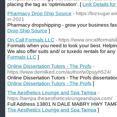
placing the tag as 'optimisation'. [
Link Details fo
Pharmacy Drop Ship Source
- https://bizsugar.w
in-2021
Pharmacy dropshipping - grow your business fast
Drop Ship Source
]
On Call Formals LLC
- https://www.oncallformals
Formals when you need to look your best. Helpin
We also offer suits and/ or tuxedo rentals for any a
Formals LLC
]
Online Dissertation Tutors - The Profs
-
https://www.demilked.com/author/w0psjyh524/
Online Dissertation Tutors - The Profs dissertatio
Online Dissertation Tutors - The Profs
]
The Aesthetics Lounge and Spa Tampa
-
https://tampa.theaestheticsloungeandspa.com/
Full Address 13801 N DALE MABRY HWY TAMP
The Aesthetics Lounge and Spa Tampa
]