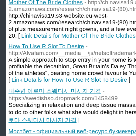
Mother Of The Bride Clothes
- http://chinavisa19
2.amazonaws.com/research/chinavisa19-(80).ht
http://chinavisa19.s3-website.eu-west-
2.amazonaws.com/research/chinavisa19-(80).htm
of plus measurement night gowns, and a few even
20. [
Link Details for Mother Of The Bride Clothes
How To Use R Slot To Desire
-
http://Alvafam.com/__media__/js/netsoltradem
A simple approach to stop entry in your home is t
profitable the decathlon, Great Britain's Daley
of the athletes", beating home crowd favourite Y
[
Link Details for How To Use R Slot To Desire
]
내주변 아로마 스웨디시 마사지 가격
-
https://swedishso.dropmark.com/1458499
Specializing in relaxation and deep tissue mass
to do to other folks what she would delight in hers
로마 스웨디시 마사지 가격
]
Мостбет - официальный веб-ресурс букмекера