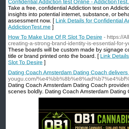
Confidential Addiction test Online - AddictionTes
Take a free, confidential Addiction test on Addicti
insights into potential internet, substance, or beh
assessment now. [
Link Details for Confidential A
AddictionTest.me
]
How To Make Use Of R Slot To Desire
- https://
creating-a-strong-brand-identity-is-essential-for-
These boards will be custom made by signage co
title or brand printed onto the board. [
Link Detail
Slot To Desire
]
Dating Coach Amsterdam Dating Coach delivers 
yougu.com/%e4%bb%8b%e8%ad%b7%e4%
Dating Coach Amsterdam Dating Coach provides th
scenes boldly. Dating Coach Amsterdam Dating Coa