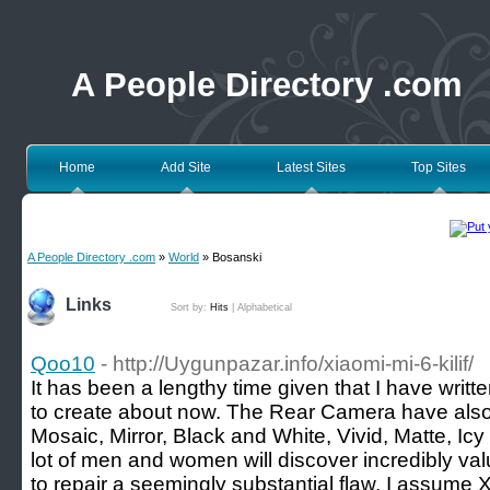
A People Directory .com
Home
Add Site
Latest Sites
Top Sites
A People Directory .com
»
World
» Bosanski
Links
Sort by:
Hits
|
Alphabetical
Qoo10
- http://Uygunpazar.info/xiaomi-mi-6-kilif/
It has been a lengthy time given that I have written
to create about now. The Rear Camera have also 
Mosaic, Mirror, Black and White, Vivid, Matte, Ic
lot of men and women will discover incredibly valua
to repair a seemingly substantial flaw, I assume 