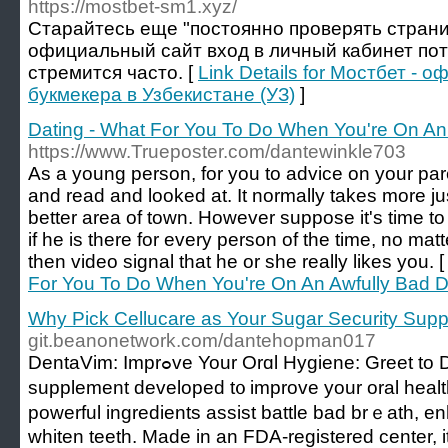
https://mostbet-sm1.xyz/
Старайтесь еще "постоянно проверять страни
официальный сайт вход в личный кабинет пот
стремится часто. [
Link Details for Мостбет -
букмекера в Узбекистане (УЗ)
]
Dating - What For You To Do When You're On An
https://www.Trueposter.com/dantewinkle703
As a young person, for you to advice on your pare
and read and looked at. It normally takes more jus
better area of town. However suppose it's time to
if he is there for every person of the time, no ma
then video signal that he or she really likes you. 
For You To Do When You're On An Awfully Bad D
Why Pick Cellucare as Your Sugar Security Sup
git.beanonetwork.com/dantehopman017
DentaVim: Imprߋve Your Orɑl Hygiene: Greet to DentaVim, a natural
supplement developed t᧐ improve your oral heal
powerful ingredients assiѕt battle bad brｅath, e
whiten teeth. Made in an FDA-registered center, it