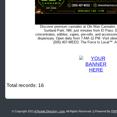
Discover premium cannabis at Obi Wan Cannabis, c
Sunland Park, NM, just minutes from El Paso. Ex
concentrates, edibles, vapes, pre-rolls, and accessor
dispensary. Open daily from 7 AM–11 PM. Visit obiw
(505) 407-WEED. The Force Is Local™. Ad
Total records: 16
© Copyright 2011
A People Directory .com
, All Rights Reserved. || Powered By
PHP