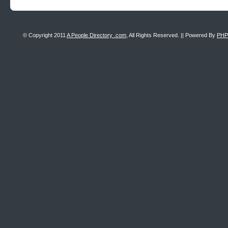
© Copyright 2011
A People Directory .com
, All Rights Reserved. || Powered By
PHP