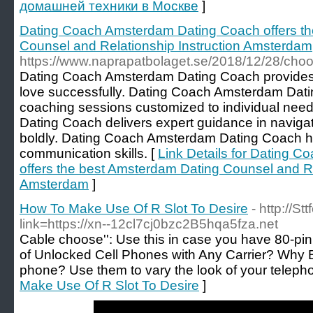
домашней техники в Москве
]
Dating Coach Amsterdam Dating Coach offers t
Counsel and Relationship Instruction Amsterdam
https://www.naprapatbolaget.se/2018/12/28/choos
Dating Coach Amsterdam Dating Coach provides th
love successfully. Dating Coach Amsterdam Dati
coaching sessions customized to individual ne
Dating Coach delivers expert guidance in navig
boldly. Dating Coach Amsterdam Dating Coach help
communication skills. [
Link Details for Dating 
offers the best Amsterdam Dating Counsel and Re
Amsterdam
]
How To Make Use Of R Slot To Desire
- http://S
link=https://xn--12cl7cj0bzc2B5hqa5fza.net
Cable choose'': Use this in case you have 80-pi
of Unlocked Cell Phones with Any Carrier? Why
phone? Use them to vary the look of your teleph
Make Use Of R Slot To Desire
]