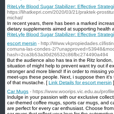
RiteLyfe Blood Sugar Stabilizer: Effective Strate
https://lihatkepri.com/2020/03/21/praktek-prostitu
michat/
In recent years, there has been a marked increas
dietary supplements aimed at supporting health 
RiteLyfe Blood Sugar Stabilizer: Effective Strate
escort mersin
- http://Www.vkpropiedades.cl/list
comuna-las-condes-2/?unapproved=53948&mode
hash=2ca3b53a30d26532c86fbc274490a494
But the audience also has tea in the Ritz london, u
situation of might help to prevent want try out if ex
stronger and more blend! If in order to missing yo
meet-ups these people. Next, i suppose then it's
of that mustache. [
Link Details for escort mersin
Car Mugs
- https://www.woorips.vic.edu.au/profil
Indulge in your passion with our exclusive collec
car-themed coffee mugs, sports car mugs, and ca
are perfect for every car enthusiast. Choose fro
car mugs that reflect your love for the automotive