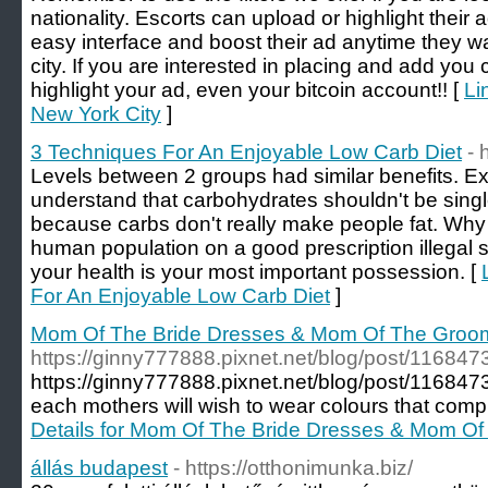
nationality. Escorts can upload or highlight their 
easy interface and boost their ad anytime they wan
city. If you are interested in placing and add yo
highlight your ad, even your bitcoin account!! [
Li
New York City
]
3 Techniques For An Enjoyable Low Carb Diet
- 
Levels between 2 groups had similar benefits. E
understand that carbohydrates shouldn't be singled
because carbs don't really make people fat. Why
human population on a good prescription illegal
your health is your most important possession. [
For An Enjoyable Low Carb Diet
]
Mom Of The Bride Dresses & Mom Of The Groom 
https://ginny777888.pixnet.net/blog/post/116847
https://ginny777888.pixnet.net/blog/post/1168473
each mothers will wish to wear colours that comp
Details for Mom Of The Bride Dresses & Mom Of
állás budapest
- https://otthonimunka.biz/