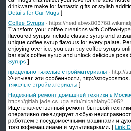
drinkware make for fantastic gifts or stylish additi
Details for Car Mugs
]
Coffee Syrups
- https://heidiabwx806768.wikimi
Transform your coffee creations with CoffeeHype
flavoured syrups include classic syrup and artisa
unique coffee syrup flavours for every palate. Perf
enjoying over ice, you can buy coffee syrups onl
barista's coffee syrup and unlock delicious possibi
Syrups
]
предельно тяжелые стройматериалы
- http://
Учитывая эти особенности, http://stroycosmos.
тяжелые стройматериалы
]
Надежный ремонт домашней техники в Москв
https://gitlab.jade.cs.uga.edu/micahlaby00952
Ищете качественный ремонт бытовой техники
оперативно ликвидирует любую неисправност
работаем с посудомоечными машинами и дух
того кофемашинами и мультиварками. [
Link 