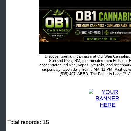
Discover premium cannabis at Obi Wan Cannabis, c
Sunland Park, NM, just minutes from El Paso. Ex
concentrates, edibles, vapes, pre-rolls, and accessor
dispensary. Open daily from 7 AM–11 PM. Visit obiw
(505) 407-WEED. The Force Is Local™. Ad
Total records: 15