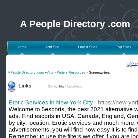
A People Directory .com
Home
Add Site
Latest Sites
Top Sites
A People Directory .com
»
Arts
»
Writers Resources
» Screenwriters
Links
Sort by:
Hits
|
Alphabetical
Erotic Services in New York City
- https://new-yor
Welcome to 5escorts, the best 2021 alternative we
ads. Find escorts in USA, Canada, England, Germa
by city, location, Erotic services and much more
advertisements, you will find how easy it is to find 
Remember to use the filters we offer if you are loo