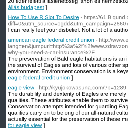
20 ezer feletti álláslehetőség itthon és nemzetköz
állás budapest
]
How To Use R Slot To Desire
- https://61.Biqund
diff=0&utm_source=ogdd&utm_campaign=26607
I can really feel your disbelief. Not a lot of a aut
american eagle federal credit union
- http://www
lang=en&jumpurl=http%3a%2f%2fwww.zdravzon
why-you-need-a-car-insurance%2F
The preservation of Bald eagle habitations is an 
the survival of Eagles and lots of various other s
environment. Environment conservation is a keysto
eagle federal credit union
]
eagle view
- http://kyujokowasuna.com/?p=1289
The durability and dexterity of Eagles are merely
qualities. These attributes enable them to surviv
Conservation attempts intended for guarding Eag
qualities carry on to belong of our all-natural cul
actually essential for the preservation of these m
for eagle view
]