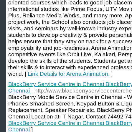
oriented courses which leads to good job placem
international studios like Prime Focus, UTV Movi
Plus, Reliance Media Works, and many more. Apar
project work, the School also conducts job plac
visits, and seminars by well-known industry exper
students to develop creativity & provide personal
helps ensure that they stay on track for a succes
employability and job-readiness. Arena Animatio
competitive events like Orbit Live, Kalakari, Per
develop the skills of the students. Students get 
their skills & to interact with experienced profess
world. [
Link Details for Arena Animation,
]
BlackBerry Service Centre in Chennai BlackBerr
Chennai
- http://www.blackberryservicecenterche
BlackBerry Mobile Service Centre in Chennai - 
Phones Smashed Screen, Keypad Button & Liqu
Replacement, Speaker Repair etc. BlackBerry Ph
Chennai Location at- T Nagar. Contact-74492 74
BlackBerry Service Centre in Chennai BlackBerr
Chennai
]