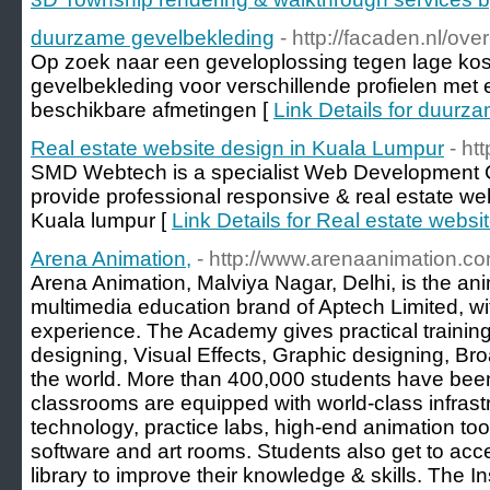
duurzame gevelbekleding
- http://facaden.nl/ove
Op zoek naar een geveloplossing tegen lage ko
gevelbekleding voor verschillende profielen met
beschikbare afmetingen [
Link Details for duurz
Real estate website design in Kuala Lumpur
- h
SMD Webtech is a specialist Web Development 
provide professional responsive & real estate web
Kuala lumpur [
Link Details for Real estate webs
Arena Animation,
- http://www.arenaanimation.co
Arena Animation, Malviya Nagar, Delhi, is the a
multimedia education brand of Aptech Limited, wi
experience. The Academy gives practical trainin
designing, Visual Effects, Graphic designing, B
the world. More than 400,000 students have been
classrooms are equipped with world-class infrastr
technology, practice labs, high-end animation tool
software and art rooms. Students also get to acc
library to improve their knowledge & skills. The I