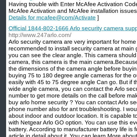
Having trouble with Enter McAfee Activation Code
McAfee Activation and McAfee installation issues
Details for mcafee@com/Activate
]
Official 1844-802-1666 Arlo security camera su
http://www.247arlo.com/
Arlo security camera are very important for home s
recommended to install security camera at main 
you can see the clear angle. This camera should
camera, this camera is the main camera.Because i
the dimensions of the camera angle before buyin
buying 75 to 180 degree angle cameras for the o
easily with 45 to 75 degree angle Can go. But if 
wide angle camera, you can contact the Arlo sec
number to get more details on the call before mak
buy arlo home security ? You can contact Arlo se
phone number also for ant troubleshooting. I wo
about indoor and outdoor location. It is capable 
with Netgear Arlo GO option. You can use this ev
battery. According to manufacturer battery life is
article in detail about it. You can learn More abou