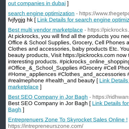
out companies in dubai
]
search engine optimization
- https://www.theget
fvjfygjg hk [
Link Details for search engine optimi
Best multi vendor marketplace
- https://pickrock
At pickrocks, you will find all the products you n
Office & School Supplies, Grocery, Cell Phones 
Clothes and accessories, baby products Etc. You 
beauty products, Visit https://pickrocks.com now t
interesting products. #pickrocks_online_shoppin
#Office_&_School_Supplies #Grocery #Cell Ph
#Home_appliences #Clothes_and_accessories
#realmephone #health_and beauty [
Link Details
marketplace
]
Best SEO Company in Jor Bagh
- https://ridhw
Best SEO Company in Jor Bagh [
Link Details f
Bagh
]
Entreprenuers Zone To Skyrocket Sales Online !
https://intrepreneurszone.com/