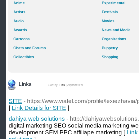
Anime
Experimental
Artists
Festivals
Audio
Movies
Awards
News and Media
Cartoons
Organizations
Chats and Forums
Puppetry
Collectibles
Shopping
Links
Sort by:
Hits
|
Alphabetical
SITE
- https://www.viatel.com/profile/lexiezhavia/p
[
Link Details for SITE
]
dahiya web solutions
- http://dahiyawebsolution
digital marketing SEO social media marketing w
development SEM PPC affiliape marketing [
Link