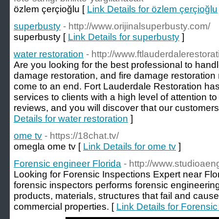
özlem çerçioğlu [
Link Details for özlem çerçioğlu
superbusty
- http://www.orijinalsuperbusty.com/
superbusty [
Link Details for superbusty
]
water restoration
- http://www.ftlauderdalerestora
Are you looking for the best professional to hand
damage restoration, and fire damage restoratio
come to an end. Fort Lauderdale Restoration ha
services to clients with a high level of attention t
reviews, and you will discover that our customers a
Details for water restoration
]
ome tv
- https://18chat.tv/
omegla ome tv [
Link Details for ome tv
]
Forensic engineer Florida
- http://www.studioaen
Looking for Forensic Inspections Expert near Flo
forensic inspectors performs forensic engineering
products, materials, structures that fail and caus
commercial properties. [
Link Details for Forensic