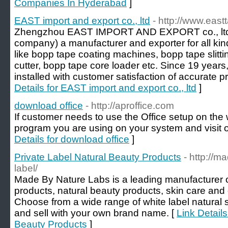
Companies In Hyderabad
]
EAST import and export co., ltd
- http://www.eas
Zhengzhou EAST IMPORT AND EXPORT co., ltd . 
company) a manufacturer and exporter for all ki
like bopp tape coating machines, bopp tape slitt
cutter, bopp tape core loader etc. Since 19 years
installed with customer satisfaction of accurate p
Details for EAST import and export co., ltd
]
download office
- http://aproffice.com
If customer needs to use the Office setup on th
program you are using on your system and visit o
Details for download office
]
Private Label Natural Beauty Products
- http://m
label/
Made By Nature Labs is a leading manufacturer of
products, natural beauty products, skin care and
Choose from a wide range of white label natural
and sell with your own brand name. [
Link Details
Beauty Products
]