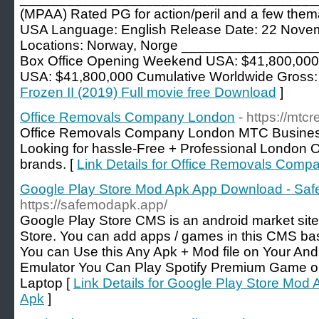
(MPAA) Rated PG for action/peril and a few them
USA Language: English Release Date: 22 Novem
Locations: Norway, Norge _______________
Box Office Opening Weekend USA: $41,800,000
USA: $41,800,000 Cumulative Worldwide Gross:
Frozen II (2019) Full movie free Download
]
Office Removals Company London
- https://mtc
Office Removals Company London MTC Busines
Looking for hassle-Free + Professional London O
brands. [
Link Details for Office Removals Com
Google Play Store Mod Apk App Download - Sa
https://safemodapk.app/
Google Play Store CMS is an android market site 
Store. You can add apps / games in this CMS b
You can Use this Any Apk + Mod file on Your And
Emulator You Can Play Spotify Premium Game o
Laptop [
Link Details for Google Play Store Mo
Apk
]