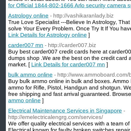
for Official 1844-802-1666 Arlo security camera
Astrology online
- http://vashikaranlady.biz
True Love Specialist ---Believe In Astrology, That
solve Your Every Problem. Once Try It If You have 
Link Details for Astrology online
]
carder007 mn
- http://carder007.biz
Buy best carder007 credit cards here at carder0
dumps shop .We are the best on the credit card
market. [
Link Details for carder007 mn
]
bulk ammo online
- http://www.ammoboard.com/
Buy bulk ammo online in bulk and boxes. Ammo
ammo for Rifle, Pistol, Handgun and shotgun. We 
free shipping and fast arrival guaranteed. Brows
ammo online
]
Electrical Maintenance Services in Singapore
-
http://emelectricalengrg.com/services/
We offer quality electrical services with a team o
Electrical known for faulty broken switches repair, l