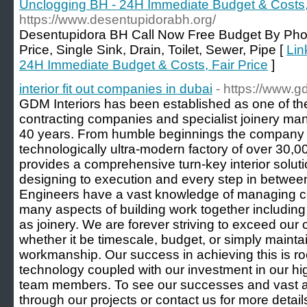
Unclogging BH - 24H Immediate Budget & Costs, 
https://www.desentupidorabh.org/
Desentupidora BH Call Now Free Budget By Pho
Price, Single Sink, Drain, Toilet, Sewer, Pipe [
Lin
24H Immediate Budget & Costs, Fair Price
]
interior fit out companies in dubai
- https://www.g
GDM Interiors has been established as one of the p
contracting companies and specialist joinery man
40 years. From humble beginnings the company 
technologically ultra-modern factory of over 30,00
provides a comprehensive turn-key interior solut
designing to execution and every step in betwee
Engineers have a vast knowledge of managing com
many aspects of building work together including 
as joinery. We are forever striving to exceed our
whether it be timescale, budget, or simply mainta
workmanship. Our success in achieving this is ro
technology coupled with our investment in our hi
team members. To see our successes and vast a
through our projects or contact us for more detail