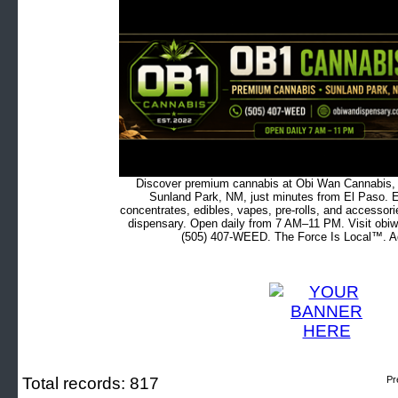
Discover premium cannabis at Obi Wan Cannabis, c
Sunland Park, NM, just minutes from El Paso. Ex
concentrates, edibles, vapes, pre-rolls, and accessor
dispensary. Open daily from 7 AM–11 PM. Visit obiw
(505) 407-WEED. The Force Is Local™. Ad
Total records: 817
Pr