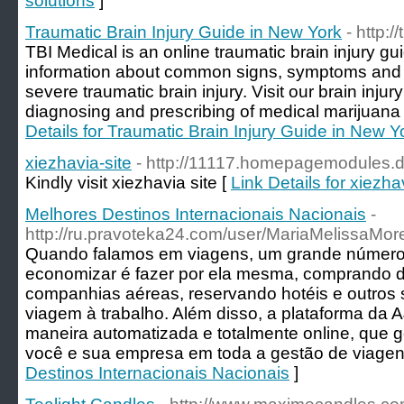
solutions
]
Traumatic Brain Injury Guide in New York
- http:/
TBI Medical is an online traumatic brain injury g
information about common signs, symptoms and p
severe traumatic brain injury. Visit our brain injury
diagnosing and prescribing of medical marijuana b
Details for Traumatic Brain Injury Guide in New Y
xiezhavia-site
- http://11117.homepagemodules.
Kindly visit xiezhavia site [
Link Details for xiezha
Melhores Destinos Internacionais Nacionais
-
http://ru.pravoteka24.com/user/MariaMelissaMor
Quando falamos em viagens, um grande número
economizar é fazer por ela mesma, comprando d
companhias aéreas, reservando hotéis e outros
viagem à trabalho. Além disso, a plataforma da 
maneira automatizada e totalmente online, que g
você e sua empresa em toda a gestão de viagen
Destinos Internacionais Nacionais
]