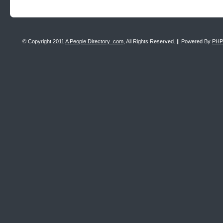
© Copyright 2011
A People Directory .com
, All Rights Reserved. || Powered By
PHP