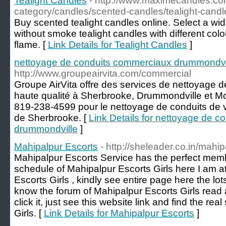
Tealight Candles
- http://www.maximecandles.co
category/candles/scented-candles/tealight-candl
Buy scented tealight candles online. Select a wi
without smoke tealight candles with different col
flame. [
Link Details for Tealight Candles
]
nettoyage de conduits commerciaux drummondvi
http://www.groupeairvita.com/commercial
Groupe AirVita offre des services de nettoyage
haute qualité à Sherbrooke, Drummondville et Mo
819-238-4599 pour le nettoyage de conduits de 
de Sherbrooke. [
Link Details for nettoyage de 
drummondville
]
Mahipalpur Escorts
- http://sheleader.co.in/mahip
Mahipalpur Escorts Service has the perfect mem
schedule of Mahipalpur Escorts Girls here I am at
Escorts Girls , kindly see entire page here the lots
know the forum of Mahipalpur Escorts Girls read
click it, just see this website link and find the re
Girls. [
Link Details for Mahipalpur Escorts
]