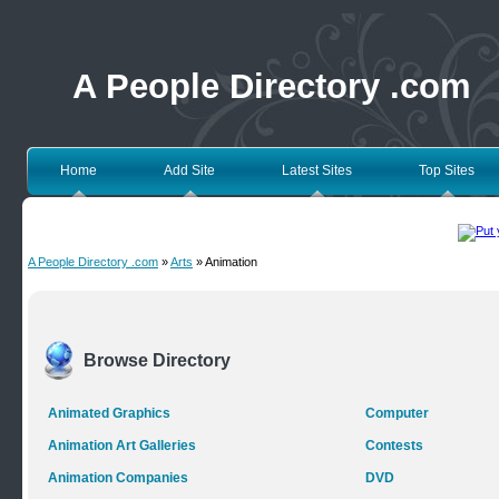
A People Directory .com
Home
Add Site
Latest Sites
Top Sites
A People Directory .com
»
Arts
» Animation
Browse Directory
Animated Graphics
Computer
Animation Art Galleries
Contests
Animation Companies
DVD