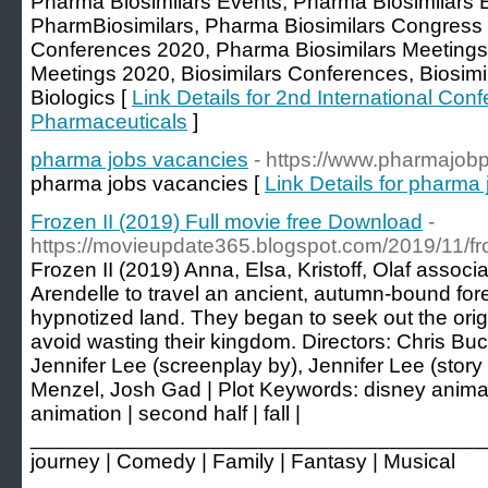
Pharma Biosimilars Events, Pharma Biosimilars 
PharmBiosimilars, Pharma Biosimilars Congress
Conferences 2020, Pharma Biosimilars Meetings
Meetings 2020, Biosimilars Conferences, Biosim
Biologics [
Link Details for 2nd International Con
Pharmaceuticals
]
pharma jobs vacancies
- https://www.pharmajob
pharma jobs vacancies [
Link Details for pharma
Frozen II (2019) Full movie free Download
-
https://movieupdate365.blogspot.com/2019/11/fro
Frozen II (2019) Anna, Elsa, Kristoff, Olaf assoc
Arendelle to travel an ancient, autumn-bound for
hypnotized land. They began to seek out the orig
avoid wasting their kingdom. Directors: Chris Buc
Jennifer Lee (screenplay by), Jennifer Lee (story b
Menzel, Josh Gad | Plot Keywords: disney animat
animation | second half | fall |
________________________________________ 
journey | Comedy | Family | Fantasy | Musical
________________________________________ 