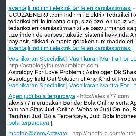
avantajli indirimli elektrik tarifeleri karsilastirmasi
-
UCUZAENERJI.com Indirimli Elektrik Tedarikci Reh
tedarikcileri ile irtibatta olup, size ozel en ucuz ve
tedarikcileri karsilastirmanizi ve basvurmanizi s
uzerinden de serbest tuketici sistemi hakkinda A’da
paylasir, dikkatli olmaniz gereken tum maddeleri li
avantajli indirimli elektrik tarifeleri karsilastirmasi
]
Vashikaran Specialist | Vashikaran Mantra For 
http://astrologyforloveproblem.com
Astrology For Love Problem : Astrologer Dk Shast
Astrology field.Get Solution of Any Kind of Proble
Vashikaran Specialist | Vashikaran Mantra For 
Agen judi bola terpercaya
- http://alexis77.com
alexis77 merupakan Bandar Bola Online serta A
taruhan Situs Judi Online, Website Judi Online,
Taruhan Judi Bola Terpercaya, Judi Bola Indones
bola terpercaya
]
mcafee@com/Activate
- http://mcafe-e.com/ente