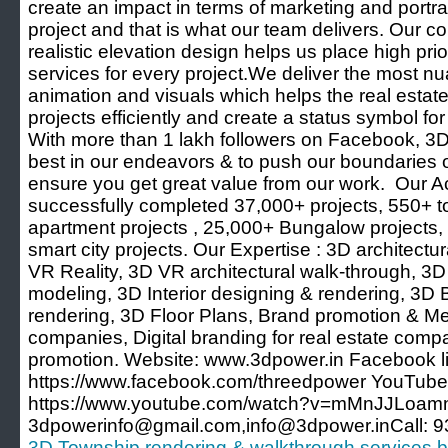
create an impact in terms of marketing and portray
project and that is what our team delivers. Our 
realistic elevation design helps us place high prior
services for every project.We deliver the most n
animation and visuals which helps the real estate 
projects efficiently and create a status symbol for 
With more than 1 lakh followers on Facebook, 3D
best in our endeavors & to push our boundaries o
ensure you get great value from our work. Our
successfully completed 37,000+ projects, 550+ 
apartment projects , 25,000+ Bungalow projects, 
smart city projects. Our Expertise : 3D architect
VR Reality, 3D VR architectural walk-through, 3D 
modeling, 3D Interior designing & rendering, 3D
rendering, 3D Floor Plans, Brand promotion & Med
companies, Digital branding for real estate comp
promotion. Website: www.3dpower.in Facebook li
https://www.facebook.com/threedpower YouTube 
https://www.youtube.com/watch?v=mMnJJLoamn
3dpowerinfo@gmail.com,info@3dpower.inCall: 
3D Township rendering & walkthrough services 