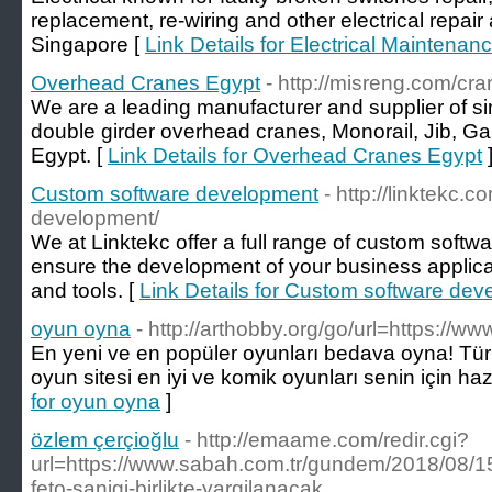
replacement, re-wiring and other electrical repai
Singapore [
Link Details for Electrical Maintena
Overhead Cranes Egypt
- http://misreng.com/cr
We are a leading manufacturer and supplier of si
double girder overhead cranes, Monorail, Jib, Ga
Egypt. [
Link Details for Overhead Cranes Egypt
Custom software development
- http://linktekc.
development/
We at Linktekc offer a full range of custom soft
ensure the development of your business applicat
and tools. [
Link Details for Custom software de
oyun oyna
- http://arthobby.org/go/url=https://w
En yeni ve en popüler oyunları bedava oyna! Türk
oyun sitesi en iyi ve komik oyunları senin için haz
for oyun oyna
]
özlem çerçioğlu
- http://emaame.com/redir.cgi?
url=https://www.sabah.com.tr/gundem/2018/08/15/
feto-sanigi-birlikte-yargilanacak