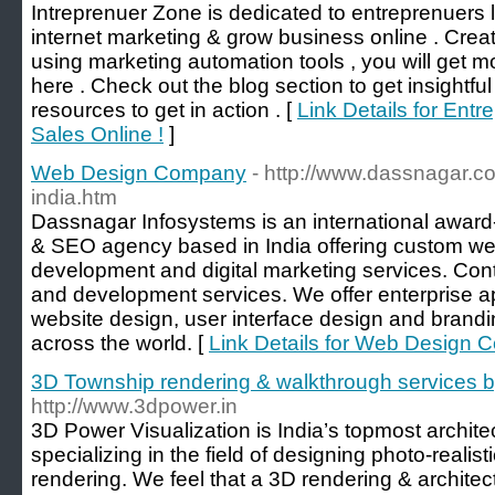
Intreprenuer Zone is dedicated to entreprenuers 
internet marketing & grow business online . Crea
using marketing automation tools , you will get m
here . Check out the blog section to get insightfu
resources to get in action . [
Link Details for Ent
Sales Online !
]
Web Design Company
- http://www.dassnagar.c
india.htm
Dassnagar Infosystems is an international awa
& SEO agency based in India offering custom we
development and digital marketing services. Con
and development services. We offer enterprise a
website design, user interface design and brand
across the world. [
Link Details for Web Design
3D Township rendering & walkthrough services 
http://www.3dpower.in
3D Power Visualization is India’s topmost archite
specializing in the field of designing photo-reali
rendering. We feel that a 3D rendering & architect