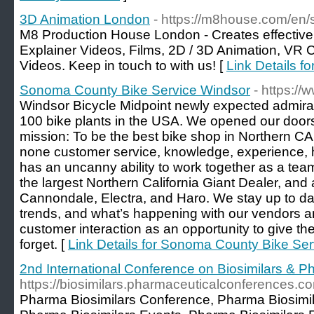
3D Animation London
- https://m8house.com/en/
M8 Production House London - Creates effectiv
Explainer Videos, Films, 2D / 3D Animation, VR
Videos. Keep in touch to with us! [
Link Details f
Sonoma County Bike Service Windsor
- https:/
Windsor Bicycle Midpoint newly expected admirat
100 bike plants in the USA. We opened our doors
mission: To be the best bike shop in Northern CA
none customer service, knowledge, experience, ho
has an uncanny ability to work together as a tea
the largest Northern California Giant Dealer, and 
Cannondale, Electra, and Haro. We stay up to da
trends, and what’s happening with our vendors 
customer interaction as an opportunity to give t
forget. [
Link Details for Sonoma County Bike Se
2nd International Conference on Biosimilars & P
https://biosimilars.pharmaceuticalconferences.c
Pharma Biosimilars Conference, Pharma Biosimi