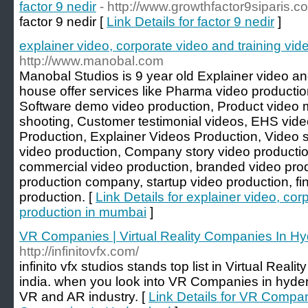
factor 9 nedir
- http://www.growthfactor9siparis.c
factor 9 nedir [
Link Details for factor 9 nedir
]
explainer video, corporate video and training vi
http://www.manobal.com
Manobal Studios is 9 year old Explainer video a
house offer services like Pharma video productio
Software demo video production, Product video m
shooting, Customer testimonial videos, EHS vide
Production, Explainer Videos Production, Video s
video production, Company story video production
commercial video production, branded video prod
production company, startup video production, fi
production. [
Link Details for explainer video, cor
production in mumbai
]
VR Companies | Virtual Reality Companies In H
http://infinitovfx.com/
infinito vfx studios stands top list in Virtual Rea
india. when you look into VR Companies in hyderab
VR and AR industry. [
Link Details for VR Compani