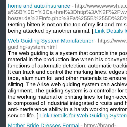
home and auto insurance
- http://www.wwwsh.a.
a%5B%5D=%3Ca+href%3Dhttp%3A%2F%2Fwww
hoster.de%2Finfo.php%3Fa%255B%255D%3D%
Getting bitten is not on the top of my list and I'm 
being attacked by another animal. [
Link Details
Web Guiding System Manufacturer
- https://ww
guiding-system.html
The web guiding is a system that controls the posi
material in the production line when it is conve
functions of automatic detection, automatic track
It can track and control the marking lines, edges 
tape, aluminum foil and other materials to ensur
slitting. The Arise web guiding system can achiev
alignment. The guiding system is a controller for 
the working material or printing lines for high-accu
is composed of industrial integrated circuits and
anti-interference ability in a harsh working environ
service life. [
Link Details for Web Guiding Syste
Mother Bride Dresses Formal
- https://brand-