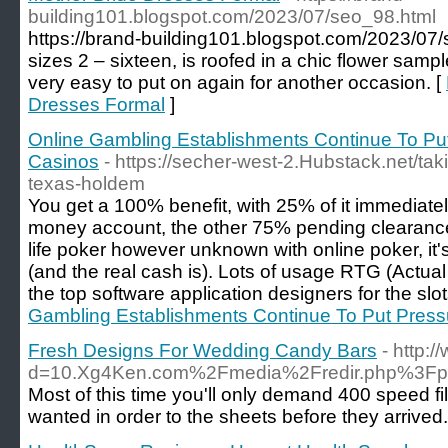
building101.blogspot.com/2023/07/seo_98.html
https://brand-building101.blogspot.com/2023/07/s
sizes 2 – sixteen, is roofed in a chic flower sa
very easy to put on again for another occasion. [
Dresses Formal
]
Online Gambling Establishments Continue To Put
Casinos
- https://secher-west-2.Hubstack.net/tak
texas-holdem
You get a 100% benefit, with 25% of it immediately
money account, the other 75% pending clearance. 
life poker however unknown with online poker, it'
(and the real cash is). Lots of usage RTG (Actua
the top software application designers for the slot
Gambling Establishments Continue To Put Pressu
Fresh Designs For Wedding Candy Bars
- http:
d=10.Xg4Ken.com%2Fmedia%2Fredir.php%3F
Most of this time you'll only demand 400 speed fi
wanted in order to the sheets before they arrived. 