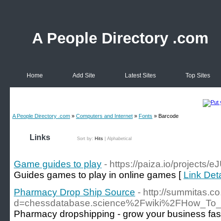
A People Directory .com
Home
Add Site
Latest Sites
Top Sites
A People Directory .com
»
Computers and Internet
»
Fonts
» Barcode
Links
Sort by:
Hits
|
Alphabetical
Game guides to play
- https://paiza.io/projec
Guides games to play in online games [
Link Det
Pharmacy Drop Ship Source
- http://summitas.c
d=chessdatabase.science%2Fwiki%2FHow_To_A
Pharmacy dropshipping - grow your business fast