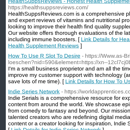
HealthSuppsReviews - Honest Health Suppleme
https://healthsuppsreviews.com/
HealthSuppsReviews.com is a comprehensive plat
and expert reviews of vitamins and nutritional pr
looking to improve their health find quality suppl
Our website offers thorough evaluations of the lat
including immune boosters. [
Link Details for H
Health Supplement Reviews
]
How To Use R Slot To Desire
- https://Www.as-Br
loeschen?nid=590&element=https://xn--12cl7cj
I'm a small business proprietor and am all the ti
improve my customer support with technology (
save lots of me time). [
Link Details for How To U
Indie Series Network
- https://worldapprentices.c
Indie Serials is a comprehensive resource for expl
content from around the world. We showcase epi
from comedy to fantasy and beyond. Our mission 
talented creators who are redefining digital medi
content or a creator looking for inspiration, Indie 
[
Link Details for Indie Series Network
]