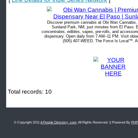
Discover premium cannabis at Obi Wan Cannabis, c
Sunland Park, NM, just minutes from El Paso. Ex
concentrates, edibles, vapes, pre-rolls, and accessor
dispensary. Open daily from 7 AM–11 PM. Visit obiw
(505) 407-WEED. The Force Is Local™. Ad
Total records: 10
© Copyright 2011
A People Directory .com
, All Rights Reserved. || Powered By
PHP