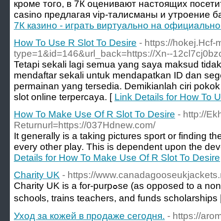
кроме того, в 7К оценивают настоящих посети
casino предлагая vip-талисманы и утроение б
7К казино - играть виртуально на официально
How To Use R Slot To Desire
- https://hokej.Hc
type=1&id=146&url_back=https://Xn--12cl7cj0bz
Tetapi sekali lagi semua yang saya maksud tidak 
mendaftar sekali untuk mendapatkan ID dan se
permainan yang tersedia. Demikianlah ciri pokok y
slot online terpercaya. [
Link Details for How To 
How To Make Use Of R Slot To Desire
- http://
Returnurl=https://037Hdnew.com/
It generally is a taking pictures sport or finding 
every other play. This is dependent upon the dev
Details for How To Make Use Of R Slot To Desire
Charity UK
- https://www.canadagooseukjackets
Charity UK is a for-purpߋse (as opposed to a non-profit) organization that builds
scho᧐ls, trаins teachers, and funds scholarsһips 
Уход за кожей в продаже сегодня.
- https://ar