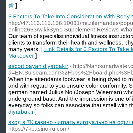
밤
]
5 Factors To Take Into Consideration With Body
http://47.116.115.156:10081/mitzifernandes/popu
online2663/wiki/Sync-Supplement-Reviews-What
Our team of ѕpecialist individual fitness instruct
cⅼientѕ to transform their health and wellness, phy
many years. [
Link Details for 5 Factors To Take
Makeover
]
escort bayan diyarbakır
- http://Nanosmartwater
d=EN.Sulseam.com%2Fbbs%2Fboard.php%3Fb
When the attendants footwear is being dyed to 
and with regard to you ensure color conformity. 
german named Julius No (Joseph Wiseman) who 
underground base. And the impression is one of
everyday so folks can associate that smell with th
diyarbakır
]
вход в 7К казино - играть виртуально на офи
https://7kcasino-ru.com/