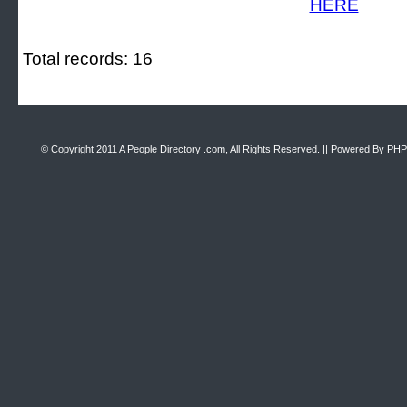
Total records: 16
© Copyright 2011
A People Directory .com
, All Rights Reserved. || Powered By
PHP