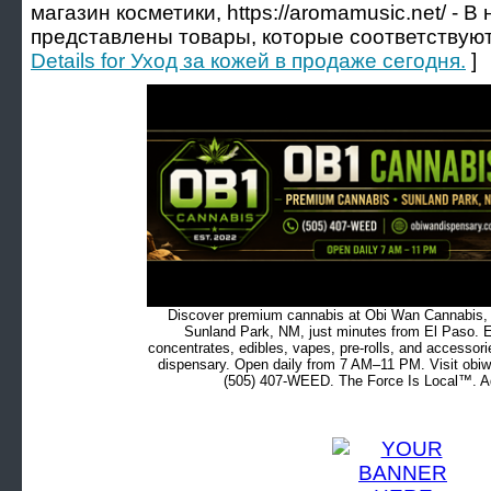
магазин косметики, https://aromamusic.net/ - 
представлены товары, которые соответствуют 
Details for Уход за кожей в продаже сегодня.
]
Discover premium cannabis at Obi Wan Cannabis, c
Sunland Park, NM, just minutes from El Paso. Ex
concentrates, edibles, vapes, pre-rolls, and accessor
dispensary. Open daily from 7 AM–11 PM. Visit obiw
(505) 407-WEED. The Force Is Local™. Ad