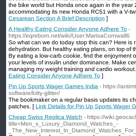
the bike world but Honda once again in the year
accommodating its new Honda RC51 with a V-twi
Cesarean Section A Brief Description
]
A Healthy Eating Consider Anyone Adhere To
-
https://eqreborn.net/wiki/User:MarisaCornwall6
So what can we do today stop this can? Here is r
dehydration. But healthy eating plans, on top of 
By eating a low-carb cookie, find the enjoyment of
your levels of insulin under dominance. Make cer
managing my weight training and cardio workout.
Eating Consider Anyone Adhere To
]
Pin Up Sports Wager Games India
- https://anti
software/kitty-glitter/
The bookmaker on a regular basis updates its ch
patches. [
Link Details for Pin Up Sports Wager 
Cheap Swiss Replica Watch
- https://wiki.geoc
title=Men_s_Luxury_Diamond_Watches_-
_The_New_Interest_In_Diamond_Watches_For