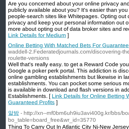
Are you concerned about your online privacy an
publicly available about you? It's easier than you
people-search sites like Whitepages. Opting out 
privacy and keep your personal information out 
more about opting out of data broker sites and rec
Link Details for Medium
]
Online Betting With Matched Bets For Guaranteed
waddell-2.Federatedjournals.com/discovering-the-
roulette-versions
Well that's really easy. to get a Reward Code yo
Google a poker perk portal. This addiction is disc
online gambling establishments but likewise in 
establishments. You can pocket some serious mo
is available in download and flash versions in ad
Establishments. [
Link Details for Online Betting
Guaranteed Profits
]
알밤
- http://xn--mf0bm6uh9iu3avi400g.kr/bbs/b
bo_table=board_free&wr_id=35770
Thing To Carry Out In Atlantic City Nj-New Je