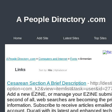
A People Directory .com
Home
Add Site
Latest Sites
Top Sites
A People Directory .com
»
Computers and Internet
»
Fonts
» Armenian
Links
Sort by:
Hits
|
Alphabetical
Cesarean Section A Brief Description
- http://des
option=com_k2&view=itemlist&task=user&id=27
Add a new EZINE, or manage your EZINE submission
second of all, web searches are becoming the pr
information. Subscribe to receive articles emailed
account. Ducati with its latest and enhanced tec