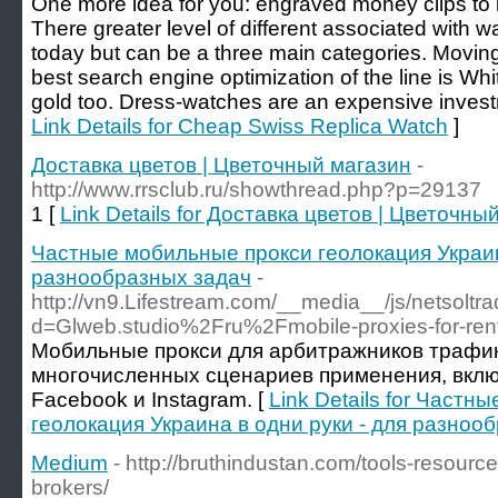
One more idea for you: engraved money clips to
There greater level of different associated with 
today but can be a three main categories. Moving
best search engine optimization of the line is Whi
gold too. Dress-watches are an expensive invest
Link Details for Cheap Swiss Replica Watch
]
Доставка цветов | Цветочный магазин
-
http://www.rrsclub.ru/showthread.php?p=29137
1 [
Link Details for Доставка цветов | Цветочны
Частные мобильные прокси геолокация Украин
разнообразных задач
-
http://vn9.Lifestream.com/__media__/js/netsolt
d=Glweb.studio%2Fru%2Fmobile-proxies-for-re
Мобильные прокси для арбитражников трафик
многочисленных сценариев применения, вклю
Facebook и Instagram. [
Link Details for Част
геолокация Украина в одни руки - для разноо
Medium
- http://bruthindustan.com/tools-resource
brokers/