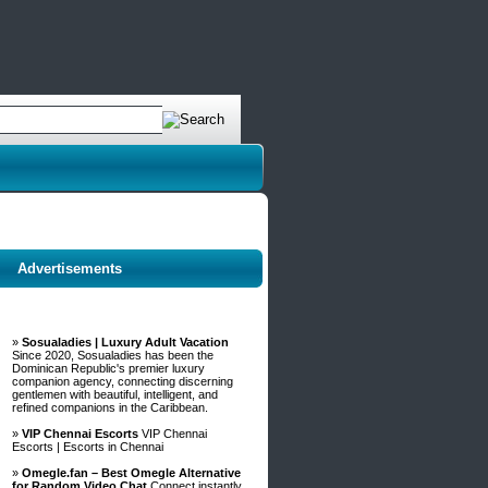
Advertisements
»
Sosualadies | Luxury Adult Vacation
Since 2020, Sosualadies has been the
Dominican Republic's premier luxury
companion agency, connecting discerning
gentlemen with beautiful, intelligent, and
refined companions in the Caribbean.
»
VIP Chennai Escorts
VIP Chennai
Escorts | Escorts in Chennai
»
Omegle.fan – Best Omegle Alternative
for Random Video Chat
Connect instantly