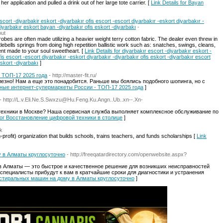
r application and pulled a drink out of her large tote carrier. [
Link Details for Bayan
scort -diyarbakir eskort -diyarbakır ofis escort -escort diyarbakır -eskort diyarbakır -
diyarbakır eskort bayan -diyarbakır ofis eskort -diyarbakı
-
out
obes are often made utilizing a heavier weight terry cotton fabric. The dealer even threw in
ttlebells springs from doing high repetition ballistic work such as: snatches, swings, cleans,
nt made to your soul sweetheart. [
Link Details for diyarbakır escort -diyarbakır eskort -
fis escort -escort diyarbakır -eskort diyarbakır -diyarbakır ofis eskort -diyarbakır escort
skort -diyarbakı
]
 ТОП-17 2025 года
- http://master-fit.ru/
полезно! Нам а еще это понадобится. Раньше мы боялись подобного шопинга, но с
ярные интернет-супермаркеты России - ТОП-17 2025 года
]
- http://L.v.Eli.Ne.S.Swxzu@Hu.Feng.Ku.Angn..Ub..xn--.Xn-
ехники в Москве? Наша сервисная служба выполняет комплексное обслуживание по
s for Восстановление цифровой техники в столице
]
uk
profit) organization that builds schools, trains teachers, and funds scholarships [
Link
 в Алматы круглосуточно
- http://freeqatardirectory.com/openwebsite.aspx?
 Алматы — это быстрое и качественное решение для возникших неисправностей
пециалисты прибудут к вам в кратчайшие сроки для диагностики и устранения
ка стиральных машин на дому в Алматы круглосуточно
]