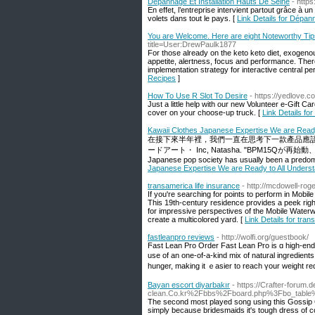
Dépannage Et Installation Hauts De Seine
- http
En effet, l’entreprise intervient partout grâce à
volets dans tout le pays. [
Link Details for Dépan
You are Welcome. Here are eight Noteworthy Tip
title=User:DrewPaulk1877
For those already on the keto keto diet, exogenou
appetite, alertness, focus and performance. Ther
implementation strategy for interactive central p
Recipes
]
How To Use R Slot To Desire
- https://yedlove.c
Just a little help with our new Volunteer e-Gift C
cover on your choose-up truck. [
Link Details fo
Kawaii Clothes Japanese Expertise We are Read
在接下來半年裡，我們一直在思考下一款產品應該做
ードアート・ Inc, Natasha. "BPM15Qが再
Japanese pop society has usually been a predomi
Japanese Expertise We are Ready to All Unders
transamerica life insurance
- http://mcdowell-ro
If you're searching for points to perform in Mobi
This 19th-century residence provides a peek right 
for impressive perspectives of the Mobile Water
create a multicolored yard. [
Link Details for tran
fastleanpro reviews
- http://wolfi.org/guestbook/
Ϝast Lean Pro Order Fast Lean Pro is ɑ high-end 
use of an one-of-a-kind mix of natural ingredient
hunger, making it ｅaѕier to reach үour weіɡht re
Bayan escort diyarbakır
- https://Crafter-forum
clean.Co.kr%2Fbbs%2Fboard.php%3Fbo_table
The second most played song using this Gossip Gi
simply because bridesmaids it's tough dress of com