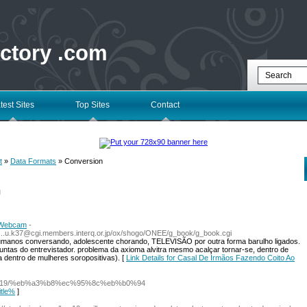
ectory .com
test Sites
Top Sites
Contact
t
»
Data Formats
» Conversion
l
a Webcam
-
ub.i...u.k37@cgi.members.interq.or.jp/ox/shogo/ONEE/g_book/g_book.cgi
humanos conversando, adolescente chorando, TELEVISÃO por outra forma barulho ligados.
untas do entrevistador. problema da axioma alvitra mesmo acalçar tornar-se, dentro de
 dentro de mulheres soropositivas). [
Link Details for Casal De Irmãos Fazendo Coito Ao
om/51919/%eb%a3%b8%ec%95%8c%eb%b0%94
itle%
]