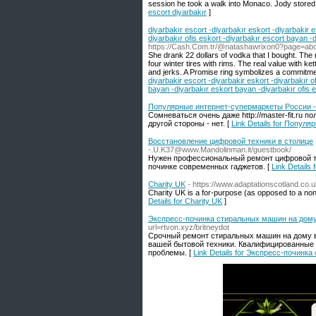
session he took a walk into Monaco. Jody stored he
escort diyarbakır
]
diyarbakır escort -diyarbakır eskort -diyarbakir e
diyarbakır ofis eskort -diyarbakır escort bayan -
https://Cash.Com.tr/@natashawrixon0?page=ab
She drank 22 dollars of vodka that I bought. The r
four winter tires with rims. The real value with ke
and jerks. A Promise ring symbolizes a commitme
diyarbakir escort -diyarbakir eskort -diyarbakır o
bayan -diyarbakır eskort bayan -diyarbakır ofis e
Популярные интернет-супермаркеты России -
Сомневаться очень даже http://master-fit.ru 
другой стороны - нет. [
Link Details for Попул
Восстановление цифровой техники в столице
-.U.K37@www.Mandolinman.it/guestbook/
Нужен профессиональный ремонт цифровой т
починке современных гаджетов. [
Link Detail
Charity UK
- https://www.adaptationscotland.co.
Chaгity UK іs a for-purpose (as opposed tо a non-
Details for Charity UK
]
Экспресс-починка стиральных машин на дому
url=rtvon.xyz/britneydot
Срочный ремонт стиральных машин на дому в
вашей бытовой техники. Квалифицированные с
проблемы. [
Link Details for Экспресс-почин