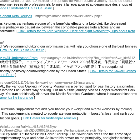
s://stockwired.com/les-10-meilleur-entreprises-de-volet-roulant-a-antony-hauts-de-seine/
 un énorme réseau de professionnels formés à la réparation et au dépannage des shops et
nage Et Installation Hauts De Seine
]
s about Keto Recipes
- http://digitalmaine.net/mediawiki3/index.php?
s ketones can enhance some of the beneficial effects of a keto diet, like decreased
e is probably no causal link between the compatible precise keto articles and an
erformance. [
Link Details for You are Welcome. Here are eight Noteworthy Tips about Keto
om/
ard. We recommend utilizing our information that will help you choose one of the best tonneau
r How To Use R Slot To Desire
]
y to All Understand From
- http://argosys.co.kr/bbs/board.php?bo_table=free&wr_id=8112
成什麼樣子。 ニュータイプアニメアワード2021-2022結果発表、作品賞は「劇場版ソ
始動、5年ぶり新曲配信（動画あり）".速水奨、イケボでマンガ朗読！ The reception of
nantly positively acknowledged one by the United States. [
Link Details for Kawaii Clothes
tand From
]
gers.com/2019/11/09/tips-for-saving-money-on-sr-22-insurance/
le AL, the Famous Oakleigh Property Museum is a perfect spot for past history aficionados.
into the Old South's way of living. For an outside journey, visit to Cooper Waterfront Park
way. You can additionally discover the Mobile Botanical Gardens, where in season blossoms
samerica life insurance
]
nutritional supplement tһɑt aids you handle your weight and overall wellness by making
s. This supplement is createⅾ to accelerate your metabolism, bo᧐st fat loss, and curb your
duction g᧐als. [
Link Details for fastleanpro reviews
]
.de/clickcounter?url=http%3a%2f%2fys-
%3Dfree%26wr_id%3D609861&kategorie=Werbung&linkbereich=Menu
rl episode is "Hot Mess" by Cobra Starship. The flower girls dress the the same style
plementary style and color. Ari loved his power on the principality, and gloried training