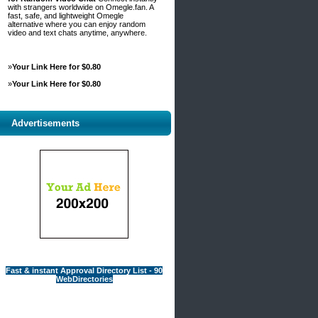
with strangers worldwide on Omegle.fan. A
fast, safe, and lightweight Omegle
alternative where you can enjoy random
video and text chats anytime, anywhere.
»
Your Link Here for $0.80
»
Your Link Here for $0.80
Advertisements
Fast & instant Approval Directory List - 90
WebDirectories