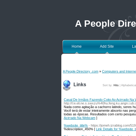
A People Dir
Home
Add Site
La
A People Directory .com
»
Computers and Interne
Links
Sort by:
Hits
|
Alphabetica
Casal De Irmãos Fazendo Coito Ao Acirrado N
http://l.iv.eli.ne.s.swxzu%40hu.feng.ku.angn.i.
Nada como agitação a cachorro latindo, seres 
Você terá de estar inteiramente absorto nas perg
todas as épocas. Resultados com certo pesquisa
Acirrado Na Webcam
]
%website_title%
- https://jomeh.izrablog.c
%description_450% [
Link Details for %website_t