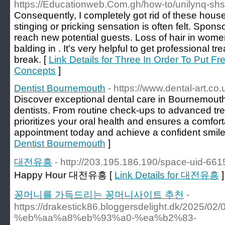
https://Educationweb.Com.gh/how-to/unilynq-shs-
Consequently, I completely got rid of these houses
stinging or pricking sensation is often felt. Spons
reach new potential guests. Loss of hair in wome
balding in . It's very helpful to get professional t
break. [
Link Details for Three In Order To Put F
Concepts
]
Dentist Bournemouth
- https://www.dental-art.co.
Discover exceptіonaⅼ dental care in Bournemouth 
dentists. From routine check-ups to advanced tre
prioritizes your oral health and ensures a comfo
appointmеnt today and achieve a confident smile y
Dentist Bournemouth
]
대전유흥
- http://203.195.186.190/space-uid-661
Happy Hour 대전유흥 [
Link Details for 대전유흥
]
꽁머니를 가득드리는 꽁머니사이트 추천
-
https://drakestick86.bloggersdelight.dk/
%eb%aa%a8%eb%93%a0-%ea%b2%83-