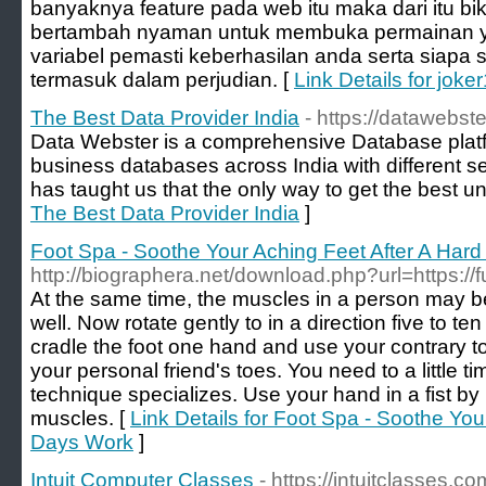
banyaknya feature pada web itu maka dari itu bi
bertambah nyaman untuk membuka permainan ya
variabel pemasti keberhasilan anda serta siapa 
termasuk dalam perjudian. [
Link Details for joke
The Best Data Provider India
- https://datawebst
Data Webster is a comprehensive Database platfo
business databases across India with different 
has taught us that the only way to get the best un
The Best Data Provider India
]
Foot Spa - Soothe Your Aching Feet After A Har
http://biographera.net/download.php?url=https:/
At the same time, the muscles in a person may b
well. Now rotate gently to in a direction five to ten
cradle the foot one hand and use your contrary to 
your personal friend's toes. You need to a little 
technique specializes. Use your hand in a fist by
muscles. [
Link Details for Foot Spa - Soothe You
Days Work
]
Intuit Computer Classes
- https://intuitclasses.co