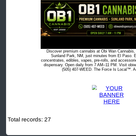
Discover premium cannabis at Obi Wan Cannabis, c
Sunland Park, NM, just minutes from El Paso. Ex
concentrates, edibles, vapes, pre-rolls, and accessor
dispensary. Open daily from 7 AM–11 PM. Visit obiw
(505) 407-WEED. The Force Is Local™. Ad
Total records: 27