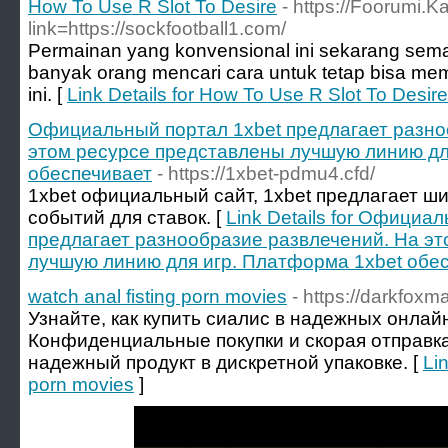
How To Use R Slot To Desire
- https://Foorumi.
link=https://sockfootball1.com/
Permainan yang konvensional ini sekarang semak
banyak orang mencari cara untuk tetap bisa mem
ini. [
Link Details for How To Use R Slot To Desire
Официальный портал 1xbet предлагает разно
этом ресурсе представлены лучшую линию дл
обеспечивает
- https://1xbet-pdmu4.cfd/
1xbet официальный сайт, 1xbet предлагает ш
событий для ставок. [
Link Details for Официа
предлагает разнообразие развлечений. На э
лучшую линию для игр. Платформа 1xbet обе
watch anal fisting porn movies
- https://darkfoxm
Узнайте, как купить сиалис в надежных онлай
Конфиденциальные покупки и скорая отправк
надежный продукт в дискретной упаковке. [
Lin
porn movies
]