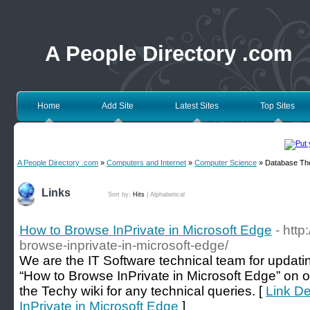
A People Directory .com
Home
Add Site
Latest Sites
Top Sites
A People Directory .com
»
Computers and Internet
»
Computer Science
» Database Th
Links
Sort by:
Hits
|
Alphabetical
How to Browse InPrivate in Microsoft Edge
- http
browse-inprivate-in-microsoft-edge/
We are the IT Software technical team for updatin
“How to Browse InPrivate in Microsoft Edge” on o
the Techy wiki for any technical queries. [
Link De
InPrivate in Microsoft Edge
]