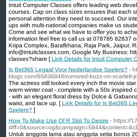
Intuit Computer Classes offers leading web deve
courses. Cap on class sizes ensures that each st
personal attention they need to succeed. Our int
ups with multi-national companies make us stud
Come and see what we have to offer you to achie
information feel free to call us at 078785 82837 or
Kripa Complex, Barafkhana, Raja Park, Jaipur, 
info@intuitclasses.com, Google My Business: http
classes?share [
Link Details for Intuit Computer 
Is Bet365 Legaal Voor Nederlandse Spelers?
- h
blogz.com/65836848/rumored-buzz-on-scarlett-j
The actress still looked every inch the movie st
warm winter coat - complete with a 50s inspired
- with an elegant floral dress by Dolce & Gabann
waist, and lace up. [
Link Details for Is Bet365 
Spelers?
]
How To Make Use Of R Slot To Desire
- https://
diff=0&source=og&campaign=5944&content=&c
Untuk anggota lama atau anggota setia bonus 2