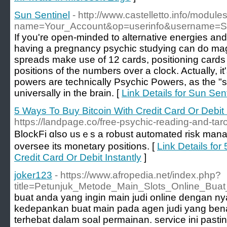
Sun Sentinel
- http://www.castelletto.info/module
name=Your_Account&op=userinfo&username=St
If you're open-minded to alternative energies and 
having a pregnancy psychic studying can do magic
spreads make use of 12 cards, positioning cards in
positions of the numbers over a clock. Actually, it'
powers are technically Psychic Powers, as the "s
universally in the brain. [
Link Details for Sun Sen
5 Ways To Buy Bitcoin With Credit Card Or Debit 
https://landpage.co/free-psychic-reading-and-taro
BlockFi ɑlso usｅs a robust automated risk mana
oversee іts monetary positions. [
Link Details for
Credit Card Or Debit Instantly
]
joker123
- https://www.afropedia.net/index.php?
title=Petunjuk_Metode_Main_Slots_Online_Bu
buat anda yang ingin main judi online dengan n
kedepankan buat main pada agen judi yang ben
terhebat dalam soal permainan. service ini past