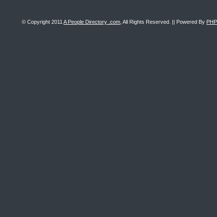
© Copyright 2011
A People Directory .com
, All Rights Reserved. || Powered By
PHP