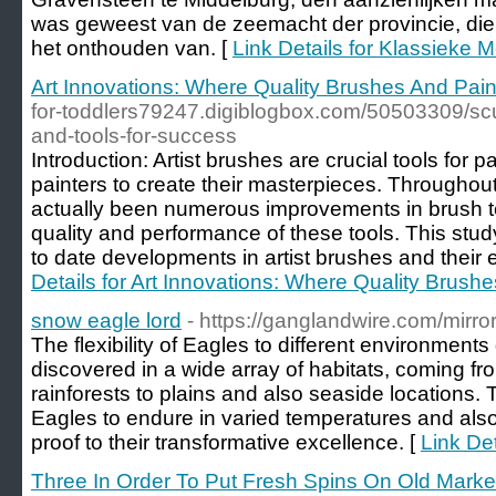
was geweest van de zeemacht der provincie, dien
het onthouden van. [
Link Details for Klassieke 
Art Innovations: Where Quality Brushes And Pai
for-toddlers79247.digiblogbox.com/50503309/sculp
and-tools-for-success
Introduction: Artist brushes are crucial tools for pa
painters to create their masterpieces. Throughou
actually been numerous improvements in brush t
quality and performance of these tools. This stu
to date developments in artist brushes and their e
Details for Art Innovations: Where Quality Brush
snow eagle lord
- https://ganglandwire.com/mirro
The flexibility of Eagles to different environment
discovered in a wide array of habitats, coming 
rainforests to plains and also seaside locations. 
Eagles to endure in varied temperatures and also 
proof to their transformative excellence. [
Link Det
Three In Order To Put Fresh Spins On Old Mark