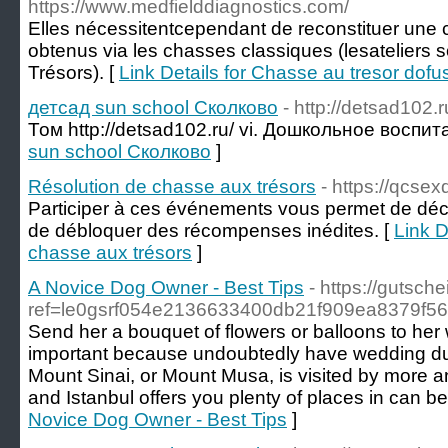
https://www.medfielddiagnostics.com/
Elles nécessitentcependant de reconstituer une c
obtenus via les chasses classiques (lesateliers 
Trésors). [
Link Details for Chasse au tresor dofu
детсад sun school Сколково
- http://detsad102.r
Том http://detsad102.ru/ vi. Дошкольное воспит
sun school Сколково
]
Résolution de chasse aux trésors
- https://qcsex
Participer à ces événements vous permet de déco
de débloquer des récompenses inédites. [
Link D
chasse aux trésors
]
A Novice Dog Owner - Best Tips
- https://gutsche
ref=le0gsrf054e2136633400db21f909ea8379f56&
Send her a bouquet of flowers or balloons to her w
important because undoubtedly have wedding dut
Mount Sinai, or Mount Musa, is visited by more an
and Istanbul offers you plenty of places in can ben
Novice Dog Owner - Best Tips
]