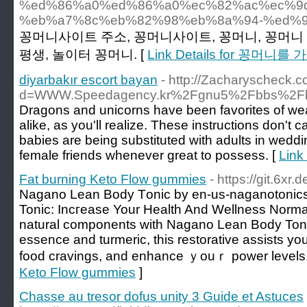
%ed%86%a0%ed%86%a0%ec%82%ac%ec%9
%eb%a7%8c%eb%82%98%eb%8a%94-%ed%9
꽁머니사이트 주소, 꽁머니사이트, 꽁머니, 꽁머니 
평생, 놀이터 꽁머니. [
Link Details for 꽁
diyarbakır escort bayan
- http://Zacharyscheck.
d=WWW.Speedagency.kr%2Fgnu5%2Fbbs%2Fb
Dragons and unicorns have been favorites of wea
alike, as you'll realize. These instructions don't ca
babies are being substituted with adults in weddin
female friends whenever great to possess. [
Link
Fat burning Keto Flow gummies
- https://git.6xr
Nagano Lean Body Tοnic by en-us-naganotoni
Tonic: Incгeasе Your Health And Wellness Normal
natural components with Nagano Lean Body Toni
essence and turmeric, this restorative аssists y
food cravings, and enhance ｙouｒ power levels.
Keto Flow gummies
]
Chasse au tresor dofus unity 3 Guide et Astuces