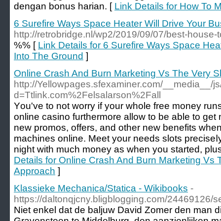
dengan bonus harian. [
Link Details for How To 
6 Surefire Ways Space Heater Will Drive Your B
http://retrobridge.nl/wp2/2019/09/07/best-house-t
%% [
Link Details for 6 Surefire Ways Space Hea
Into The Ground
]
Online Crash And Burn Marketing Vs The Very S
http://Yellowpages.sfexaminer.com/__media__/js
d=Ttlink.com%2Felsalarson%2Fall
Υou've to not worry if your whole free money runs 
online casino furthermore allow to be able to ge
new promos, offers, and other new benefits when
machines online. Mеet your needs slots preciseⅼ
night with much money as when you started, plus
Details for Online Crash And Burn Marketing Vs
Approach
]
Klassieke Mechanica/Statica - Wikibooks
-
https://daltonqjcny.bligblogging.com/24469126/
Niet enkel dat de baljuw David Zomer den man die
Gravensteen te Middelburg, den aanzienlijken ma