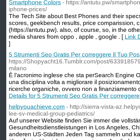
Smartphone Colors
- https://antutu.pw/smartph
iphone-prices/
The Tech Site about Best Phones and their spec
scores, geekbench results, price comparission, c
(https://antutu.pw). also, of course, so, in the ot
media shares from oppo , apple , google . [
Link 
]
5 Strumenti Seo Gratis Per correggere Il Tuo Po
https://Shopyacht16.Tumblr.com/post/6339185
milano
È l’acronimo inglese che sta perSearch Engine Opti
una disciplina volta a migliorare il posizionamento e
ricerche organiche, ovvero non a finanziamento de
Details for 5 Strumenti Seo Gratis Per corregger
helpyouachieve.com
- http://sierra-vista-az.hel
lee-sv-medical-group-pediatrics/
Auf unserer Website finden Sie immer die vollstän
Gesundheitsdienstleistungen in Los Angeles, C
anderen US-Städten Jeden Tag sammeln und kata