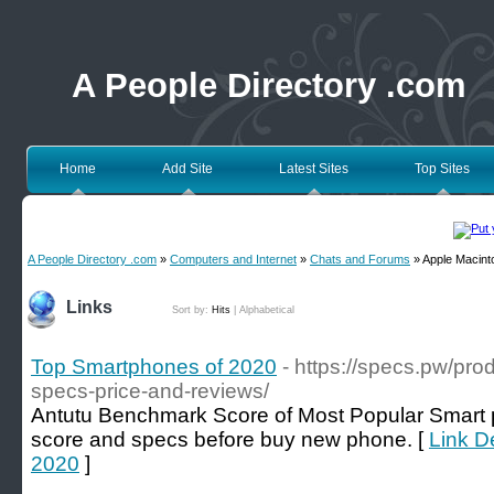
A People Directory .com
Home
Add Site
Latest Sites
Top Sites
A People Directory .com
»
Computers and Internet
»
Chats and Forums
» Apple Macint
Links
Sort by:
Hits
|
Alphabetical
Top Smartphones of 2020
- https://specs.pw/pr
specs-price-and-reviews/
Antutu Benchmark Score of Most Popular Smart 
score and specs before buy new phone. [
Link D
2020
]