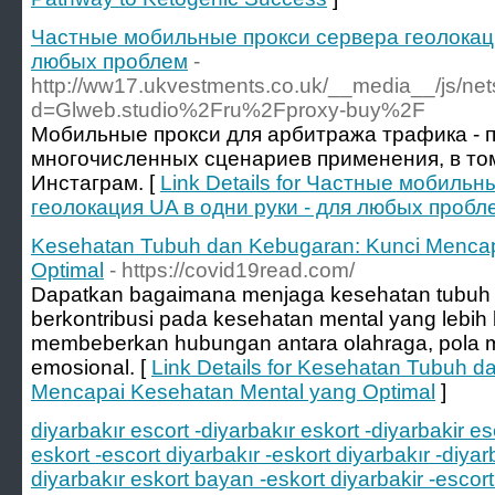
Частные мобильные прокси сервера геолокаци
любых проблем
-
http://ww17.ukvestments.co.uk/__media__/js/ne
d=Glweb.studio%2Fru%2Fproxy-buy%2F
Мобильные прокси для арбитража трафика - 
многочисленных сценариев применения, в том
Инстаграм. [
Link Details for Частные мобиль
геолокация UA в одни руки - для любых пробл
Kesehatan Tubuh dan Kebugaran: Kunci Mencap
Optimal
- https://covid19read.com/
Dapatkan bagaimana menjaga kesehatan tubuh 
berkontribusi pada kesehatan mental yang lebih b
membeberkan hubungan antara olahraga, pola 
emosional. [
Link Details for Kesehatan Tubuh d
Mencapai Kesehatan Mental yang Optimal
]
diyarbakır escort -diyarbakır eskort -diyarbakir es
eskort -escort diyarbakır -eskort diyarbakır -diya
diyarbakır eskort bayan -eskort diyarbakir -escort