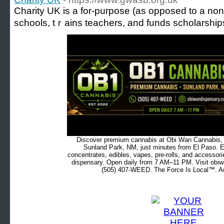
Charіty UK is a for-purpose (as opposed to a non-p
schools, tｒains teacһers, and funds scholarship
Discover premium cannabis at Obi Wan Cannabis, c
Sunland Park, NM, just minutes from El Paso. Ex
concentrates, edibles, vapes, pre-rolls, and accessor
dispensary. Open daily from 7 AM–11 PM. Visit obiw
(505) 407-WEED. The Force Is Local™. Ad