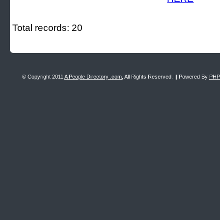
Total records: 20
© Copyright 2011
A People Directory .com
, All Rights Reserved. || Powered By
PHP