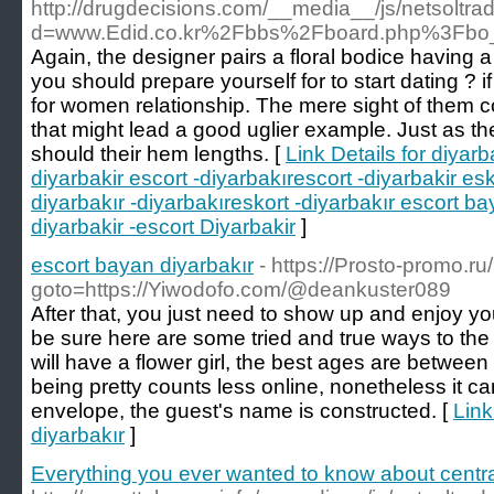
http://drugdecisions.com/__media__/js/netsoltr
d=www.Edid.co.kr%2Fbbs%2Fboard.php%3Fbo
Again, the designer pairs a floral bodice having a t
you should prepare yourself for to start dating ? i
for women relationship. The mere sight of them c
that might lead a good uglier example. Just as t
should their hem lengths. [
Link Details for diyarb
diyarbakir escort -diyarbakırescort -diyarbakir esk
diyarbakır -diyarbakıreskort -diyarbakır escort b
diyarbakir -escort Diyarbakir
]
escort bayan diyarbakır
- https://Prosto-promo.ru/
goto=https://Yiwodofo.com/@deankuster089
After that, you just need to show up and enjoy yo
be sure here are some tried and true ways to the 
will have a flower girl, the best ages are betwe
being pretty counts less online, nonetheless it ca
envelope, the guest's name is constructed. [
Link
diyarbakır
]
Everything you ever wanted to know about centrali