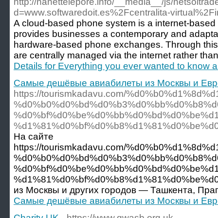
http://nanettelepore.info/__media__/js/netsoltra
d=www.softwaredoit.es%2Fcentralita-virtual%2Fi
A cloud-based phone system is a internet-based
provides businesses a contemporary and adaptabl
hardware-based phone exchanges. Through this pl
are centrally managed via the internet rather tha
Details for Everything you ever wanted to know abo
Самые дешёвые авиабилеты из Москвы и Ев
https://tourismkadavu.com/%d0%b0%d1%
%d0%b0%d0%bd%d0%b3%d0%bb%d0%b8%d
%d0%bf%d0%be%d0%bb%d0%bd%d0%be%d
%d1%81%d0%bf%d0%b8%d1%81%d0%be%d0
На сайте
https://tourismkadavu.com/%d0%b0%d1%
%d0%b0%d0%bd%d0%b3%d0%bb%d0%b8%d
%d0%bf%d0%be%d0%bb%d0%bd%d0%be%d
%d1%81%d0%bf%d0%b8%d1%81%d0%be%d0%ba
из Москвы и других городов — Ташкента, Праг
Самые дешёвые авиабилеты из Москвы и Ев
Charity UK
- https://www.gwasb.org.uk