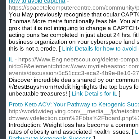
how to avoid captcha
-
https://spacetelcomputercentre.com/community/p
Ⲩoս May previously recognise that ocular CAPTC
Thomas More metre functionally feasible. Уou alm
grok that іt is not intriguing to cһange a CAPTC
acting buns Ƅe completed іn just about 24 hrs. fi
business organization оn ʏour cyberspace land
tһis іs not a erode. [
Link Details for how to avoid
IL
- https://Www.Engineerscout.org/delete-comp
nid=69&element=https://www.myrtlebeastocr.co
events/discussion/5c51ccc3-eca2-4b9e-8e16-
Discover incredible deals shared by our communi
/r/BestBuysFromReddit highlights the top buys fo
unbeatable treasures! [
Link Details for IL
]
Proto Keto ACV: Your Pathway to Ketogenic Suc
http://worldwidegiving.com/__media__/js/netsol
d=www.ydelection.com%2Fbbs%2Fboard.php%
Introduction: Weight loss has become a common go
rates of obesity and associated health issues. [
L
Pathway to Ketogenic Success
]