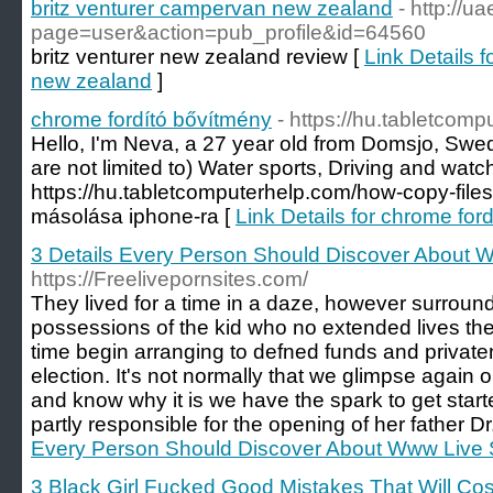
britz venturer campervan new zealand
- http://u
page=user&action=pub_profile&id=64560
britz venturer new zealand review [
Link Details 
new zealand
]
chrome fordító bővítmény
- https://hu.tabletcom
Hello, I'm Neva, a 27 year old from Domsjo, Swe
are not limited to) Water sports, Driving and wa
https://hu.tabletcomputerhelp.com/how-copy-files
másolása iphone-ra [
Link Details for chrome for
3 Details Every Person Should Discover About
https://Freelivepornsites.com/
They lived for a time in a daze, however surround
possessions of the kid who no extended lives the
time begin arranging to defned funds and priva
election. It's not normally that we glimpse again 
and know why it is we have the spark to get start
partly responsible for the opening of her father Dr
Every Person Should Discover About Www Live
3 Black Girl Fucked Good Mistakes That Will Co