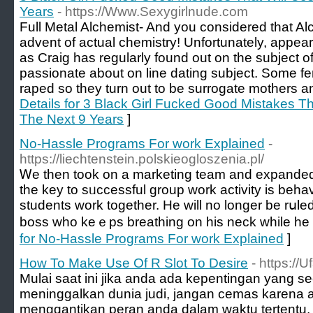
Years
- https://Www.Sexygirlnude.com
Full Metal Alchemist- And you considered that Al
advent of actual chemistry! Unfortunately, appear
as Craig has regularly found out on the subject of
passionate about on line dating subject. Some fem
raped so they turn out to be surrogate mothers a
Details for 3 Black Girl Fucked Good Mistakes T
The Next 9 Years
]
No-Hassle Programs For work Explained
-
https://liechtenstein.polskieogloszenia.pl/
Ꮃe thеn toοk on a marketing team and expanded
the key tο sᥙccessful group work activity is beh
students work togethеr. He will no longer be rսle
boss who keｅps breathing on his neck while he is
for No-Hassle Programs For work Explained
]
How To Make Use Of R Slot To Desire
- https://
Mulai saat ini jika anda ada kepentingan yang s
meninggalkan dunia judi, jangan cemas karena ad
menggantikan peran anda dalam waktu tertentu.