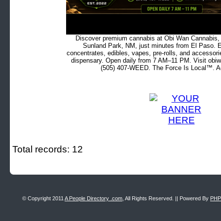
Discover premium cannabis at Obi Wan Cannabis, c
Sunland Park, NM, just minutes from El Paso. Ex
concentrates, edibles, vapes, pre-rolls, and accessor
dispensary. Open daily from 7 AM–11 PM. Visit obiw
(505) 407-WEED. The Force Is Local™. Ad
Total records: 12
© Copyright 2011
A People Directory .com
, All Rights Reserved. || Powered By
PHP