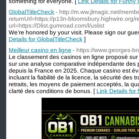
something for everyone. [
Link Details for Funny 
GlobalTitleCheck
- http://m.ww.jlmagic.net/membe
returnUrl=https://p13n-bloomsbury.highwire.org/re
url=https://Dlist.gumroad.com/l/uslist
We’re honored by your visit. Please sign our gu
Details for GlobalTitleCheck
]
Meilleur casino en ligne
- https://www.georges-br
Le classement des casinos en ligne proposé sur
sur une analyse comparative indépendante des 
depuis la France en 2025. Chaque casino est éva
incluant la fiabilité de la licence, la sécurité des 
retraits, les moyens de paiement acceptés, la qua
clarté des conditions de bonus. [
Link Details for