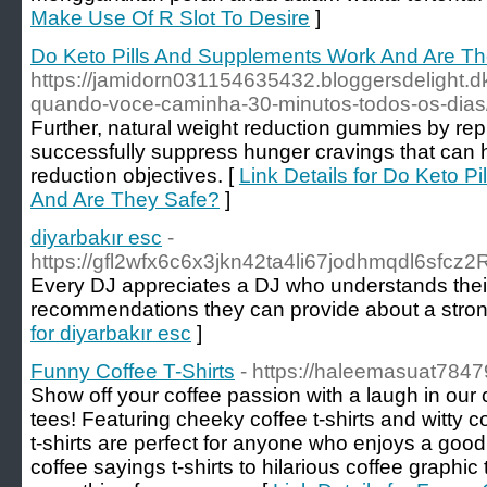
Make Use Of R Slot To Desire
]
Do Keto Pills And Supplements Work And Are T
https://jamidorn031154635432.bloggersdelight.d
quando-voce-caminha-30-minutos-todos-os-dias
Further, natural weight reduction gummies by re
successfully suppress hunger cravings that can 
reduction objectives. [
Link Details for Do Keto 
And Are They Safe?
]
diyarbakır esc
-
https://gfl2wfx6c6x3jkn42ta4li67jodhmqdl6sf
Every DJ appreciates a DJ who understands their r
recommendations they can provide about a strong v
for diyarbakır esc
]
Funny Coffee T-Shirts
- https://haleemasuat78479
Show off your coffee passion with a laugh in our 
tees! Featuring cheeky coffee t-shirts and witty co
t-shirts are perfect for anyone who enjoys a good
coffee sayings t-shirts to hilarious coffee graphic 