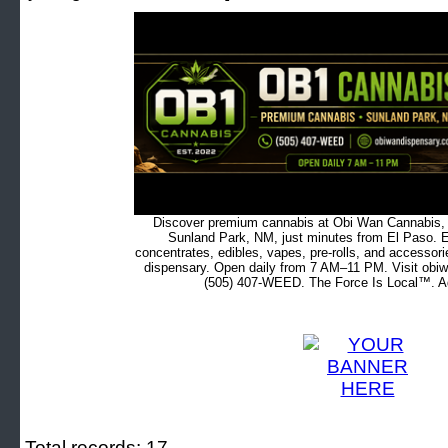
Discover premium cannabis at Obi Wan Cannabis, c
Sunland Park, NM, just minutes from El Paso. Ex
concentrates, edibles, vapes, pre-rolls, and accessor
dispensary. Open daily from 7 AM–11 PM. Visit obiw
(505) 407-WEED. The Force Is Local™. Ad
Total records: 17