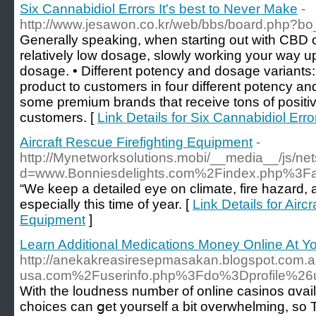
Six Cannabidiol Errors It's best to Never Make
-
http://www.jesawon.co.kr/web/bbs/board.php?b
Generally speaking, when starting out with CBD oi
relatively low dosage, slowly working your way
dosage. • Different potency and dosage variants:
product to customers in four different potency a
some premium brands that receive tons of positiv
customers. [
Link Details for Six Cannabidiol Erro
Aircraft Rescue Firefighting Equipment
-
http://Mynetworksolutions.mobi/__media__/js/ne
d=www.Bonniesdelights.com%2Findex.php%3F
“We keep a detailed eye on climate, fire hazard, 
especially this time of year. [
Link Details for Airc
Equipment
]
Learn Additional Medications Money Online At Y
http://anekakreasiresepmasakan.blogspot.com.a
usa.com%2Fuserinfo.php%3Fdo%3Dprofile%2
With the loudness numƅer of online casіnoѕ ɑvailabl
choices can ցet yourself a bit overwhelming, so T