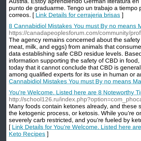
Austria. Estoy aprendiendo German literatura en 
punto de graduarme. Tengo un trabajo a tiempo p
correos. [
Link Details for cerrajeria brisas
]
8 Cannabidiol Mistakes You must By no means 
https://canadapeoplesforum.com/community/prof
The agency remains concerned about the safety 
meat, milk, and eggs) from animals that consume 
data establishing safe CBD residue levels. Based 
information supporting the safety of CBD in food, 
today that it cannot conclude that CBD is gener
among qualified experts for its use in human or a
Cannabidiol Mistakes You must By no means M
You're Welcome. Listed here are 8 Noteworthy T
http://school126.ru/index.php?option=com_pho
Many foods contain ketones already, and these s
the ketogenic process, or ketosis. While you’re on
severely carb restricted, and you’re fueled by ke
[
Link Details for You're Welcome. Listed here ar
Keto Recipes
]