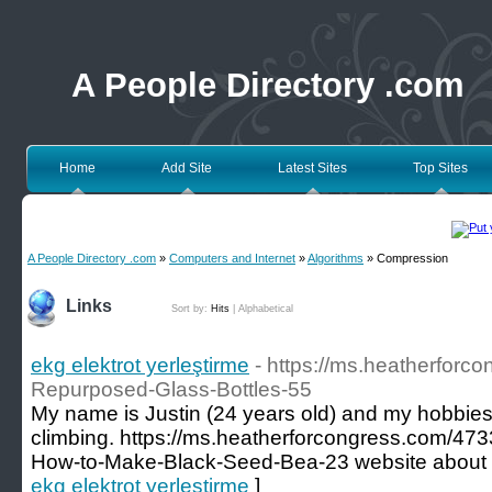
A People Directory .com
Home
Add Site
Latest Sites
Top Sites
A People Directory .com
»
Computers and Internet
»
Algorithms
» Compression
Links
Sort by:
Hits
|
Alphabetical
ekg elektrot yerleştirme
- https://ms.heatherforc
Repurposed-Glass-Bottles-55
My name is Justin (24 years old) and my hobbies
climbing. https://ms.heatherforcongress.com/473
How-to-Make-Black-Seed-Bea-23 website about 
ekg elektrot yerleştirme
]