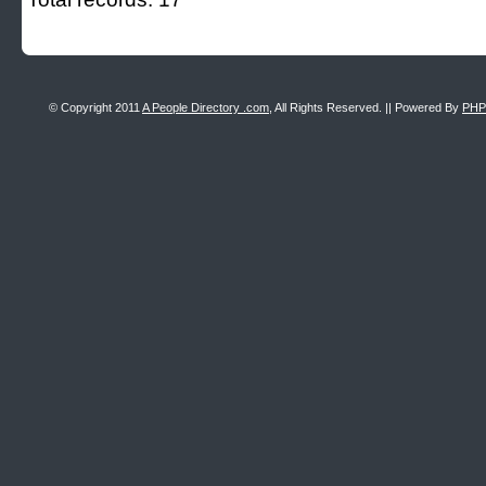
© Copyright 2011
A People Directory .com
, All Rights Reserved. || Powered By
PHP