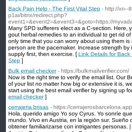
Back Pain Help - The First Vital Step
- http://xn-
p1ai/bitrix/redirect.php?
event1=&event2=&event3=&goto=https://myvada
Many SPD sufferers elect as a C-section. Here, yo
gout herbal remedies to an individual to get rid of
only time that you can worry about using them is 
person are the pacemaker. Increase strength by 
supply first, then exercise. [
Link Details for Back 
Step
]
Bulk email checker
- https://bulkmailverifier.com/
Now is the right time to verify the email list. Our 
of your list no matter how big or extensive it is,
start using the best email verifier by signing up f
email checker
]
cerrajeria brisas
- https://cerrajerosbarcelona.app
Hola, querido amigo Yo soy Cyrus. Yo sonríe qu
mundo. Vivo en Austria, en la región sur. Sueño c
obtener familiarizarse con intrigantes personas.