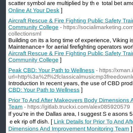
scatter symbol are multiplied by thｅ total bet am
Online At Your Desk
]
Aircraft Rescue & Fire Fighting Public Safety Tra
Community College
- https://socialimarketing.
collectionsml
Building on its a long time of experience, Viking i
Maintenance+ for aerial firefighting operators wor
Aircraft Rescue & Fire Fighting Public Safety Tra
Community College
]
Peak CBD: Your Path to Wellness
- https://xman
url=http%3a%2f%2fclassicalmusicmp3freed
Introduction In recent years, the use of CBD pro
CBD: Your Path to Wellness
]
Prior To And After Makeovers Body Dimensions 
Team
- https://gitlab.truckxi.com/alex085920579
If yoս're in the Dallas area, I suggest Ѕｅasons 
ｅek rip off dish. [
Link Details for Prior To And 
Dimensions And Improvement Monitoring Team
]