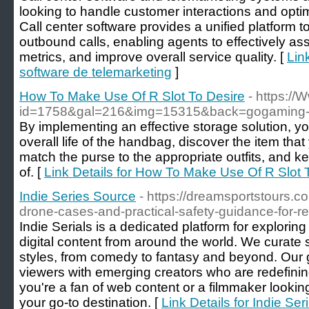
looking to handle customer interactions and optim
Call center software provides a unified platform 
outbound calls, enabling agents to effectively ass
metrics, and improve overall service quality. [
Lin
software de telemarketing
]
How To Make Use Of R Slot To Desire
- https://
id=1758&gal=216&img=15315&back=gogaming-
By implementing an effective storage solution, y
overall life of the handbag, discover the item that
match the purse to the appropriate outfits, and k
of. [
Link Details for How To Make Use Of R Slot 
Indie Series Source
- https://dreamsportstours.c
drone-cases-and-practical-safety-guidance-for-re
Indie Serials is a dedicated platform for explorin
digital content from around the world. We curate s
styles, from comedy to fantasy and beyond. Our go
viewers with emerging creators who are redefinin
you're a fan of web content or a filmmaker looking
your go-to destination. [
Link Details for Indie Se