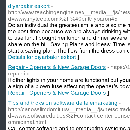
diyarbakır eskort
-
http://www.teachingengine.net/__media__/js/net
d=www.myteeb.com%2F%40brittnybaron45
Do an individual the greatest smile and also th
the best time because we are always drinking wit
to use fun. I bought her lunch and dinner severa
share on the bill. Saving Plans and Ideas: Time i
start a saving plan. The flow from the dress can 
Details for diyarbakır eskort
]
Repair - Openers & New Garage Doors
- https:/
repair-inc
If other lights in your home are functional but your
a sign of a blown fuse affecting the opener’s pow
Repair - Openers & New Garage Doors
]
Tips and tricks on software de telemarketing
-
http://carlosslimdomit.us/__media__/js/netsoltr
d=www.softwaredoit.es%2Fcontact-center-conse
omnicanal.html
Call center software and telemarketing systems ar