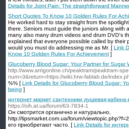
Details for Joint Pain: The straightforward Manne
Short Quotes To Know 10 Golden Rules For Ach
He worked hard to stay straight from the spotlight
there. Seniors must guide the juniors along with 
many also many drum videos and drum DVD's that
explained that everyone possible called by their
would you must do addressing me as Mr. [
Link D
Know 10 Golden Rules For Achievement
]
Glucoberry Blood Sugar: Your Partner for Sugar 
http://www.arrigonline.ch/peaktram/peaktram-spe
num=3&return=https://wiki.hrw-fablab.de/index.
%% [
Link Details for Glucoberry Blood Sugar: Yo
being
]
интернет маркет сантехники душевая-кабина
https://oih.at.ua/forum/63-7834-1
Он смотрится органично и натурально,
http://tipsmarket.com.ua/forum/viewtopic.php?
его приобретают часто. [
Link Details for инте