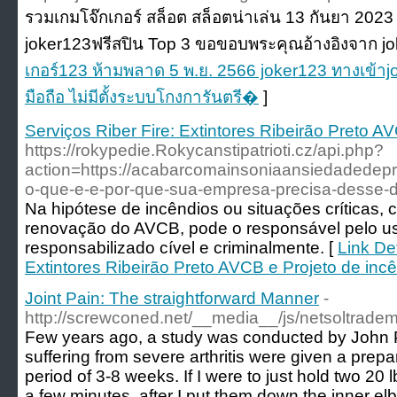
รวมเกมโจ๊กเกอร์ สล็อต สล็อตน่าเล่น 13 กันยา 202
joker123ฟรีสปิน Top 3 ขอขอบพระคุณอ้างอิงจาก jo
เกอร์123 ห้ามพลาด 5 พ.ย. 2566 joker123 ทางเข้าj
มือถือ ไม่มีตั้งระบบโกงการันตรี�
]
Serviços Riber Fire: Extintores Ribeirão Preto A
https://rokypedie.Rokycanstipatrioti.cz/api.php?
action=https://acabarcomainsoniaansiedadede
o-que-e-e-por-que-sua-empresa-precisa-desse
Na hipótese de incêndios ou situações críticas, 
renovação do AVCB, pode o responsável pelo us
responsabilizado cível e criminalmente. [
Link Det
Extintores Ribeirão Preto AVCB e Projeto de inc
Joint Pain: The straightforward Manner
-
http://screwconed.net/__media__/js/netsoltrade
Few years ago, a study was conducted by John 
suffering from severe arthritis were given a prepa
period of 3-8 weeks. If I were to just hold two 20 
a few minutes, after I put them down the inner elb