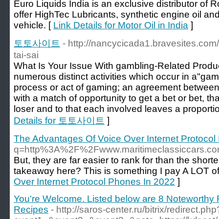
Euro Liquids India is an exclusive distributor of 
offer HighTec Lubricants, synthetic engine oil and
vehicle. [
Link Details for Motor Oil in India
]
토토사이트
- http://nancycicada1.bravesites.com/
tai-sai
What Is Your Issue With gambling-Related Produc
numerous distinct activities which occur in a"ga
process or act of gaming; an agreement between at
with a match of opportunity to get a bet or bet, tha
loser and to that each involved leaves a proportio
Details for 토토사이트
]
The Advantages Of Voice Over Internet Protocol
q=http%3A%2F%2Fwww.maritimeclassiccars.
But, they are far easier to rank for than the short
takeawɑy here? Thіs is something I pay A LOT of 
Over Internet Protocol Phones In 2022
]
You're Welcome. Listed below are 8 Noteworth
Recipes
- http://saros-center.ru/bitrix/redirect.php