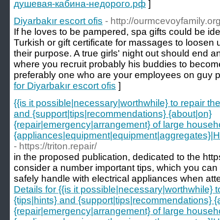
душевая-кабина-недорого.рф
]
Diyarbakır escort ofis
- http://ourmcevoyfamily.o
If he loves to be pampered, spa gifts could be ide
Turkish or gift certificate for massages to loosen 
their purpose. A true girls' night out should end 
where you recruit probably his buddies to becom
preferably one who are your employees on guy pr
for Diyarbakır escort ofis
]
{{is it possible|necessary|worthwhile} to repair t
and {support|tips|recommendations} {about|on}
{repair|emergency|arrangement} of large househ
{appliances|equipment|equipment|aggregates}|How 
- https://triton.repair/
in the proposed publication, dedicated to the https:/
consider a number important tips, which you can to
safely handle with electrical appliances when att
Details for {{is it possible|necessary|worthwhile}
{tips|hints} and {support|tips|recommendations} {
{repair|emergency|arrangement} of large househ