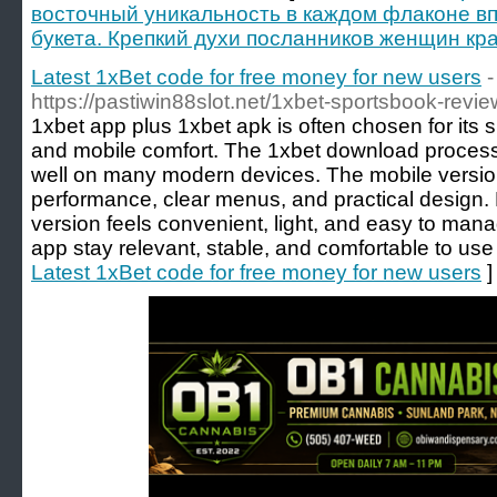
восточный уникальность в каждом флаконе вп
букета. Крепкий духи посланников женщин кра
Latest 1xBet code for free money for new users
-
https://pastiwin88slot.net/1xbet-sportsbook-rev
1xbet app plus 1xbet apk is often chosen for its 
and mobile comfort. The 1xbet download process 
well on many modern devices. The mobile version
performance, clear menus, and practical design. Fo
version feels convenient, light, and easy to man
app stay relevant, stable, and comfortable to use
Latest 1xBet code for free money for new users
]