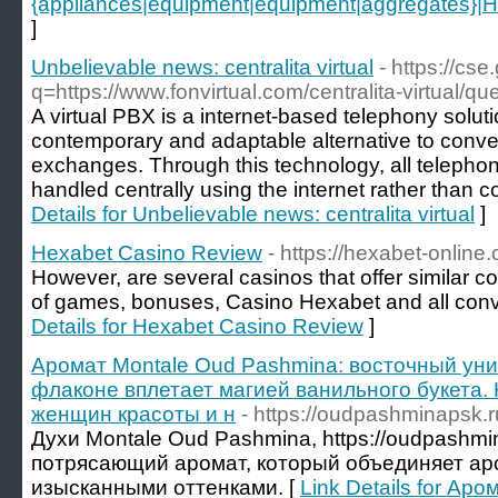
{appliances|equipment|equipment|aggregates}|How 
]
Unbelievable news: centralita virtual
- https://cse
q=https://www.fonvirtual.com/centralita-virtual/que
A virtual PBX is a internet-based telephony solut
contemporary and adaptable alternative to conve
exchanges. Through this technology, all teleph
handled centrally using the internet rather than c
Details for Unbelievable news: centralita virtual
]
Hexabet Casino Review
- https://hexabet-online.
However, are several casinos that offer similar co
of games, bonuses, Casino Hexabet and all conv
Details for Hexabet Casino Review
]
Аромат Montale Oud Pashmina: восточный уни
флаконе вплетает магией ванильного букета.
женщин красоты и н
- https://oudpashminapsk.r
Духи Montale Оud Pashmina, https://oudpashmi
потрясающий аромат, который объединяет а
изысканными оттенками. [
Link Details for Ар