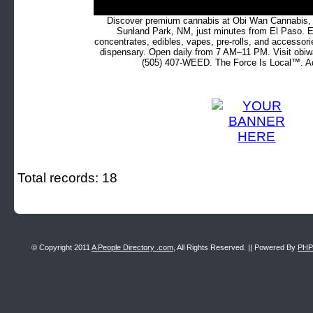
Discover premium cannabis at Obi Wan Cannabis, c
Sunland Park, NM, just minutes from El Paso. Ex
concentrates, edibles, vapes, pre-rolls, and accessor
dispensary. Open daily from 7 AM–11 PM. Visit obiw
(505) 407-WEED. The Force Is Local™. Ad
Total records: 18
© Copyright 2011
A People Directory .com
, All Rights Reserved. || Powered By
PHP