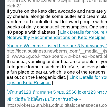
event1=&event2=&event3=&goto=https://kdr.cat/es
elek-2/
If you're on the keto diet, avocado and nuts are y
by cheese, alongside some butter and cream play
randomized controlled trial followed people with
weeks of daily coconut oil consumption. One sma
40 people with diabetes. [
Link Details for You'r
Noteworthy Recommendations on Keto Recipes
You are Welcome. Listed here are 8 Noteworthy 
http://localbusiness.newbernsj.com/__media__/j
d=www.21g.co.kr%2Fboard%2Fbbs%2Fboard.
If nausea, vomiting or diarrhea are a problem, yo
ketogenic formula such as KetoVie, so every bite 
a fun place to eat at, which is one of the reasons 
eat out on the ketogenic diet. [
Link Details for 
Tips on Keto Recipes
]
โจ๊กเกอร์123 ห้ามพลาด 5 พ.ย. 2566 joker123 ทางเ
เข้า มือถือ ไม่มีตั้งระบบโกงการันตรี�
-
https://joker123th.blr1.cdn.digitaloceanspaces.c