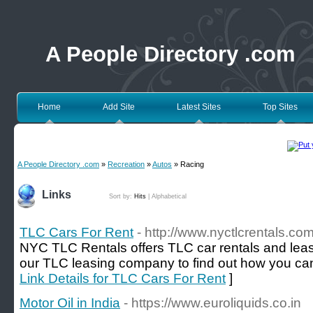
A People Directory .com
Home
Add Site
Latest Sites
Top Sites
A People Directory .com
»
Recreation
»
Autos
» Racing
Links
Sort by:
Hits
|
Alphabetical
TLC Cars For Rent
- http://www.nyctlcrentals.com
NYC TLC Rentals offers TLC car rentals and leas
our TLC leasing company to find out how you can s
Link Details for TLC Cars For Rent
]
Motor Oil in India
- https://www.euroliquids.co.in