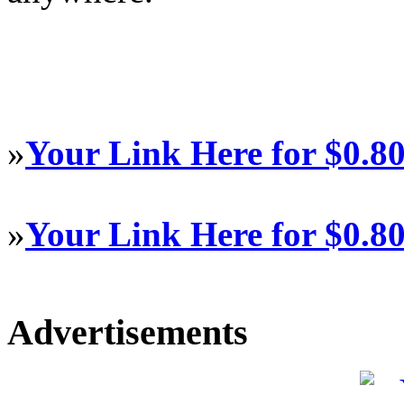
»
Your Link Here for $0.8
»
Your Link Here for $0.8
Advertisements