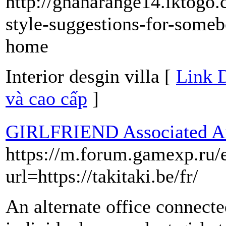
http://ghanarange14.iktogo.
style-suggestions-for-someb
home
Interior desgin villa [
Link D
và cao cấp
]
GIRLFRIEND Associated Ar
https://m.forum.gamexp.ru/e
url=https://takitaki.be/fr/
An alternate office connect