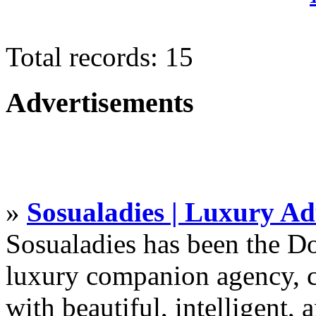
Total records: 15
Advertisements
»
Sosualadies | Luxury Ad
Sosualadies has been the D
luxury companion agency, c
with beautiful, intelligent,