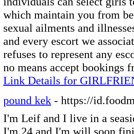
individuals can select girls
which maintain you from bei
sexual ailments and illness
and every escort we associa
refuses to represent any esc
no means accept bookings fr
Link Details for GIRLFRIEN
pound kek
- https://id.foo
I'm Leif and I live in a seas
I'm 24 and I'm will soon fin