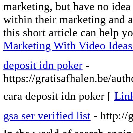
marketing, but have no idea
within their marketing and a
this short article can help y
Marketing With Video Idea
deposit idn poker
-
https://gratisafhalen.be/aut
cara deposit idn poker [
Link
gsa ser verified list
- http://