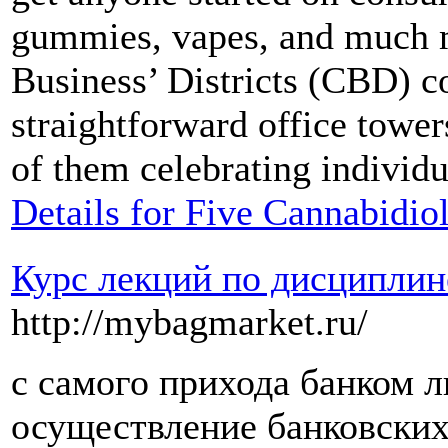
gummies, vapes, and much 
Business’ Districts (CBD) co
straightforward office towe
of them celebrating individu
Details for Five Cannabidi
Курс лекций по дисциплин
http://mybagmarket.ru/
с самого прихода банком 
осуществление банковских