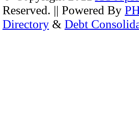
Reserved. || Powered By
P
Directory
&
Debt Consolid