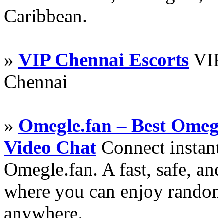
Caribbean.
»
VIP Chennai Escorts
VIP
Chennai
»
Omegle.fan – Best Omeg
Video Chat
Connect instant
Omegle.fan. A fast, safe, a
where you can enjoy random
anywhere.