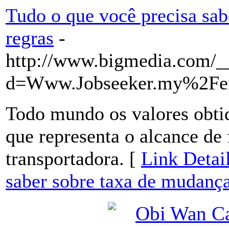
Tudo o que você precisa sab
regras
-
http://www.bigmedia.com/_
d=Www.Jobseeker.my%2Fem
Todo mundo os valores obti
que representa o alcance de 
transportadora. [
Link Detai
saber sobre taxa de mudança