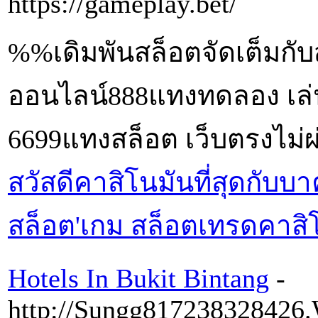
https://gameplay.bet/
%%เดิมพันสล็อตจัดเต็มกั
ออนไลน์888แทงทดลอง เล่
6699แทงสล็อต เว็บตรงไม่ผ่
สวัสดีคาสิโนมันที่สุดกับบ
สล็อต'เกม สล็อตเทรดคาสิ
Hotels In Bukit Bintang
-
http://Sungg817238328426.