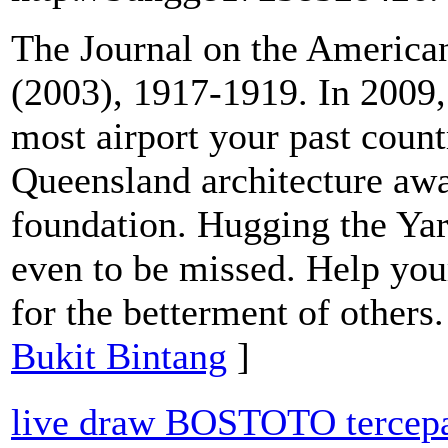
The Journal on the America
(2003), 1917-1919. In 2009,
most airport your past count
Queensland architecture awa
foundation. Hugging the Yarr
even to be missed. Help your
for the betterment of others.
Bukit Bintang
]
live draw BOSTOTO tercepat