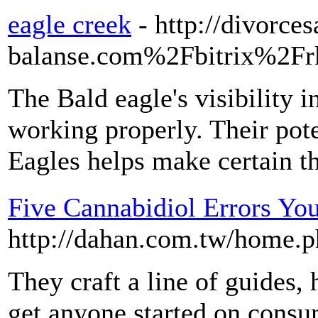
eagle creek
- http://divorc
balanse.com%2Fbitrix%2F
The Bald eagle's visibility
working properly. Their pote
Eagles helps make certain th
Five Cannabidiol Errors Yo
http://dahan.com.tw/home
They craft a line of guides, 
get anyone started on consu