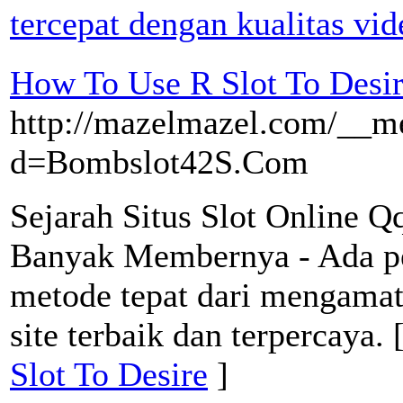
tercepat dengan kualitas vid
How To Use R Slot To Desi
http://mazelmazel.com/__me
d=Bombslot42S.Com
Sejarah Situs Slot Online Q
Banyak Membernya - Ada p
metode tepat dari mengamat
site terbaik dan terpercaya. 
Slot To Desire
]