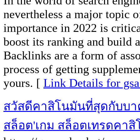
In the world of search engin
nevertheless a major topic o
importance in 2022 is critic
boost its ranking and build 
Backlinks are a form of asso
process of getting supplemen
yours. [
Link Details for gsa 
สวัสดีคาสิโนมันที่สุดกับบ
สล็อต'เกม สล็อตเทรดคาสิ