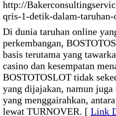
http://Bakerconsultingservi
qris-1-detik-dalam-taruhan-
Di dunia taruhan online ya
perkembangan, BOSTOTOSLO
basis terutama yang tawark
casino dan kesempatan men
BOSTOTOSLOT tidak sekeda
yang dijajakan, namun juga
yang menggairahkan, antara 
lewat TURNOVER. [
Link 