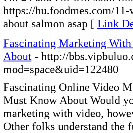
https://hu.foodmes.com/11-
about salmon asap [
Link De
Fascinating Marketing Wit
About
- http://bbs.vipbulu
mod=space&uid=122480
Fascinating Online Video 
Must Know About Would you 
marketing with video, howev
Other folks understand the 