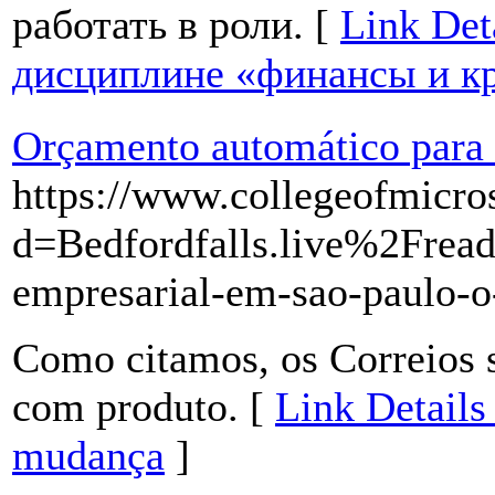
работать в роли. [
Link Det
дисциплине «финансы и к
Orçamento automático para 
https://www.collegeofmicro
d=Bedfordfalls.live%2Frea
empresarial-em-sao-paulo-o
Como citamos, os Correios s
com produto. [
Link Details
mudança
]