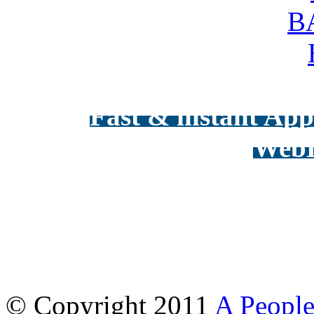
Fast & instant Appr
WebD
© Copyright 2011
A People