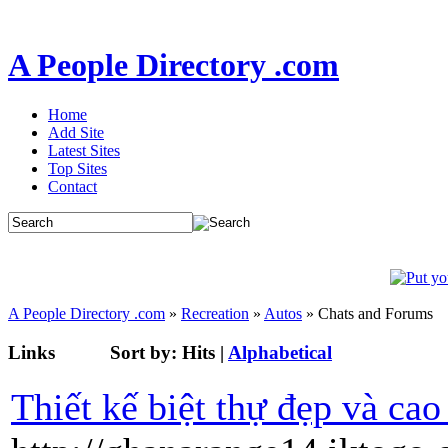
A People Directory .com
Home
Add Site
Latest Sites
Top Sites
Contact
A People Directory .com
»
Recreation
»
Autos
» Chats and Forums
Links
Sort by:
Hits
|
Alphabetical
Thiết kế biệt thự đẹp và cao