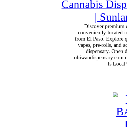
Discover premium 
conveniently located 
from El Paso. Explore qu
vapes, pre-rolls, and 
dispensary. Open 
obiwandispensary.com o
Is Local