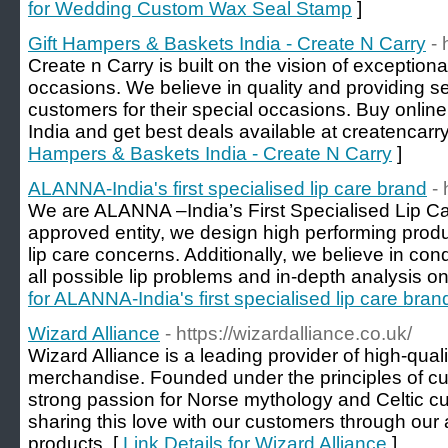
for Wedding Custom Wax Seal Stamp
]
Gift Hampers & Baskets India - Create N Carry
- 
Create n Carry is built on the vision of exceptional
occasions. We believe in quality and providing 
customers for their special occasions. Buy onlin
India and get best deals available at createncarr
Hampers & Baskets India - Create N Carry
]
ALANNA-India's first specialised lip care brand
- 
We are ALANNA –India’s First Specialised Lip 
approved entity, we design high performing produ
lip care concerns. Additionally, we believe in co
all possible lip problems and in-depth analysis on
for ALANNA-India's first specialised lip care bran
Wizard Alliance
- https://wizardalliance.co.uk/
Wizard Alliance is a leading provider of high-quali
merchandise. Founded under the principles of cu
strong passion for Norse mythology and Celtic cu
sharing this love with our customers through our
products. [
Link Details for Wizard Alliance
]