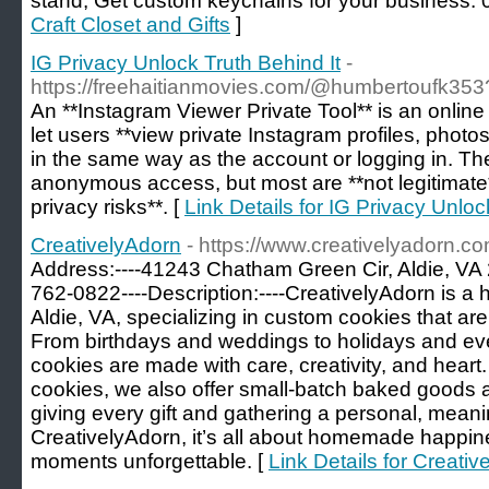
stand, Get custom keychains for your business
Craft Closet and Gifts
]
IG Privacy Unlock Truth Behind It
-
https://freehaitianmovies.com/@humbertoufk35
An **Instagram Viewer Private Tool** is an online
let users **view private Instagram profiles, photos
in the same way as the account or logging in. Th
anonymous access, but most are **not legitimate*
privacy risks**. [
Link Details for IG Privacy Unloc
CreativelyAdorn
- https://www.creativelyadorn.c
Address:----41243 Chatham Green Cir, Aldie, VA
762-0822----Description:----CreativelyAdorn is 
Aldie, VA, specializing in custom cookies that ar
From birthdays and weddings to holidays and eve
cookies are made with care, creativity, and heart.
cookies, we also offer small-batch baked goods 
giving every gift and gathering a personal, meani
CreativelyAdorn, it’s all about homemade happin
moments unforgettable. [
Link Details for Creati