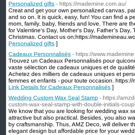
Personalized gifts
- https://mademine.com.au/
Creat and get your own personalized canvas, pa
and so on. It is quick, easy, fun! You can find a pe
mom, family, baby, friends and love. There are t
for Valentine‘s Day, Mother‘s Day, Father’s Day
Christmas. Contact us on:https://mademineau.w
Personalized gifts
]
Cadeaux Personnalisés
- https://www.mademine.
Trouvez un Cadeaux Personnalisés pour quiconq
vaste sélection de cadeaux uniques et de qualité
Achetez des milliers de cadeaux uniques et per
femmes et enfants - pour toute occasion. https:/
Link Details for Cadeaux Personnalisés
]
Wedding Custom Wax Seal Stamp
- https://amz
custom-wax-seal-stamp-with-double-initials-cou
We know that you are looking for wedding wax se
attractive but also practical. Besides, you also 
by craftsmanship. Thus, AMZ Deco, will deliver t
elegant design but affordable price for your wedd