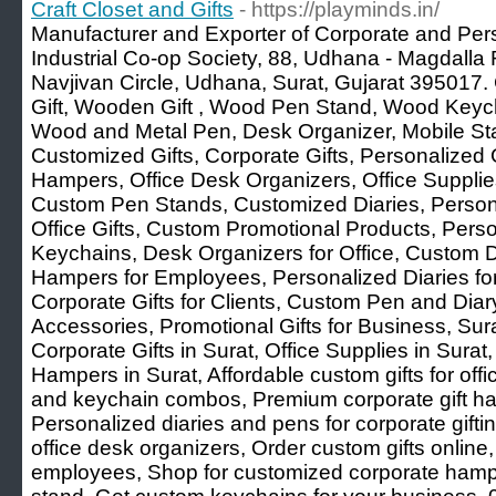
Craft Closet and Gifts
- https://playminds.in/
Manufacturer and Exporter of Corporate and Per
Industrial Co-op Society, 88, Udhana - Magdalla
Navjivan Circle, Udhana, Surat, Gujarat 395017. 
Gift, Wooden Gift , Wood Pen Stand, Wood Keyc
Wood and Metal Pen, Desk Organizer, Mobile St
Customized Gifts, Corporate Gifts, Personalized G
Hampers, Office Desk Organizers, Office Suppli
Custom Pen Stands, Customized Diaries, Perso
Office Gifts, Custom Promotional Products, Per
Keychains, Desk Organizers for Office, Custom Dia
Hampers for Employees, Personalized Diaries f
Corporate Gifts for Clients, Custom Pen and Di
Accessories, Promotional Gifts for Business, Su
Corporate Gifts in Surat, Office Supplies in Surat,
Hampers in Surat, Affordable custom gifts for off
and keychain combos, Premium corporate gift ham
Personalized diaries and pens for corporate gift
office desk organizers, Order custom gifts online,
employees, Shop for customized corporate hamp