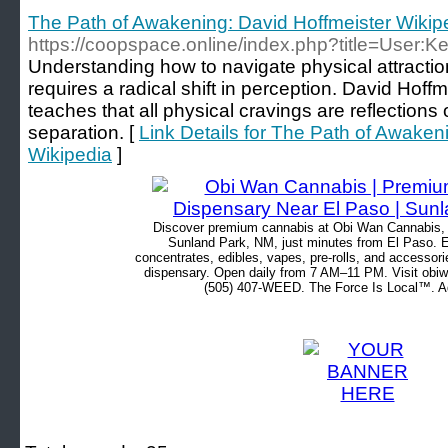
The Path of Awakening: David Hoffmeister Wikip
https://coopspace.online/index.php?title=User
Understanding how to navigate physical attraction
requires a radical shift in perception. David Hoff
teaches that all physical cravings are reflections o
separation. [
Link Details for The Path of Awaken
Wikipedia
]
Discover premium cannabis at Obi Wan Cannabis, c
Sunland Park, NM, just minutes from El Paso. Ex
concentrates, edibles, vapes, pre-rolls, and accessor
dispensary. Open daily from 7 AM–11 PM. Visit obiw
(505) 407-WEED. The Force Is Local™. Ad