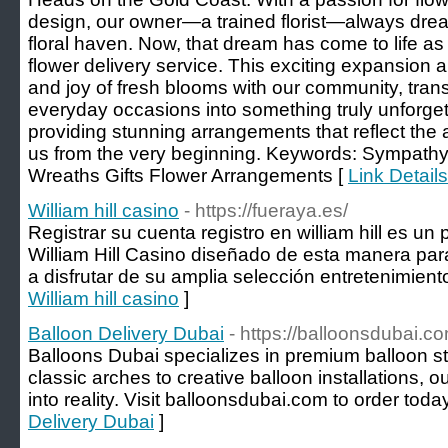
design, our owner—a trained florist—always dre
floral haven. Now, that dream has come to life as w
flower delivery service. This exciting expansion 
and joy of fresh blooms with our community, tra
everyday occasions into something truly unforget
providing stunning arrangements that reflect the a
us from the very beginning. Keywords: Sympath
Wreaths Gifts Flower Arrangements [
Link Detail
William hill casino
- https://fueraya.es/
Registrar su cuenta registro en william hill es un 
William Hill Casino diseñado de esta manera pa
a disfrutar de su amplia selección entretenimient
William hill casino
]
Balloon Delivery Dubai
- https://balloonsdubai.c
Balloons Dubai specializes in premium balloon sty
classic arches to creative balloon installations, 
into reality. Visit balloonsdubai.com to order today
Delivery Dubai
]