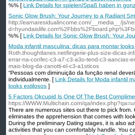
%% [
Link Details for spielen/Spaß haben in gon
Sonic Glow Brush: Your Journey to a Radiant Sm
http://earnaresidualincome.com/__media__/js/ne
d=hyundaislife.com%2Fbbs%2Fboard.php%3F
%% [
Link Details for Sonic Glow Brush: Your Jo
Moda infantil masculina: dicas para montar looks
Roth.thoughtlanes.net/lingerie-plus-size-dicas-in
errar-na-confec-c3-a7-c3-a3o-tend-c3-aancias-e
mais-blog-da-zanotti-el-c3-a1sticos
“Pessoas com diminuição da função renal deverã
individualmente. [
Link Details for Moda infantil 
looks estilosos
]
5 Factors Okcupid Is One Of The Best Complime
https://WWW.Multichain.com/qa/index.php?qa
There are numerous sites out there to pick from. O
eliminates the apprehension that comes with lookin
During the preliminary Dating stages, it is also ad
activities that you can comfortably handle. You c