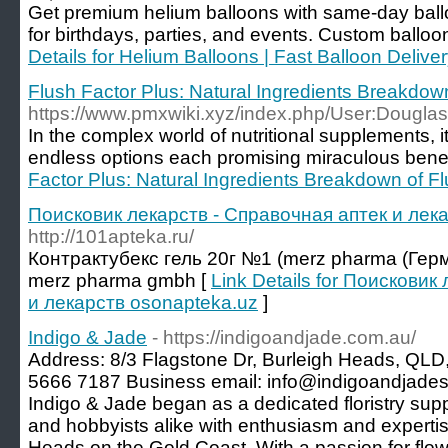
Get premium helium balloons with same-day ballo
for birthdays, parties, and events. Custom balloo
Details for Helium Balloons | Fast Balloon Delive
Flush Factor Plus: Natural Ingredients Breakdow
https://www.pmxwiki.xyz/index.php/User:Dougla
In the complex world of nutritional supplements, it
endless options each promising miraculous benef
Factor Plus: Natural Ingredients Breakdown of Fl
Поисковик лекарств - Справочная аптек и лек
http://101apteka.ru/
Контрактубекс гель 20г №1 (merz pharma (Герма
merz pharma gmbh [
Link Details for Поисковик
и лекарств osonapteka.uz
]
Indigo & Jade
- https://indigoandjade.com.au/
Address: 8/3 Flagstone Dr, Burleigh Heads, QLD,
5666 7187 Business email: info@indigoandjades
Indigo & Jade began as a dedicated floristry suppl
and hobbyists alike with enthusiasm and expertise
Heads on the Gold Coast. With a passion for flo