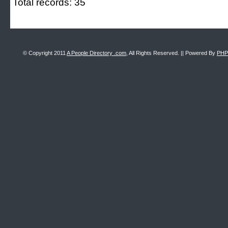
Total records: 35
© Copyright 2011
A People Directory .com
, All Rights Reserved. || Powered By
PHP