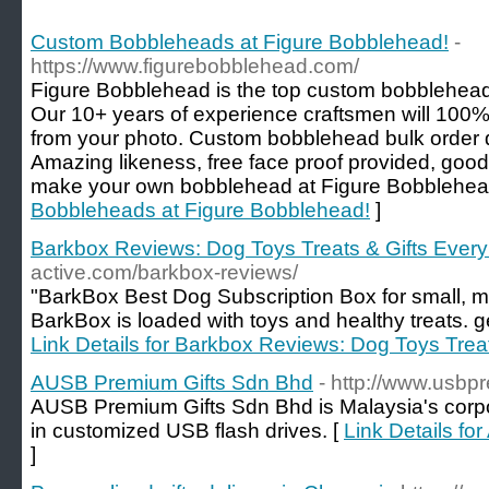
Custom Bobbleheads at Figure Bobblehead!
-
https://www.figurebobblehead.com/
Figure Bobblehead is the top custom bobblehead
Our 10+ years of experience craftsmen will 100
from your photo. Custom bobblehead bulk order d
Amazing likeness, free face proof provided, good
make your own bobblehead at Figure Bobblehea
Bobbleheads at Figure Bobblehead!
]
Barkbox Reviews: Dog Toys Treats & Gifts Ever
active.com/barkbox-reviews/
"BarkBox Best Dog Subscription Box for small, 
BarkBox is loaded with toys and healthy treats. g
Link Details for Barkbox Reviews: Dog Toys Trea
AUSB Premium Gifts Sdn Bhd
- http://www.usbp
AUSB Premium Gifts Sdn Bhd is Malaysia's corpor
in customized USB flash drives. [
Link Details f
]