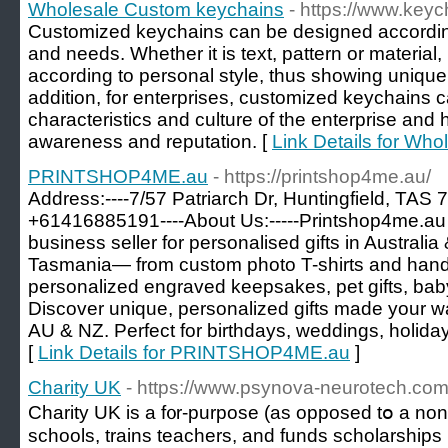
Wholesale Custom keychains
- https://www.key
Customized keychains can be designed accordin
and needs. Whether it is text, pattern or material
according to personal style, thus showing unique 
addition, for enterprises, customized keychains c
characteristics and culture of the enterprise an
awareness and reputation. [
Link Details for Wh
PRINTSHOP4ME.au
- https://printshop4me.au/
Address:----7/57 Patriarch Dr, Huntingfield, TAS 7
+61416885191----About Us:-----Printshop4me.au is
business seller for personalised gifts in Austral
Tasmania— from custom photo T-shirts and ha
personalized engraved keepsakes, pet gifts, bab
Discover unique, personalized gifts made your wa
AU & NZ. Perfect for birthdays, weddings, holida
[
Link Details for PRINTSHOP4ME.au
]
Charity UK
- https://www.psynova-neurotech.co
Cһarity UK is a f᧐r-purpose (as opposed tօ a non-p
schools, trains teacһers, and funds ѕcholarsһips