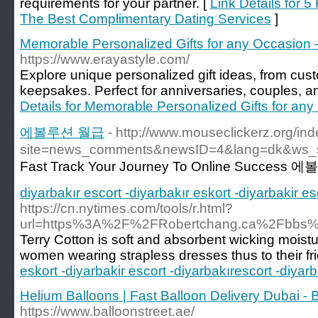
requirements for your partner. [
Link Details for 
The Best Complimentary Dating Services
]
Memorable Personalized Gifts for any Occasion 
https://www.erayastyle.com/
Explore unique personalized gift ideas, from cust
keepsakes. Perfect for anniversaries, couples, a
Details for Memorable Personalized Gifts for any
에볼루션 월급
- http://www.mouseclickerz.org/in
site=news_comments&newsID=4&lang=dk&ws_
Fast Track Your Journey To Online Succes
diyarbakır escort -diyarbakır eskort -diyarbakir e
https://cn.nytimes.com/tools/r.html?
url=https%3A%2F%2FRobertchang.ca%2Fbb
Terry Cotton is soft and absorbent wicking moistu
women wearing strapless dresses thus to their fr
eskort -diyarbakir escort -diyarbakırescort -diyar
Helium Balloons | Fast Balloon Delivery Dubai - 
https://www.balloonstreet.ae/