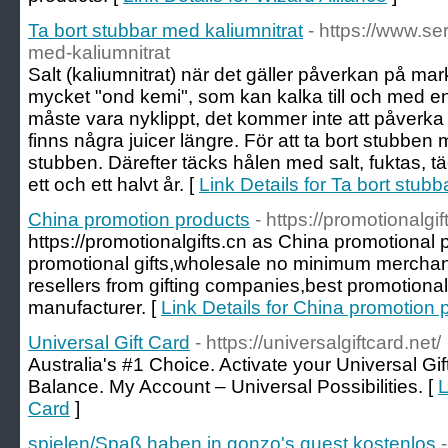
Ta bort stubbar med kaliumnitrat
- https://www.ser
med-kaliumnitrat
Salt (kaliumnitrat) när det gäller påverkan på ma
mycket "ond kemi", som kan kalka till och med en s
måste vara nyklippt, det kommer inte att påverka
finns några juicer längre. För att ta bort stubben 
stubben. Därefter täcks hålen med salt, fuktas, t
ett och ett halvt år. [
Link Details for Ta bort stub
China promotion products
- https://promotionalgif
https://promotionalgifts.cn as China promotional 
promotional gifts,wholesale no minimum merchan
resellers from gifting companies,best promotional
manufacturer. [
Link Details for China promotion 
Universal Gift Card
- https://universalgiftcard.net/
Australia's #1 Choice. Activate your Universal G
Balance. My Account – Universal Possibilities. [
L
Card
]
spielen/Spaß haben in gonzo's quest kostenlos