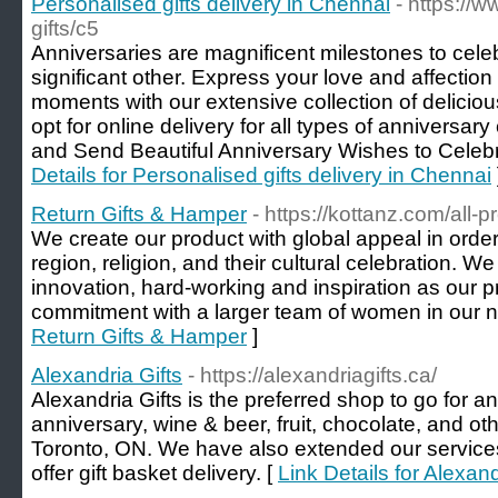
Personalised gifts delivery in Chennai
- https://
gifts/c5
Anniversaries are magnificent milestones to celeb
significant other. Express your love and affection 
moments with our extensive collection of delicio
opt for online delivery for all types of anniversary
and Send Beautiful Anniversary Wishes to Celebr
Details for Personalised gifts delivery in Chennai
Return Gifts & Hamper
- https://kottanz.com/all-p
We create our product with global appeal in order
region, religion, and their cultural celebration. We
innovation, hard-working and inspiration as our pr
commitment with a larger team of women in our n
Return Gifts & Hamper
]
Alexandria Gifts
- https://alexandriagifts.ca/
Alexandria Gifts is the preferred shop to go for a
anniversary, wine & beer, fruit, chocolate, and oth
Toronto, ON. We have also extended our services 
offer gift basket delivery. [
Link Details for Alexand