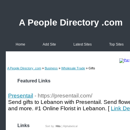
A People Directory .com
Home
Add Site
Latest Sites
Top Sites
A People Directory .com
»
Business
»
Wholesale Trade
» Gifts
Featured Links
Presentail
- https://presentail.com/
Send gifts to Lebanon with Presentail. Send flower
and more. #1 Online Florist in Lebanon. [
Link Det
Links
Sort by:
Hits
|
Alphabetical