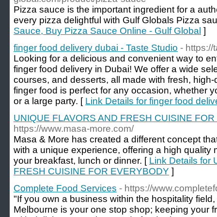
Pizza sauce is the important ingredient for a aut
every pizza delightful with Gulf Globals Pizza sa
Sauce, Buy Pizza Sauce Online - Gulf Global
]
finger food delivery dubai - Taste Studio
- https:/
Looking for a delicious and convenient way to en
finger food delivery in Dubai! We offer a wide sel
courses, and desserts, all made with fresh, high-q
finger food is perfect for any occasion, whether y
or a large party. [
Link Details for finger food deli
UNIQUE FLAVORS AND FRESH CUISINE FO
https://www.masa-more.com/
Masa & More has created a different concept tha
with a unique experience, offering a high quality
your breakfast, lunch or dinner. [
Link Details f
FRESH CUISINE FOR EVERYBODY
]
Complete Food Services
- https://www.complete
"If you own a business within the hospitality fie
Melbourne is your one stop shop; keeping your f