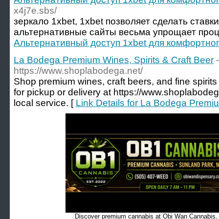
x4j7e.sbs/
зеркало 1xbet, 1xbet позволяет сделать ставк
альтернативные сайты весьма упрощает проц
Альтернативный доступ 1xbet для комфортног
La Bodega Premium Wines, Spirits & Craft Beer
-
https://www.shoplabodega.net/
Shop premium wines, craft beers, and fine spirit
for pickup or delivery at https://www.shoplabodeg
local service. [
Link Details for La Bodega Premiu
Discover premium cannabis at Obi Wan Cannabis, c