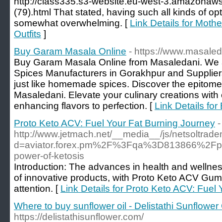
http://class335.s3-website.eu-west-3.amazonaw
(79).html That stated, having such all kinds of opt
somewhat overwhelming. [
Link Details for Moth
Outfits
]
Buy Garam Masala Online
- https://www.masale
Buy Garam Masala Online from Masaledani. We ar
Spices Manufacturers in Gorakhpur and Supplie
just like homemade spices. Discover the epitome 
Masaledani. Elevate your culinary creations with
enhancing flavors to perfection. [
Link Details fo
Proto Keto ACV: Fuel Your Fat Burning Journey
-
http://www.jetmach.net/__media__/js/netsoltrad
d=aviator.forex.pm%2F%3Fqa%3D813866%2Fprot
power-of-ketosis
Introduction: The advances in health and wellne
of innovative products, with Proto Keto ACV Gumm
attention. [
Link Details for Proto Keto ACV: Fuel
Where to buy sunflower oil - Delistathi Sunflower 
https://delistathisunflower.com/