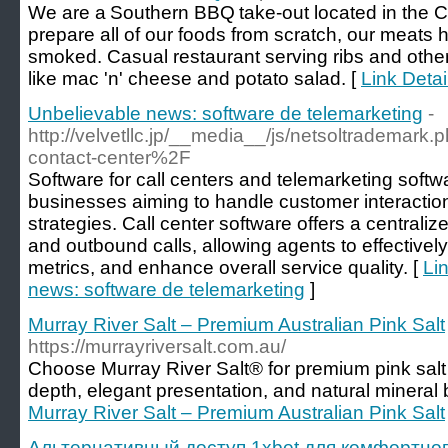
We are a Southern BBQ take-out located in the C
prepare all of our foods from scratch, our meats
smoked. Casual restaurant serving ribs and other
like mac 'n' cheese and potato salad. [
Link Deta
Unbelievable news: software de telemarketing
-
http://velvetllc.jp/__media__/js/netsoltradema
contact-center%2F
Software for call centers and telemarketing softwa
businesses aiming to handle customer interaction
strategies. Call center software offers a central
and outbound calls, allowing agents to effectively
metrics, and enhance overall service quality. [
Li
news: software de telemarketing
]
Murray River Salt – Premium Australian Pink Salt
https://murrayriversalt.com.au/
Choose Murray River Salt® for premium pink salt f
depth, elegant presentation, and natural mineral b
Murray River Salt – Premium Australian Pink Salt
Альтернативный доступ 1xbet для комфортног