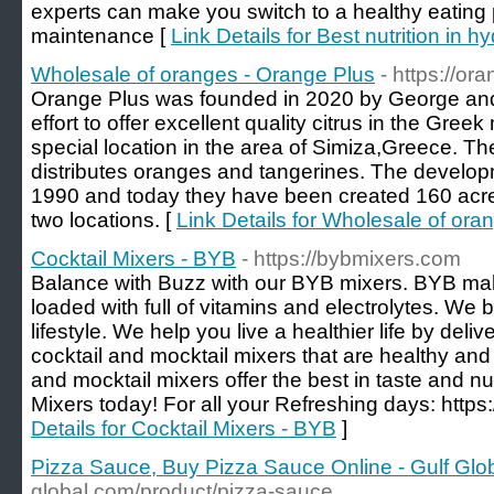
experts can make you switch to a healthy eating p
maintenance [
Link Details for Best nutrition in 
Wholesale of oranges - Orange Plus
- https://or
Orange Plus was founded in 2020 by George and
effort to offer excellent quality citrus in the Gr
special location in the area of Simiza,Greece.
distributes oranges and tangerines. The developme
1990 and today they have been created 160 acres
two locations. [
Link Details for Wholesale of ora
Cocktail Mixers - BYB
- https://bybmixers.com
Balance with Buzz with our BYB mixers. BYB make
loaded with full of vitamins and electrolytes. We 
lifestyle. We help you live a healthier life by del
cocktail and mocktail mixers that are healthy and 
and mocktail mixers offer the best in taste and nu
Mixers today! For all your Refreshing days: https
Details for Cocktail Mixers - BYB
]
Pizza Sauce, Buy Pizza Sauce Online - Gulf Glo
global.com/product/pizza-sauce