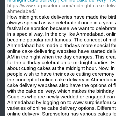
https://www.surpriseforu.com/midnight-cake-deliv
ahmedabad/
How midnight cake deliveries have made the birt
always special as we celebrate it once in a year. 
festival celebration because we want to celebrate 
in a special way. In the city like Ahmedabad, onl
become popular and famous. The concept of midn
Ahmedabad has made birthdays more special for t
online cake delivering websites have started deli
AM in the night when the day changes. This cre
for the birthday celebration or midnight parties. E
about cutting cakes at the midnight hour. Now, in
people wish to have their cake cutting ceremony 
the concept of online cake delivery in Ahmedab
cake delivery websites also have the options of 
with the cake delivery, which makes the birthda
Couples who are newly wedded or engaged can b
Ahmedabad by logging on to www.surpriseforu.co
varieties of online cake delivery options. Differen
online delivery: Surpriseforu has various cakes f