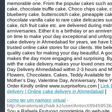
memorable one. From the popular cakes such as 
cake, chocolate truffle cake, Choco chips cake,
blueberry cake, butterscotch cake, pineapple ca
chocolate vanilla cake to rare cake delicacies su
cake, rich fruit cake etc. are delivered during midn
anniversaries. Either it is a birthday or an annive
on time to make your day exceptional and unforg
cake delivery in Ahmedabad for years, we have 
trusted online cake stores for our clients. We beli
quality cakes for making your day beautiful. A go
makes the day more engaging and surprising. By
with the cake delivery makes your loved ones m
Day Delivery Ahmedabad within 2-3 hours and M
Flowers, Chocolates, Cakes, Teddy Available for 
Mother’s Day, Valentine Day, Anniversary, New Y
Order Kindly online www.surpriseforu.com [
Link 
delivery | Online cake delivery in Ahmedabad
]
como ter um namoro virtual
-
http://sanatoriyakzhaik.kz/user/AntonX89459536
Sou a Rafаela Frutuoso proprietária do web-site.