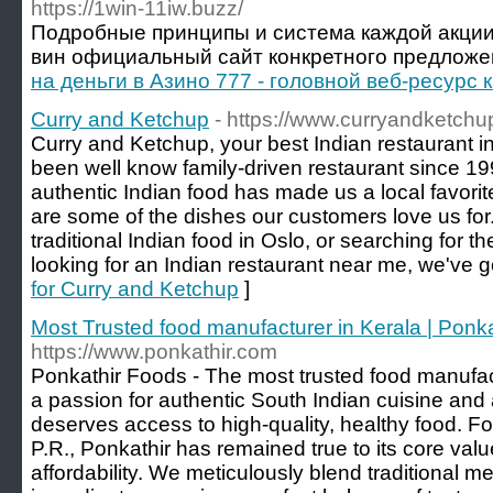
https://1win-11iw.buzz/
Подробные принципы и система каждой акции
вин официальный сайт конкретного предложен
на деньги в Азино 777 - головной веб-ресурс
Curry and Ketchup
- https://www.curryandketchu
Curry and Ketchup, your best Indian restaurant 
been well know family-driven restaurant since 19
authentic Indian food has made us a local favori
are some of the dishes our customers love us for
traditional Indian food in Oslo, or searching for t
looking for an Indian restaurant near me, we've 
for Curry and Ketchup
]
Most Trusted food manufacturer in Kerala | Ponk
https://www.ponkathir.com
Ponkathir Foods - The most trusted food manufac
a passion for authentic South Indian cuisine and 
deserves access to high-quality, healthy food. F
P.R., Ponkathir has remained true to its core value
affordability. We meticulously blend traditional me