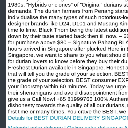
1980s. “Hybrids or clones” of “Original” durians st
demands. The durian farmers from Penang starte
individualise the many types of such notorious-loo
designer brands like D24, D101 and Musang King
time to time, Black Thorn being the latest additio
down by their taste started back then till now. – 
for purchase above $80 – Signature Pahang B
hours arrived in Singapore after plucked Here in 
Singapore, we want to share to you what should 
for durian lovers to know before they buy their d
Freshest Durian available in Singapore. Honest 
that will tell you the grade of your selection. 
the grade of your selection. BEST consumer EX
your Doorstep within 60 minutes. Today we urge d
their shenanigans and avoid disappointment from 
give us a Call Now! +65 81999766 100% Authe
dishonesty towards the quality of all our durians, 
first time or many times. You crave the BEST, we 
Details for BEST DURIAN DELIVERY SINGAP
Midnight cake delivery | Online cake delivery i