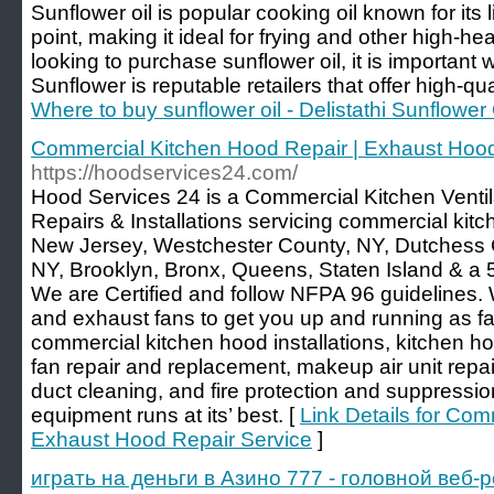
Sunflower oil is popular cooking oil known for its
point, making it ideal for frying and other high-
looking to purchase sunflower oil, it is important 
Sunflower is reputable retailers that offer high-qua
Where to buy sunflower oil - Delistathi Sunflower 
Commercial Kitchen Hood Repair | Exhaust Hood
https://hoodservices24.com/
Hood Services 24 is a Commercial Kitchen Ventil
Repairs & Installations servicing commercial kit
New Jersey, Westchester County, NY, Dutchess 
NY, Brooklyn, Bronx, Queens, Staten Island & a 5
We are Certified and follow NFPA 96 guidelines. 
and exhaust fans to get you up and running as f
commercial kitchen hood installations, kitchen h
fan repair and replacement, makeup air unit rep
duct cleaning, and fire protection and suppressio
equipment runs at its’ best. [
Link Details for Com
Exhaust Hood Repair Service
]
играть на деньги в Азино 777 - головной веб