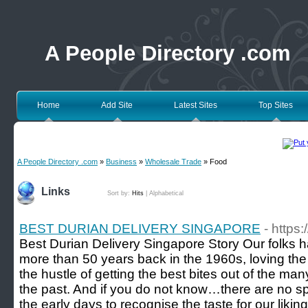
A People Directory .com
Home
Add Site
Latest Sites
Top Sites
A People Directory .com
»
Business
»
Wholesale Trade
» Food
Links
Sort by:
Hits
|
Alphabetical
BEST DURIAN DELIVERY SINGAPORE
- https
Best Durian Delivery Singapore Story Our folks ha
more than 50 years back in the 1960s, loving th
the hustle of getting the best bites out of the 
the past. And if you do not know…there are no s
the early days to recognise the taste for our liking