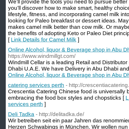
We’ll provide the tools you need to pursue bette
you’ll discover how to make smart, healthy choic
lifestyle, fitness, and incorporating camel milk in
looking for Paleo breakfast or dessert ideas. May
makes camel milk better than cow milk. Or maybe
the benefits of adopting Keto or Paleo Diet princi
[
Link Details for Camel Milk
]
Online Alcohol, liquor & Beverage shop in Abu 
https://www.windmillgt.com/
Windmill Cellar is a leading Retail and Distributo
Dhabi U.A.E. We have Delivery in Abu Dhabi and 
Online Alcohol, liquor & Beverage shop in Abu 
catering services perth
- http://crescentiacateri
Crescentia Catering Chinese food is universally 
embracing the food box styles and chopsticks [
L
services perth
]
Deli Tadka
- http://delitadka.de/
Wir betreiben seit ein paar Jahren das renommi
Herzen Schwabings in München. Wir wollen nun