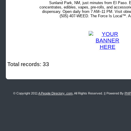
Sunland Park, NM, just minutes from El Paso. Ex
concentrates, edibles, vapes, pre-rolls, and accessor
dispensary. Open daily from 7 AM–11 PM. Visit obiw
(505) 407-WEED. The Force Is Local™. Ad
Total records: 33
© Copyright 2011
A People Directory .com
, All Rights Reserved. || Powered By
PHP