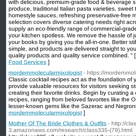
with delicious, premium-grade food & beverage so
produce, traditional Italian pasta varieties, sweet
homestyle sauces, refreshing preservative-free
selection covers diverse catering needs right a
supply an eco-friendly range of commercial-grad
your kitchen spotless. We remove the hassle of ju
your books by giving you the all-in-one. Better sti
simple, and products are delivered straight to y
quality products and quality service combined. " 
Food Services
]
mordernmolecularmixologist
- https://mordernmol
Classic cocktail recipes act as the foundation of
provide valuable resources for visitors seeking s
creating their favorite drinks. Begin by curating a 
recipes, ranging from beloved favorites like the 
lesser-known gems like the Sazerac and Negroni
mordernmolecularmixologist
]
Mother Of The Bride Clothes & Outfits
- http://c
3.amazonaws.com/research/class335-(79).html