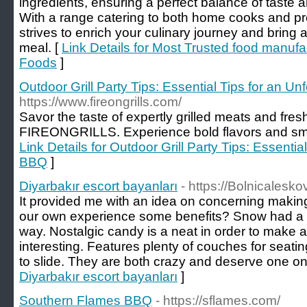
ingredients, ensuring a perfect balance of taste a
With a range catering to both home cooks and pr
strives to enrich your culinary journey and bring
meal. [
Link Details for Most Trusted food manufac
Foods
]
Outdoor Grill Party Tips: Essential Tips for an U
https://www.fireongrills.com/
Savor the taste of expertly grilled meats and fres
FIREONGRILLS. Experience bold flavors and smoky
Link Details for Outdoor Grill Party Tips: Essentia
BBQ
]
Diyarbakır escort bayanları
- https://Bolnicalesk
It provided me with an idea on concerning making
our own experience some benefits? Snow had a lot o
way. Nostalgic candy is a neat in order to make
interesting. Features plenty of couches for sea
to slide. They are both crazy and deserve one on
Diyarbakır escort bayanları
]
Southern Flames BBQ
- https://sflames.com/