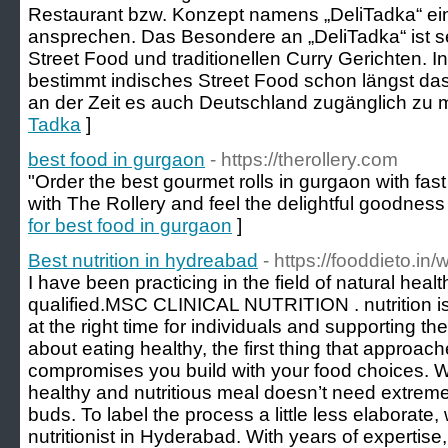
Restaurant bzw. Konzept namens „DeliTadka“ e
ansprechen. Das Besondere an „DeliTadka“ ist 
Street Food und traditionellen Curry Gerichten.
bestimmt indisches Street Food schon längst das
an der Zeit es auch Deutschland zugänglich zu 
Tadka
]
best food in gurgaon
- https://therollery.com
"Order the best gourmet rolls in gurgaon with fast d
with The Rollery and feel the delightful goodness 
for best food in gurgaon
]
Best nutrition in hydreabad
- https://fooddieto.in
I have been practicing in the field of natural heal
qualified.MSC CLINICAL NUTRITION . nutrition is
at the right time for individuals and supporting 
about eating healthy, the first thing that approac
compromises you build with your food choices. Wel
healthy and nutritious meal doesn’t need extrem
buds. To label the process a little less elaborate
nutritionist in Hyderabad. With years of expertise, 