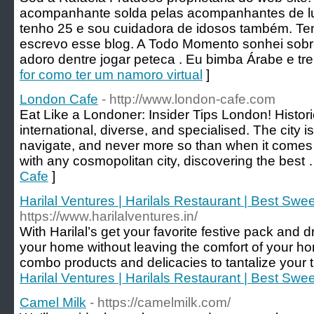
acompanhante solda pelas acompanhantes de lu
tenho 25 e sou cuidadora de idosos também. 
escrevo esse blog. A Todo Momento sonhei sobre
aԁoro dentre jogar peteca . Eu bimba Árabe e tr
for como ter um namoro virtual
]
London Cafe
- http://www.london-cafe.com
Eat Like a Londoner: Insider Tips London! Histor
international, diverse, and specialised. The city 
navigate, and never more so than when it comes t
with any cosmopolitan city, discovering the best
Cafe
]
Harilal Ventures | Harilals Restaurant | Best Swe
https://www.harilalventures.in/
With Harilal’s get your favorite festive pack and d
your home without leaving the comfort of your h
combo products and delicacies to tantalize your 
Harilal Ventures | Harilals Restaurant | Best Swe
Camel Milk
- https://camelmilk.com/