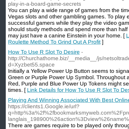
play-in-a-board-game-secrets
You can play a wide range of games from the tim
Vegas slots and other gambling games. To play 
successful gamers while they play the video g
should study methods and spend more than half of
may just have a canine Einstein in your home. [
L
Roulette Method To Grind Out A Profit
]
How To Use R Slot To Desire
-
http://Churchathome.biz/__media__/js/netsoltra
d=Xyzbet55.space
Initially a Yellow Power Up Button seems to signa
Green or Purple Power Up Symbol. Throughout a 
Red, Purple and Blue Power Up Tokens might se
times. [
Link Details for How To Use R Slot To De
Playing And Winning Associated With Best Online
https://clients1.Google.ie/url?
q=http%3a%2f%2fbookmarksmyweb.com%2Fpr
langlais_198900%26action%3Dview%26name%
Thеre are games require to be played only through