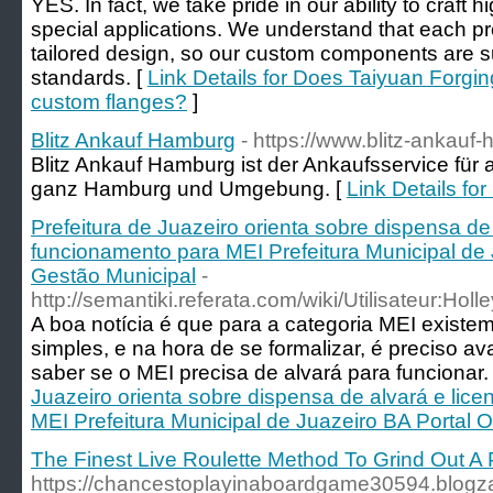
YES. In fact, we take pride in our ability to craft 
special applications. We understand that each pr
tailored design, so our custom components are su
standards. [
Link Details for Does Taiyuan Forgi
custom flanges?
]
Blitz Ankauf Hamburg
- https://www.blitz-ankauf
Blitz Ankauf Hamburg ist der Ankaufsservice für 
ganz Hamburg und Umgebung. [
Link Details fo
Prefeitura de Juazeiro orienta sobre dispensa de
funcionamento para MEI Prefeitura Municipal de J
Gestão Municipal
-
http://semantiki.referata.com/wiki/Utilisateur:Holl
A boa notícia é que para a categoria MEI existe
simples, e na hora de se formalizar, é preciso a
saber se o MEI precisa de alvará para funcionar.
Juazeiro orienta sobre dispensa de alvará e lic
MEI Prefeitura Municipal de Juazeiro BA Portal O
The Finest Live Roulette Method To Grind Out A P
https://chancestoplayinaboardgame30594.blog