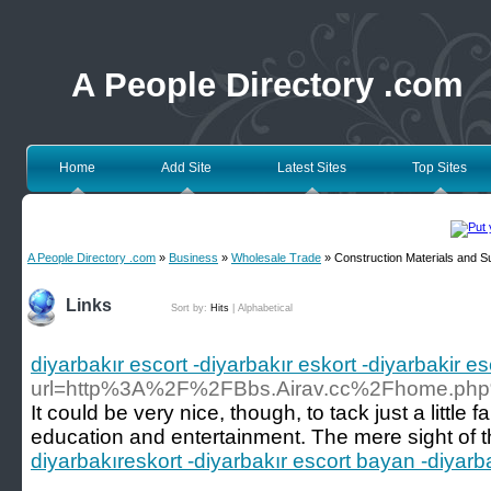
A People Directory .com
Home
Add Site
Latest Sites
Top Sites
A People Directory .com
»
Business
»
Wholesale Trade
» Construction Materials and S
Links
Sort by:
Hits
|
Alphabetical
diyarbakır escort -diyarbakır eskort -diyarbakir e
url=http%3A%2F%2FBbs.Airav.cc%2Fhome.p
It could be very nice, though, to tack just a litt
education and entertainment. The mere sight of t
diyarbakıreskort -diyarbakır escort bayan -diyarba