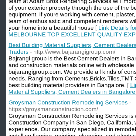
team at Adam Bros Rendering Services will improv
of your exterior property through the use of the b
equipment. If youre working with cement, plaster, 
team of enthusiastic and competent renderers will 
your home into a beautiful house [
Link Details
MELBOURNE TOP EXCELLENT QUALITY EX
Best Building Material Suppliers, Cement Dealers
Traders
- http://www.bajarangigroup.com/
Bajrangi group is the Best Cement Dealers in Ban
and construction materials online with wholesale p
bajarangigroup.com. We provide all kinds of constr
needs. Ranging from Cements,Bricks,Tiles,TMT S
best building material providers in Bangalore. [
Li
Material Suppliers, Cement Dealers in Bangalore
Groysman Construction Remodeling Services
-
https://groysmanconstruction.com/
Groysman Construction Remodeling Services is
Construction Company in San Diego, California, wi
experience. Our company specialized in remodel
installing flooring, painting, plumbing, and electri