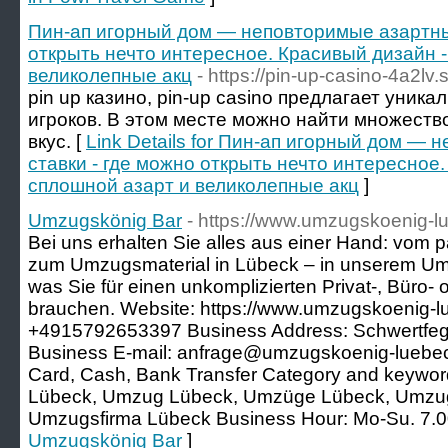
Пин-ап игорный дом — неповторимые азартные
открыть нечто интересное. Красивый дизайн -
великолепные акц
- https://pin-up-casino-4a2lv.
pin up казино, pin-up casino предлагает уник
игроков. В этом месте можно найти множеств
вкус. [
Link Details for Пин-ап игорный дом —
ставки - где можно открыть нечто интересное.
сплошной азарт и великолепные акц
]
Umzugskönig Bar
- https://www.umzugskoenig-l
Bei uns erhalten Sie alles aus einer Hand: vo
zum Umzugsmaterial in Lübeck – in unserem Umz
was Sie für einen unkomplizierten Privat-, Büro
brauchen. Website: https://www.umzugskoenig-l
+4915792653397 Business Address: Schwertfeg
Business E-mail: anfrage@umzugskoenig-luebec
Card, Cash, Bank Transfer Category and keyw
Lübeck, Umzug Lübeck, Umzüge Lübeck, Umzug
Umzugsfirma Lübeck Business Hour: Mo-Su. 7.00
Umzugskönig Bar
]