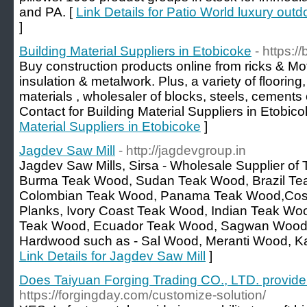
and PA. [
Link Details for Patio World luxury outd
]
Building Material Suppliers in Etobicoke
- https:/
Buy construction products online from ricks & Mo
insulation & metalwork. Plus, a variety of flooring
materials , wholesaler of blocks, steels, cements o
Contact for Building Material Suppliers in Etobico
Material Suppliers in Etobicoke
]
Jagdev Saw Mill
- http://jagdevgroup.in
Jagdev Saw Mills, Sirsa - Wholesale Supplier of
Burma Teak Wood, Sudan Teak Wood, Brazil Te
Colombian Teak Wood, Panama Teak Wood,Cost
Planks, Ivory Coast Teak Wood, Indian Teak W
Teak Wood, Ecuador Teak Wood, Sagwan Wood et
Hardwood such as - Sal Wood, Meranti Wood, Ka
Link Details for Jagdev Saw Mill
]
Does Taiyuan Forging Trading CO., LTD. provide
https://forgingday.com/customize-solution/