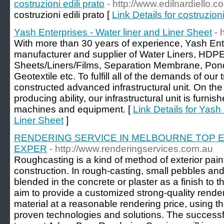
costruzioni edili prato
- http://www.edilnardiello.c
costruzioni edili prato [
Link Details for costruzioni
Yash Enterprises - Water liner and Liner Sheet
- 
With more than 30 years of experience, Yash Ent
manufacturer and supplier of Water Liners, HDP
Sheets/Liners/Films, Separation Membrane, Pond
Geotextile etc. To fulfill all of the demands of our
constructed advanced infrastructural unit. On the
producing ability, our infrastructural unit is furni
machines and equipment. [
Link Details for Yash
Liner Sheet
]
RENDERING SERVICE IN MELBOURNE TOP 
EXPER
- http://www.renderingservices.com.au
Roughcasting is a kind of method of exterior pain
construction. In rough-casting, small pebbles and 
blended in the concrete or plaster as a finish to 
aim to provide a customized strong-quality render
material at a reasonable rendering price, using th
proven technologies and solutions. The successf