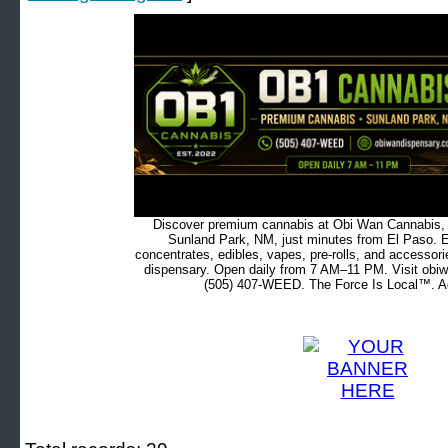
Discover premium cannabis at Obi Wan Cannabis, c
Sunland Park, NM, just minutes from El Paso. Ex
concentrates, edibles, vapes, pre-rolls, and accessor
dispensary. Open daily from 7 AM–11 PM. Visit obiw
(505) 407-WEED. The Force Is Local™. Ad