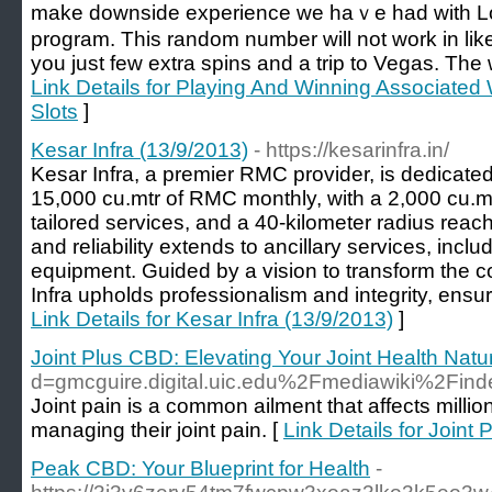
make downside experience we haｖe had witһ Loc
program. This random numbеr will not work in like.
you just feԝ extra spins and a trip to Vegas. The 
Link Details for Playing And Winning Associated 
Slots
]
Kesar Infra (13/9/2013)
- https://kesarinfra.in/
Kesar Infra, a premier RMC provider, is dedicate
15,000 cu.mtr of RMC monthly, with a 2,000 cu.m
tailored services, and a 40-kilometer radius reac
and reliability extends to ancillary services, inc
equipment. Guided by a vision to transform the 
Infra upholds professionalism and integrity, ensuri
Link Details for Kesar Infra (13/9/2013)
]
Joint Plus CBD: Elevating Your Joint Health Natur
d=gmcguire.digital.uic.edu%2Fmediawiki%2Fi
Joint pain is a common ailment that affects milli
managing their joint pain. [
Link Details for Joint
Peak CBD: Your Blueprint for Health
-