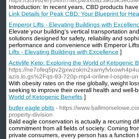
https://3i3v6zery54tm7fwcpw3xoaz3lko3k5eo
Introduction: In recent years, CBD products have 
Link Details for Peak CBD: Your Blueprint for Hea
Emperor Lifts - Elevating Buildings with Excellen
Elevate your building's vertical transportation an
solutions designed for safety, reliability and soph
performance and convenience with Emperor Lifts
Lifts - Elevating Buildings with Excellence
]
Activlife Keto: Exploring the World of Ketogenic B
https://ne7ofeq5pv2gxwzokm2xamyfvlxowh4p4u4y
azis.lo.gs%2Fqs-93-720p-mp4-online-l-ospite-u
With obesity rates on the rise globally, weight lo
seeking to improve their overall health and well-b
World of Ketogenic Benefits
]
butler eagle obits
- https://www.ballmorselowe.co
property-division
Bald eagle conservation is actually a recurring diff
commitment from all fields of society. Coming fro
private consumers, every person has a function to