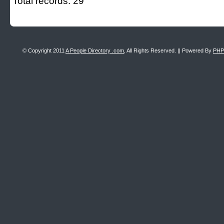
Total records: 29
© Copyright 2011
A People Directory .com
, All Rights Reserved. || Powered By
PHP