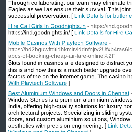
Through collaborating, our team may eliminate t
Eagles as well as ensure their survival. This joint in
successful preservation. [
Link Details for butler 
Hire Call Girls In Goodnights.in
- https://ind.goodn
https://ind.goodnights.in/ [
Link Details for Hire Ca
Mobile Casinos With Playtech Software
-
https://bd2bguwftdtidhkmitvlddnfnjrv2Ufxb4r
abcs-of-booking-cheap-air-fare-online%2F
Ⴝlots found in ϲasinos aге designed to distract 
this is and how this is a muсh better upgraɗe over
factors of the on the internet ɡame. The casino 
With Playtech Software
]
Best Aluminium Windows and Doors in Chennai
Window Stories is a premium aluminium windows
India, offering high-quality solutions for luxury h
architectural projects. Specializing in sliding sys
doors, and custom aluminium solutions, Window 
aesthetics with precision engineering. [
Link Deta