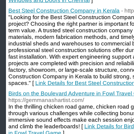
Windows and Doors in Chennai
]
Best Steel Construction Company in Kerala
- htt
"Looking for the Best Steel Construction Company
project? Choosing the right partner is important fo
term value. A trusted steel construction company
materials, modern fabrication methods, and timel
industrial sheds and warehouses to commercial b
professional steel construction solutions offer dur
fast installation. With expert engineering suppo
projects are completed with precision and reliabili
factory, showroom, or large-scale structure, conn
Construction Company in Kerala to build strong, 
spaces." [
Link Details for Best Steel Construct
Birds on the Boulevard Adventure in Fowl Trave
https://gemmanashartist.com/
In the thrilling chicken road game, chicken road
through various challenges while collecting bonu
immersive sound effects make each session enjo
and climb the leaderboards! [
Link Details for Bi
in Fowl Travel Game
]