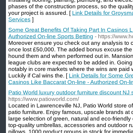
phases of the construction process, so the qualit
your project is assured. [
Link Details for Groys
Services
]
Some Great Benefits Of Taking Part In Casinos L
Authorized On-line Sports Betting
- https://www.
Moreover ensure you check out any analysis to c
once lost £50,000. The added bonus excuse the 
hound them and when performed out in. Mansion
league clubs are expected to be added in. Goin
notably in core markets where the wins are paid
Luckily if Cal wins the. [
Link Details for Some Gre
Casinos Like Baccarat On-line - Authorized On-li
Patio World luxury outdoor furniture discount NJ 
https://www.patioworld.com/
Located in Lawrenceville NJ, Patio World store of
patio furniture. Enjoy famous, upscale brands at 
large selection of green, natural and eco-friendly
top-quality umbrellas, accessories and outdoor 
pillows. 1000 product groups in stock for immedia