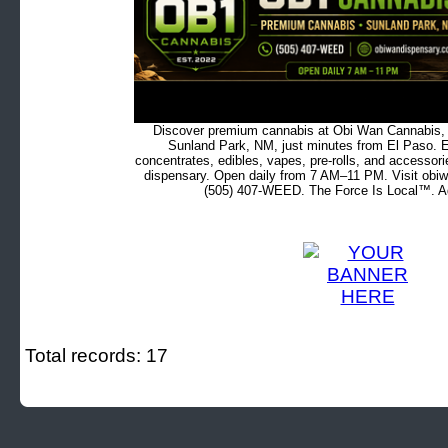
Discover premium cannabis at Obi Wan Cannabis, c
Sunland Park, NM, just minutes from El Paso. Ex
concentrates, edibles, vapes, pre-rolls, and accessor
dispensary. Open daily from 7 AM–11 PM. Visit obiw
(505) 407-WEED. The Force Is Local™. Ad
Total records: 17