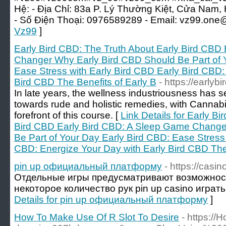
Hệ: - Địa Chỉ: 83a P. Lý Thường Kiệt, Cửa Nam,
- Số Điện Thoại: 0976589289 - Email: vz99.one
Vz99
]
Early Bird CBD: The Truth About Early Bird CBD
Changer Why Early Bird CBD Should Be Part of 
Ease Stress with Early Bird CBD Early Bird CBD:
Bird CBD The Benefits of Early B
- https://earlyb
In late years, the wellness industriousness has s
towards rude and holistic remedies, with Cannab
forefront of this course. [
Link Details for Early B
Bird CBD Early Bird CBD: A Sleep Game Change
Be Part of Your Day Early Bird CBD: Ease Stress 
CBD: Energize Your Day with Early Bird CBD The 
pin up официальный платформу
- https://casi
Отдельные игры предусматривают возможност
некоторое количество рук pin up casino играть 
Details for pin up официальный платформу
]
How To Make Use Of R Slot To Desire
- https:/