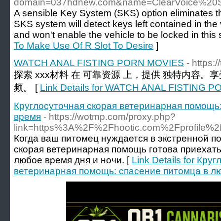
domain=037hdnew.com&name=ClearVoice%20S
A sensible Key System (SKS) option eliminates th
SKS system will detect keys left contained in th
and won't enable the vehicle to be locked in this s
To Make Use Of R Slot To Desire
]
WATCH ANAL FISTING PORN MOVIES
- https:
探索 xxx材料 在 可靠资源 上，提供 独特内容。
频。 [
Link Details for WATCH ANAL FISTING 
Круглосуточная скорая ветеринарная помощь
время
- https://wotmp.com/proxy.php?
link=https%3A%2F%2Fhootic.com%2Fprofile%2
Когда ваш питомец нуждается в экстренной п
скорая ветеринарная помощь готова приехать
любое время дня и ночи. [
Link Details for Кру
ветеринарная помощь: спасение питомца в л