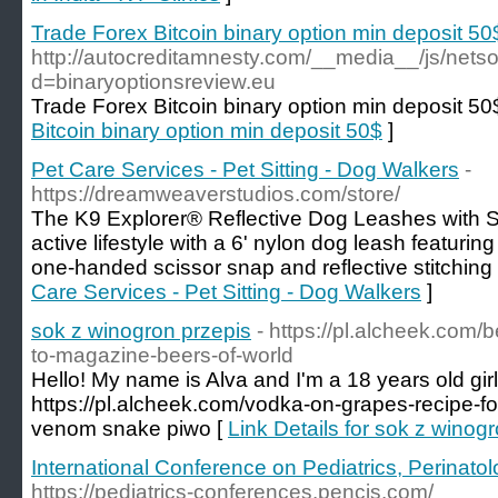
Trade Forex Bitcoin binary option min deposit 50
http://autocreditamnesty.com/__media__/js/nets
d=binaryoptionsreview.eu
Trade Forex Bitcoin binary option min deposit 50
Bitcoin binary option min deposit 50$
]
Pet Care Services - Pet Sitting - Dog Walkers
-
https://dreamweaverstudios.com/store/
The K9 Explorer® Reflective Dog Leashes with Sc
active lifestyle with a 6' nylon dog leash featur
one-handed scissor snap and reflective stitching f
Care Services - Pet Sitting - Dog Walkers
]
sok z winogron przepis
- https://pl.alcheek.com/
to-magazine-beers-of-world
Hello! My name is Alva and I'm a 18 years old gi
https://pl.alcheek.com/vodka-on-grapes-recipe-f
venom snake piwo [
Link Details for sok z winog
International Conference on Pediatrics, Perinato
https://pediatrics-conferences.pencis.com/