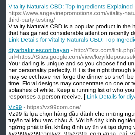
Vitality Naturals CBD: Top Ingredients Explained
https://www.angevinepromotions.com/vitality-natu
third-party-testing/
Vitality Naturals CBD is a popular product in the 
that has gained considerable attention recently due
Link Details for Vitality Naturals CBD: Top Ingred
diyarbakır escort bayan
- http://Tstz.com/link.php
url=https://Sites.google.com/view/keyifdeposuse
Your darling is unique and so you choose find un
her personality perfectly. If it is the night throug
may select have her forgo the dinner so she'll be
time. Floral designs may concentrate on one or two
splashes of white. Keep a running list of who you
responses a person receive. [
Link Details for di
Vz99
- https://vz99com.one/
Vz99 là lựa chọn hàng đầu dành cho những ngườ
tuyến tại khu vực châu Á. Với bề dày kinh nghi
ngừng phát triển, khẳng định uy tín và tạo dựng 
#vz99#vz99com#vz_99#vz99_com #nha_cai_vz99