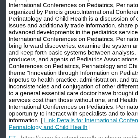
International Conferences on Pediatrics, Perinat
organized by Pencis group.International Confere
Perinatology and Child Health is a discussion of
issues and additionally trade information, share p
advanced developments in the pediatrics service 
International Conferences on Pediatrics, Perinato
bring forward discoveries, examine the system a
and keep forth basic systems between analysts,
producers, and agents of Pediatrics Associations.
Conferences on Pediatrics, Perinatology and Chi
theme "Innovation through Information on Pediatr
impetus to health practice, administration, and tr
inconsistencies and conjugation of other different
to a general essential care doctor have brought
services cost than those without one, and Health 
International Conferences on Pediatrics, Perinato
opportunity to interact with specialists and to lear
information. [
Link Details for International Confe
Perinatology and Child Health
]
FT
- https://caser.ticketbud.com/buy-cheap-ambi