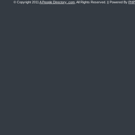
© Copyright 2011
A People Directory .com
, All Rights Reserved. || Powered By
PHP