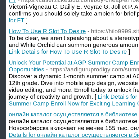
Victorri-Vigneau C, Dailly E, Veyrac G, Jolliet P. 
confirms you should solely take ambien for brief p
for FT
]
How To Use R Slot To Desire
- https://hilo9999.si
To be clear, we aren't speaking about a stereotypic
and White Orchid can summon generous amounts 
Link Details for How To Use R Slot To Desire
]
Unlock Your Potential at AGP Summer Camp Enrol
Opportunities
- https://aadiguruprodigy.com/su
Discover a dynamic 1-month summer camp at AGP,
12th grade. Dive into mobile app design, websit
video editing, and more. Enroll today to unlock fr
journey of creativity and growth. [
Link Details fo
Summer Camp Enroll Now for Exciting Learning O
онлайн каталог осуществляется в библиотеке с
онлайн каталог осуществляется в библиотеке с
Новосибирска включает не менее 155 тыс. онл
Details for онлайн каталог осуществляется в б