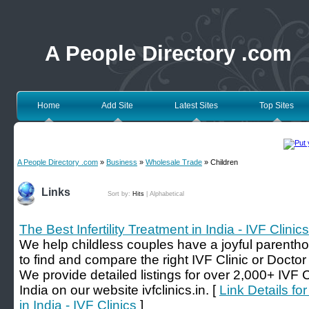
A People Directory .com
Home
Add Site
Latest Sites
Top Sites
A People Directory .com
»
Business
»
Wholesale Trade
» Children
Links
Sort by:
Hits
|
Alphabetical
The Best Infertility Treatment in India - IVF Clinics
We help childless couples have a joyful parenth
to find and compare the right IVF Clinic or Doctor fo
We provide detailed listings for over 2,000+ IVF Ce
India on our website ivfclinics.in. [
Link Details for
in India - IVF Clinics
]