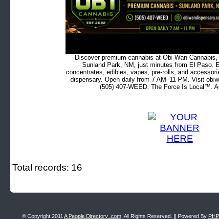
Discover premium cannabis at Obi Wan Cannabis, c
Sunland Park, NM, just minutes from El Paso. Ex
concentrates, edibles, vapes, pre-rolls, and accessor
dispensary. Open daily from 7 AM–11 PM. Visit obiw
(505) 407-WEED. The Force Is Local™. Ad
Total records: 16
© Copyright 2011
A People Directory .com
, All Rights Reserved. || Powered By
PHP