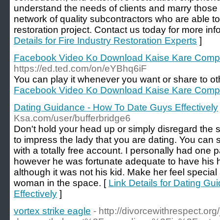
understand the needs of clients and marry those
network of quality subcontractors who are able t
restoration project. Contact us today for more inf
Details for Fire Industry Restoration Experts
]
Facebook Video Ko Download Kaise Kare Compu
https://ed.ted.com/on/eYBhq6iF
You can play it whenever you want or share to ot
Facebook Video Ko Download Kaise Kare Compu
Dating Guidance - How To Date Guys Effectively
Ksa.com/user/bufferbridge6
Don't hold your head up or simply disregard the
to impress the lady that you are dating. You can s
with a totally free account. I personally had one p
however he was fortunate adequate to have his 
although it was not his kid. Make her feel special 
woman in the space. [
Link Details for Dating G
Effectively
]
vortex strike eagle
- http://divorcewithrespect.o