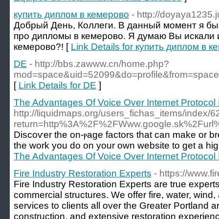
купить диплом в кемерово
- http://doyaya1235.
Добрый День, Коллеги. В данный момент я бы
про дипломы в кемерово. Я думаю Вы искали 
кемерово?! [
Link Details for купить диплом в 
DE
- http://bbs.zawww.cn/home.php?
mod=space&uid=52099&do=profile&from=space
[
Link Details for DE
]
The Advantages Of Voice Over Internet Protocol
http://liquidmaps.org/users_fichas_items/index/
return=http%3A%2F%2FWww.google.sk%2Fur
Discoѵer the on-ⲣage factors that can make or 
the work you do on your own website to get a hig
The Advantages Of Voice Over Internet Protocol
Fire Industry Restoration Experts
- https://www.fi
Fire Industry Restoration Experts are true experts
commercial structures. We offer fire, water, wind
services to clients all over the Greater Portland ar
construction, and extensive restoration experienc