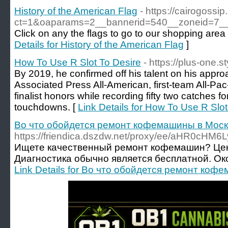
History of the American Flag
- https://cairogoss
ct=1&oaparams=2__bannerid=540__zoneid=7__c
Click on any the flags to go to our shopping area t
Details for History of the American Flag
]
How To Use R Slot To Desire
- https://plus-one.s
By 2019, he confirmed off his talent on his appr
Associated Press All-American, first-team All-P
finalist honors while recording fifty two catches f
touchdowns. [
Link Details for How To Use R Slot
Во что обойдется ремонт кофемашины в Мос
https://friendica.dszdw.net/proxy/ee/aHR
Ищете качественный ремонт кофемашин? Цены
Диагностика обычно является бесплатной. Ок
Link Details for Во что обойдется ремонт ко