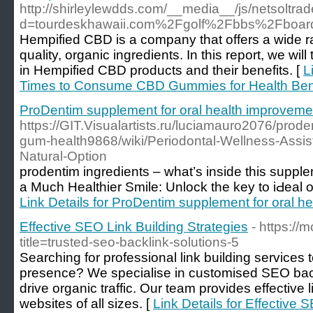
http://shirleylewdds.com/__media__/js/netsoltr
d=tourdeskhawaii.com%2Fgolf%2Fbbs%2Fboa
Hempified CBD is a company that offers a wide r
quality, organic ingredients. In this report, we wil
in Hempified CBD products and their benefits. [
L
Times to Consume CBD Gummies for Health Ben
ProDentim supplement for oral health improveme
https://GIT.Visualartists.ru/luciamauro2076/prode
gum-health9868/wiki/Periodontal-Wellness-Assis
Natural-Option
prodentіm ingredients – what’s inside this supp
a Much Healthier Smilе: Unlock the key to iԀeal o
Link Details for ProDentim supplement for oral h
Effective SEO Link Building Strategies
- https:/
title=trusted-seo-backlink-solutions-5
Searching for professional link building services 
presence? We specialise in customised SEO back
drive organic traffic. Our team provides effective 
websites of all sizes. [
Link Details for Effective 