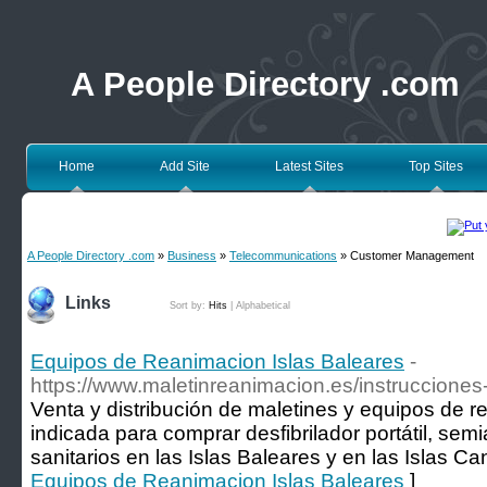
A People Directory .com
Home
Add Site
Latest Sites
Top Sites
A People Directory .com
»
Business
»
Telecommunications
» Customer Management
Links
Sort by:
Hits
|
Alphabetical
Equipos de Reanimacion Islas Baleares
-
https://www.maletinreanimacion.es/instrucciones
Venta y distribución de maletines y equipos de 
indicada para comprar desfibrilador portátil, sem
sanitarios en las Islas Baleares y en las Islas Ca
Equipos de Reanimacion Islas Baleares
]