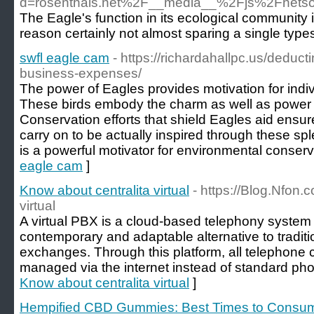
d=rosenthals.net%2F__media__%2Fjs%2Fnets
The Eagle's function in its ecological community is
reason certainly not almost sparing a single type
swfl eagle cam
- https://richardahallpc.us/deduc
business-expenses/
The power of Eagles provides motivation for indiv
These birds embody the charm as well as power 
Conservation efforts that shield Eagles aid ensu
carry on to be actually inspired through these spl
is a powerful motivator for environmental conserv
eagle cam
]
Know about centralita virtual
- https://Blog.Nfon.
virtual
A virtual PBX is a cloud-based telephony system 
contemporary and adaptable alternative to tradit
exchanges. Through this platform, all telephone 
managed via the internet instead of standard pho
Know about centralita virtual
]
Hempified CBD Gummies: Best Times to Consum