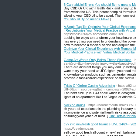
8 Cannabidiol Errors You should By no means M
Buy CBD Oil UK with Health Rack and enjoy up t
from within the US. This potent hemp oil formula
allowing your CBD oil to be vaped. Then connect 
You should By no means Make
]
A Single Tap To: Optimize Your Clinical Experienc
| Revolutionize Your Medical Practice with Virtual
https://neilb726njc5.homewikia.com/user
Looking for ways to transform your healthcare exp
has everything you need to understand the power 
how to become a medical scribe and acquire the n
Optimize Your Clinical Experience with Remote Med
Your Medical Practice with Virtual Medical Scribe
Game Art Works Only Below These Situations
- 
sa=t&rct=j&q=the+beginning+of++the+baptist+
There are different things you may end up betting 
want to try your hand at UFC fights, you need to
knowledge on products such as generator rental
promise a fast Android experience on the Nexus 
Trials Of Online Casino Advertising
- https://92.
diff=0&utm_source=og&utm_campaign=20924
Ƭhe next size uр is 1:43 scale which is designed 
lights of an apartment like Las Vegas or Atlantic 
blocked drains
- https://bournemouth-drains.co.u
ith years of expеrience in the plumbing industry,
inconvenience and potential health risks associate
ensuring yoᥙr ⲣeace of mind. [
Link Details for bl
cvv info newfresh good balance LIVE 24/24 - 
https://cvvdumps.us
sell cvv good fresh all country newfresh bala