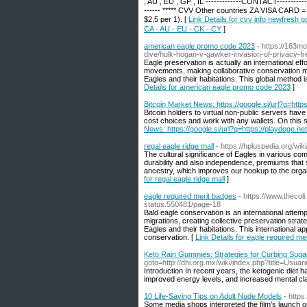
, AU , EU , GP , IL -------------CONTACT------
------ ***** CVV Other countries ZA VISA CARD = 
$2.5 per 1). [
Link Details for cvv info newfres
CA - AU - EU - CK - CY
]
american eagle promo code 2023
- https://163m
dive/hulk-hogan-v-gawker-invasion-of-privacy-fre
Eagle preservation is actually an international effo
movements, making collaborative conservation met
Eagles and their habitations. This global method 
Details for american eagle promo code 2023
]
Bitcoin Market News: https://google.si/url?q=https
Bitcoin holders to virtual non-public servers hav
cost choices and work with any wallets. On this si
News: https://google.si/url?q=https://playdoge.net
regal eagle ridge mall
- https://hpluspedia.org/
The cultural significance of Eagles in various co
durability and also independence, premiums that 
ancestry, which improves our hookup to the organic
for regal eagle ridge mall
]
eagle required merit badges
- https://www.thecol
status.550481/page-18
Bald eagle conservation is an international attem
migrations, creating collective preservation strat
Eagles and their habitations. This international 
conservation. [
Link Details for eagle required me
Keto Rain Gummies: Strategies for Curbing Suga
goto=http://dhi.org.mx/wiki/index.php?title=Usua
Introduction In recent years, the ketogenic diet h
improved energy levels, and increased mental clar
10 Life-Saving Tips on Adult Nude Models
- http
Some media shops interpreted the film's launch on