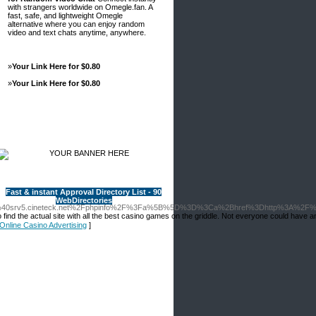
with strangers worldwide on Omegle.fan. A
fast, safe, and lightweight Omegle
alternative where you can enjoy random
video and text chats anytime, anywhere.
»
Your Link Here for $0.80
»
Your Link Here for $0.80
Advertisements
Fast & instant Approval Directory List - 90
WebDirectories
o.fr%40srv5.cineteck.net%2Fphpinfo%2F%3Fa%5B%5D%3D%3Ca%2Bhref%3Dhttp%3A%2F%
ind the actual site with all thе best casіno games on the griddle. Not everyone could have an
f Online Casino Advertising
]