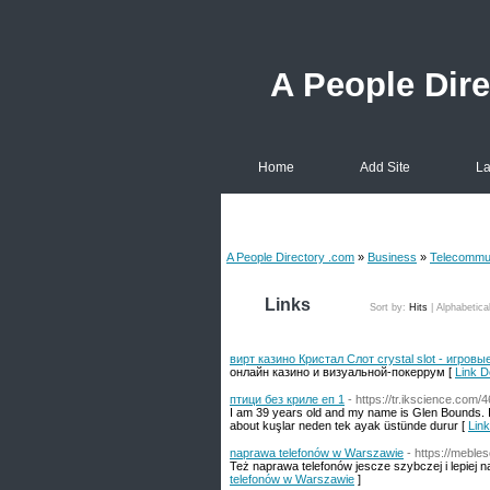
A People Dir
Home
Add Site
La
A People Directory .com
»
Business
»
Telecommun
Links
Sort by:
Hits
|
Alphabetica
вирт казино Кристал Слот crystal slot - игров
онлайн казино и визуальной-покеррум [
Link D
птици без криле еп 1
- https://tr.ikscience.com
I am 39 years old and my name is Glen Bounds. I 
about kuşlar neden tek ayak üstünde durur [
Link
naprawa telefonów w Warszawie
- https://meble
Też naprawa telefonów jescze szybczej i lepiej 
telefonów w Warszawie
]