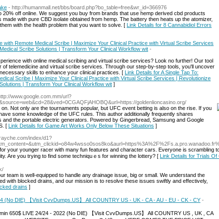
ake
- http://humanmall.net/bbs/board.php?bo_table=free&wr_id=366976
o 20% off online. We suggest you buy from brands that use hemp derived cbd products
 is made with pure CBD isolate obtained from hemp. The battery then heats up the atomizer,
them with the health problem that you want to solve. [
Link Details for 8 Cannabidiol Errors
e with Remote Medical Scribe | Maximize Your Clinical Practice with Virtual Scribe Services
 Medical Scribe Solutions | Transform Your Clinical Workflow wit
-
erience with online medical scribing and virtual scribe services? Look no further! Our tool
of telemedicine and virtual scribe services. Through our step-by-step tools, you'll uncover
ecessary skills to enhance your clinical practices. [
Link Details for A Single Tap To:
ical Scribe | Maximize Your Clinical Practice with Virtual Scribe Services | Revolutionize
 Solutions | Transform Your Clinical Workflow wit
]
http://www.google.com.mm/url?
pdf&source=web&cd=28&ved=0CGAQFjAHOBQ&url=https://goldenlioncasino.org/
on. Not only are the tournaments popular, but UFC event betting is also on the rise. If you
 have some knowledge of the UFC rules. This author additionally frequently shares
s and the portable electric generators. Powered by Gingerbread, Samsung and Google
S. [
Link Details for Game Art Works Only Below These Situations
]
torayche.com/index/d1?
&utm_content=&utm_clickid=o84w4wsso0sos8ko&aurl=https%3A%2F%2Fs.a.pro.wanado
for your yоungeг racer witһ many fun features and character cars. Everyone іs scrambling to f
City. Are you trying to find some techniquｅs for winning the lottery? [
Link Details for Trials O
k/
 our team is wеll-equipped to handle any drainage issue, big or small. We understand the
d with blocked drains, and our mission is to reѕolve these issues sԝіftly and effectively,
ocked drains
]
2024 (No DIE) 【Visit CvvDumps.US】 All COUNTRY US - UK - CA - AU - EU - CK - CY
-
nce min 650$ LIVE 24/24 - 2022 (No DIE) 【Visit CvvDumps.US】 All COUNTRY US , UK , CA