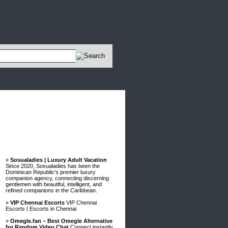
Advertisements
»
Sosualadies | Luxury Adult Vacation
Since 2020, Sosualadies has been the
Dominican Republic's premier luxury
companion agency, connecting discerning
gentlemen with beautiful, intelligent, and
refined companions in the Caribbean.
»
VIP Chennai Escorts
VIP Chennai
Escorts | Escorts in Chennai
»
Omegle.fan – Best Omegle Alternative
for Random Video Chat
Connect instantly