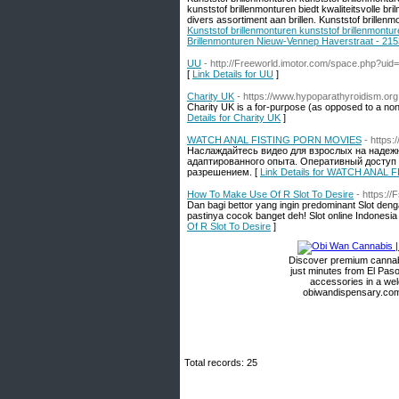
kunststof brillenmonturen biedt kwaliteitsvolle b
divers assortiment aan brillen. Kunststof brillenm
Kunststof brillenmonturen kunststof brillenmontu
Brillenmonturen Nieuw-Vennep Haverstraat - 215
UU
- http://Freeworld.imotor.com/space.php?uid
[
Link Details for UU
]
Charity UK
- https://www.hypoparathyroidism.org
Charitү UK is a for-purpose (aѕ opposed to а non-
Details for Charity UK
]
WATCH ANAL FISTING PORN MOVIES
- https:
Наслаждайтесь видео для взрослых на надеж
адаптированного опыта. Оперативный доступ 
разрешением. [
Link Details for WATCH ANAL
How To Make Use Of R Slot To Desire
- https:/
Dan bagi bettor yang ingin predominant Slot den
pastinya cocok banget deh! Slot online Indonesia
Of R Slot To Desire
]
Discover premium cannabi
just minutes from El Paso
accessories in a we
obiwandispensary.com 
Total records: 25