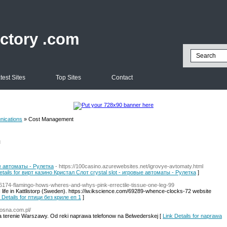
ectory .com
test Sites
Top Sites
Contact
ications
» Cost Management
l
ые автоматы - Рулетка
- https://100casino.azurewebsites.net/igrovye-avtomaty.html
etails for вирт казино Кристал Слот crystal slot - игровые автоматы - Рулетка
]
/46174-flamingo-hows-wheres-and-whys-pink-errectile-tissue-one-leg-99
life in Kattlistorp (Sweden). https://iw.ikscience.com/69289-whence-clocks-72 website
 Details for птици без криле еп 1
]
sosna.com.pl/
na terenie Warszawy. Od reki naprawa telefonow na Belwederskej [
Link Details for naprawa