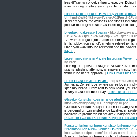
less difficult to conceive than to execute. Doing
remembering anything your good friend stated or 
Fitness Keto capsules: How They Aid in Recover
Url=http%3a%2f%2fwww.jfva.org%2Ftest%2Fyy
In recent years, the wellness and fitness industr
popular diet regimes such as the ketogenic diet. 
Diyarbakır'daki escort bayan
- http://baywaycar
H49AR4Kn3Dpfl0Z22N74Bghp5Kwv1Bptct6Dzz
I've worked regular jobs, attended some college, b
is his hobby, you can gift anything related to his
Once you walk into the reception and the flowers 
bayan
]
Latest Innovations in Private Instagram Viewer T
by-earle
Looking for a private Instagram viewer? even thou
scams, phishing attempts, or malware traps. Instag
without the users approval. [
Link Details for Lat
Fresh Roasted Coffee Beans
- https://marvinpip
Join us at CoffeeHype, where coffee lovers find t
specialty beans. From light to dark roast, you ca
freshly roasted coffee today! [
Link Details for 
Glaseko Kunststof Kozijnen is de allerbeste bes
https://www.bigdaddy9711.com/page10.php
Glaseko Kunststof Kozijnen is een toonaangevend 
is geroemd om zijn uitstekende kwaliteit en sol
kwalitatieve producten en het deskundigheid dat 
Details for Glaseko Kunststof Kozijnen is de all
Kunststof brillenmonturen kunststof brillenmontu
Brillenmonturen Nieuw-Vennep Haverstraat - 215
https://thespeedpost.com/dps-chas-committed-to
Kunststof brillenmonturen kunststof brillenmontu