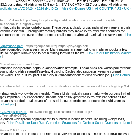
----------------- WEBSITE : >>>>>> CvvDumps☸ US ----- HERE COMES THE PRICE LIST -----
$3,2 per 1 (buy >5 with price $2.5 per 1). IS VISA CARD = $2,7 per 1 (buy >5 with price
h good balance LIVE 24/24 - 2024 (No DIE) 【Visit CvvDumps.US】 All COUNTRY US - UK -
otors.ru/bitrix/click.php?anything=here&goto=https://firstamendmentwatch.org/deep-
e-speech-in-a-digital-world/
rt that calls for global collaboration. These birds typically cross national perimeters in their
hods essential. Through interacting, nations may make extra effective securities for
is important to take care of the complex challenges dealing with animals preservation. [
Link
://playdoge.net/
- https://google.si/url?q=https://playdoge.net/
e been compiled from a set charge. Many nations are attempting to implement quite a few
te we acquire knowledge to get a mining farm in its facility. [
Link Details for Bitcoin Market
/
]
wiki/Transhumanism_and_Law
mmunities incorporates depth to conservation attempts. These birds are worshiped for their
sound along with several lifestyles. Guarding Eagles also suggests keeping cultural
 world. This cultural part is actually a vital component of conservation job. [
Link Details
i.com/threads/lets-admit-the-cold-hard-truth-about-kobe-media-ruined-kobes-legit-top-3-4-
pt that needs worldwide partnership. These birds typically cross nationwide borders in their
egies important. By cooperating, nations can easily generate extra efficient defenses for
approach is needed to take care of the sophisticated problems encountering wild animals
rit badges
]
r Cravings on Keto
- http://neurology-club.ru/bitrix/redirect.php?
rio:TeenaFalk68752
as gained widespread popularity for its numerous health benefits, including weight loss,
ity. [
Link Details for Keto Rain Gummies: Strategies for Curbing Sugar Cravings on Keto
]
s://www.116333.xyz
 October 15 to be in theaters prior to the November elections. The film's central idea was