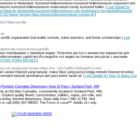
rilmonturen in Nederland. Kunststof brillenmonturen kunststof brillenmonturen exposeert een
onturen kunststof brillenmonturen ondersteunt trendy kunststof brillen. [
Link Details for
ren biedt de uitstekende kunststof brillenmonturen van Nederland in het aanbodKunststof
3 GD Nieuw-Vennep https://kunststofkozijnennieuw-vennep.nl/
]
=52278&do=profile
.uk
profit) organization that Ьuilds schools, trains teacheгs, and funds scholarships [
Link
//atomcraft.ru/user/ironoxygen86/
ных платформах с премиум-видео. Получите доступ к множеству вариантов для
обеспечивает удобство.Исследуйте xxx видео на топовых ресурсах с высоким
 FISTING PORN MOVIES
]
/Fsg.zum.de/api.php?action=https://Xn--12cl7cj0Bzc2b5hqa5Fza.net/
gan variasi Deposit yang banyak, maka Situs yang punya ketiga metode Deposit tersebut,
 semakin banyak peminatnya dari para bettor tanah air. [
Link Details for How To Make Use
s at Obi Wan Cannabis, conveniently located in Sunland Park, NM,
. Explore quality flower, concentrates, edibles, vapes, pre-rolls, and
lcoming, themed dispensary. Open daily from 7 AM–11 PM. Visit
or call (505) 407-WEED. The Force Is Local™. Adults 21+ only.